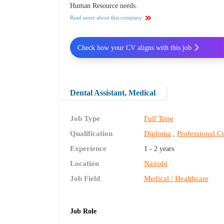
Human Resource needs.
Read more about this company
Check how your CV aligns with this job
Dental Assistant, Medical
Job Type
Full Time
Qualification
Diploma
Professional Ce
,
Experience
1 - 2 years
Location
Nairobi
Job Field
Medical / Healthcare
Job Role