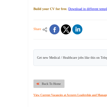
Build your CV for free.
Download in different templ
Share
Get new Medical / Healthcare jobs like this on Tel
Back To Home
View Current Vacancies at Accurex Leadership and Manag