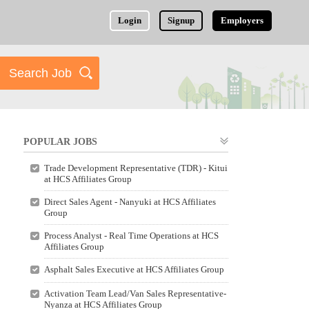
Login
Signup
Employers
POPULAR JOBS
Trade Development Representative (TDR) - Kitui
at HCS Affiliates Group
Direct Sales Agent - Nanyuki at HCS Affiliates
Group
Process Analyst - Real Time Operations at HCS
Affiliates Group
Asphalt Sales Executive at HCS Affiliates Group
Activation Team Lead/Van Sales Representative-
Nyanza at HCS Affiliates Group