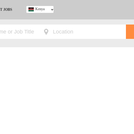
Kenya
T JOBS
Ghana
Kenya
Nigeria
South Africa
UK