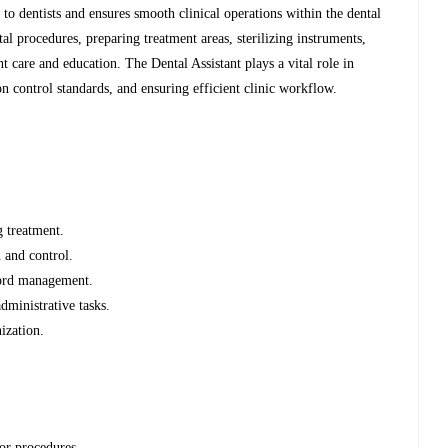
 to dentists and ensures smooth clinical operations within the dental
tal procedures, preparing treatment areas, sterilizing instruments,
t care and education. The Dental Assistant plays a vital role in
n control standards, and ensuring efficient clinic workflow.
g treatment.
 and control.
cord management.
administrative tasks.
ization.
or procedures.