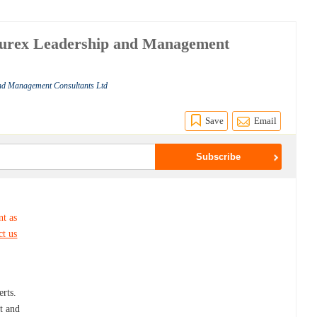
ccurex Leadership and Management
and Management Consultants Ltd
Save
Email
nt as
ct us
d
rts.
t and