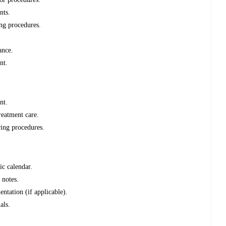
nts.
ing procedures.
ance.
nt.
nt.
reatment care.
ring procedures.
ic calendar.
 notes.
ntation (if applicable).
als.