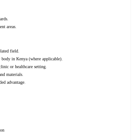
ards.
ent areas.
lated field.
ry body in Kenya (where applicable).
inic or healthcare setting.
nd materials.
dded advantage.
ion