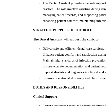
The Dental Assistant provides chairside support
practice. The role involves assisting during den
managing patient records, and supporting patien
enhancing patient comfort, maintaining infectio
STRATEGIC PURPOSE OF THE ROLE
The Dental Assistant will support the clinic to:
Deliver safe and efficient dental care services.
Enhance patient comfort and satisfaction durin
Maintain high standards of infection prevention
Ensure accurate documentation and patient re
Support dentists and hygienists in clinical and 
Improve operational efficiency and clinic organ
DUTIES AND RESPONSIBILITIES
Clinical Support
Prepare treatment rooms and ensure readiness f