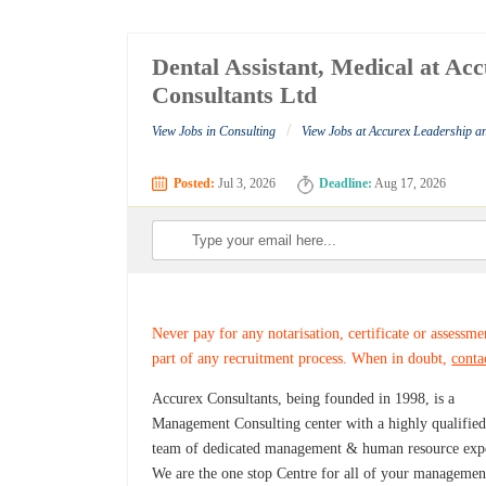
Dental Assistant, Medical at A
Consultants Ltd
/
View Jobs in Consulting
View Jobs at Accurex Leadership 
Posted:
Jul 3, 2026
Deadline:
Aug 17, 2026
Never pay for any notarisation, certificate or assessme
part of any recruitment process. When in doubt,
conta
Accurex Consultants, being founded in 1998, is a
Management Consulting center with a highly qualifie
team of dedicated management & human resource expe
We are the one stop Centre for all of your managemen