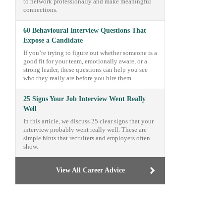
to network professionally and make meaningful
connections.
60 Behavioural Interview Questions That
Expose a Candidate
If you’re trying to figure out whether someone is a
good fit for your team, emotionally aware, or a
strong leader, these questions can help you see
who they really are before you hire them.
25 Signs Your Job Interview Went Really
Well
In this article, we discuss 25 clear signs that your
interview probably went really well. These are
simple hints that recruiters and employers often
show.
View All Career Advice