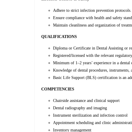
Adhere to strict infection prevention protocols.
Ensure compliance with health and safety stand
Maintain cleanliness and organization of treatm
QUALIFICATIONS
Diploma or Certificate in Dental Assisting or re
Registered/licensed with the relevant regulato
Minimum of 1–2 years’ experience in a dental cl
Knowledge of dental procedures, instruments, a
Basic Life Support (BLS) certification is an a
COMPETENCIES
Chairside assistance and clinical support
Dental radiography and imaging
Instrument sterilization and infection control
Appointment scheduling and clinic administrat
Inventory management