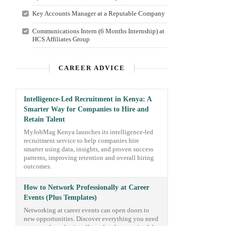
Key Accounts Manager at a Reputable Company
Communications Intern (6 Months Internship) at
HCS Affiliates Group
CAREER ADVICE
Intelligence-Led Recruitment in Kenya: A
Smarter Way for Companies to Hire and
Retain Talent
MyJobMag Kenya launches its intelligence-led
recruitment service to help companies hire
smarter using data, insights, and proven success
patterns, improving retention and overall hiring
outcomes.
How to Network Professionally at Career
Events (Plus Templates)
Networking at career events can open doors to
new opportunities. Discover everything you need