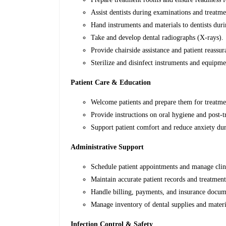
Assist dentists during examinations and treatme
Hand instruments and materials to dentists dur
Take and develop dental radiographs (X-rays).
Provide chairside assistance and patient reassur
Sterilize and disinfect instruments and equipme
Patient Care & Education
Welcome patients and prepare them for treatme
Provide instructions on oral hygiene and post-t
Support patient comfort and reduce anxiety du
Administrative Support
Schedule patient appointments and manage clin
Maintain accurate patient records and treatment
Handle billing, payments, and insurance docume
Manage inventory of dental supplies and materi
Infection Control & Safety