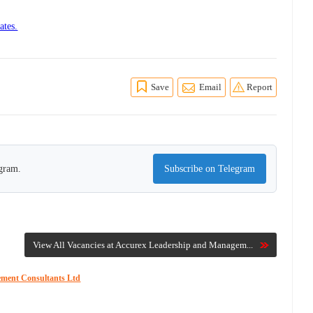
ates.
Save
Email
Report
egram.
Subscribe on Telegram
View All Vacancies at Accurex Leadership and Managem...
ement Consultants Ltd