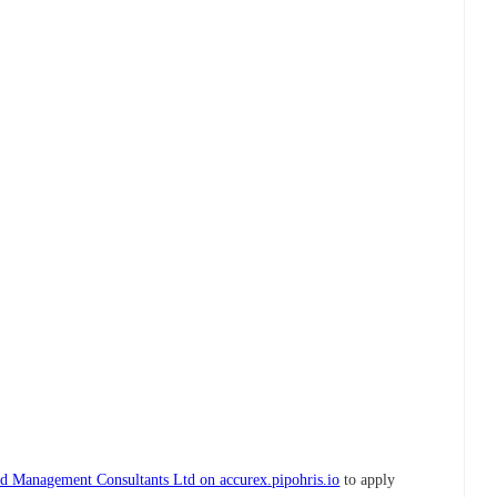
d Management Consultants Ltd on accurex.pipohris.io
to apply