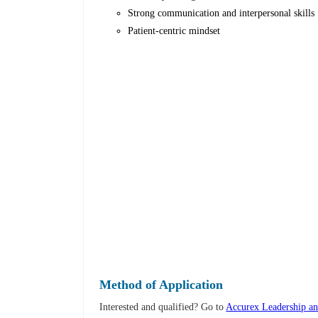
Strong communication and interpersonal skills
Patient-centric mindset
Method of Application
Interested and qualified? Go to
Accurex Leadership an