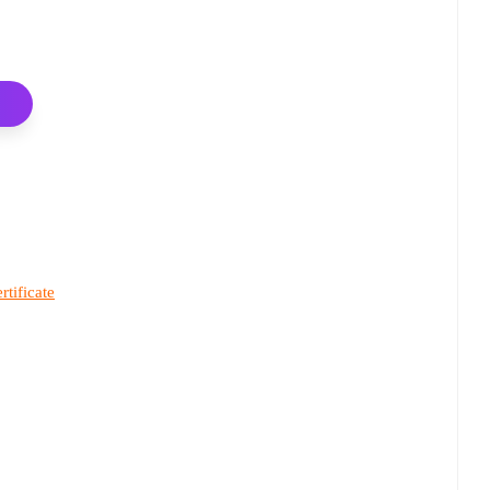
rtificate