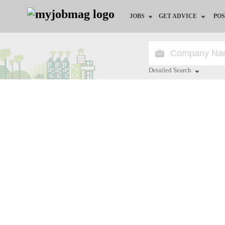
JOBS
GET ADVICE
POS
Jobs by Field
Career Advice
Jobs by Location
HR/Recruiter Advice
Detailed Search
Jobs by Education
HR Resources
Close
Jobs by Industry
Remote Jobs