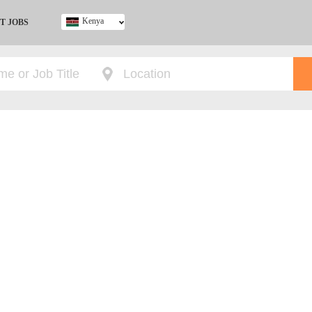
Kenya
T JOBS
Ghana
Kenya
Nigeria
South Africa
UK