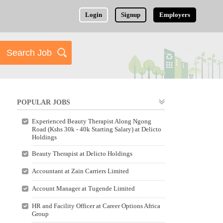
Login
Signup
Employers
POPULAR JOBS
Experienced Beauty Therapist Along Ngong
Road (Kshs 30k - 40k Starting Salary) at Delicto
Holdings
Beauty Therapist at Delicto Holdings
Accountant at Zain Carriers Limited
Account Manager at Tugende Limited
HR and Facility Officer at Career Options Africa
Group