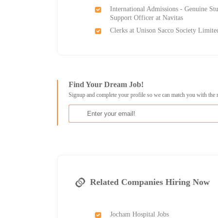
International Admissions - Genuine St
Support Officer at Navitas
Clerks at Unison Sacco Society Limite
Find Your Dream Job!
Signup and complete your profile so we can match you with the 
Related Companies Hiring Now
Jocham Hospital Jobs