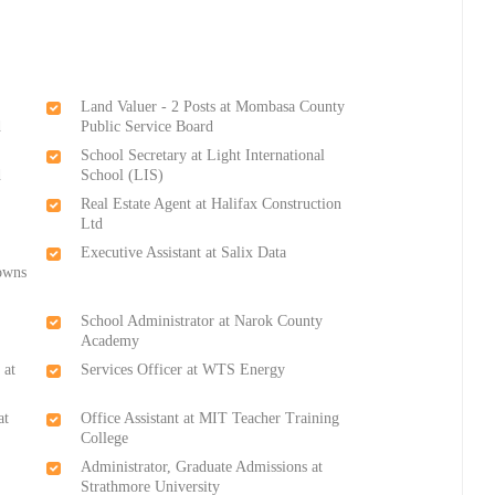
Land Valuer - 2 Posts at Mombasa County
d
Public Service Board
School Secretary at Light International
d
School (LIS)
Real Estate Agent at Halifax Construction
Ltd
Executive Assistant at Salix Data
owns
School Administrator at Narok County
Academy
 at
Services Officer at WTS Energy
at
Office Assistant at MIT Teacher Training
College
Administrator, Graduate Admissions at
Strathmore University