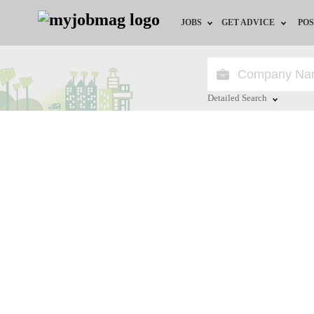
JOBS
GET ADVICE
POS
Jobs by Field
Career Advice
Jobs by Location
HR/Recruiter Advice
Detailed Search
Jobs by Education
HR Resources
Close
Jobs by Industry
Remote Jobs