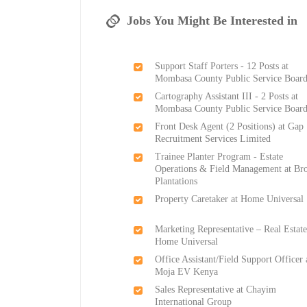
Jobs You Might Be Interested in
Support Staff Porters - 12 Posts at
Mombasa County Public Service Boar
Cartography Assistant III - 2 Posts at
Mombasa County Public Service Boar
Front Desk Agent (2 Positions) at Gap
Recruitment Services Limited
Trainee Planter Program - Estate
Operations & Field Management at Br
Plantations
Property Caretaker at Home Universal
Marketing Representative – Real Estate
Home Universal
Office Assistant/Field Support Officer 
Moja EV Kenya
Sales Representative at Chayim
International Group