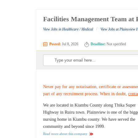
Facilities Management Team at P
/
View Jobs in Healthcare / Medical
View Jobs at Plainsview 
Posted:
Jul 8, 2026
Deadline:
Not specified
Never pay for any notarisation, certificate or assessme
part of any recruitment process. When in doubt,
conta
We are located in Kiambu County along Thika Super
Highway in Ruiru town. Plainsview is one of the bigg
nursing home in Kiambu county. We have served the
community and beyond since 1999.
Read more about this company