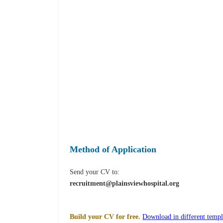
Method of Application
Send your CV to:
recruitment@plainsviewhospital.org
Build your CV for free.
Download in different templ