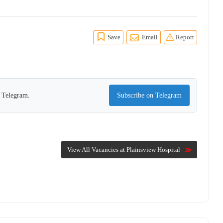
Save
Email
Report
n Telegram.
Subscribe on Telegram
View All Vacancies at Plainsview Hospital