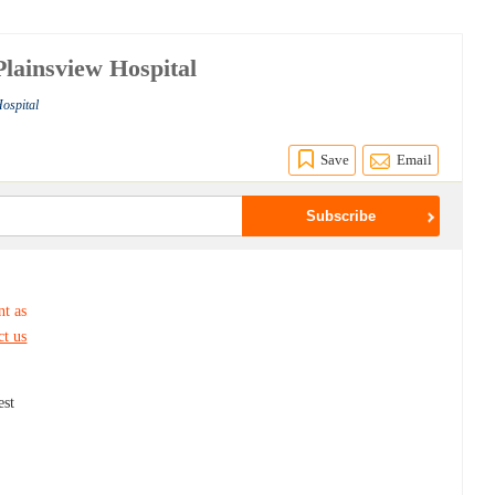
lainsview Hospital
Hospital
Save
Email
nt as
ct us
est