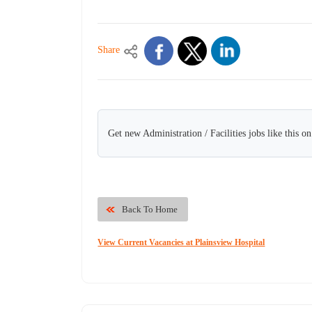
Share
Get new Administration / Facilities jobs like this o
Back To Home
View Current Vacancies at Plainsview Hospital