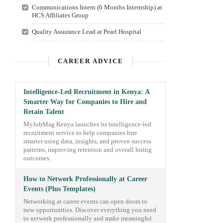
Communications Intern (6 Months Internship) at
HCS Affiliates Group
Quality Assurance Lead at Pearl Hospital
CAREER ADVICE
Intelligence-Led Recruitment in Kenya: A
Smarter Way for Companies to Hire and
Retain Talent
MyJobMag Kenya launches its intelligence-led
recruitment service to help companies hire
smarter using data, insights, and proven success
patterns, improving retention and overall hiring
outcomes.
How to Network Professionally at Career
Events (Plus Templates)
Networking at career events can open doors to
new opportunities. Discover everything you need
to network professionally and make meaningful