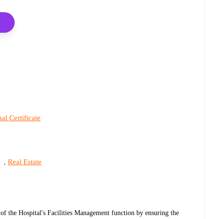
al Certificate
s
Real Estate
,
 of the Hospital's Facilities Management function by ensuring the