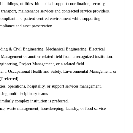
 buildings, utilities, biomedical support coordination, security,
ransport, maintenance services and contracted service providers.
, compliant and patient-centred environment while supporting
ompliance and asset preservation.
ding & Civil Engineering, Mechanical Engineering, Electrical
Management or another related field from a recognized institution.
gineering, Project Management, or a related field.
gement, Occupational Health and Safety, Environmental Management, or
(Preferred).
ties, operations, hospitality, or support services management.
sing multidisciplinary teams.
imilarly complex institution is preferred.
ance, waste management, housekeeping, laundry, or food service