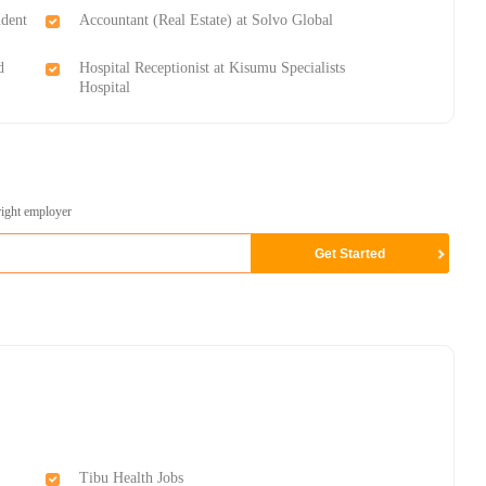
udent
Accountant (Real Estate) at Solvo Global
d
Hospital Receptionist at Kisumu Specialists
Hospital
right employer
Tibu Health Jobs