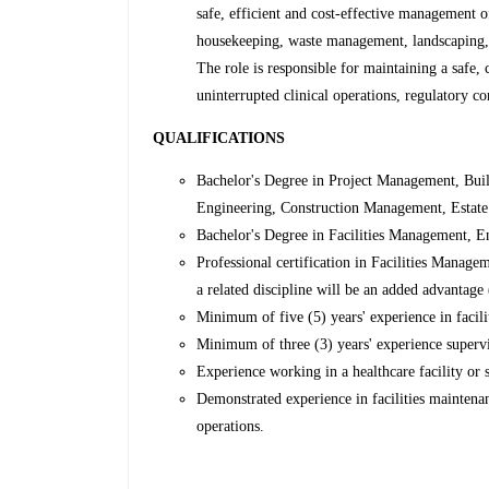
safe, efficient and cost-effective management of
housekeeping, waste management, landscaping, t
The role is responsible for maintaining a safe
uninterrupted clinical operations, regulatory c
QUALIFICATIONS
Bachelor's Degree in Project Management, Buil
Engineering, Construction Management, Estate 
Bachelor's Degree in Facilities Management, En
Professional certification in Facilities Mana
a related discipline will be an added advantage 
Minimum of five (5) years' experience in facili
Minimum of three (3) years' experience supervi
Experience working in a healthcare facility or s
Demonstrated experience in facilities mainten
operations.