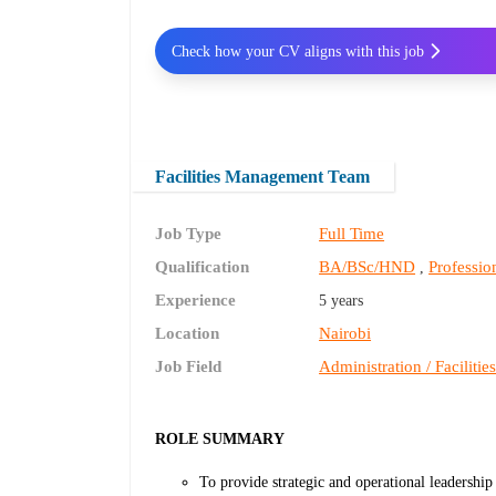
Check how your CV aligns with this job
Facilities Management Team
Job Type
Full Time
Qualification
BA/BSc/HND
Profession
,
Experience
5 years
Location
Nairobi
Job Field
Administration / Facilitie
ROLE SUMMARY
To provide strategic and operational leadership