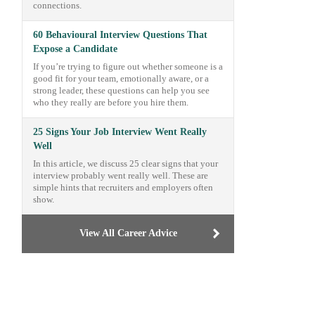
connections.
60 Behavioural Interview Questions That
Expose a Candidate
If you’re trying to figure out whether someone is a
good fit for your team, emotionally aware, or a
strong leader, these questions can help you see
who they really are before you hire them.
25 Signs Your Job Interview Went Really
Well
In this article, we discuss 25 clear signs that your
interview probably went really well. These are
simple hints that recruiters and employers often
show.
View All Career Advice