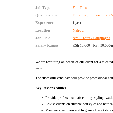
Job Type
Full Time
Qualification
Diploma
Professional Ce
,
Experience
1 year
Location
Nairobi
Job Field
Art / Crafts / Languages
Salary Range
KSh 16,000 - KSh 30,000/
We are recruiting on behalf of our client for a talent
team.
The successful candidate will provide professional hai
Key Responsibilities
Provide professional hair cutting, styling, was
Advise clients on suitable hairstyles and hair c
Maintain cleanliness and hygiene of workstati