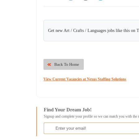
Get new Art / Crafts / Languages jobs like this on 
Back To Home
View Current Vacancies at Nexus Staffing Solutions
Find Your Dream Job!
Signup and complete your profile so we can match you with the 