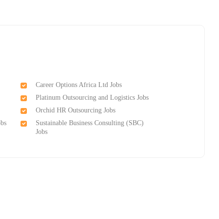
Career Options Africa Ltd Jobs
Platinum Outsourcing and Logistics Jobs
Orchid HR Outsourcing Jobs
obs
Sustainable Business Consulting (SBC)
Jobs