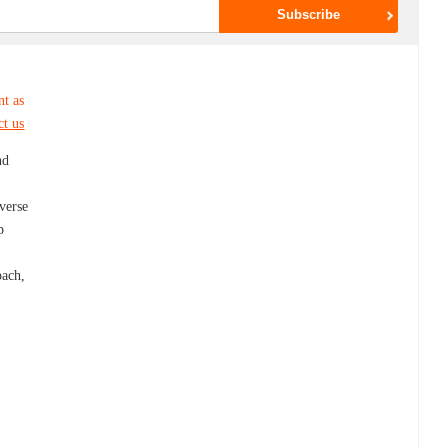
nt as
ct us
nd
iverse
p
g
oach,