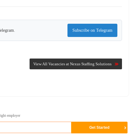
Telegram.
Subscribe on Telegram
View All Vacancies at Nexus Staffing Solutions
right employer