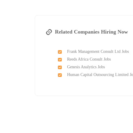
Related Companies Hiring Now
Frank Management Consult Ltd Jobs
Reeds Africa Consult Jobs
Genesis Analytics Jobs
Human Capital Outsourcing Limited J