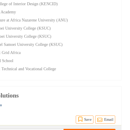
ollege of Interior Design (KENCID)
n Academy
ture at Africa Nazarene University (ANU)
moei University College (KSUC)
amoei University College (KSUC)
leel Samoei University College (KSUC)
t Grid Africa
l School
 Technical and Vocational College
lutions
ns
Save
Email