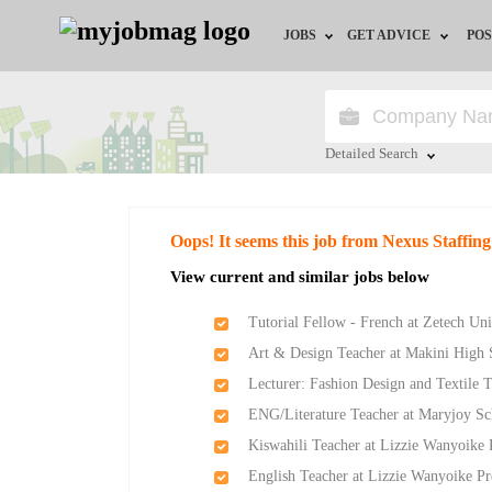
JOBS
GET ADVICE
POS
Jobs by Field
Career Advice
Jobs by Location
HR/Recruiter Advice
Detailed Search
Jobs by Education
HR Resources
Close
Oops! It seems this job from Nexus Staffing
Jobs by Industry
View current and similar jobs below
Remote Jobs
Tutorial Fellow - French at Zetech Uni
Art & Design Teacher at Makini High 
Lecturer: Fashion Design and Textile 
ENG/Literature Teacher at Maryjoy Sc
Kiswahili Teacher at Lizzie Wanyoike 
English Teacher at Lizzie Wanyoike Pr