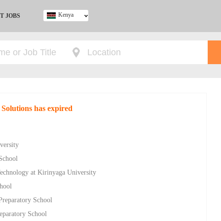
Kenya
T JOBS
Ghana
Kenya
Nigeria
South Africa
UK
 Solutions has expired
versity
School
Technology at Kirinyaga University
hool
Preparatory School
eparatory School