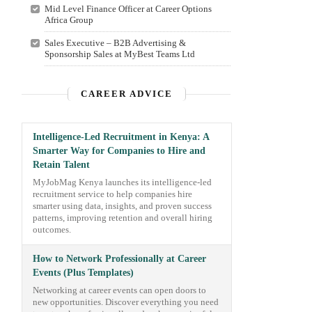
Mid Level Finance Officer at Career Options
Africa Group
Sales Executive – B2B Advertising &
Sponsorship Sales at MyBest Teams Ltd
CAREER ADVICE
Intelligence-Led Recruitment in Kenya: A
Smarter Way for Companies to Hire and
Retain Talent
MyJobMag Kenya launches its intelligence-led
recruitment service to help companies hire
smarter using data, insights, and proven success
patterns, improving retention and overall hiring
outcomes.
How to Network Professionally at Career
Events (Plus Templates)
Networking at career events can open doors to
new opportunities. Discover everything you need