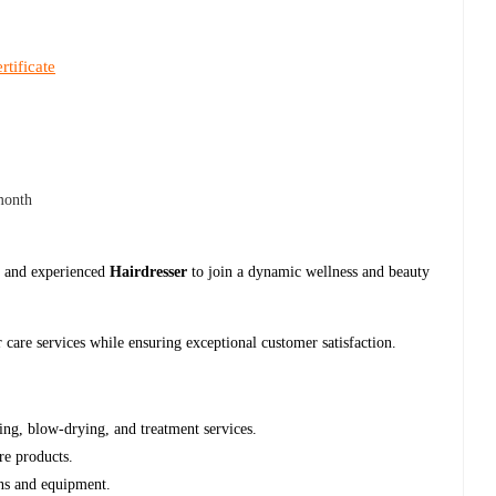
rtificate
month
ed and experienced
Hairdresser
to join a dynamic wellness and beauty
r care services while ensuring exceptional customer satisfaction.
hing, blow-drying, and treatment services.
are products.
ons and equipment.