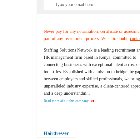
Never pay for any notarisation, certificate or assessme
part of any recruitment process. When in doubt,
conta
Staffing Solutions Network is a leading recruitment a
HR management firm based in Kenya, committed to
connecting businesses with exceptional talent across d
industries. Established with a mission to bridge the ga
between employers and skilled professionals, we brin
unparalleled industry expertise, a client-centered appr
and a deep understandin...
Read more about this company
Hairdresser