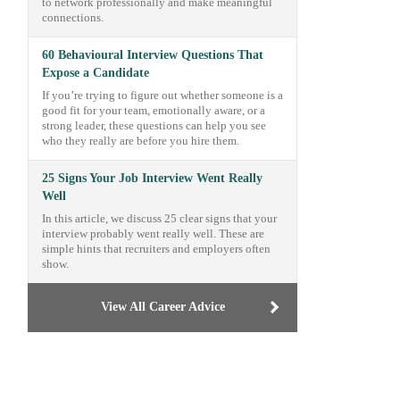
to network professionally and make meaningful
connections.
60 Behavioural Interview Questions That
Expose a Candidate
If you’re trying to figure out whether someone is a
good fit for your team, emotionally aware, or a
strong leader, these questions can help you see
who they really are before you hire them.
25 Signs Your Job Interview Went Really
Well
In this article, we discuss 25 clear signs that your
interview probably went really well. These are
simple hints that recruiters and employers often
show.
View All Career Advice