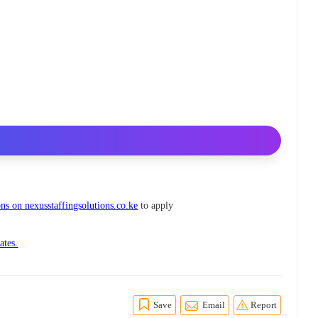
ns on nexusstaffingsolutions.co.ke
to apply
ates.
Save
Email
Report