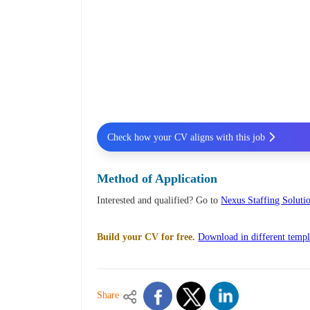
Check how your CV aligns with this job
Method of Application
Interested and qualified? Go to
Nexus Staffing Solutio
Build your CV for free.
Download in different templ
Share