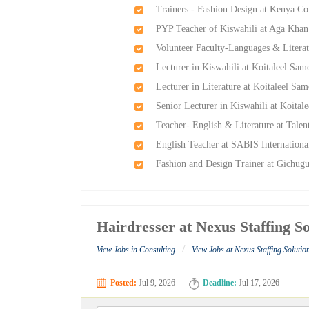
Trainers - Fashion Design at Kenya C
PYP Teacher of Kiswahili at Aga Kha
Volunteer Faculty-Languages & Litera
Lecturer in Kiswahili at Koitaleel Sa
Lecturer in Literature at Koitaleel S
Senior Lecturer in Kiswahili at Koita
Teacher- English & Literature at Talen
English Teacher at SABIS Internationa
Fashion and Design Trainer at Gichugu
Hairdresser at Nexus Staffing So
/
View Jobs in Consulting
View Jobs at Nexus Staffing Solutio
Posted:
Jul 9, 2026
Deadline:
Jul 17, 2026