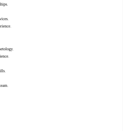
ships.
vices.
erience.
metology.
rience.
ills.
 team.