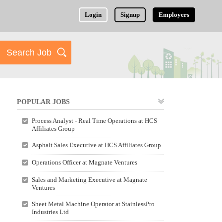
Login
Signup
Employers
POPULAR JOBS
Process Analyst - Real Time Operations at HCS
Affiliates Group
Asphalt Sales Executive at HCS Affiliates Group
Operations Officer at Magnate Ventures
Sales and Marketing Executive at Magnate
Ventures
Sheet Metal Machine Operator at StainlessPro
Industries Ltd