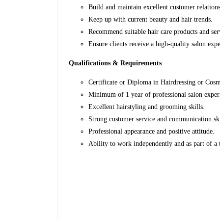
Build and maintain excellent customer relation
Keep up with current beauty and hair trends.
Recommend suitable hair care products and ser
Ensure clients receive a high-quality salon exp
Qualifications & Requirements
Certificate or Diploma in Hairdressing or Cos
Minimum of 1 year of professional salon expe
Excellent hairstyling and grooming skills.
Strong customer service and communication sk
Professional appearance and positive attitude.
Ability to work independently and as part of a