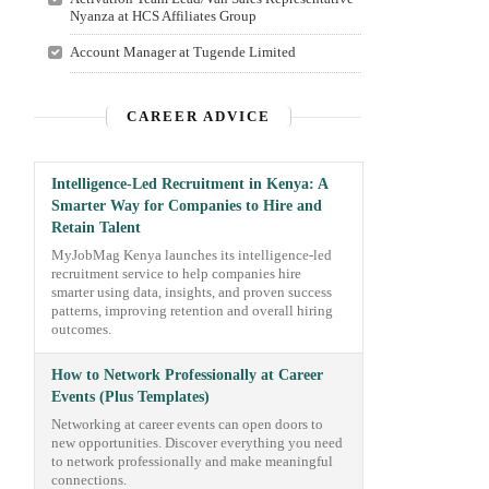
Nyanza at HCS Affiliates Group
Account Manager at Tugende Limited
CAREER ADVICE
Intelligence-Led Recruitment in Kenya: A
Smarter Way for Companies to Hire and
Retain Talent
MyJobMag Kenya launches its intelligence-led
recruitment service to help companies hire
smarter using data, insights, and proven success
patterns, improving retention and overall hiring
outcomes.
How to Network Professionally at Career
Events (Plus Templates)
Networking at career events can open doors to
new opportunities. Discover everything you need
to network professionally and make meaningful
connections.