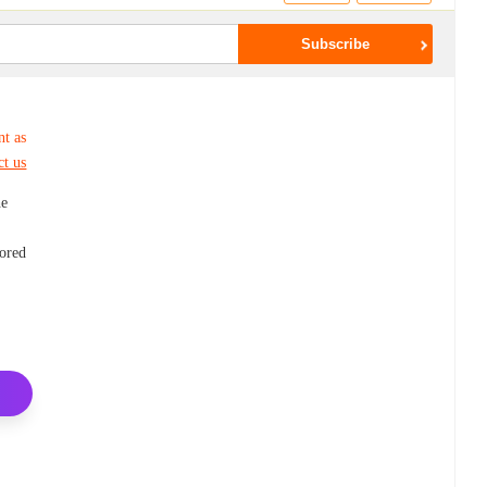
nt as
ct us
he
lored