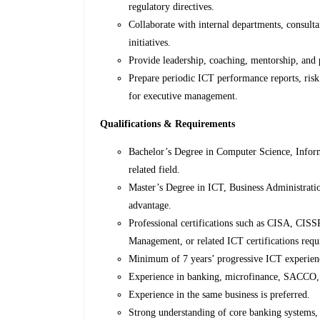
regulatory directives.
Collaborate with internal departments, consulta
initiatives.
Provide leadership, coaching, mentorship, and
Prepare periodic ICT performance reports, risk
for executive management.
Qualifications & Requirements
Bachelor’s Degree in Computer Science, Infor
related field.
Master’s Degree in ICT, Business Administratio
advantage.
Professional certifications such as CISA, CIS
Management, or related ICT certifications requ
Minimum of 7 years’ progressive ICT experience,
Experience in banking, microfinance, SACCO, or
Experience in the same business is preferred.
Strong understanding of core banking systems, 