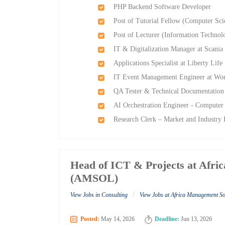
PHP Backend Software Developer
Post of Tutorial Fellow (Computer S
Post of Lecturer (Information Techn
IT & Digitalization Manager at Scania 
Applications Specialist at Liberty Life
IT Event Management Engineer at Wor
QA Tester & Technical Documentation S
AI Orchestration Engineer - Computer 
Research Clerk – Market and Industry I
Head of ICT & Projects at Afri
(AMSOL)
/
View Jobs in Consulting
View Jobs at Africa Management S
Posted:
May 14, 2026
Deadline:
Jun 13, 2026