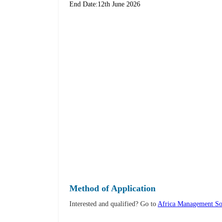
End Date:12th June 2026
Method of Application
Interested and qualified? Go to
Africa Management So