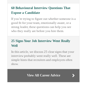
60 Behavioural Interview Questions That
Expose a Candidate
If you’re trying to figure out whether someone is a
good fit for your team, emotionally aware, or a
strong leader, these questions can help you see
who they really are before you hire them.
25 Signs Your Job Interview Went Really
Well
In this article, we discuss 25 clear signs that your
interview probably went really well. These are
simple hints that recruiters and employers often
show.
View All Career Advice