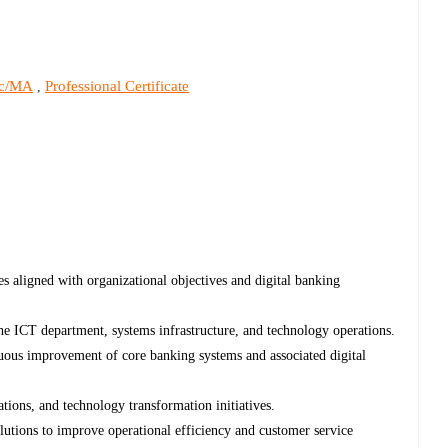
c/MA
Professional Certificate
,
s aligned with organizational objectives and digital banking
the ICT department, systems infrastructure, and technology operations.
ous improvement of core banking systems and associated digital
tions, and technology transformation initiatives.
utions to improve operational efficiency and customer service