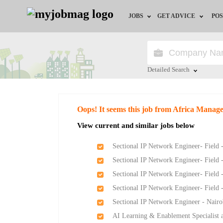
JOBS
GET ADVICE
POS
Jobs by Field
Career Advice
Jobs by Location
HR/Recruiter Advice
Detailed Search
Jobs by Education
HR Resources
Close
Oops! It seems this job from Africa Mana
Jobs by Industry
View current and similar jobs below
Remote Jobs
Sectional IP Network Engineer- Field 
Sectional IP Network Engineer- Field 
Sectional IP Network Engineer- Field 
Sectional IP Network Engineer- Field 
Sectional IP Network Engineer - Nairo
AI Learning & Enablement Specialist a