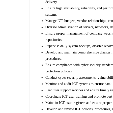
delivery.
Ensure high availability, reliability, and perf
systems.
Manage ICT budgets, vendor relationships, con
Oversee administration of servers, networks, d
Ensure proper management of company websites,
repositories.
Supervise daily system backups, disaster recov
Develop and maintain comprehensive disaster r
procedures.
Ensure compliance with cyber security standar
protection policies.
Conduct cyber security assessments, vulnerabili
Monitor and audit ICT systems to ensure data in
Lead user support services and ensure timely re
Coordinate ICT user training and promote best p
Maintain ICT asset registers and ensure proper
Develop and review ICT policies, procedures, 