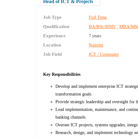
Head of ICT & Projects
Job Type
Full Time
Qualification
BA/BSc/HND
MBA/MS
,
Experience
7 years
Location
Nairobi
Job Field
ICT / Computer
Key Responsibilities
Develop and implement enterprise ICT strategie
transformation goals.
Provide strategic leadership and oversight for 
Lead implementation, maintenance, and continu
banking channels.
Oversee ICT projects, systems upgrades, integra
Research, design, and implement technology sol