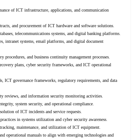
ormance of ICT infrastructure, applications, and communication
tracts, and procurement of ICT hardware and software solutions.
atabases, telecommunications systems, and digital banking platforms.
 intranet systems, email platforms, and digital document
ery procedures, and business continuity management processes.
ecovery plans, cyber security frameworks, and ICT operational
ds, ICT governance frameworks, regulatory requirements, and data
ty reviews, and information security monitoring activities.
tegrity, system security, and operational compliance.
solution of ICT incidents and service requests.
ractices in systems utilization and cyber security awareness.
 tracking, maintenance, and utilization of ICT equipment.
and operational manuals to align with emerging technologies and