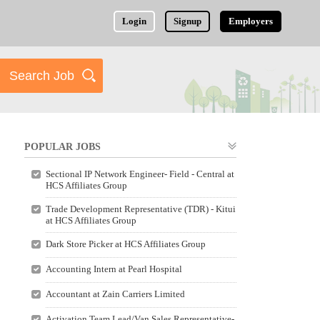
Login
Signup
Employers
POPULAR JOBS
Sectional IP Network Engineer- Field - Central at
HCS Affiliates Group
Trade Development Representative (TDR) - Kitui
at HCS Affiliates Group
Dark Store Picker at HCS Affiliates Group
Accounting Intern at Pearl Hospital
Accountant at Zain Carriers Limited
Activation Team Lead/Van Sales Representative-