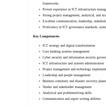
frameworks.
Proven experience in ICT infrastructure manage
Strong project management, analytical, and stra
Excellent communication, leadership, stakehold
Proficiency in ICT governance standards, sys
Key Competencies
ICT strategy and digital transformation
Core banking systems management
Cyber security and information security gover
ICT infrastructure and systems administration
Project management and technology implement
Leadership and people management
Business continuity and disaster recovery plan
Vendor and stakeholder management
Analytical and problemsolving skills
Communication and report writing abilities