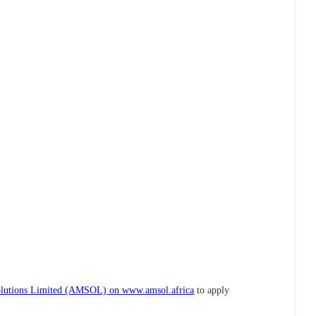
lutions Limited (AMSOL) on www.amsol.africa
to apply