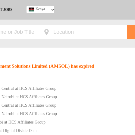
Kenya
T JOBS
Ghana
Kenya
Nigeria
South Africa
UK
gement Solutions Limited (AMSOL) has expired
- Central at HCS Affiliates Group
- Nairobi at HCS Affiliates Group
- Central at HCS Affiliates Group
- Nairobi at HCS Affiliates Group
bi at HCS Affiliates Group
t Digital Divide Data