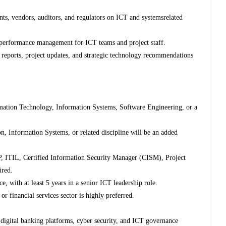
nts, vendors, auditors, and regulators on ICT and systemsrelated
 performance management for ICT teams and project staff.
 reports, project updates, and strategic technology recommendations
mation Technology, Information Systems, Software Engineering, or a
n, Information Systems, or related discipline will be an added
SP, ITIL, Certified Information Security Manager (CISM), Project
ired.
 with at least 5 years in a senior ICT leadership role.
 financial services sector is highly preferred.
digital banking platforms, cyber security, and ICT governance