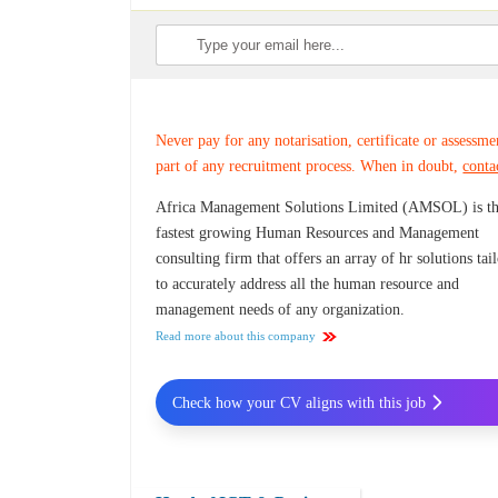
Never pay for any notarisation, certificate or assessme
part of any recruitment process. When in doubt,
conta
Africa Management Solutions Limited (AMSOL) is t
fastest growing Human Resources and Management
consulting firm that offers an array of hr solutions tai
to accurately address all the human resource and
management needs of any organization.
Read more about this company
Check how your CV aligns with this job