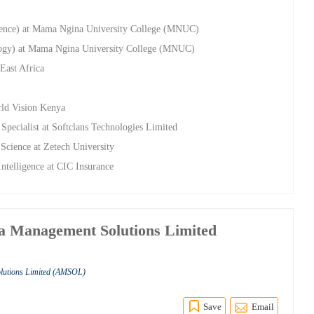
cience) at Mama Ngina University College (MNUC)
ology) at Mama Ngina University College (MNUC)
East Africa
ld Vision Kenya
pecialist at Softclans Technologies Limited
Science at Zetech University
ntelligence at CIC Insurance
ca Management Solutions Limited
olutions Limited (AMSOL)
Save
Email