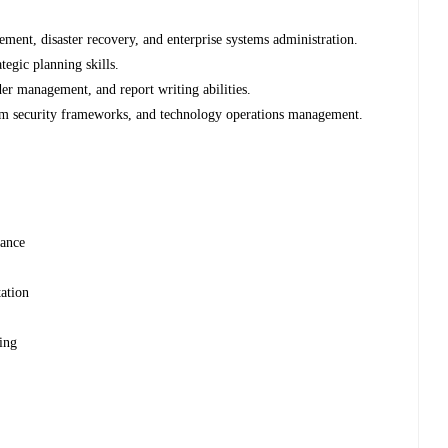
ment, disaster recovery, and enterprise systems administration.
tegic planning skills.
er management, and report writing abilities.
tem security frameworks, and technology operations management.
nance
ation
ning