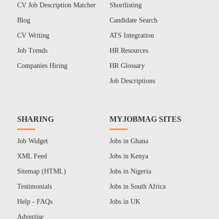
CV Job Description Matcher
Shortlisting
Blog
Candidate Search
CV Writing
ATS Integration
Job Trends
HR Resources
Companies Hiring
HR Glossary
Job Descriptions
SHARING
MYJOBMAG SITES
Job Widget
Jobs in Ghana
XML Feed
Jobs in Kenya
Sitemap (HTML)
Jobs in Nigeria
Testimonials
Jobs in South Africa
Help - FAQs
Jobs in UK
Advertise