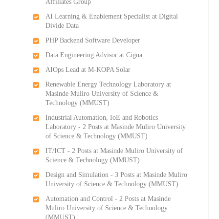
Affiliates Group
AI Learning & Enablement Specialist at Digital
Divide Data
PHP Backend Software Developer
Data Engineering Advisor at Cigna
AIOps Lead at M-KOPA Solar
Renewable Energy Technology Laboratory at
Masinde Muliro University of Science &
Technology (MMUST)
Industrial Automation, IoE and Robotics
Laboratory - 2 Posts at Masinde Muliro University
of Science & Technology (MMUST)
IT/ICT - 2 Posts at Masinde Muliro University of
Science & Technology (MMUST)
Design and Simulation - 3 Posts at Masinde Muliro
University of Science & Technology (MMUST)
Automation and Control - 2 Posts at Masinde
Muliro University of Science & Technology
(MMUST)