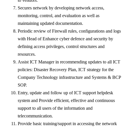
to vendors.
Secures network by developing network access,
monitoring, control, and evaluation as well as
maintaining updated documentation.
Periodic review of Firewall rules, configurations and logs
with Head of Enhance cyber defence and security by
defining access privileges, control structures and
resources.
Assist ICT Manager in recommending updates to all ICT
policies: Disaster Recovery Plan, ICT strategy for the
Company Technology infrastructure and Systems & BCP
SOP.
Entry, update and follow up of ICT support helpdesk
system and Provide efficient, effective and continuous
support to all users of the information and
telecommunication.
Provide basic training/support in accessing the network