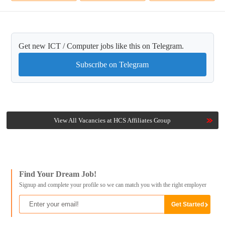
Get new ICT / Computer jobs like this on Telegram.
Subscribe on Telegram
View All Vacancies at HCS Affiliates Group
Find Your Dream Job!
Signup and complete your profile so we can match you with the right employer