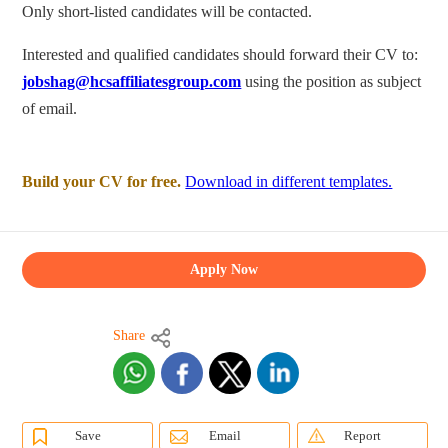
Only short-listed candidates will be contacted.
Interested and qualified candidates should forward their CV to:
jobshag@hcsaffiliatesgroup.com
using the position as subject
of email.
Build your CV for free.
Download in different templates.
Apply Now
Share
Save
Email
Report