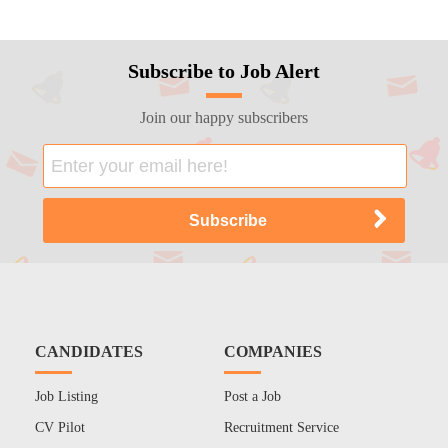
Subscribe to Job Alert
Join our happy subscribers
CANDIDATES
COMPANIES
Job Listing
Post a Job
CV Pilot
Recruitment Service