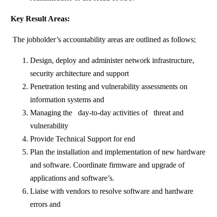
Key Result Areas:
The jobholder’s accountability areas are outlined as follows;
Design, deploy and administer network infrastructure,
security architecture and support
Penetration testing and vulnerability assessments on
information systems and
Managing the day-to-day activities of threat and
vulnerability
Provide Technical Support for end
Plan the installation and implementation of new hardware
and software. Coordinate firmware and upgrade of
applications and software’s.
Liaise with vendors to resolve software and hardware
errors and