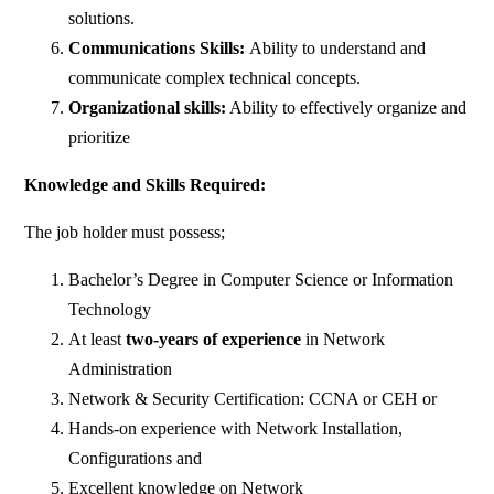
solutions.
Communications Skills:
Ability to understand and
communicate complex technical concepts.
Organizational skills:
Ability to effectively organize and
prioritize
Knowledge and Skills Required:
The job holder must possess;
Bachelor’s Degree in Computer Science or Information
Technology
At least
two-years
of
experience
in Network
Administration
Network & Security Certification: CCNA or CEH or
Hands-on experience with Network Installation,
Configurations and
Excellent knowledge on Network