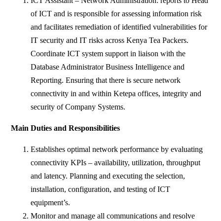
ICT Assistant – Network Administration: reports to Head
of ICT and is responsible for assessing information risk
and facilitates remediation of identified vulnerabilities for
IT security and IT risks across Kenya Tea Packers.
Coordinate ICT system support in liaison with the
Database Administrator Business Intelligence and
Reporting. Ensuring that there is secure network
connectivity in and within Ketepa offices, integrity and
security of Company Systems.
Main Duties and Responsibilities
Establishes optimal network performance by evaluating
connectivity KPIs – availability, utilization, throughput
and latency. Planning and executing the selection,
installation, configuration, and testing of ICT
equipment’s.
Monitor and manage all communications and resolve