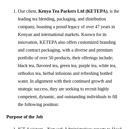
Our client,
Kenya Tea Packers Ltd (KETEPA)
, is the
leading tea blending, packaging, and distribution
company, boasting a proud legacy of over 47 years in
Kenyan and international markets. Known for its
innovation, KETEPA also offers customized branding
and contract packaging, with a diverse and premium
portfolio of over 50 products, their offerings include;
black tea, flavored tea, green tea, purple tea, white tea,
orthodox tea, herbal infusions and refreshing bottled
water. In alignment with their continued growth and
strategic success, they are seeking to recruit highly
competent, dynamic, and outstanding individuals to fill
the following position:
Purpose
of
the
Job