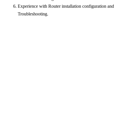
Experience with Router installation configuration and
Troubleshooting.