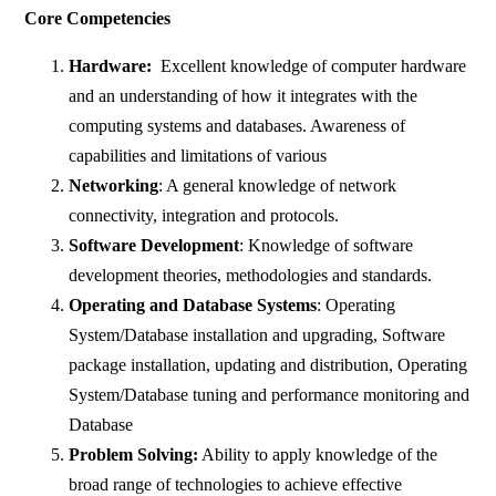
Core Competencies
Hardware:
Excellent knowledge of computer hardware
and an understanding of how it integrates with the
computing systems and databases. Awareness of
capabilities and limitations of various
Networking
: A general knowledge of network
connectivity, integration and protocols.
Software Development
: Knowledge of software
development theories, methodologies and standards.
Operating and Database Systems
: Operating
System/Database installation and upgrading, Software
package installation, updating and distribution, Operating
System/Database tuning and performance monitoring and
Database
Problem Solving:
Ability to apply knowledge of the
broad range of technologies to achieve effective