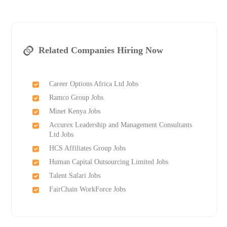
Related Companies Hiring Now
Career Options Africa Ltd Jobs
Ramco Group Jobs
Minet Kenya Jobs
Accurex Leadership and Management Consultants
Ltd Jobs
HCS Affiliates Group Jobs
Human Capital Outsourcing Limited Jobs
Talent Safari Jobs
FairChain WorkForce Jobs