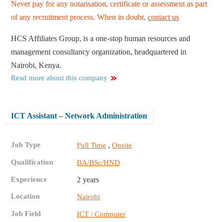
Never pay for any notarisation, certificate or assessment as part
of any recruitment process. When in doubt,
contact us
HCS Affiliates Group, is a one-stop human resources and
management consultancy organization, headquartered in
Nairobi, Kenya.
Read more about this company
ICT Assistant – Network Administration
Job Type
,
Full Time
Onsite
Qualification
BA/BSc/HND
Experience
2 years
Location
Nairobi
Job Field
ICT / Computer