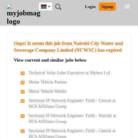
Kenya
JOBS
JOBS
JOBS
JOBS
JOBS
REMOTE
CAREER
HR
POST
Login
Signup
BY
BY
BY
BY
JOBS
ADVICE
RESOURCES
A
Ghana
Search for Jobs
Jobs
Career Advice
Post Job
FIELD
LOCATION
EDUCATION
INDUSTRY
JOB
LOGIN
SIGNUP
Kenya
/
RECRUIT
Nigeria
South Africa
Detailed Search
Oops! It seems this job from Nairobi City Water and
UK
Sewerage Company Limited (NCWSC) has expired
View current and similar jobs below
Close
Technical Solar Sales Executive at Mybest Ltd
Motor Vehicle Painter
Motor Vehicle Welder
Sectional IP Network Engineer- Field - Central at
HCS Affiliates Group
Sectional IP Network Engineer- Field - Nairobi at
HCS Affiliates Group
Sectional IP Network Engineer- Field - Central at
HCS Affiliates Group