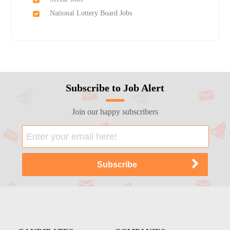
National Lottery Board Jobs
Subscribe to Job Alert
Join our happy subscribers