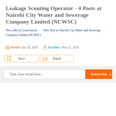
Leakage Scouting Operator - 4 Posts at
Nairobi City Water and Sewerage
Company Limited (NCWSC)
/
View Jobs in Government
View Jobs at Nairobi City Water and Sewerage
Company Limited (NCWSC)
Posted:
Apr 28, 2026
Deadline:
May 11, 2026
Save
Email