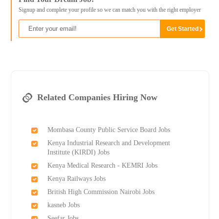
Signup and complete your profile so we can match you with the right employer
Related Companies Hiring Now
Mombasa County Public Service Board Jobs
Kenya Industrial Research and Development
Institute (KIRDI) Jobs
Kenya Medical Research - KEMRI Jobs
Kenya Railways Jobs
British High Commission Nairobi Jobs
kasneb Jobs
Seefar Jobs