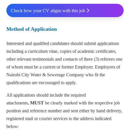
Check how your CV aligns with this job
Method of Application
Interested and qualified candidates should submit applications
including a curriculum vitae, copies of academic certificates,
other relevant testimonials and contacts of three (3) referees one
of whom must be a current or former Employer. Employees of
Nairobi City Water & Sewerage Company who fit the
qualifications are encouraged to apply.
All applications should include the required
attachments,
MUST
be clearly marked with the respective job
position and reference number and sent either by hand delivery,
registered mail or courier services to the address indicated
below: