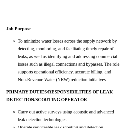
Job Purpose
To minimize water losses across the supply network by
detecting, monitoring, and facilitating timely repair of
leaks, as well as identifying and addressing commercial
losses such as illegal connections and bypasses. The role
supports operational efficiency, accurate billing, and
Non-Revenue Water (NRW) reduction initiatives
PRIMARY DUTIES/RESPONSIBILITIES OF LEAK
DETECTION/SCOUTING OPERATOR
Carry out active surveys using acoustic and advanced
leak detection technologies.
Operate serviceable leak scouting and detection