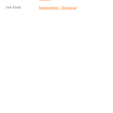
Job Field
Engineering / Technical