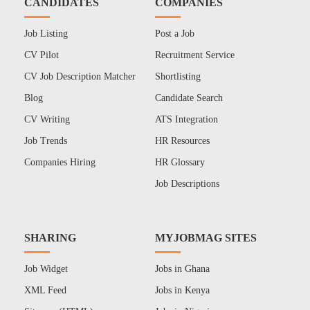
CANDIDATES
COMPANIES
Job Listing
Post a Job
CV Pilot
Recruitment Service
CV Job Description Matcher
Shortlisting
Blog
Candidate Search
CV Writing
ATS Integration
Job Trends
HR Resources
Companies Hiring
HR Glossary
Job Descriptions
SHARING
MYJOBMAG SITES
Job Widget
Jobs in Ghana
XML Feed
Jobs in Kenya