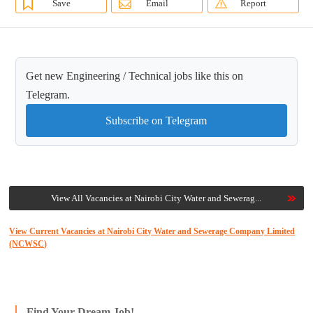
Save
Email
Report
Get new Engineering / Technical jobs like this on
Telegram.
Subscribe on Telegram
View All Vacancies at Nairobi City Water and Sewerag...
View Current Vacancies at Nairobi City Water and Sewerage Company Limited
(NCWSC)
Find Your Dream Job!