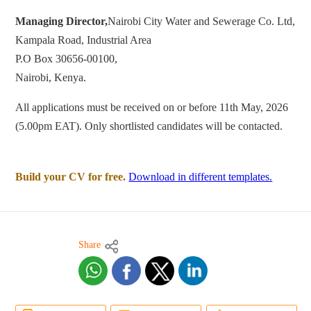
Managing Director,
Nairobi City Water and Sewerage Co. Ltd,
Kampala Road, Industrial Area
P.O Box 30656-00100,
Nairobi, Kenya.
All applications must be received on or before 11th May, 2026
(5.00pm EAT). Only shortlisted candidates will be contacted.
Build your CV for free.
Download in different templates.
Share