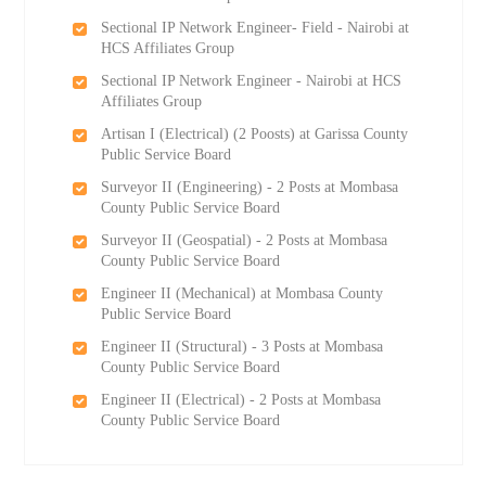
Sectional IP Network Engineer- Field - Nairobi at
HCS Affiliates Group
Sectional IP Network Engineer - Nairobi at HCS
Affiliates Group
Artisan I (Electrical) (2 Роosts) at Garissa County
Public Service Board
Surveyor II (Engineering) - 2 Posts at Mombasa
County Public Service Board
Surveyor II (Geospatial) - 2 Posts at Mombasa
County Public Service Board
Engineer II (Mechanical) at Mombasa County
Public Service Board
Engineer II (Structural) - 3 Posts at Mombasa
County Public Service Board
Engineer II (Electrical) - 2 Posts at Mombasa
County Public Service Board