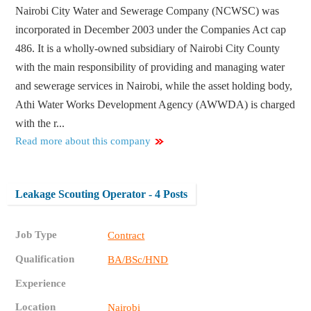
Nairobi City Water and Sewerage Company (NCWSC) was
incorporated in December 2003 under the Companies Act cap
486. It is a wholly-owned subsidiary of Nairobi City County
with the main responsibility of providing and managing water
and sewerage services in Nairobi, while the asset holding body,
Athi Water Works Development Agency (AWWDA) is charged
with the r...
Read more about this company
Leakage Scouting Operator - 4 Posts
Job Type
Contract
Qualification
BA/BSc/HND
Experience
Location
Nairobi