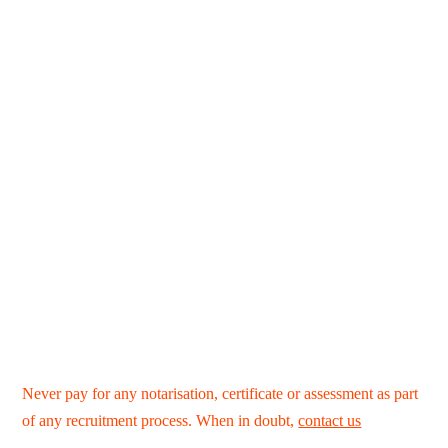
Never pay for any notarisation, certificate or assessment as part
of any recruitment process. When in doubt,
contact us