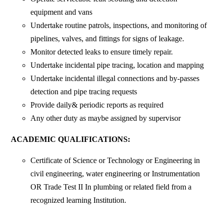
equipment and vans
Undertake routine patrols, inspections, and monitoring of
pipelines, valves, and fittings for signs of leakage.
Monitor detected leaks to ensure timely repair.
Undertake incidental pipe tracing, location and mapping
Undertake incidental illegal connections and by-passes
detection and pipe tracing requests
Provide daily& periodic reports as required
Any other duty as maybe assigned by supervisor
ACADEMIC QUALIFICATIONS:
Certificate of Science or Technology or Engineering in
civil engineering, water engineering or Instrumentation
OR Trade Test II In plumbing or related field from a
recognized learning Institution.