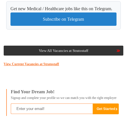
Get new Medical / Healthcare jobs like this on Telegram.
Subscribe on Telegram
View All Vacancies at Stratostaff
View Current Vacancies at Stratostaff
Find Your Dream Job!
Signup and complete your profile so we can match you with the right employer