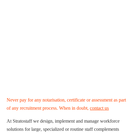
Never pay for any notarisation, certificate or assessment as part
of any recruitment process. When in doubt,
contact us
At Stratostaff we design, implement and manage workforce
solutions for large, specialized or routine staff complements