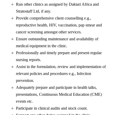
Run other clinics as assigned by Daktari Africa and
Stratostaff Ltd, if any.
Provide comprehensive client counselling e.g.,
reproductive health, HIV, vaccination, pap smear and
cancer screening amongst other services.
Ensure outstanding maintenance and availability of
medical equipment in the clinic.
Professionally and timely prepare and present regular
nursing reports.
Assist in the formulation, review and implementation of
relevant policies and procedures e.g., Infection
prevention.
Adequately prepare and participate in health talks,
presentations, Continuous Medical Education (CME)
events etc.
Participate in clinical audits and stock count.