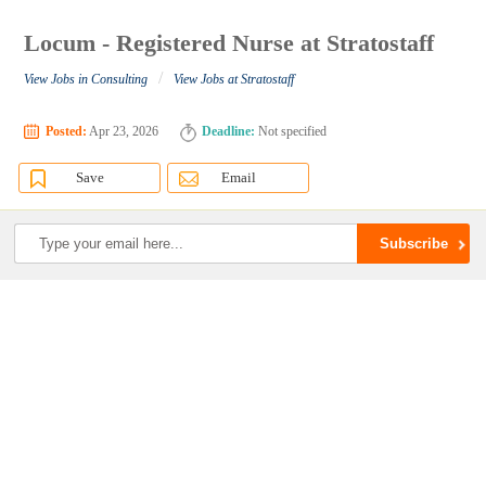
Locum - Registered Nurse at Stratostaff
/
View Jobs in Consulting
View Jobs at Stratostaff
Posted:
Apr 23, 2026
Deadline:
Not specified
Save
Email