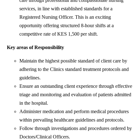
care through professional and compassionate nursing
services, in line with established standards for a
Registered Nursing Officer. This is an exciting
opportunity offering structured 8-hour shifts at a
competitive rate of KES 1,500 per shift.
Key areas of Responsibility
Maintain the highest possible standard of client care by
adhering to the Clinics standard treatment protocols and
guidelines.
Ensure an outstanding client experience through effective
triage and monitoring and evaluation of patients admitted
in the hospital.
Administer medication and perform medical procedures
within prevailing healthcare guidelines and protocols.
Follow through investigations and procedures ordered by
Doctors/Clinical Officers.