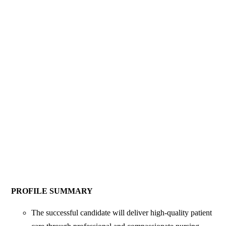
PROFILE SUMMARY
The successful candidate will deliver high-quality patient