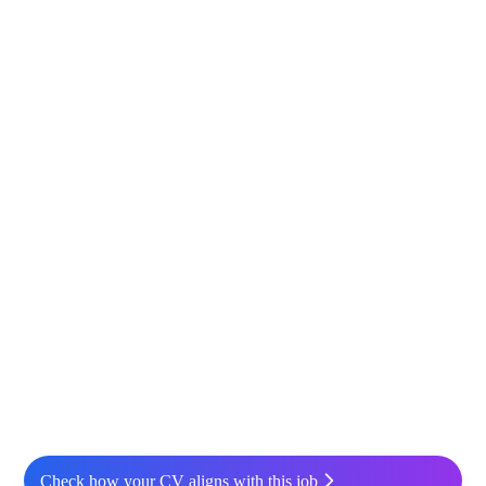
Check how your CV aligns with this job