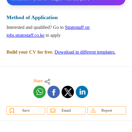
Method of Application
Interested and qualified? Go to
Stratostaff on
jobs.stratostaff.co.ke
to apply
Build your CV for free.
Download in different templates.
Share
Save
Email
Report