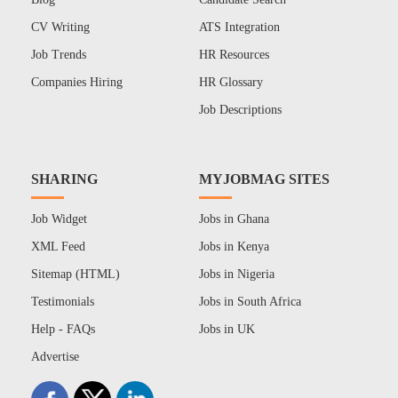
CV Writing
ATS Integration
Job Trends
HR Resources
Companies Hiring
HR Glossary
Job Descriptions
SHARING
MYJOBMAG SITES
Job Widget
Jobs in Ghana
XML Feed
Jobs in Kenya
Sitemap (HTML)
Jobs in Nigeria
Testimonials
Jobs in South Africa
Help - FAQs
Jobs in UK
Advertise