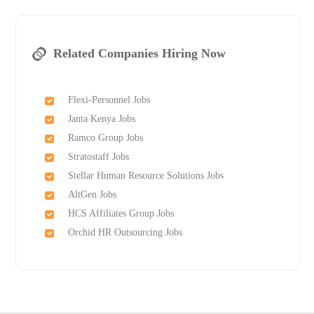
Related Companies Hiring Now
Flexi-Personnel Jobs
Janta Kenya Jobs
Ramco Group Jobs
Stratostaff Jobs
Stellar Human Resource Solutions Jobs
AltGen Jobs
HCS Affiliates Group Jobs
Orchid HR Outsourcing Jobs