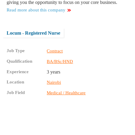
giving you the opportunity to focus on your core business.
Read more about this company
Locum - Registered Nurse
Job Type
Contract
Qualification
BA/BSc/HND
Experience
3 years
Location
Nairobi
Job Field
Medical / Healthcare