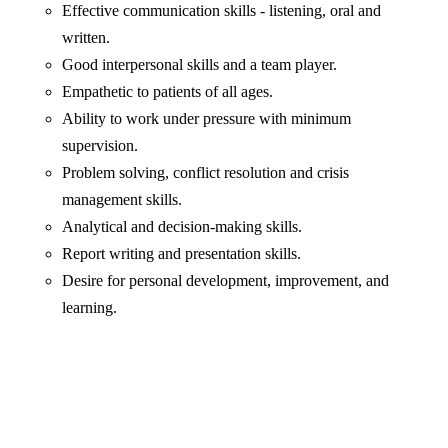
Effective communication skills - listening, oral and
written.
Good interpersonal skills and a team player.
Empathetic to patients of all ages.
Ability to work under pressure with minimum
supervision.
Problem solving, conflict resolution and crisis
management skills.
Analytical and decision-making skills.
Report writing and presentation skills.
Desire for personal development, improvement, and
learning.