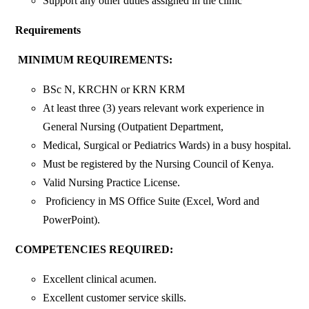
Support any other duties assigned in the clinic
Requirements
MINIMUM REQUIREMENTS:
BSc N, KRCHN or KRN KRM
At least three (3) years relevant work experience in
General Nursing (Outpatient Department,
Medical, Surgical or Pediatrics Wards) in a busy hospital.
Must be registered by the Nursing Council of Kenya.
Valid Nursing Practice License.
Proficiency in MS Office Suite (Excel, Word and
PowerPoint).
COMPETENCIES REQUIRED:
Excellent clinical acumen.
Excellent customer service skills.