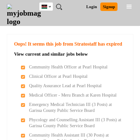
Kenya
JOBS
JOBS
JOBS
JOBS
JOBS
REMOTE
CAREER
HR
POST
Login
Signup
BY
BY
BY
BY
JOBS
ADVICE
RESOURCES
A
Ghana
Search for Jobs
Jobs
Career Advice
Post Job
FIELD
LOCATION
EDUCATION
INDUSTRY
JOB
LOGIN
SIGNUP
Kenya
/
RECRUIT
Nigeria
South Africa
Detailed Search
Oops! It seems this job from Stratostaff has expired
UK
View current and similar jobs below
Close
Community Health Officer at Pearl Hospital
Clinical Officer at Pearl Hospital
Quality Assurance Lead at Pearl Hospital
Medical Officer - Meru Branch at Karen Hospital
Emergency Medical Technician III (3 Posts) at
Garissa County Public Service Board
Phycology and Counselling Assistant III (3 Posts) at
Garissa County Public Service Board
Community Health Assistant III (30 Posts) at