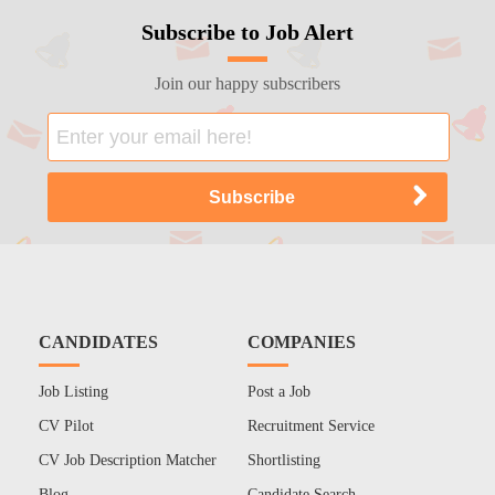
Subscribe to Job Alert
Join our happy subscribers
CANDIDATES
COMPANIES
Job Listing
Post a Job
CV Pilot
Recruitment Service
CV Job Description Matcher
Shortlisting
Blog
Candidate Search