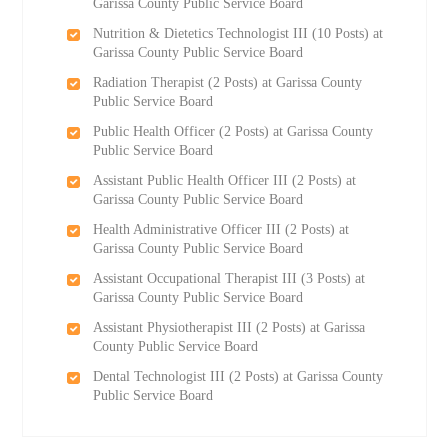
Garissa County Public Service Board
Nutrition & Dietetics Technologist III (10 Posts) at
Garissa County Public Service Board
Radiation Therapist (2 Posts) at Garissa County
Public Service Board
Public Health Officer (2 Posts) at Garissa County
Public Service Board
Assistant Public Health Officer III (2 Posts) at
Garissa County Public Service Board
Health Administrative Officer III (2 Posts) at
Garissa County Public Service Board
Assistant Occupational Therapist III (3 Posts) at
Garissa County Public Service Board
Assistant Physiotherapist III (2 Posts) at Garissa
County Public Service Board
Dental Technologist III (2 Posts) at Garissa County
Public Service Board