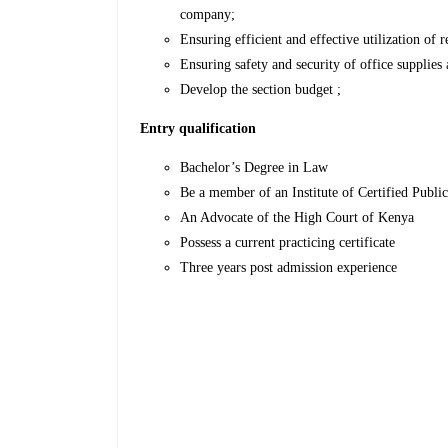
company;
Ensuring efficient and effective utilization of r
Ensuring safety and security of office supplie
Develop the section budget ;
Entry qualification
Bachelor’s Degree in Law
Be a member of an Institute of Certified Publi
An Advocate of the High Court of Kenya
Possess a current practicing certificate
Three years post admission experience