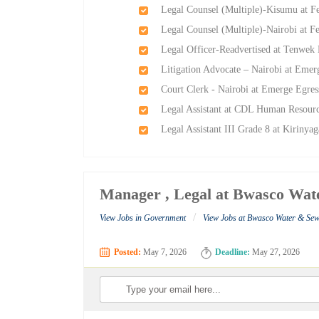
Legal Counsel (Multiple)-Kisumu at 
Legal Counsel (Multiple)-Nairobi at
Legal Officer-Readvertised at Tenwek 
Litigation Advocate – Nairobi at Emer
Court Clerk - Nairobi at Emerge Egres
Legal Assistant at CDL Human Resour
Legal Assistant III Grade 8 at Kirinyag
Manager , Legal at Bwasco Wa
/
View Jobs in Government
View Jobs at Bwasco Water & Se
Posted:
May 7, 2026
Deadline:
May 27, 2026