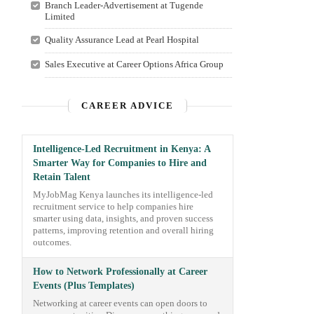
Branch Leader-Advertisement at Tugende
Limited
Quality Assurance Lead at Pearl Hospital
Sales Executive at Career Options Africa Group
CAREER ADVICE
Intelligence-Led Recruitment in Kenya: A
Smarter Way for Companies to Hire and
Retain Talent
MyJobMag Kenya launches its intelligence-led
recruitment service to help companies hire
smarter using data, insights, and proven success
patterns, improving retention and overall hiring
outcomes.
How to Network Professionally at Career
Events (Plus Templates)
Networking at career events can open doors to