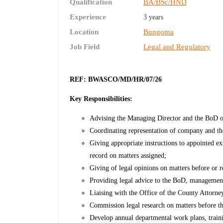
Qualification
BA/BSc/HND
Experience
3 years
Location
Bungoma
Job Field
Legal and Regulatory
REF: BWASCO/MD/HR/07/26
Key Responsibilities:
Advising the Managing Director and the BoD on 
Coordinating representation of company and th
Giving appropriate instructions to appointed ex
record on matters assigned;
Giving of legal opinions on matters before or r
Providing legal advice to the BoD, manageme
Liaising with the Office of the County Attorn
Commission legal research on matters before 
Develop annual departmental work plans, traini