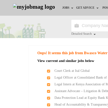
JOBS
GET ADVICE
POS
Jobs by Field
Career Advice
Jobs by Location
HR/Recruiter Advice
Detailed Search
Jobs by Education
HR Resources
Close
Oops! It seems this job from Bwasco Wate
Jobs by Industry
View current and similar jobs below
Remote Jobs
Court Clerk at Ital Global
Legal Officer at Consolidated Bank of
Legal Intern at Kenya Association of 
Assistant Advocate – Litigation & De
Data Protection Lead at Equity Bank 
Head of Accountability & Transparenc