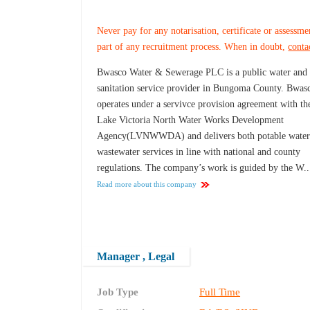
Never pay for any notarisation, certificate or assessme
part of any recruitment process. When in doubt,
conta
Bwasco Water & Sewerage PLC is a public water and
sanitation service provider in Bungoma County. Bwas
operates under a servivce provision agreement with th
Lake Victoria North Water Works Development
Agency(LVNWWDA) and delivers both potable water
wastewater services in line with national and county
regulations. The company’s work is guided by the W..
Read more about this company
Manager , Legal
Job Type
Full Time