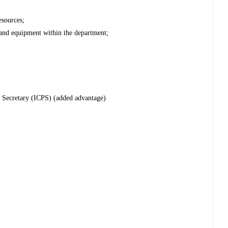
esources;
s and equipment within the department;
c Secretary (ICPS) (added advantage)