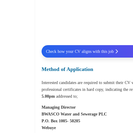
Check how your CV aligns with this job
Method of Application
Interested candidates are required to submit their CV w
professional certificates in hard copy, indicating the
5.00pm
addressed to;
Managing Director
BWASCO Water and Sewerage PLC
P.O. Box 1005- 50205
Webuye