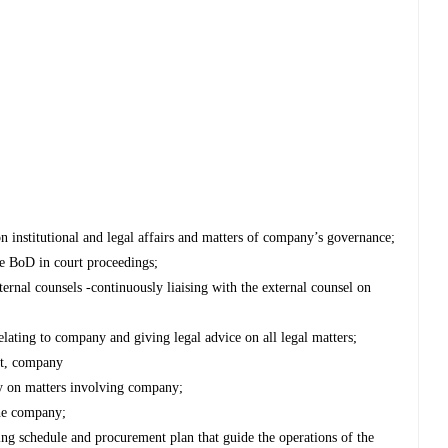
institutional and legal affairs and matters of company’s governance;
e BoD in court proceedings;
ternal counsels -continuously liaising with the external counsel on
elating to company and giving legal advice on all legal matters;
nt, company
ey on matters involving company;
the company;
ng schedule and procurement plan that guide the operations of the