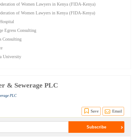
Federation of Women Lawyers in Kenya (FIDA-Kenya)
 Federation of Women Lawyers in Kenya (FIDA-Kenya)
Hospital
ge Egress Consulting
s Consulting
ce
a University
ter & Sewerage PLC
werage PLC
Save
Email