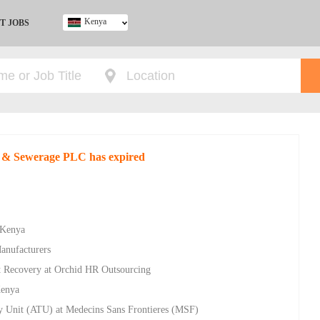
Kenya
T JOBS
Ghana
Kenya
Nigeria
South Africa
UK
r & Sewerage PLC has expired
 Kenya
Manufacturers
bt Recovery at Orchid HR Outsourcing
Kenya
y Unit (ATU) at Medecins Sans Frontieres (MSF)