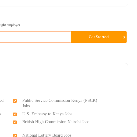
right employer
ed
Public Service Commission Kenya (PSCK)
Jobs
s
U.S. Embassy to Kenya Jobs
British High Commission Nairobi Jobs
National Lottery Board Jobs