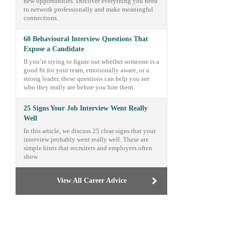
new opportunities. Discover everything you need
to network professionally and make meaningful
connections.
60 Behavioural Interview Questions That
Expose a Candidate
If you’re trying to figure out whether someone is a
good fit for your team, emotionally aware, or a
strong leader, these questions can help you see
who they really are before you hire them.
25 Signs Your Job Interview Went Really
Well
In this article, we discuss 25 clear signs that your
interview probably went really well. These are
simple hints that recruiters and employers often
show.
View All Career Advice