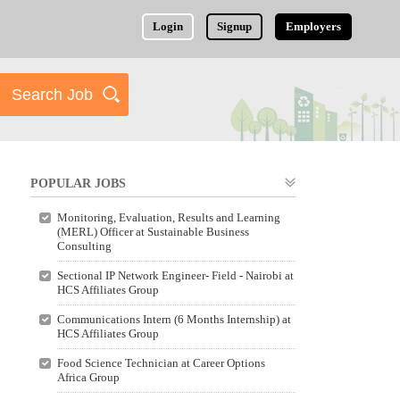
Login
Signup
Employers
POPULAR JOBS
Monitoring, Evaluation, Results and Learning
(MERL) Officer at Sustainable Business
Consulting
Sectional IP Network Engineer- Field - Nairobi at
HCS Affiliates Group
Communications Intern (6 Months Internship) at
HCS Affiliates Group
Food Science Technician at Career Options
Africa Group