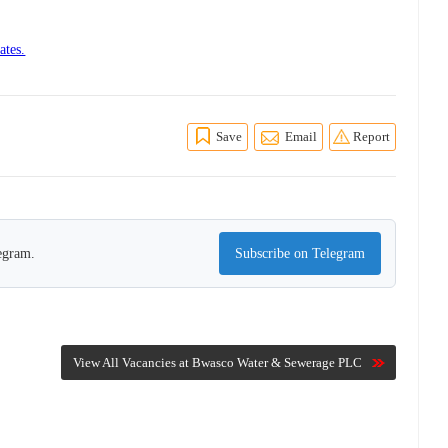
ates.
Save
Email
Report
legram.
Subscribe on Telegram
View All Vacancies at Bwasco Water & Sewerage PLC