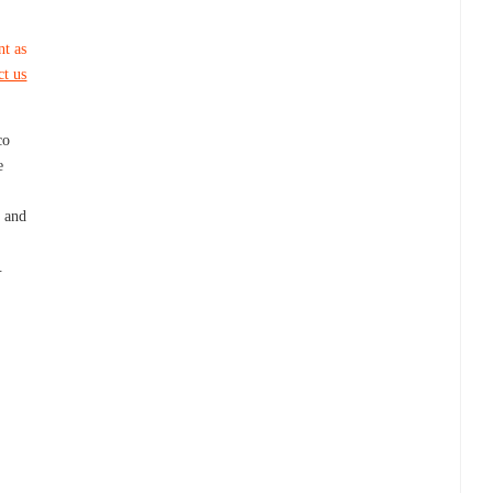
nt as
ct us
co
e
 and
.