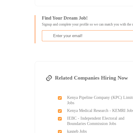
Find Your Dream Job!
Signup and complete your profile so we can match you with the 
Related Companies Hiring Now
Kenya Pipeline Company (KPC) Limit
Jobs
Kenya Medical Research - KEMRI Job
IEBC - Independent Electoral and
Boundaries Commission Jobs
kasneb Jobs