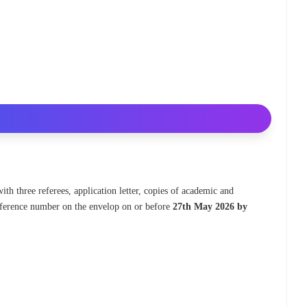
ith three referees, application letter, copies of academic and
 reference number on the envelop on or before
27th May 2026 by