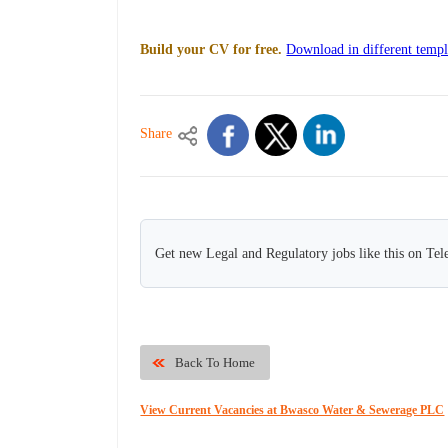
Build your CV for free.
Download in different templ
Share
Get new Legal and Regulatory jobs like this on Te
Back To Home
View Current Vacancies at Bwasco Water & Sewerage PLC