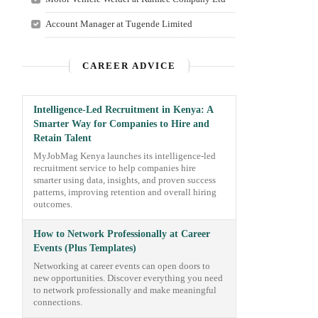
Account Manager at Tugende Limited
CAREER ADVICE
Intelligence-Led Recruitment in Kenya: A
Smarter Way for Companies to Hire and
Retain Talent
MyJobMag Kenya launches its intelligence-led
recruitment service to help companies hire
smarter using data, insights, and proven success
patterns, improving retention and overall hiring
outcomes.
How to Network Professionally at Career
Events (Plus Templates)
Networking at career events can open doors to
new opportunities. Discover everything you need
to network professionally and make meaningful
connections.