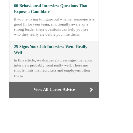
60 Behavioural Interview Questions That
Expose a Candidate
If you’re trying to figure out whether someone is a
good fit for your team, emotionally aware, or a
strong leader, these questions can help you see
who they really are before you hire them.
25 Signs Your Job Interview Went Really
Well
In this article, we discuss 25 clear signs that your
interview probably went really well. These are
simple hints that recruiters and employers often
show.
View All Career Advice