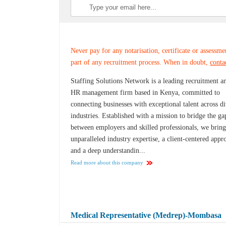
Never pay for any notarisation, certificate or assessme
part of any recruitment process. When in doubt,
conta
Staffing Solutions Network is a leading recruitment a
HR management firm based in Kenya, committed to
connecting businesses with exceptional talent across d
industries. Established with a mission to bridge the ga
between employers and skilled professionals, we brin
unparalleled industry expertise, a client-centered appr
and a deep understandin...
Read more about this company
Medical Representative (Medrep)-Mombasa