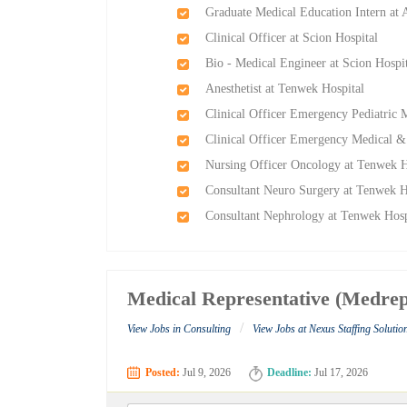
Graduate Medical Education Intern at 
Clinical Officer at Scion Hospital
Bio - Medical Engineer at Scion Hospi
Anesthetist at Tenwek Hospital
Clinical Officer Emergency Pediatric
Clinical Officer Emergency Medical &
Nursing Officer Oncology at Tenwek H
Consultant Neuro Surgery at Tenwek H
Consultant Nephrology at Tenwek Hosp
Medical Representative (Medrep
/
View Jobs in Consulting
View Jobs at Nexus Staffing Solutio
Posted:
Jul 9, 2026
Deadline:
Jul 17, 2026