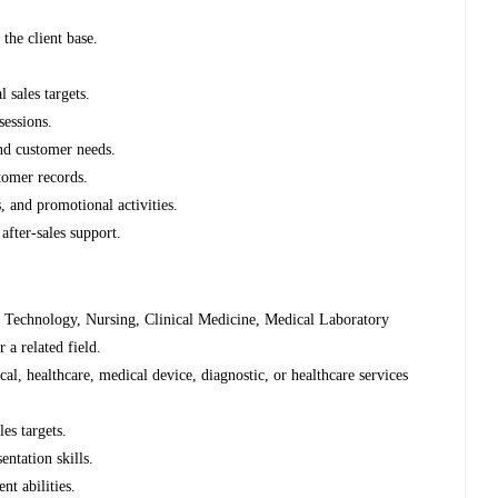
 the client base.
l sales targets.
sessions.
and customer needs.
stomer records.
, and promotional activities.
 after-sales support.
 Technology, Nursing, Clinical Medicine, Medical Laboratory
 a related field.
l, healthcare, medical device, diagnostic, or healthcare services
les targets.
entation skills.
nt abilities.