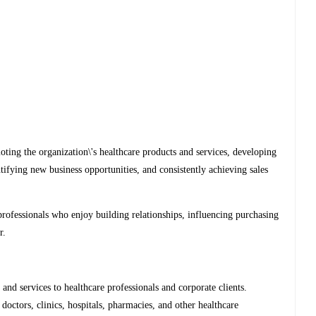
oting the organization\'s healthcare products and services, developing
ntifying new business opportunities, and consistently achieving sales
professionals who enjoy building relationships, influencing purchasing
r.
 and services to healthcare professionals and corporate clients.
doctors, clinics, hospitals, pharmacies, and other healthcare