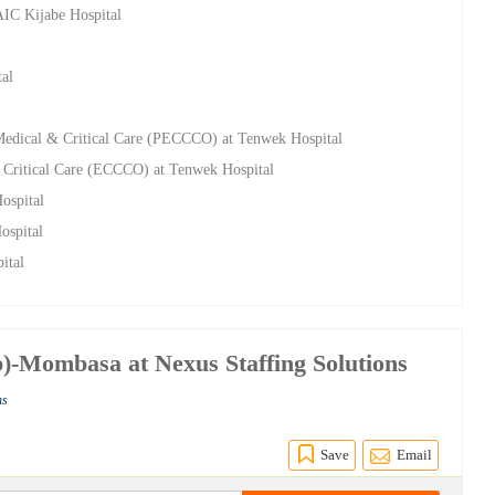
AIC Kijabe Hospital
tal
 Medical & Critical Care (PECCCO) at Tenwek Hospital
 Critical Care (ECCCO) at Tenwek Hospital
ospital
ospital
ital
)-Mombasa at Nexus Staffing Solutions
ns
Save
Email