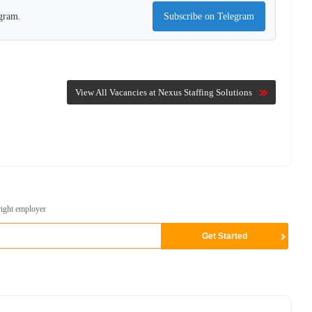
egram.
Subscribe on Telegram
View All Vacancies at Nexus Staffing Solutions
right employer