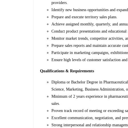
providers.
Identify new business opportunities and expand
Prepare and execute territory sales plans.
Achieve assigned monthly, quarterly, and annua
Conduct product presentations and educational 
Monitor market trends, competitor activities, 
Prepare sales reports and maintain accurate cu
Participate in marketing campaigns, exhibitions
Ensure high levels of customer satisfaction and
Qualifications & Requirements
Diploma or Bachelor Degree in Pharmaceutical
Science, Marketing, Business Administration, or
Minimum of 2 years experience in pharmaceutica
sales.
Proven track record of meeting or exceeding sa
Excellent communication, negotiation, and pres
Strong interpersonal and relationship manageme