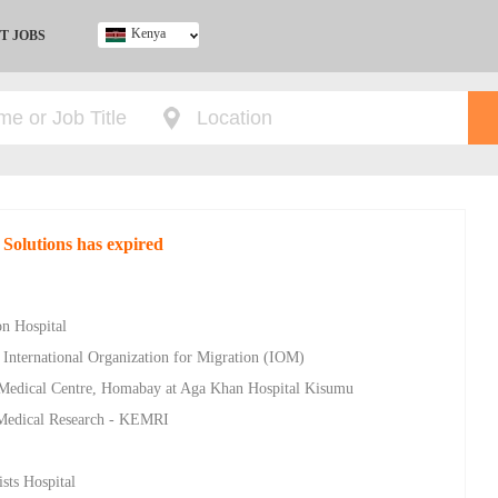
Kenya
T JOBS
Ghana
Kenya
Nigeria
South Africa
UK
 Solutions has expired
on Hospital
 International Organization for Migration (IOM)
 Medical Centre, Homabay at Aga Khan Hospital Kisumu
a Medical Research - KEMRI
sts Hospital