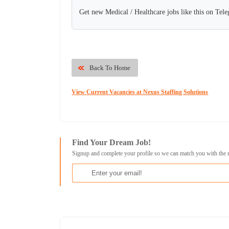
Get new Medical / Healthcare jobs like this on Tel
Back To Home
View Current Vacancies at Nexus Staffing Solutions
Find Your Dream Job!
Signup and complete your profile so we can match you with the 