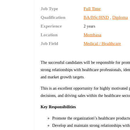
Job Type
Full Time
Qualification
BA/BSc/HND
Diploma
,
Experience
2 years
Location
Mombasa
Job Field
Medical / Healthcare
The successful candidates will be responsible for prom
strong relationships with healthcare professionals, ide
and market growth targets.
This is an excellent opportunity for highly motivated 
decisions, and driving sales within the healthcare secto
Key Responsibilities
Promote the organization\'s healthcare products
Develop and maintain strong relationships with 