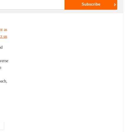
nt as
ct us
nd
iverse
p
g
oach,