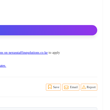
ns on nexusstaffingsolutions.co.ke
to apply
ates.
Save
Email
Report