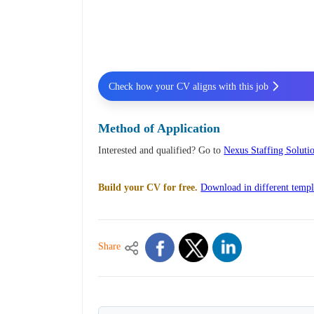
Check how your CV aligns with this job
Method of Application
Interested and qualified? Go to
Nexus Staffing Solutio
Build your CV for free.
Download in different templ
Share