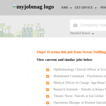
JOBS
GET ADVICE
POS
Jobs by Field
Career Advice
Jobs by Location
HR/Recruiter Advice
Detailed Search
Jobs by Education
HR Resources
Close
Oops! It seems this job from Nexus Staffing
Jobs by Industry
View current and similar jobs below
Remote Jobs
Ophthalmology Clinical Officer at Sci
Homebased Consultant - Psychiatrist at
Medical Officer In Charge- Aga Khan
Research Assistant - Nairobi at Keny
Theatre Nurse- Nairobi at Ital Global
Operations Manager at Kisumu Speciali