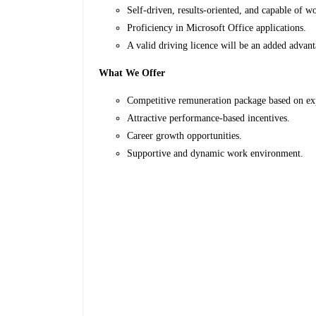
Self-driven, results-oriented, and capable of 
Proficiency in Microsoft Office applications.
A valid driving licence will be an added advan
What We Offer
Competitive remuneration package based on e
Attractive performance-based incentives.
Career growth opportunities.
Supportive and dynamic work environment.