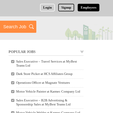
Login
Signup
Employers
POPULAR JOBS
Sales Executive – Travel Services at MyBest
Teams Ltd
Dark Store Picker at HCS Affiliates Group
Operations Officer at Magnate Ventures
Motor Vehicle Painter at Karmec Company Ltd
Sales Executive – B2B Advertising &
Sponsorship Sales at MyBest Teams Ltd
Motor Vehicle Welder at Karmec Company Ltd