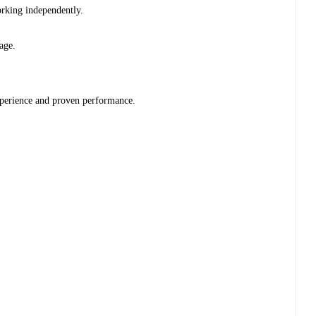
working independently.
tage.
xperience and proven performance.