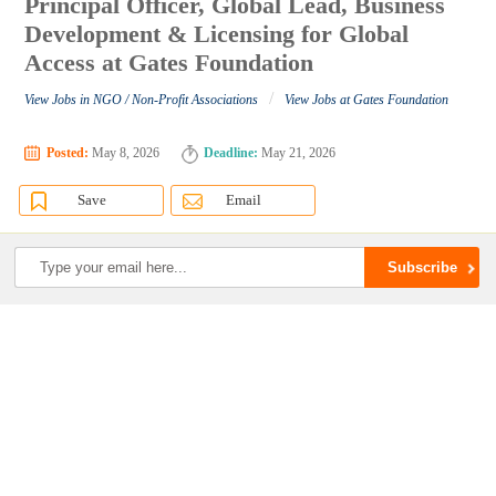
Principal Officer, Global Lead, Business
Development & Licensing for Global
Access at Gates Foundation
/
View Jobs in NGO / Non-Profit Associations
View Jobs at Gates Foundation
Posted:
May 8, 2026
Deadline:
May 21, 2026
Save
Email