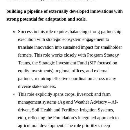
building a pipeline of externally developed innovations with
strong potential for adaptation and scale.
Success in this role requires balancing strong partnership
execution with strategic ecosystem engagement to
translate innovation into sustained impact for smallholder
farmers. This role works closely with Program Strategy
Teams, the Strategic Investment Fund (SIF focused on
equity investments), regional offices, and external
partners, requiring effective coordination across many
diverse stakeholders.
This role explicitly spans crops, livestock and farm
management systems (Ag and Weather Advisory – AI-
driven, Soil Health and Fertilizer, Irrigation Systems,
etc.), reflecting the Foundation’s integrated approach to
agricultural development. The role prioritizes deep