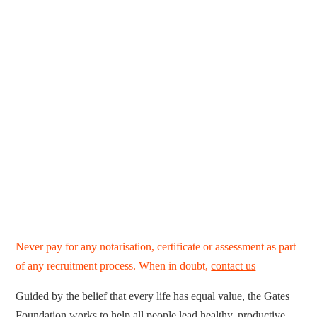
Never pay for any notarisation, certificate or assessment as part
of any recruitment process. When in doubt,
contact us
Guided by the belief that every life has equal value, the Gates
Foundation works to help all people lead healthy, productive