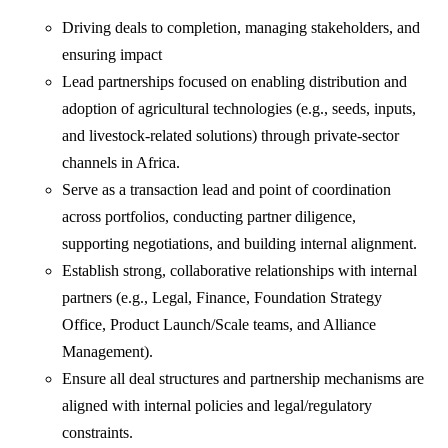
Driving deals to completion, managing stakeholders, and
ensuring impact
Lead partnerships focused on enabling distribution and
adoption of agricultural technologies (e.g., seeds, inputs,
and livestock-related solutions) through private-sector
channels in Africa.
Serve as a transaction lead and point of coordination
across portfolios, conducting partner diligence,
supporting negotiations, and building internal alignment.
Establish strong, collaborative relationships with internal
partners (e.g., Legal, Finance, Foundation Strategy
Office, Product Launch/Scale teams, and Alliance
Management).
Ensure all deal structures and partnership mechanisms are
aligned with internal policies and legal/regulatory
constraints.