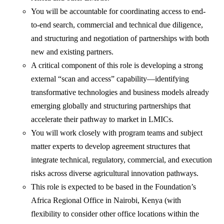
You will be accountable for coordinating access to end-
to-end search, commercial and technical due diligence,
and structuring and negotiation of partnerships with both
new and existing partners.
A critical component of this role is developing a strong
external “scan and access” capability—identifying
transformative technologies and business models already
emerging globally and structuring partnerships that
accelerate their pathway to market in LMICs.
You will work closely with program teams and subject
matter experts to develop agreement structures that
integrate technical, regulatory, commercial, and execution
risks across diverse agricultural innovation pathways.
This role is expected to be based in the Foundation’s
Africa Regional Office in Nairobi, Kenya (with
flexibility to consider other office locations within the