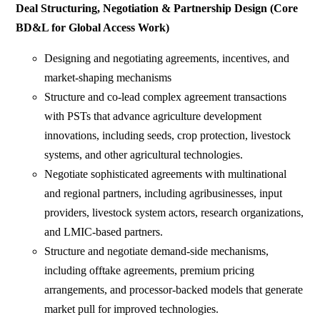
Deal Structuring, Negotiation & Partnership Design (Core
BD&L for Global Access Work)
Designing and negotiating agreements, incentives, and
market-shaping mechanisms
Structure and co-lead complex agreement transactions
with PSTs that advance agriculture development
innovations, including seeds, crop protection, livestock
systems, and other agricultural technologies.
Negotiate sophisticated agreements with multinational
and regional partners, including agribusinesses, input
providers, livestock system actors, research organizations,
and LMIC-based partners.
Structure and negotiate demand-side mechanisms,
including offtake agreements, premium pricing
arrangements, and processor-backed models that generate
market pull for improved technologies.