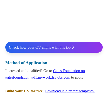
Check how your CV aligns with this job
Method of Application
Interested and qualified? Go to
Gates Foundation on
gatesfoundation.wd1.myworkdayjobs.com
to apply
Build your CV for free.
Download in different templates.