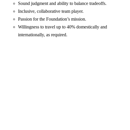
Sound judgment and ability to balance tradeoffs.
Inclusive, collaborative team player.
Passion for the Foundation’s mission.
Willingness to travel up to 40% domestically and
internationally, as required.