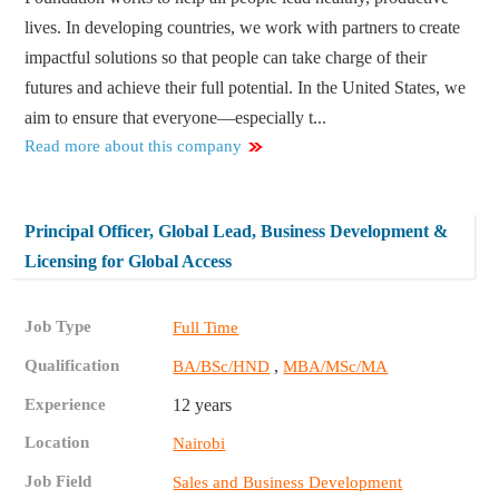
lives. In developing countries, we work with partners to create
impactful solutions so that people can take charge of their
futures and achieve their full potential. In the United States, we
aim to ensure that everyone—especially t...
Read more about this company
Principal Officer, Global Lead, Business Development &
Licensing for Global Access
Job Type
Full Time
Qualification
,
BA/BSc/HND
MBA/MSc/MA
Experience
12 years
Location
Nairobi
Job Field
Sales and Business Development