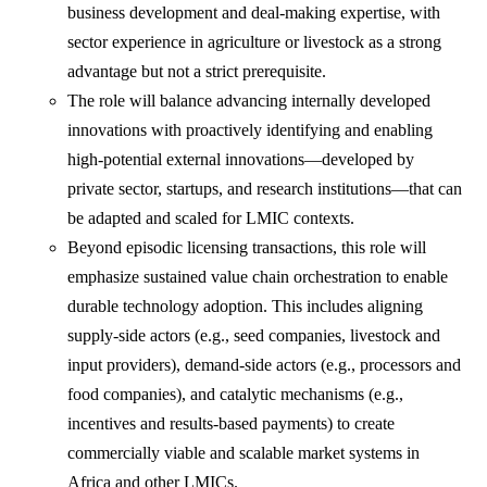
business development and deal-making expertise, with
sector experience in agriculture or livestock as a strong
advantage but not a strict prerequisite.
The role will balance advancing internally developed
innovations with proactively identifying and enabling
high-potential external innovations—developed by
private sector, startups, and research institutions—that can
be adapted and scaled for LMIC contexts.
Beyond episodic licensing transactions, this role will
emphasize sustained value chain orchestration to enable
durable technology adoption. This includes aligning
supply-side actors (e.g., seed companies, livestock and
input providers), demand-side actors (e.g., processors and
food companies), and catalytic mechanisms (e.g.,
incentives and results-based payments) to create
commercially viable and scalable market systems in
Africa and other LMICs.