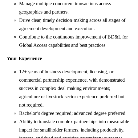
Manage multiple concurrent transactions across
geographies and partners.
Drive clear, timely decision-making across all stages of
agreement development and execution.
Contribute to the continuous improvement of BD&L for
Global Access capabilities and best practices.
Your Experience
12+ years of business development, licensing, or
commercial partnership experience, with demonstrated
success in complex deal-making environments;
agriculture or livestock sector experience preferred but
not required.
Bachelor’s degree required; advanced degree preferred.
Ability to translate complex partnerships into measurable
impact for smallholder farmers, including productivity,