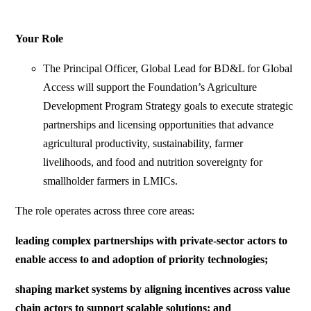
Your Role
The Principal Officer, Global Lead for BD&L for Global
Access will support the Foundation’s Agriculture
Development Program Strategy goals to execute strategic
partnerships and licensing opportunities that advance
agricultural productivity, sustainability, farmer
livelihoods, and food and nutrition sovereignty for
smallholder farmers in LMICs.
The role operates across three core areas:
leading complex partnerships with private-sector actors to
enable access to and adoption of priority technologies;
shaping market systems by aligning incentives across value
chain actors to support scalable solutions; and