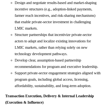
Design and negotiate results-based and market-shaping
incentive structures (e.g., adoption-linked payments,
farmer reach incentives, and risk-sharing mechanisms)
that enable private-sector investment in challenging
LMIC markets.
Structure partnerships that incentivize private-sector
actors to adapt and localize existing innovations for
LMIC markets, rather than relying solely on new
technology development pathways.
Develop clear, assumption-based partnership
recommendations for program and executive leadership.
Support private-sector engagement strategies aligned with
program goals, including global access, licensing,
affordability, sustainability, and long-term adoption.
Transaction Execution, Delivery & Internal Leadership
(Execution & Influence)