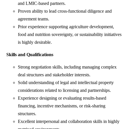
and LMIC-based partners.
Proven ability to lead cross-functional diligence and
agreement teams.
Prior experience supporting agriculture development,
food and nutrition sovereignty, or sustainability initiatives
is highly desirable.
Skills and Qualifications
Strong negotiation skills, including managing complex
deal structures and stakeholder interests.
Solid understanding of legal and intellectual property
considerations related to licensing and partnerships.
Experience designing or evaluating results-based
financing, incentive mechanisms, or risk-sharing
structures.
Excellent interpersonal and collaboration skills in highly