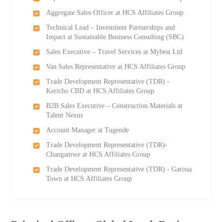
Aggregate Sales Officer at HCS Affiliates Group
Technical Lead – Investment Partnerships and
Impact at Sustainable Business Consulting (SBC)
Sales Executive – Travel Services at Mybest Ltd
Van Sales Representative at HCS Affiliates Group
Trade Development Representative (TDR) -
Kericho CBD at HCS Affiliates Group
B2B Sales Executive – Construction Materials at
Talent Nexus
Account Manager at Tugende
Trade Development Representative (TDR)-
Changamwe at HCS Affiliates Group
Trade Development Representative (TDR) - Garissa
Town at HCS Affiliates Group