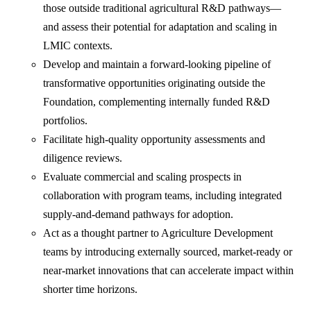
those outside traditional agricultural R&D pathways—
and assess their potential for adaptation and scaling in
LMIC contexts.
Develop and maintain a forward-looking pipeline of
transformative opportunities originating outside the
Foundation, complementing internally funded R&D
portfolios.
Facilitate high-quality opportunity assessments and
diligence reviews.
Evaluate commercial and scaling prospects in
collaboration with program teams, including integrated
supply-and-demand pathways for adoption.
Act as a thought partner to Agriculture Development
teams by introducing externally sourced, market-ready or
near-market innovations that can accelerate impact within
shorter time horizons.