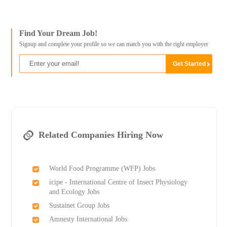
Find Your Dream Job!
Signup and complete your profile so we can match you with the right employer
Related Companies Hiring Now
World Food Programme (WFP) Jobs
icipe - International Centre of Insect Physiology
and Ecology Jobs
Sustainet Group Jobs
Amnesty International Jobs