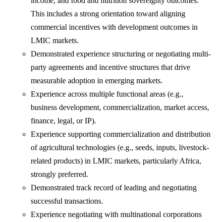
income, and food and nutrition sovereignty outcomes.
This includes a strong orientation toward aligning
commercial incentives with development outcomes in
LMIC markets.
Demonstrated experience structuring or negotiating multi-
party agreements and incentive structures that drive
measurable adoption in emerging markets.
Experience across multiple functional areas (e.g.,
business development, commercialization, market access,
finance, legal, or IP).
Experience supporting commercialization and distribution
of agricultural technologies (e.g., seeds, inputs, livestock-
related products) in LMIC markets, particularly Africa,
strongly preferred.
Demonstrated track record of leading and negotiating
successful transactions.
Experience negotiating with multinational corporations