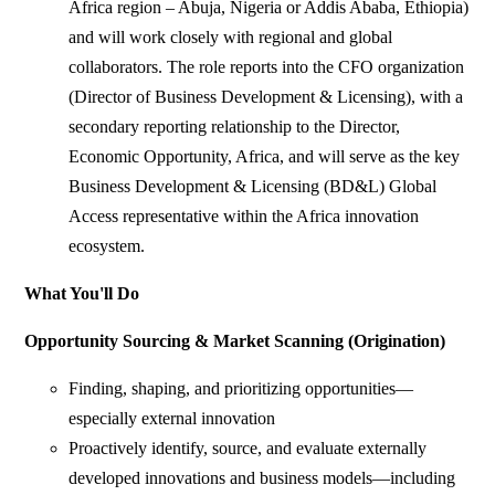
Africa region – Abuja, Nigeria or Addis Ababa, Ethiopia)
and will work closely with regional and global
collaborators. The role reports into the CFO organization
(Director of Business Development & Licensing), with a
secondary reporting relationship to the Director,
Economic Opportunity, Africa, and will serve as the key
Business Development & Licensing (BD&L) Global
Access representative within the Africa innovation
ecosystem.
What You'll Do
Opportunity Sourcing & Market Scanning (Origination)
Finding, shaping, and prioritizing opportunities—
especially external innovation
Proactively identify, source, and evaluate externally
developed innovations and business models—including