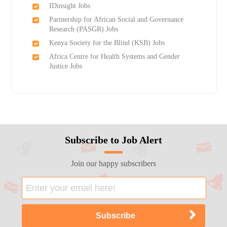
IDinsight Jobs
Partnership for African Social and Governance
Research (PASGR) Jobs
Kenya Society for the Blind (KSB) Jobs
Africa Centre for Health Systems and Gender
Justice Jobs
Subscribe to Job Alert
Join our happy subscribers