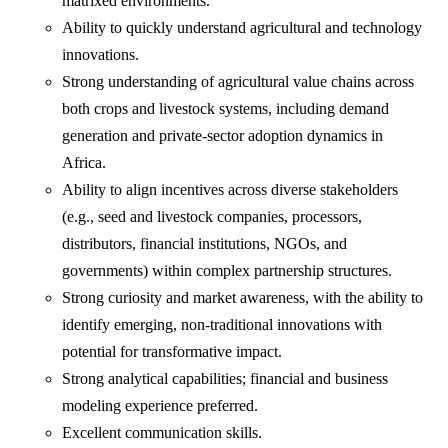
matrixed environments.
Ability to quickly understand agricultural and technology
innovations.
Strong understanding of agricultural value chains across
both crops and livestock systems, including demand
generation and private-sector adoption dynamics in
Africa.
Ability to align incentives across diverse stakeholders
(e.g., seed and livestock companies, processors,
distributors, financial institutions, NGOs, and
governments) within complex partnership structures.
Strong curiosity and market awareness, with the ability to
identify emerging, non-traditional innovations with
potential for transformative impact.
Strong analytical capabilities; financial and business
modeling experience preferred.
Excellent communication skills.