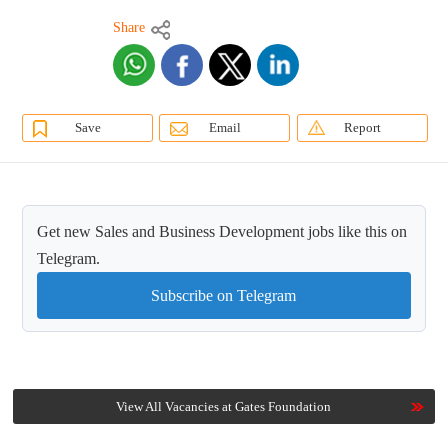
Share
Save
Email
Report
Get new Sales and Business Development jobs like this on
Telegram.
Subscribe on Telegram
View All Vacancies at Gates Foundation