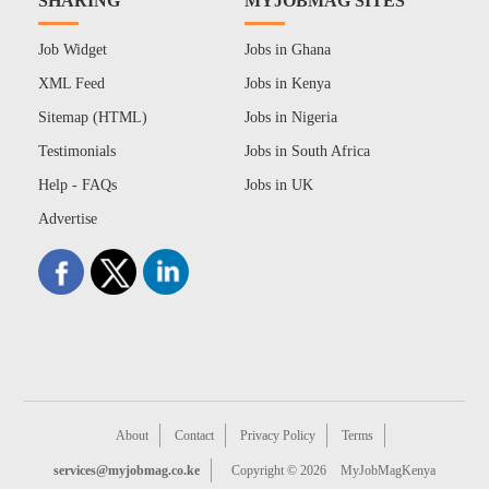
SHARING
MYJOBMAG SITES
Job Widget
Jobs in Ghana
XML Feed
Jobs in Kenya
Sitemap (HTML)
Jobs in Nigeria
Testimonials
Jobs in South Africa
Help - FAQs
Jobs in UK
Advertise
About
Contact
Privacy Policy
Terms
services@myjobmag.co.ke
Copyright © 2026
MyJobMagKenya