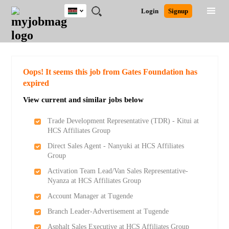
Kenya
JOBS
JOBS
JOBS
JOBS
JOBS
REMOTE
CAREER
HR
POST
Login
Signup
BY
BY
BY
BY
JOBS
ADVICE
RESOURCES
A
Ghana
Search for Jobs
Jobs
Career Advice
Post Job
FIELD
LOCATION
EDUCATION
INDUSTRY
JOB
LOGIN
SIGNUP
Kenya
/
RECRUIT
Nigeria
South Africa
Detailed Search
Oops! It seems this job from Gates Foundation has
UK
expired
View current and similar jobs below
Close
Trade Development Representative (TDR) - Kitui at
HCS Affiliates Group
Direct Sales Agent - Nanyuki at HCS Affiliates
Group
Activation Team Lead/Van Sales Representative-
Nyanza at HCS Affiliates Group
Account Manager at Tugende
Branch Leader-Advertisement at Tugende
Asphalt Sales Executive at HCS Affiliates Group