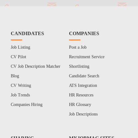
CANDIDATES
COMPANIES
Job Listing
Post a Job
CV Pilot
Recruitment Service
CV Job Description Matcher
Shortlisting
Blog
Candidate Search
CV Writing
ATS Integration
Job Trends
HR Resources
Companies Hiring
HR Glossary
Job Descriptions