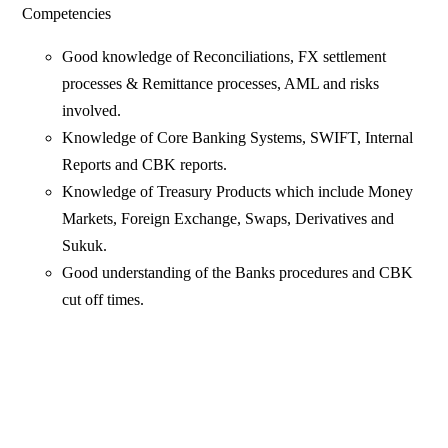
Competencies
Good knowledge of Reconciliations, FX settlement
processes & Remittance processes, AML and risks
involved.
Knowledge of Core Banking Systems, SWIFT, Internal
Reports and CBK reports.
Knowledge of Treasury Products which include Money
Markets, Foreign Exchange, Swaps, Derivatives and
Sukuk.
Good understanding of the Banks procedures and CBK
cut off times.