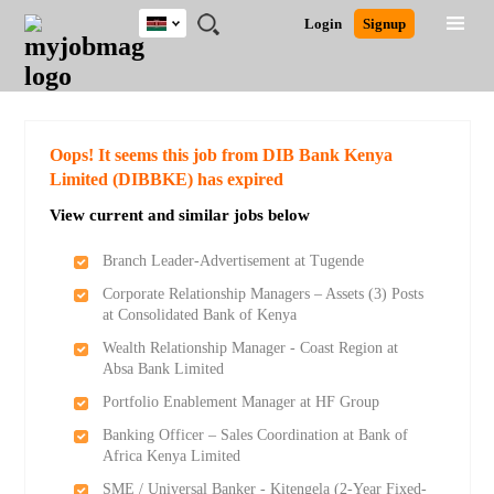
Kenya
JOBS
JOBS
JOBS
JOBS
JOBS
REMOTE
CAREER
HR
POST
Login
Signup
BY
BY
BY
BY
JOBS
ADVICE
RESOURCES
A
Ghana
Search for Jobs
Jobs
Career Advice
Post Job
FIELD
LOCATION
EDUCATION
INDUSTRY
JOB
LOGIN
SIGNUP
Kenya
/
RECRUIT
Nigeria
South Africa
Detailed Search
Oops! It seems this job from DIB Bank Kenya
UK
Limited (DIBBKE) has expired
View current and similar jobs below
Close
Branch Leader-Advertisement at Tugende
Corporate Relationship Managers – Assets (3) Posts
at Consolidated Bank of Kenya
Wealth Relationship Manager - Coast Region at
Absa Bank Limited
Portfolio Enablement Manager at HF Group
Banking Officer – Sales Coordination at Bank of
Africa Kenya Limited
SME / Universal Banker - Kitengela (2-Year Fixed-