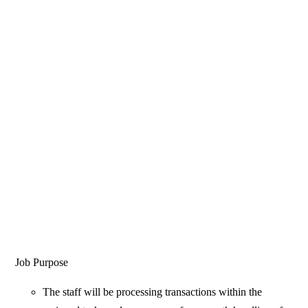
Job Purpose
The staff will be processing transactions within the