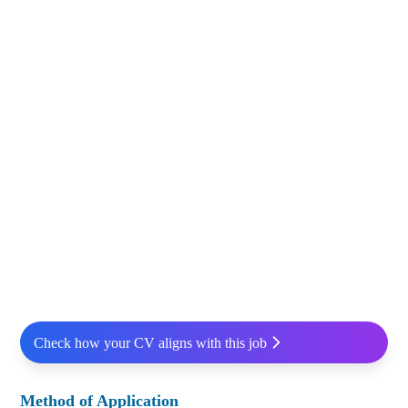
Check how your CV aligns with this job
Method of Application