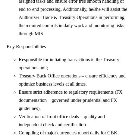
assigned tasks and ensure error free smooth handling of
end-to-end processing. Additionally, he/she will assist the
Authorizer- Trade & Treasury Operations in performing
the required controls in daily work and monitoring risks
through MIS.
Key Responsibilities
Responsible for initiating transactions in the Treasury
operations unit;
Treasury Back Office operations – ensure efficiency and
optimize business levels at all times.
Ensure strict adherence to regulatory requirements (FX
documentation – governed under prudential and FX
guidelines).
Verification of front office deals – quality and
independent check and certification.
Compiling of major currencies report daily for CBK.