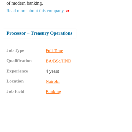
of modern banking.
Read more about this company
Processor – Treasury Operations
Job Type
Full Time
Qualification
BA/BSc/HND
Experience
4 years
Location
Nairobi
Job Field
Banking