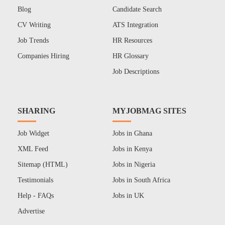
Blog
Candidate Search
CV Writing
ATS Integration
Job Trends
HR Resources
Companies Hiring
HR Glossary
Job Descriptions
SHARING
MYJOBMAG SITES
Job Widget
Jobs in Ghana
XML Feed
Jobs in Kenya
Sitemap (HTML)
Jobs in Nigeria
Testimonials
Jobs in South Africa
Help - FAQs
Jobs in UK
Advertise