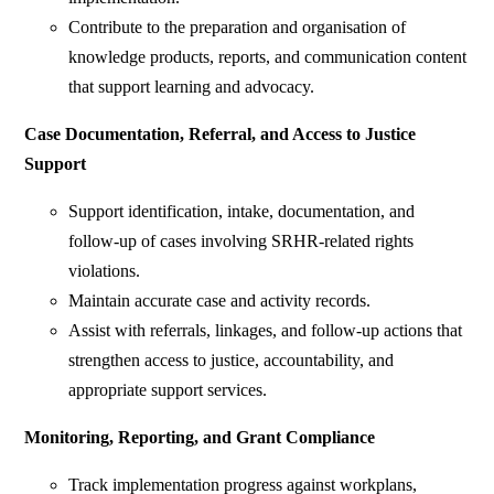
Contribute to the preparation and organisation of
knowledge products, reports, and communication content
that support learning and advocacy.
Case Documentation, Referral, and Access to Justice
Support
Support identification, intake, documentation, and
follow-up of cases involving SRHR-related rights
violations.
Maintain accurate case and activity records.
Assist with referrals, linkages, and follow-up actions that
strengthen access to justice, accountability, and
appropriate support services.
Monitoring, Reporting, and Grant Compliance
Track implementation progress against workplans,