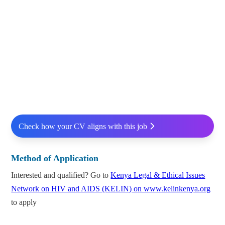
Check how your CV aligns with this job
Method of Application
Interested and qualified? Go to
Kenya Legal & Ethical Issues
Network on HIV and AIDS (KELIN) on www.kelinkenya.org
to apply