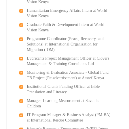
Vision Kenya
Humanitarian Emergency Affairs Intern at World
Vision Kenya
Graduate Faith & Development Intern at World
Vision Kenya
Programme Coordinator (Peace, Recovery, and
Solutions) at International Organization for
Migration (IOM)
Lubricants Project Management Officer at Clovers
Management & Training Consultants Ltd
Monitoring & Evaluation Associate - Global Fund
TB Project (Re-advertisement) at Amref Kenya
Institutional Grants Funding Officer at Bible
Translation and Literacy
Manager, Learning Measurement at Save the
Children
IT Program Manager & Business Analyst (PM-BA)
at International Rescue Committee
Women’s Economic Empowerment (WEE) Intern