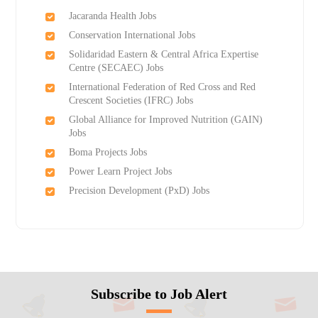
Jacaranda Health Jobs
Conservation International Jobs
Solidaridad Eastern & Central Africa Expertise
Centre (SECAEC) Jobs
International Federation of Red Cross and Red
Crescent Societies (IFRC) Jobs
Global Alliance for Improved Nutrition (GAIN)
Jobs
Boma Projects Jobs
Power Learn Project Jobs
Precision Development (PxD) Jobs
Subscribe to Job Alert