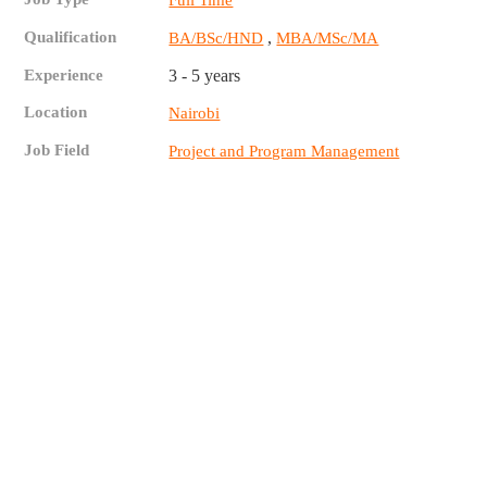
Full Time
Qualification
,
BA/BSc/HND
MBA/MSc/MA
Experience
3 - 5 years
Location
Nairobi
Job Field
Project and Program Management