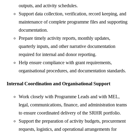
outputs, and activity schedules.
Support data collection, verification, record keeping, and
maintenance of complete programme files and supporting
documentation.
Prepare timely activity reports, monthly updates,
quarterly inputs, and other narrative documentation
required for internal and donor reporting.
Help ensure compliance with grant requirements,
organisational procedures, and documentation standards.
Internal Coordination and Organisational Support
Work closely with Programme Leads and with MEL,
legal, communications, finance, and administration teams
to ensure coordinated delivery of the SRHR portfolio.
Support the preparation of activity budgets, procurement
requests, logistics, and operational arrangements for