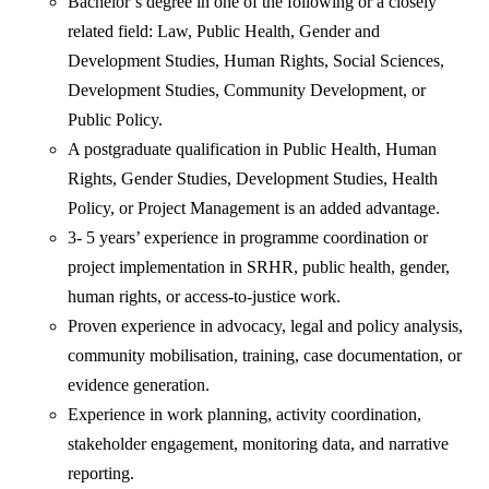
Bachelor’s degree in one of the following or a closely
related field: Law, Public Health, Gender and
Development Studies, Human Rights, Social Sciences,
Development Studies, Community Development, or
Public Policy.
A postgraduate qualification in Public Health, Human
Rights, Gender Studies, Development Studies, Health
Policy, or Project Management is an added advantage.
3- 5 years’ experience in programme coordination or
project implementation in SRHR, public health, gender,
human rights, or access-to-justice work.
Proven experience in advocacy, legal and policy analysis,
community mobilisation, training, case documentation, or
evidence generation.
Experience in work planning, activity coordination,
stakeholder engagement, monitoring data, and narrative
reporting.