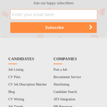
Join our happy subscribers
CANDIDATES
COMPANIES
Job Listing
Post a Job
CV Pilot
Recruitment Service
CV Job Description Matcher
Shortlisting
Blog
Candidate Search
CV Writing
ATS Integration
Job Trends
HR Resources