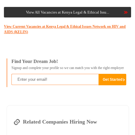
View All Vacancies at Kenya Legal & Ethical Issu...
View Current Vacancies at Kenya Legal & Ethical Issues Network on HIV and
AIDS (KELIN)
Find Your Dream Job!
Signup and complete your profile so we can match you with the right employer
Related Companies Hiring Now