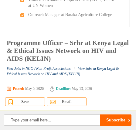
at UN Women
Outreach Manager at Baraka Agriculture College
Programme Officer – Srhr at Kenya Legal
& Ethical Issues Network on HIV and
AIDS (KELIN)
/
View Jobs in NGO / Non-Profit Associations
View Jobs at Kenya Legal &
Ethical Issues Network on HIV and AIDS (KELIN)
Posted:
May 5, 2026
Deadline:
May 13, 2026
Save
Email