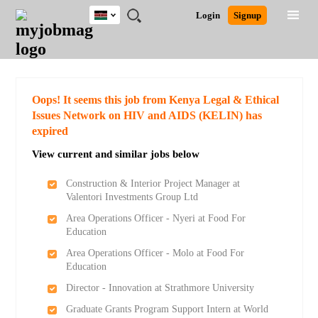
Kenya
JOBS
JOBS
JOBS
JOBS
JOBS
REMOTE
CAREER
HR
POST
Login
Signup
BY
BY
BY
BY
JOBS
ADVICE
RESOURCES
A
Ghana
Search for Jobs
Jobs
Career Advice
Post Job
FIELD
LOCATION
EDUCATION
INDUSTRY
JOB
LOGIN
SIGNUP
Kenya
/
RECRUIT
Nigeria
South Africa
Detailed Search
Oops! It seems this job from Kenya Legal & Ethical
UK
Issues Network on HIV and AIDS (KELIN) has
expired
Close
View current and similar jobs below
Construction & Interior Project Manager at
Valentori Investments Group Ltd
Area Operations Officer - Nyeri at Food For
Education
Area Operations Officer - Molo at Food For
Education
Director - Innovation at Strathmore University
Graduate Grants Program Support Intern at World