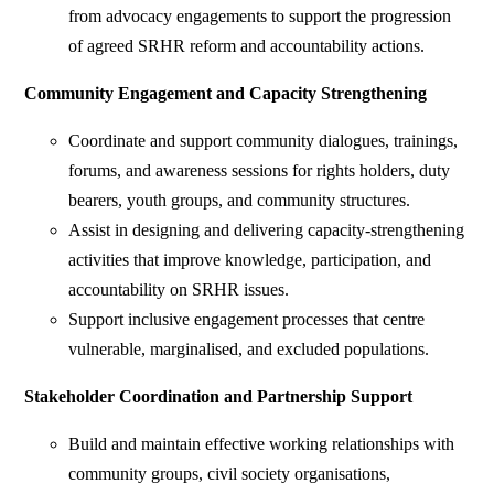
from advocacy engagements to support the progression
of agreed SRHR reform and accountability actions.
Community Engagement and Capacity Strengthening
Coordinate and support community dialogues, trainings,
forums, and awareness sessions for rights holders, duty
bearers, youth groups, and community structures.
Assist in designing and delivering capacity-strengthening
activities that improve knowledge, participation, and
accountability on SRHR issues.
Support inclusive engagement processes that centre
vulnerable, marginalised, and excluded populations.
Stakeholder Coordination and Partnership Support
Build and maintain effective working relationships with
community groups, civil society organisations,