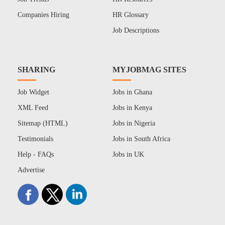
Companies Hiring
HR Glossary
Job Descriptions
SHARING
MYJOBMAG SITES
Job Widget
Jobs in Ghana
XML Feed
Jobs in Kenya
Sitemap (HTML)
Jobs in Nigeria
Testimonials
Jobs in South Africa
Help - FAQs
Jobs in UK
Advertise