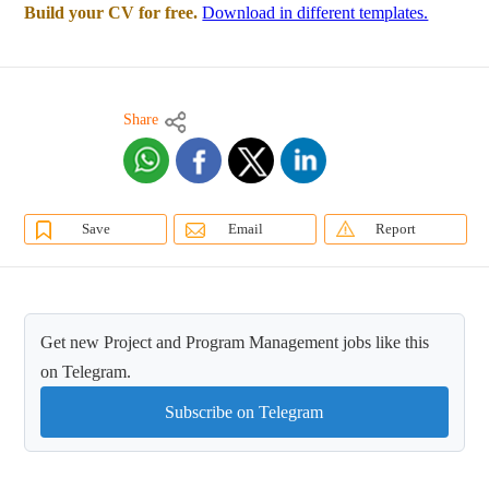
Build your CV for free.
Download in different templates.
Share
Save
Email
Report
Get new Project and Program Management jobs like this
on Telegram.
Subscribe on Telegram