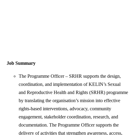
Job Summary
The Programme Officer – SRHR supports the design,
coordination, and implementation of KELIN’s Sexual
and Reproductive Health and Rights (SRHR) programme
by translating the organisation’s mission into effective
rights-based interventions, advocacy, community
engagement, stakeholder coordination, research, and
documentation. The Programme Officer supports the
delivery of activities that strengthen awareness, access,