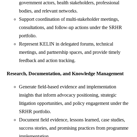
government actors, health stakeholders, professional
bodies, and relevant networks.
Support coordination of multi-stakeholder meetings,
consultations, and follow-up actions under the SRHR
portfolio.
Represent KELIN in delegated forums, technical
meetings, and partnership spaces, and provide timely
feedback and action tracking.
Research, Documentation, and Knowledge Management
Generate field-based evidence and implementation
insights that inform advocacy positioning, strategic
litigation opportunities, and policy engagement under the
SRHR portfolio.
Document field evidence, lessons learned, case studies,
success stories, and promising practices from programme
implementation.