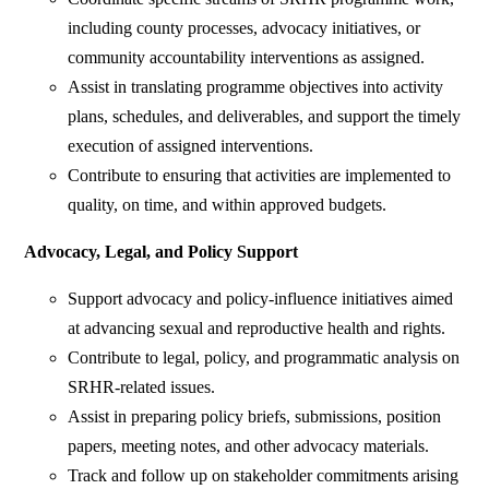
including county processes, advocacy initiatives, or
community accountability interventions as assigned.
Assist in translating programme objectives into activity
plans, schedules, and deliverables, and support the timely
execution of assigned interventions.
Contribute to ensuring that activities are implemented to
quality, on time, and within approved budgets.
Advocacy, Legal, and Policy Support
Support advocacy and policy-influence initiatives aimed
at advancing sexual and reproductive health and rights.
Contribute to legal, policy, and programmatic analysis on
SRHR-related issues.
Assist in preparing policy briefs, submissions, position
papers, meeting notes, and other advocacy materials.
Track and follow up on stakeholder commitments arising