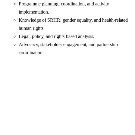
Programme planning, coordination, and activity
implementation.
Knowledge of SRHR, gender equality, and health-related
human rights.
Legal, policy, and rights-based analysis.
Advocacy, stakeholder engagement, and partnership
coordination.