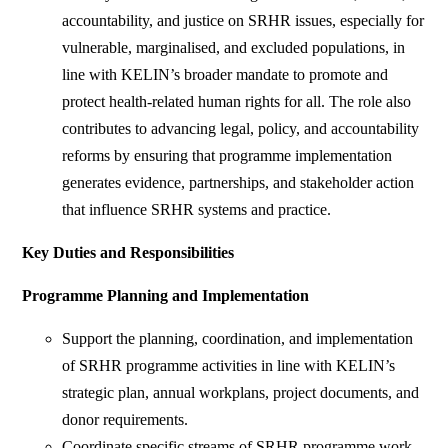
accountability, and justice on SRHR issues, especially for
vulnerable, marginalised, and excluded populations, in
line with KELIN’s broader mandate to promote and
protect health-related human rights for all. The role also
contributes to advancing legal, policy, and accountability
reforms by ensuring that programme implementation
generates evidence, partnerships, and stakeholder action
that influence SRHR systems and practice.
Key Duties and Responsibilities
Programme Planning and Implementation
Support the planning, coordination, and implementation
of SRHR programme activities in line with KELIN’s
strategic plan, annual workplans, project documents, and
donor requirements.
Coordinate specific streams of SRHR programme work,