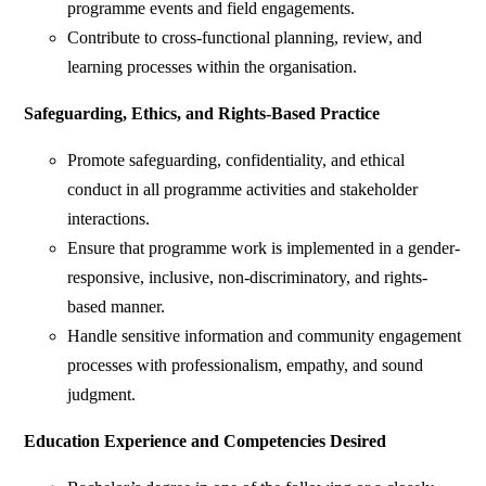
programme events and field engagements.
Contribute to cross-functional planning, review, and
learning processes within the organisation.
Safeguarding, Ethics, and Rights-Based Practice
Promote safeguarding, confidentiality, and ethical
conduct in all programme activities and stakeholder
interactions.
Ensure that programme work is implemented in a gender-
responsive, inclusive, non-discriminatory, and rights-
based manner.
Handle sensitive information and community engagement
processes with professionalism, empathy, and sound
judgment.
Education Experience and Competencies Desired