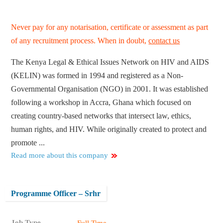
Never pay for any notarisation, certificate or assessment as part
of any recruitment process. When in doubt,
contact us
The Kenya Legal & Ethical Issues Network on HIV and AIDS
(KELIN) was formed in 1994 and registered as a Non-
Governmental Organisation (NGO) in 2001. It was established
following a workshop in Accra, Ghana which focused on
creating country-based networks that intersect law, ethics,
human rights, and HIV. While originally created to protect and
promote ...
Read more about this company
Programme Officer – Srhr
Job Type