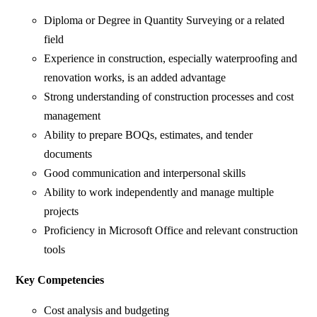
Diploma or Degree in Quantity Surveying or a related
field
Experience in construction, especially waterproofing and
renovation works, is an added advantage
Strong understanding of construction processes and cost
management
Ability to prepare BOQs, estimates, and tender
documents
Good communication and interpersonal skills
Ability to work independently and manage multiple
projects
Proficiency in Microsoft Office and relevant construction
tools
Key Competencies
Cost analysis and budgeting