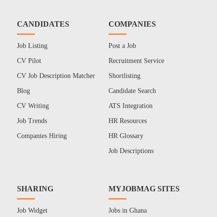
CANDIDATES
COMPANIES
Job Listing
Post a Job
CV Pilot
Recruitment Service
CV Job Description Matcher
Shortlisting
Blog
Candidate Search
CV Writing
ATS Integration
Job Trends
HR Resources
Companies Hiring
HR Glossary
Job Descriptions
SHARING
MYJOBMAG SITES
Job Widget
Jobs in Ghana