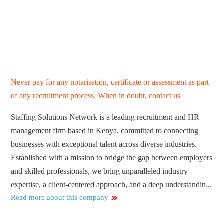
Never pay for any notarisation, certificate or assessment as part
of any recruitment process. When in doubt,
contact us
Staffing Solutions Network is a leading recruitment and HR
management firm based in Kenya, committed to connecting
businesses with exceptional talent across diverse industries.
Established with a mission to bridge the gap between employers
and skilled professionals, we bring unparalleled industry
expertise, a client-centered approach, and a deep understandin...
Read more about this company