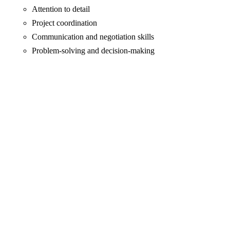
Attention to detail
Project coordination
Communication and negotiation skills
Problem-solving and decision-making