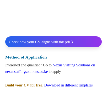
Check how your CV aligns with this job
Method of Application
Interested and qualified? Go to
Nexus Staffing Solutions on
nexusstaffingsolutions.co.ke
to apply
Build your CV for free.
Download in different templates.