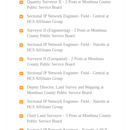
Quantity Surveyor II - 2 Posts at Mombasa County
Public Service Board
Sectional IP Network Engineer- Field - Central at
HCS Affiliates Group
Surveyor II (Engineering) - 2 Posts at Mombasa
County Public Service Board
Sectional IP Network Engineer- Field - Nairobi at
HCS Affiliates Group
Surveyor II (Geospatial) - 2 Posts at Mombasa
County Public Service Board
Sectional IP Network Engineer- Field - Central at
HCS Affiliates Group
Deputy Director, Land Survey and Mapping at
Mombasa County Public Service Board
Sectional IP Network Engineer- Field - Nairobi at
HCS Affiliates Group
Chief Land Surveyor - 3 Posts at Mombasa County
Public Service Board
Sectional IP Network Engineer - Nairobi at HCS