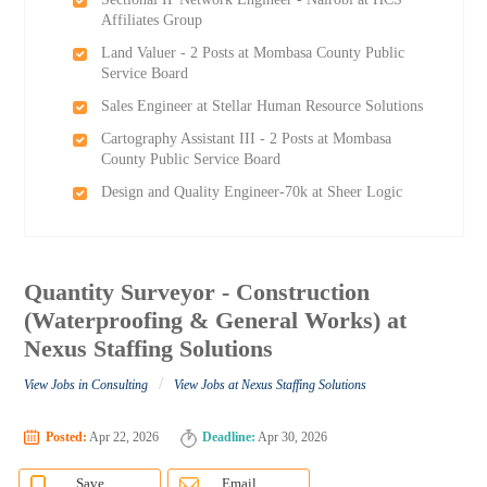
Affiliates Group
Land Valuer - 2 Posts at Mombasa County Public
Service Board
Sales Engineer at Stellar Human Resource Solutions
Cartography Assistant III - 2 Posts at Mombasa
County Public Service Board
Design and Quality Engineer-70k at Sheer Logic
Quantity Surveyor - Construction
(Waterproofing & General Works) at
Nexus Staffing Solutions
/
View Jobs in Consulting
View Jobs at Nexus Staffing Solutions
Posted:
Apr 22, 2026
Deadline:
Apr 30, 2026
Save
Email