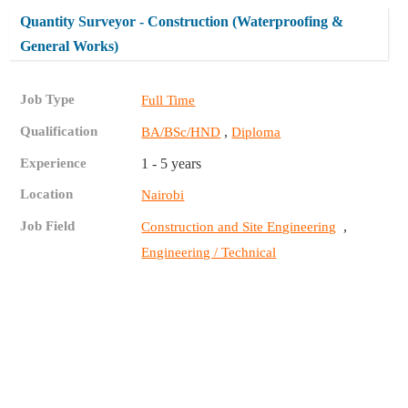
Quantity Surveyor - Construction (Waterproofing &
General Works)
Job Type
Full Time
Qualification
,
BA/BSc/HND
Diploma
Experience
1 - 5 years
Location
Nairobi
Job Field
,
Construction and Site Engineering
Engineering / Technical