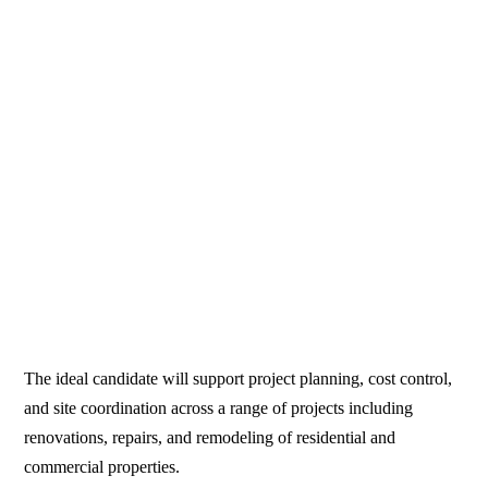
The ideal candidate will support project planning, cost control,
and site coordination across a range of projects including
renovations, repairs, and remodeling of residential and
commercial properties.