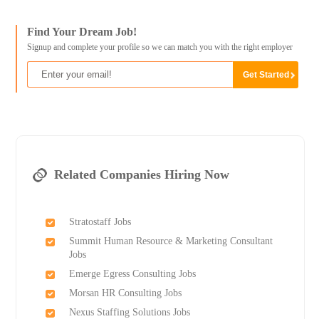
Find Your Dream Job!
Signup and complete your profile so we can match you with the right employer
Related Companies Hiring Now
Stratostaff Jobs
Summit Human Resource & Marketing Consultant
Jobs
Emerge Egress Consulting Jobs
Morsan HR Consulting Jobs
Nexus Staffing Solutions Jobs