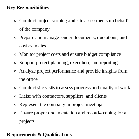
Key Responsibilities
Conduct project scoping and site assessments on behalf
of the company
Prepare and manage tender documents, quotations, and
cost estimates
Monitor project costs and ensure budget compliance
Support project planning, execution, and reporting
Analyze project performance and provide insights from
the office
Conduct site visits to assess progress and quality of work
Liaise with contractors, suppliers, and clients
Represent the company in project meetings
Ensure proper documentation and record-keeping for all
projects
Requirements & Qualifications