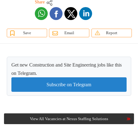
Share
Save
Email
Report
Get new Construction and Site Engineering jobs like this
on Telegram.
Subscribe on Telegram
View All Vacancies at Nexus Staffing Solutions