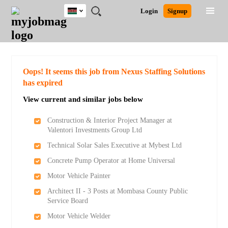
Kenya
JOBS
JOBS
JOBS
JOBS
JOBS
REMOTE
CAREER
HR
POST
Login
Signup
BY
BY
BY
BY
JOBS
ADVICE
RESOURCES
A
Ghana
Search for Jobs
Jobs
Career Advice
Post Job
FIELD
LOCATION
EDUCATION
INDUSTRY
JOB
LOGIN
SIGNUP
Kenya
/
RECRUIT
Nigeria
South Africa
Detailed Search
Oops! It seems this job from Nexus Staffing Solutions
UK
has expired
View current and similar jobs below
Close
Construction & Interior Project Manager at
Valentori Investments Group Ltd
Technical Solar Sales Executive at Mybest Ltd
Concrete Pump Operator at Home Universal
Motor Vehicle Painter
Architect II - 3 Posts at Mombasa County Public
Service Board
Motor Vehicle Welder