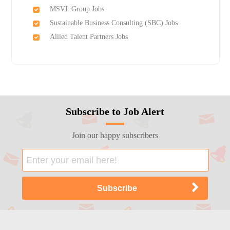
MSVL Group Jobs
Sustainable Business Consulting (SBC) Jobs
Allied Talent Partners Jobs
Subscribe to Job Alert
Join our happy subscribers