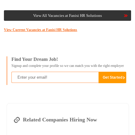
View All Vacancies at Fanisi HR Solutions
View Current Vacancies at Fanisi HR Solutions
Find Your Dream Job!
Signup and complete your profile so we can match you with the right employer
Related Companies Hiring Now