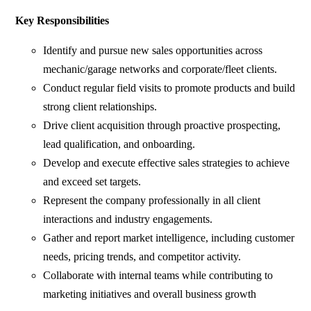
Key Responsibilities
Identify and pursue new sales opportunities across
mechanic/garage networks and corporate/fleet clients.
Conduct regular field visits to promote products and build
strong client relationships.
Drive client acquisition through proactive prospecting,
lead qualification, and onboarding.
Develop and execute effective sales strategies to achieve
and exceed set targets.
Represent the company professionally in all client
interactions and industry engagements.
Gather and report market intelligence, including customer
needs, pricing trends, and competitor activity.
Collaborate with internal teams while contributing to
marketing initiatives and overall business growth