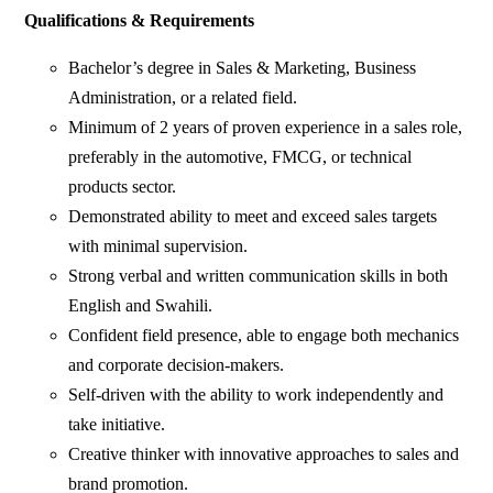
Qualifications & Requirements
Bachelor’s degree in Sales & Marketing, Business
Administration, or a related field.
Minimum of 2 years of proven experience in a sales role,
preferably in the automotive, FMCG, or technical
products sector.
Demonstrated ability to meet and exceed sales targets
with minimal supervision.
Strong verbal and written communication skills in both
English and Swahili.
Confident field presence, able to engage both mechanics
and corporate decision-makers.
Self-driven with the ability to work independently and
take initiative.
Creative thinker with innovative approaches to sales and
brand promotion.