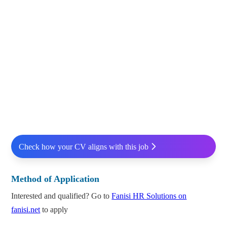
Check how your CV aligns with this job
Method of Application
Interested and qualified? Go to
Fanisi HR Solutions on
fanisi.net
to apply