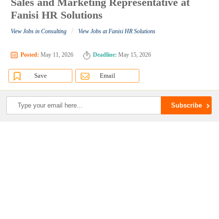
Sales and Marketing Representative at
Fanisi HR Solutions
/
View Jobs in Consulting
View Jobs at Fanisi HR Solutions
Posted:
May 11, 2026
Deadline:
May 15, 2026
Save
Email