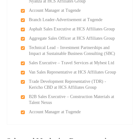
Nyanza at HCS Affiliates Group
Account Manager at Tugende
Branch Leader-Advertisement at Tugende
Asphalt Sales Executive at HCS Affiliates Group
Aggregate Sales Officer at HCS Affiliates Group
Technical Lead – Investment Partnerships and
Impact at Sustainable Business Consulting (SBC)
Sales Executive – Travel Services at Mybest Ltd
Van Sales Representative at HCS Affiliates Group
Trade Development Representative (TDR) -
Kericho CBD at HCS Affiliates Group
B2B Sales Executive – Construction Materials at
Talent Nexus
Account Manager at Tugende