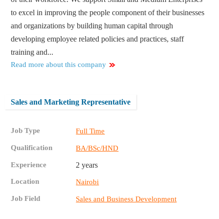
to excel in improving the people component of their businesses
and organizations by building human capital through
developing employee related policies and practices, staff
training and...
Read more about this company
Sales and Marketing Representative
Job Type
Full Time
Qualification
BA/BSc/HND
Experience
2 years
Location
Nairobi
Job Field
Sales and Business Development