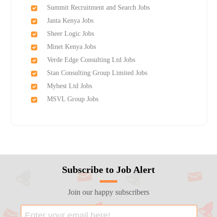
Summit Recruitment and Search Jobs
Janta Kenya Jobs
Sheer Logic Jobs
Minet Kenya Jobs
Verde Edge Consulting Ltd Jobs
Stan Consulting Group Limited Jobs
Mybest Ltd Jobs
MSVL Group Jobs
Subscribe to Job Alert
Join our happy subscribers