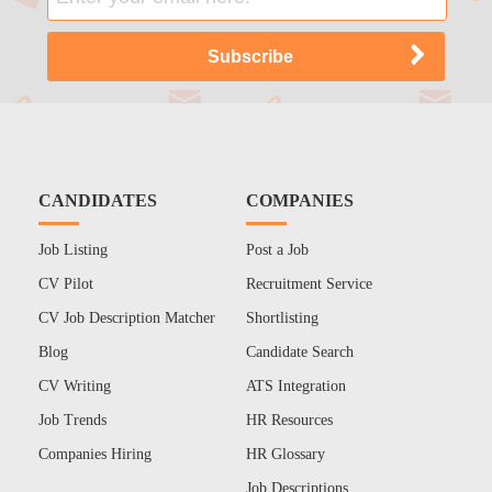
CANDIDATES
COMPANIES
Job Listing
Post a Job
CV Pilot
Recruitment Service
CV Job Description Matcher
Shortlisting
Blog
Candidate Search
CV Writing
ATS Integration
Job Trends
HR Resources
Companies Hiring
HR Glossary
Job Descriptions