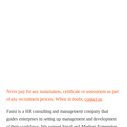
Never pay for any notarisation, certificate or assessment as part
of any recruitment process. When in doubt,
contact us
Fanisi is a HR consulting and management company that
guides enterprises in setting up management and development
of their workforce. We support Small and Medium Enterprises