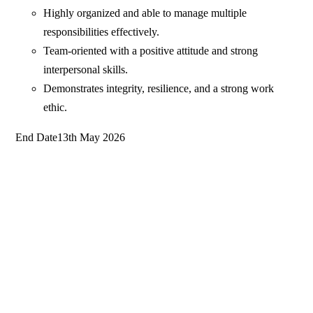
Highly organized and able to manage multiple
responsibilities effectively.
Team-oriented with a positive attitude and strong
interpersonal skills.
Demonstrates integrity, resilience, and a strong work
ethic.
End Date13th May 2026