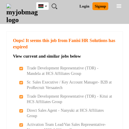
Kenya
JOBS
JOBS
JOBS
JOBS
JOBS
REMOTE
CAREER
HR
POST
Login
Signup
BY
BY
BY
BY
JOBS
ADVICE
RESOURCES
A
Ghana
Search for Jobs
Jobs
Career Advice
Post Job
FIELD
LOCATION
EDUCATION
INDUSTRY
JOB
LOGIN
SIGNUP
Kenya
/
RECRUIT
Nigeria
South Africa
Detailed Search
Oops! It seems this job from Fanisi HR Solutions has
UK
expired
View current and similar jobs below
Close
Trade Development Representative (TDR) -
Mandela at HCS Affiliates Group
Sr. Sales Executive / Key Account Manager- B2B at
ProRecruit Versaatech
Trade Development Representative (TDR) - Kitui at
HCS Affiliates Group
Direct Sales Agent - Nanyuki at HCS Affiliates
Group
Activation Team Lead/Van Sales Representative-