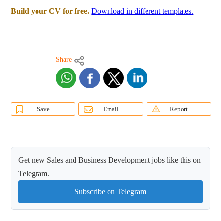
Build your CV for free.
Download in different templates.
Share
Save
Email
Report
Get new Sales and Business Development jobs like this on
Telegram.
Subscribe on Telegram