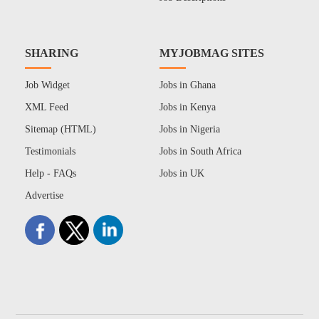
SHARING
MYJOBMAG SITES
Job Widget
Jobs in Ghana
XML Feed
Jobs in Kenya
Sitemap (HTML)
Jobs in Nigeria
Testimonials
Jobs in South Africa
Help - FAQs
Jobs in UK
Advertise