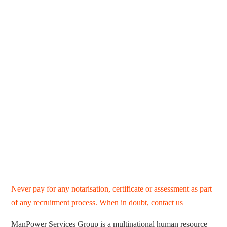
Never pay for any notarisation, certificate or assessment as part
of any recruitment process. When in doubt,
contact us
ManPower Services Group is a multinational human resource