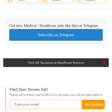
Get new Medical / Healthcare jobs like this on Telegram.
Subscribe on Telegram
View All Vacancies at ManPower Services
Find Your Dream Job!
Signup and complete your profile so we can match you with the right employer