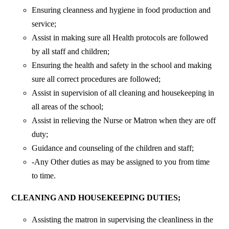
Ensuring cleanness and hygiene in food production and
service;
Assist in making sure all Health protocols are followed
by all staff and children;
Ensuring the health and safety in the school and making
sure all correct procedures are followed;
Assist in supervision of all cleaning and housekeeping in
all areas of the school;
Assist in relieving the Nurse or Matron when they are off
duty;
Guidance and counseling of the children and staff;
-Any Other duties as may be assigned to you from time
to time.
CLEANING AND HOUSEKEEPING DUTIES;
Assisting the matron in supervising the cleanliness in the