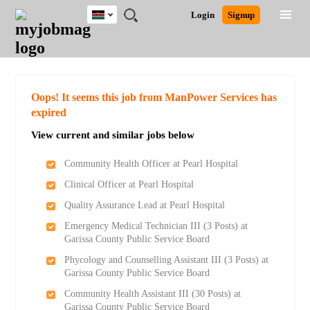
Kenya
JOBS
JOBS
JOBS
JOBS
JOBS
REMOTE
CAREER
HR
POST
Login
Signup
BY
BY
BY
BY
JOBS
ADVICE
RESOURCES
A
Ghana
Search for Jobs
Jobs
Career Advice
Post Job
FIELD
LOCATION
EDUCATION
INDUSTRY
JOB
LOGIN
SIGNUP
Kenya
/
RECRUIT
Nigeria
South Africa
Detailed Search
Oops! It seems this job from ManPower Services has
UK
expired
View current and similar jobs below
Close
Community Health Officer at Pearl Hospital
Clinical Officer at Pearl Hospital
Quality Assurance Lead at Pearl Hospital
Emergency Medical Technician III (3 Posts) at
Garissa County Public Service Board
Phycology and Counselling Assistant III (3 Posts) at
Garissa County Public Service Board
Community Health Assistant III (30 Posts) at
Garissa County Public Service Board