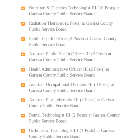
Nutrition & Dietetics Technologist III (10 Posts) at
Garissa County Public Service Board
Radiation Therapist (2 Posts) at Garissa County
Public Service Board
Public Health Officer (2 Posts) at Garissa County
Public Service Board
Assistant Public Health Officer III (2 Posts) at
Garissa County Public Service Board
Health Administrative Officer III (2 Posts) at
Garissa County Public Service Board
Assistant Occupational Therapist III (3 Posts) at
Garissa County Public Service Board
Assistant Physiotherapist III (2 Posts) at Garissa
County Public Service Board
Dental Technologist III (2 Posts) at Garissa County
Public Service Board
Orthopedic Technologist III (4 Posts) at Garissa
County Public Service Board