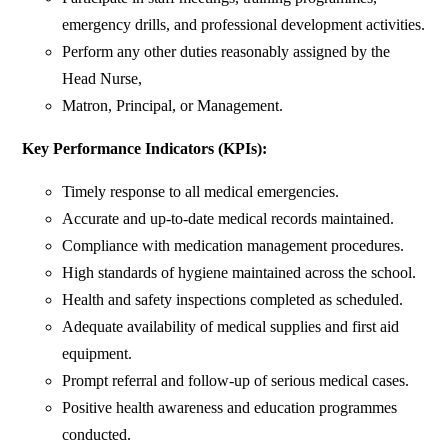
emergency drills, and professional development activities.
Perform any other duties reasonably assigned by the
Head Nurse,
Matron, Principal, or Management.
Key Performance Indicators (KPIs):
Timely response to all medical emergencies.
Accurate and up-to-date medical records maintained.
Compliance with medication management procedures.
High standards of hygiene maintained across the school.
Health and safety inspections completed as scheduled.
Adequate availability of medical supplies and first aid
equipment.
Prompt referral and follow-up of serious medical cases.
Positive health awareness and education programmes
conducted.