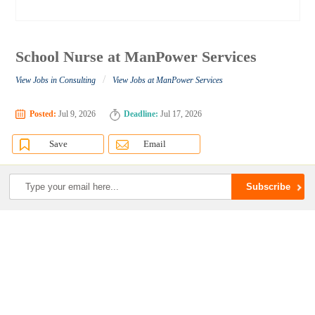
School Nurse at ManPower Services
/
View Jobs in Consulting
View Jobs at ManPower Services
Posted:
Jul 9, 2026
Deadline:
Jul 17, 2026
Save
Email