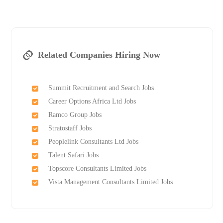
Related Companies Hiring Now
Summit Recruitment and Search Jobs
Career Options Africa Ltd Jobs
Ramco Group Jobs
Stratostaff Jobs
Peoplelink Consultants Ltd Jobs
Talent Safari Jobs
Topscore Consultants Limited Jobs
Vista Management Consultants Limited Jobs