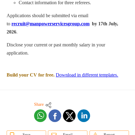
Contact information for three referees.
Applications should be submitted via email
to
recruit@manpowerservicesgroup.com
by 17th July,
2026
.
Disclose your current or past monthly salary in your
application.
Build your CV for free.
Download in different templates.
Share
Save
Email
Report