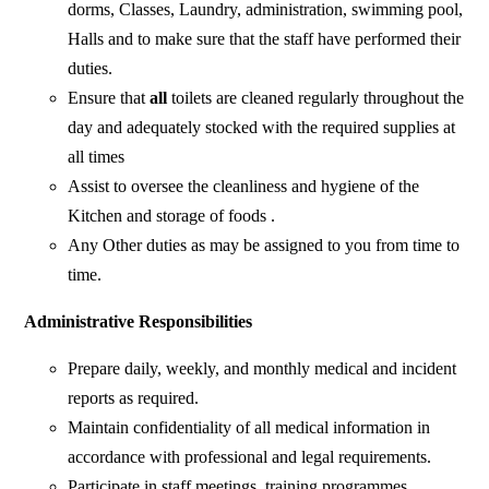
dorms, Classes, Laundry, administration, swimming pool,
Halls and to make sure that the staff have performed their
duties.
Ensure that
all
toilets are cleaned regularly throughout the
day and adequately stocked with the required supplies at
all times
Assist to oversee the cleanliness and hygiene of the
Kitchen and storage of foods .
Any Other duties as may be assigned to you from time to
time.
Administrative Responsibilities
Prepare daily, weekly, and monthly medical and incident
reports as required.
Maintain confidentiality of all medical information in
accordance with professional and legal requirements.
Participate in staff meetings, training programmes,