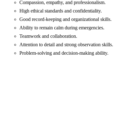
Compassion, empathy, and professionalism.
High ethical standards and confidentiality.
Good record-keeping and organizational skills.
Ability to remain calm during emergencies.
Teamwork and collaboration.
Attention to detail and strong observation skills.
Problem-solving and decision-making ability.