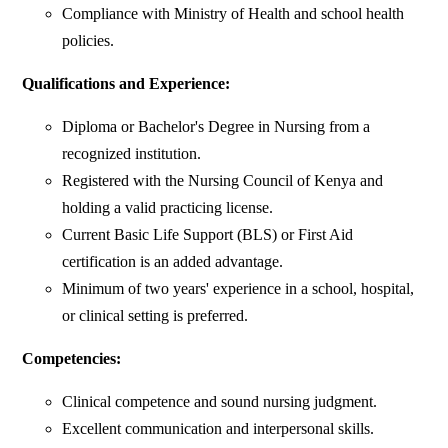
Compliance with Ministry of Health and school health
policies.
Qualifications and Experience:
Diploma or Bachelor's Degree in Nursing from a
recognized institution.
Registered with the Nursing Council of Kenya and
holding a valid practicing license.
Current Basic Life Support (BLS) or First Aid
certification is an added advantage.
Minimum of two years' experience in a school, hospital,
or clinical setting is preferred.
Competencies:
Clinical competence and sound nursing judgment.
Excellent communication and interpersonal skills.