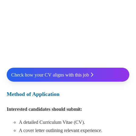
Check how your CV aligns with this job
Method of Application
Interested candidates should submit:
A detailed Curriculum Vitae (CV).
A cover letter outlining relevant experience.