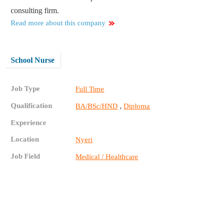
consulting firm.
Read more about this company
School Nurse
Job Type
Full Time
Qualification
,
BA/BSc/HND
Diploma
Experience
Location
Nyeri
Job Field
Medical / Healthcare