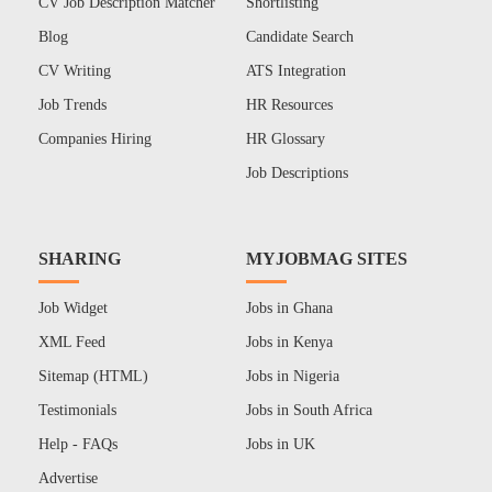
CV Job Description Matcher
Shortlisting
Blog
Candidate Search
CV Writing
ATS Integration
Job Trends
HR Resources
Companies Hiring
HR Glossary
Job Descriptions
SHARING
MYJOBMAG SITES
Job Widget
Jobs in Ghana
XML Feed
Jobs in Kenya
Sitemap (HTML)
Jobs in Nigeria
Testimonials
Jobs in South Africa
Help - FAQs
Jobs in UK
Advertise