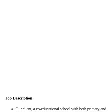
Job Description
Our client, a co-educational school with both primary and