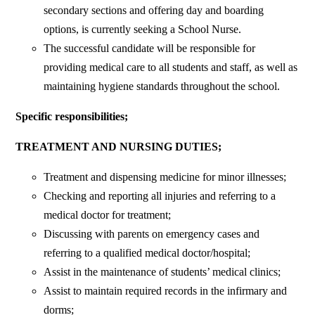
secondary sections and offering day and boarding
options, is currently seeking a School Nurse.
The successful candidate will be responsible for
providing medical care to all students and staff, as well as
maintaining hygiene standards throughout the school.
Specific responsibilities;
TREATMENT AND NURSING DUTIES;
Treatment and dispensing medicine for minor illnesses;
Checking and reporting all injuries and referring to a
medical doctor for treatment;
Discussing with parents on emergency cases and
referring to a qualified medical doctor/hospital;
Assist in the maintenance of students’ medical clinics;
Assist to maintain required records in the infirmary and
dorms;