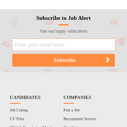
Subscribe to Job Alert
Join our happy subscribers
CANDIDATES
COMPANIES
Job Listing
Post a Job
CV Pilot
Recruitment Service