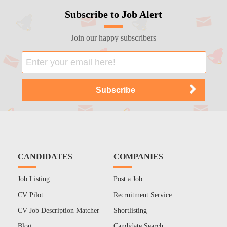
Subscribe to Job Alert
Join our happy subscribers
CANDIDATES
COMPANIES
Job Listing
Post a Job
CV Pilot
Recruitment Service
CV Job Description Matcher
Shortlisting
Blog
Candidate Search