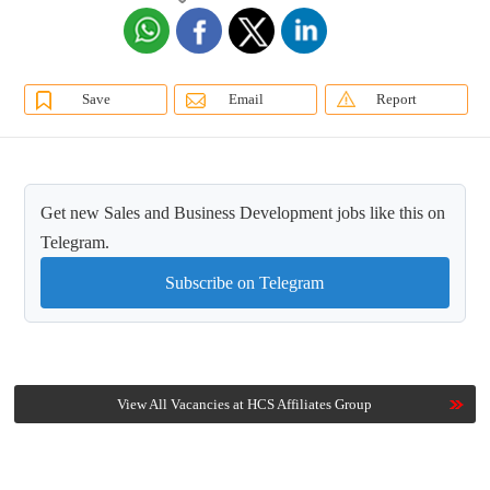
Save
Email
Report
Get new Sales and Business Development jobs like this on
Telegram.
Subscribe on Telegram
View All Vacancies at HCS Affiliates Group