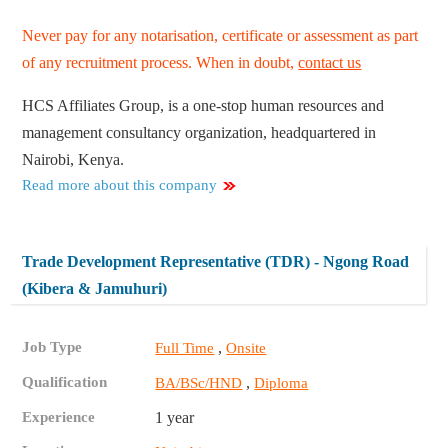
Never pay for any notarisation, certificate or assessment as part
of any recruitment process. When in doubt,
contact us
HCS Affiliates Group, is a one-stop human resources and
management consultancy organization, headquartered in
Nairobi, Kenya.
Read more about this company
Trade Development Representative (TDR) - Ngong Road
(Kibera & Jamuhuri)
Job Type
,
Full Time
Onsite
Qualification
,
BA/BSc/HND
Diploma
Experience
1 year