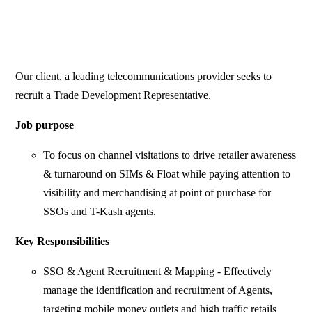
Our client, a leading telecommunications provider seeks to
recruit a Trade Development Representative.
Job purpose
To focus on channel visitations to drive retailer awareness
& turnaround on SIMs & Float while paying attention to
visibility and merchandising at point of purchase for
SSOs and T-Kash agents.
Key Responsibilities
SSO & Agent Recruitment & Mapping - Effectively
manage the identification and recruitment of Agents,
targeting mobile money outlets and high traffic retails