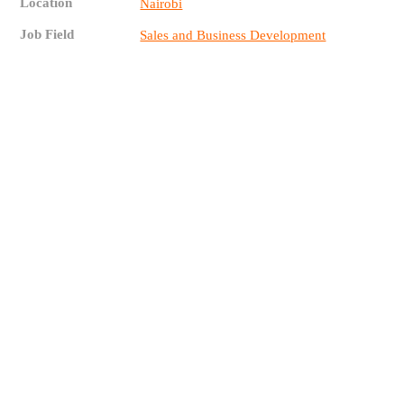
Location
Nairobi
Job Field
Sales and Business Development