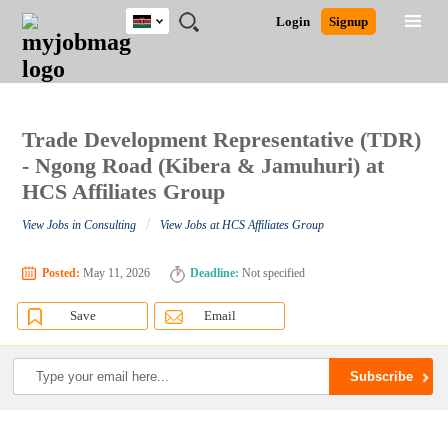
Kenya
JOBS
JOBS
JOBS
JOBS
JOBS
REMOTE
CAREER
HR
POST
Login
Signup
BY
BY
BY
BY
JOBS
ADVICE
RESOURCES
A
Ghana
Search for Jobs
Jobs
Career Advice
Post Job
FIELD
LOCATION
EDUCATION
INDUSTRY
JOB
LOGIN
SIGNUP
Kenya
/
RECRUIT
Nigeria
South Africa
Trade Development Representative (TDR)
Detailed Search
UK
- Ngong Road (Kibera & Jamuhuri) at
HCS Affiliates Group
Close
/
View Jobs in Consulting
View Jobs at HCS Affiliates Group
Posted:
May 11, 2026
Deadline:
Not specified
Save
Email