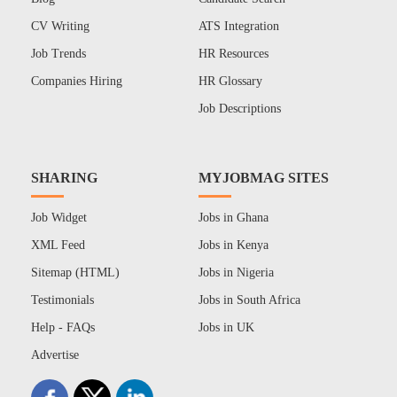
CV Writing
ATS Integration
Job Trends
HR Resources
Companies Hiring
HR Glossary
Job Descriptions
SHARING
MYJOBMAG SITES
Job Widget
Jobs in Ghana
XML Feed
Jobs in Kenya
Sitemap (HTML)
Jobs in Nigeria
Testimonials
Jobs in South Africa
Help - FAQs
Jobs in UK
Advertise