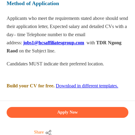
Method of Application
Applicants who meet the requirements stated above should send
their application letter, Expected salary and detailed CVs with a
day– time Telephone number to the email
address:
jobs1@hcsaffiliatesgroup.com
with
TDR Ngong
Raod
on the Subject line.
Candidates MUST indicate their preferred location.
Build your CV for free.
Download in different templates.
Apply Now
Share