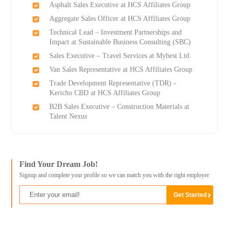
Asphalt Sales Executive at HCS Affiliates Group
Aggregate Sales Officer at HCS Affiliates Group
Technical Lead – Investment Partnerships and
Impact at Sustainable Business Consulting (SBC)
Sales Executive – Travel Services at Mybest Ltd
Van Sales Representative at HCS Affiliates Group
Trade Development Representative (TDR) -
Kericho CBD at HCS Affiliates Group
B2B Sales Executive – Construction Materials at
Talent Nexus
Find Your Dream Job!
Signup and complete your profile so we can match you with the right employer