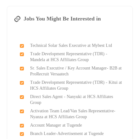
Jobs You Might Be Interested in
Technical Solar Sales Executive at Mybest Ltd
Trade Development Representative (TDR) -
Mandela at HCS Affiliates Group
Sr. Sales Executive / Key Account Manager- B2B at
ProRecruit Versaatech
Trade Development Representative (TDR) - Kitui at
HCS Affiliates Group
Direct Sales Agent - Nanyuki at HCS Affiliates
Group
Activation Team Lead/Van Sales Representative-
Nyanza at HCS Affiliates Group
Account Manager at Tugende
Branch Leader-Advertisement at Tugende