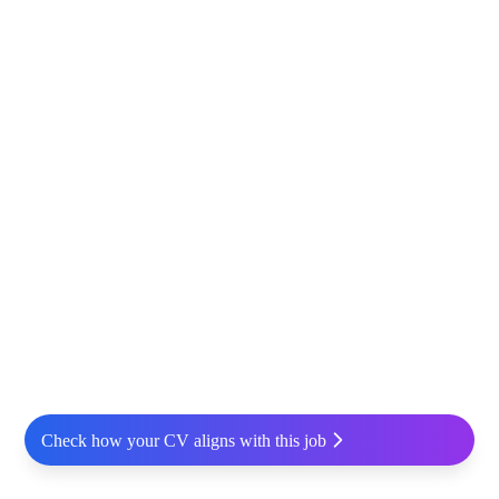
Check how your CV aligns with this job