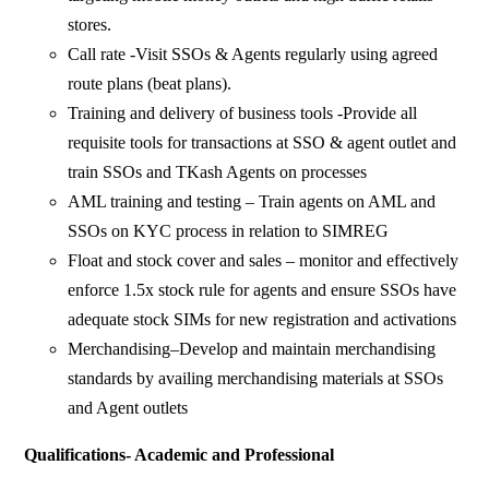
stores.
Call rate -Visit SSOs & Agents regularly using agreed
route plans (beat plans).
Training and delivery of business tools -Provide all
requisite tools for transactions at SSO & agent outlet and
train SSOs and TKash Agents on processes
AML training and testing – Train agents on AML and
SSOs on KYC process in relation to SIMREG
Float and stock cover and sales – monitor and effectively
enforce 1.5x stock rule for agents and ensure SSOs have
adequate stock SIMs for new registration and activations
Merchandising–Develop and maintain merchandising
standards by availing merchandising materials at SSOs
and Agent outlets
Qualifications- Academic and Professional