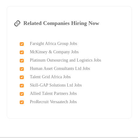
Related Companies Hiring Now
Farsight Africa Group Jobs
McKinsey & Company Jobs
Platinum Outsourcing and Logistics Jobs
Human Asset Consultants Ltd Jobs
Talent Grid Africa Jobs
Skill-GAP Solutions Ltd Jobs
Allied Talent Partners Jobs
ProRecruit Versaatech Jobs