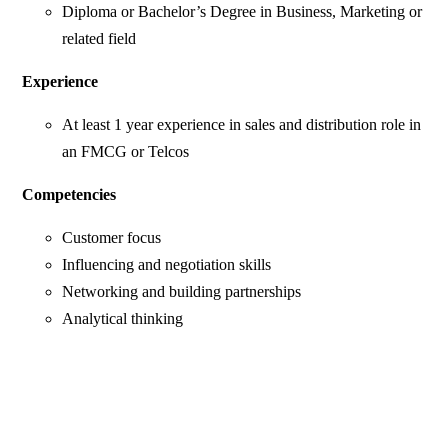
Diploma or Bachelor’s Degree in Business, Marketing or
related field
Experience
At least 1 year experience in sales and distribution role in
an FMCG or Telcos
Competencies
Customer focus
Influencing and negotiation skills
Networking and building partnerships
Analytical thinking