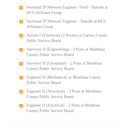
Sectional IP Network Engineer- Field - Nairobi at
HCS Affiliates Group
Sectional IP Network Engineer - Nairobi at HCS
Affiliates Group
Artisan I (Electrical) (2 Роosts) at Garissa County
Public Service Board
Surveyor II (Engineering) - 2 Posts at Mombasa
County Public Service Board
Surveyor II (Geospatial) - 2 Posts at Mombasa
County Public Service Board
Engineer II (Mechanical) at Mombasa County
Public Service Board
Engineer II (Structural) - 3 Posts at Mombasa
County Public Service Board
Engineer II (Electrical) - 2 Posts at Mombasa
County Public Service Board