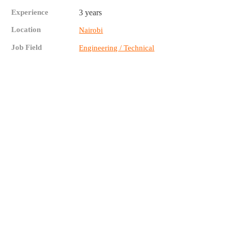
Experience
3 years
Location
Nairobi
Job Field
Engineering / Technical