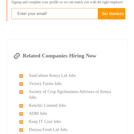
Signup and complete your profile so we can match you with the right employer
Related Companies Hiring Now
SunCulture Kenya Ltd Jobs
Victory Farms Jobs
Society of Crop Agribusiness Advisors of Kenya
Jobs
Kenchic Limited Jobs
ADM Jobs
Keep IT Cool Jobs
Dreyna Fresh Ltd Jobs