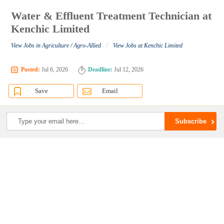
Water & Effluent Treatment Technician at
Kenchic Limited
/
View Jobs in Agriculture / Agro-Allied
View Jobs at Kenchic Limited
Posted:
Jul 6, 2026
Deadline:
Jul 12, 2026
Save
Email