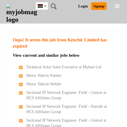
Kenya
JOBS
JOBS
JOBS
JOBS
JOBS
REMOTE
CAREER
HR
POST
Login
Signup
BY
BY
BY
BY
JOBS
ADVICE
RESOURCES
A
Ghana
Search for Jobs
Jobs
Career Advice
Post Job
FIELD
LOCATION
EDUCATION
INDUSTRY
JOB
LOGIN
SIGNUP
Kenya
/
RECRUIT
Nigeria
South Africa
Detailed Search
Oops! It seems this job from Kenchic Limited has
UK
expired
View current and similar jobs below
Close
Technical Solar Sales Executive at Mybest Ltd
Motor Vehicle Painter
Motor Vehicle Welder
Sectional IP Network Engineer- Field - Central at
HCS Affiliates Group
Sectional IP Network Engineer- Field - Nairobi at
HCS Affiliates Group
Sectional IP Network Engineer- Field - Central at
HCS Affiliates Group