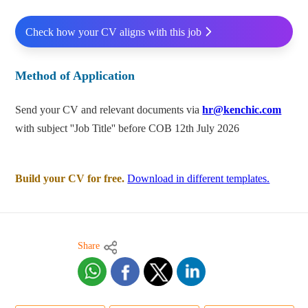
Check how your CV aligns with this job
Method of Application
Send your CV and relevant documents via
hr@kenchic.com
with subject ''Job Title'' before COB 12th July 2026
Build your CV for free.
Download in different templates.
Share