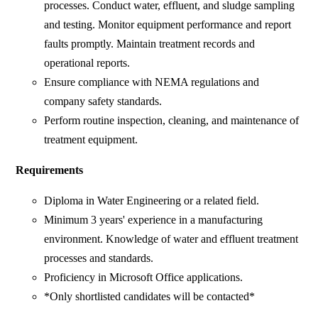
processes. Conduct water, effluent, and sludge sampling
and testing. Monitor equipment performance and report
faults promptly. Maintain treatment records and
operational reports.
Ensure compliance with NEMA regulations and
company safety standards.
Perform routine inspection, cleaning, and maintenance of
treatment equipment.
Requirements
Diploma in Water Engineering or a related field.
Minimum 3 years' experience in a manufacturing
environment. Knowledge of water and effluent treatment
processes and standards.
Proficiency in Microsoft Office applications.
*Only shortlisted candidates will be contacted*