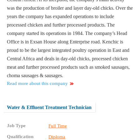
was the production of broiler and layer day-old chicks. Over the
years the company has expanded operations to include
processed chicken and further processed products. The
company started its operations in 1984. The company’s Head
Office is in Exsan House along Enterprise road. Kenchic is
proud to be the largest integrated poultry operation in East and
Central Africa and deals in day-old chicks, processed chicken
meat and further processed products such as smoked sausages,
choma sausages & sausages.
Read more about this company
Water & Effluent Treatment Technician
Job Type
Full Time
Qualification
Diploma