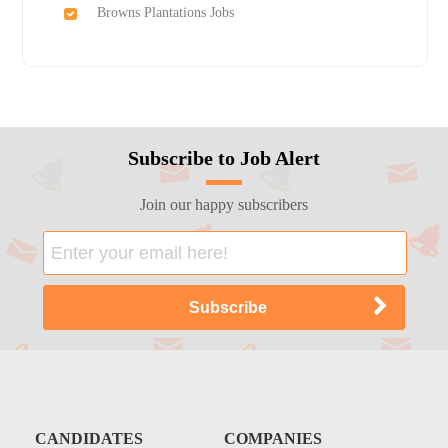
Browns Plantations Jobs
Subscribe to Job Alert
Join our happy subscribers
CANDIDATES
COMPANIES