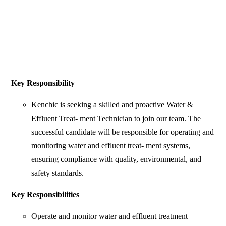
Key Responsibility
Kenchic is seeking a skilled and proactive Water &
Effluent Treat- ment Technician to join our team. The
successful candidate will be responsible for operating and
monitoring water and effluent treat- ment systems,
ensuring compliance with quality, environmental, and
safety standards.
Key Responsibilities
Operate and monitor water and effluent treatment