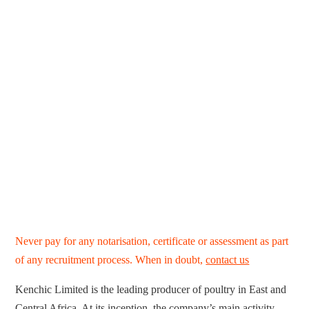
Never pay for any notarisation, certificate or assessment as part
of any recruitment process. When in doubt,
contact us
Kenchic Limited is the leading producer of poultry in East and
Central Africa. At its inception, the company’s main activity