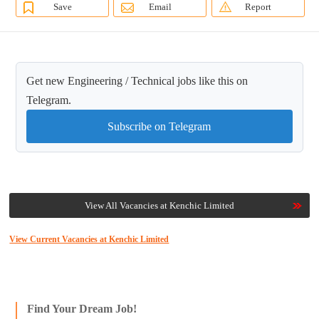
Save
Email
Report
Get new Engineering / Technical jobs like this on
Telegram.
Subscribe on Telegram
View All Vacancies at Kenchic Limited
View Current Vacancies at Kenchic Limited
Find Your Dream Job!