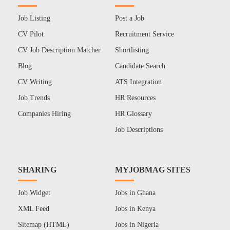
Job Listing
Post a Job
CV Pilot
Recruitment Service
CV Job Description Matcher
Shortlisting
Blog
Candidate Search
CV Writing
ATS Integration
Job Trends
HR Resources
Companies Hiring
HR Glossary
Job Descriptions
SHARING
MYJOBMAG SITES
Job Widget
Jobs in Ghana
XML Feed
Jobs in Kenya
Sitemap (HTML)
Jobs in Nigeria