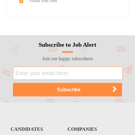
Vision Plus Jobs
Subscribe to Job Alert
Join our happy subscribers
CANDIDATES
COMPANIES