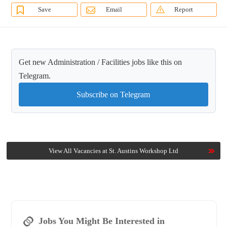
Save
Email
Report
Get new Administration / Facilities jobs like this on
Telegram.
Subscribe on Telegram
View All Vacancies at St. Austins Workshop Ltd
Jobs You Might Be Interested in