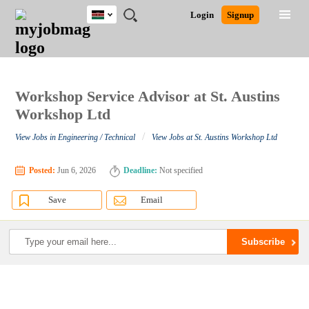
Kenya
JOBS
JOBS
JOBS
JOBS
JOBS
REMOTE
CAREER
HR
POST
Login
Signup
BY
BY
BY
BY
JOBS
ADVICE
RESOURCES
A
Ghana
Search for Jobs
Jobs
Career Advice
Post Job
FIELD
LOCATION
EDUCATION
INDUSTRY
JOB
LOGIN
SIGNUP
Kenya
/
RECRUIT
Nigeria
South Africa
Workshop Service Advisor at St. Austins
Detailed Search
UK
Workshop Ltd
/
View Jobs in Engineering / Technical
View Jobs at St. Austins Workshop Ltd
Close
Posted:
Jun 6, 2026
Deadline:
Not specified
Save
Email