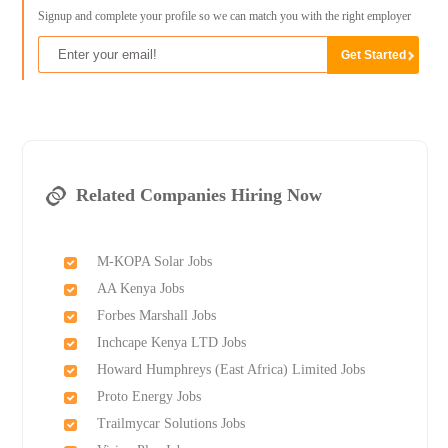
Signup and complete your profile so we can match you with the right employer
Related Companies Hiring Now
M-KOPA Solar Jobs
AA Kenya Jobs
Forbes Marshall Jobs
Inchcape Kenya LTD Jobs
Howard Humphreys (East Africa) Limited Jobs
Proto Energy Jobs
Trailmycar Solutions Jobs