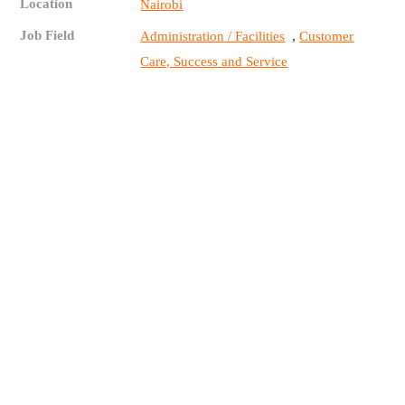
Location
Nairobi
Job Field
,
Administration / Facilities
Customer
Care, Success and Service