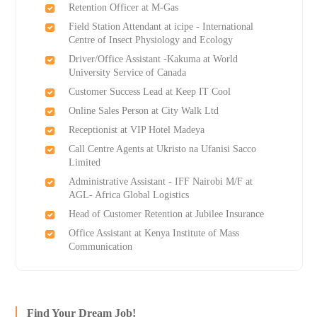
Retention Officer at M-Gas
Field Station Attendant at icipe - International
Centre of Insect Physiology and Ecology
Driver/Office Assistant -Kakuma at World
University Service of Canada
Customer Success Lead at Keep IT Cool
Online Sales Person at City Walk Ltd
Receptionist at VIP Hotel Madeya
Call Centre Agents at Ukristo na Ufanisi Sacco
Limited
Administrative Assistant - IFF Nairobi M/F at
AGL- Africa Global Logistics
Head of Customer Retention at Jubilee Insurance
Office Assistant at Kenya Institute of Mass
Communication
Find Your Dream Job!