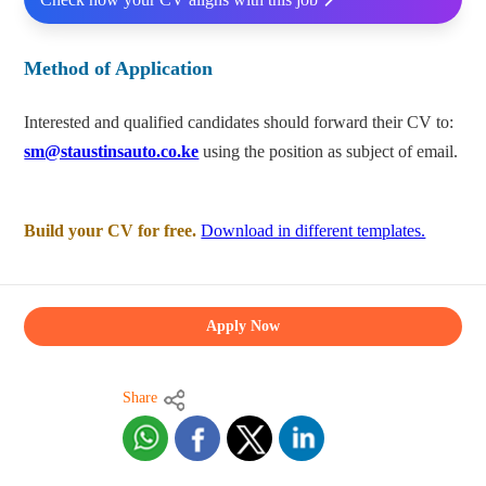
Method of Application
Interested and qualified candidates should forward their CV to:
sm@staustinsauto.co.ke
using the position as subject of email.
Build your CV for free.
Download in different templates.
Apply Now
Share