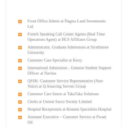
Front Office Admin at Dagma Land Investments
Ltd
French Speaking Call Center Agents (Real Time
Operations Agent) at HCS Affiliates Group
Administrator, Graduate Admissions at Strathmore
University
Customer Care Specialist at Kerry
International Admissions - Genuine Student Support
Officer at Navitas
QSSK- Customer Service Representative (Non-
Voice) at Q-Sourcing Servtec Group
Customer Care Intern at TakaTaka Solutions
Clerks at Unison Sacco Society Limited
Hospital Receptionist at Kisumu Specialists Hospital
Assistant Executive – Customer Service at Pwani
Oil