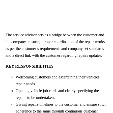
The service advisor acts as a bridge between the customer and
the company, ensuring proper coordination of the repair works
as per the customer’s requirements and company set standards
and a direct link with the customer regarding repairs updates.
KEY RESPONSIBILITIES
Welcoming customers and ascertaining their vehicles
repair needs.
Opening vehicle job cards and clearly specifying the
repairs to be undertaken.
Giving repairs timelines to the customer and ensure strict
adherence to the same through continuous customer