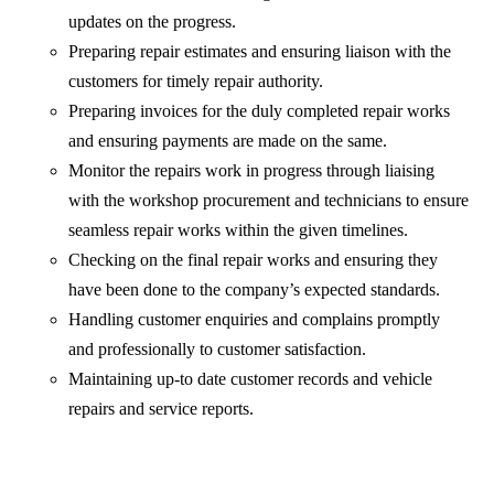
updates on the progress.
Preparing repair estimates and ensuring liaison with the
customers for timely repair authority.
Preparing invoices for the duly completed repair works
and ensuring payments are made on the same.
Monitor the repairs work in progress through liaising
with the workshop procurement and technicians to ensure
seamless repair works within the given timelines.
Checking on the final repair works and ensuring they
have been done to the company’s expected standards.
Handling customer enquiries and complains promptly
and professionally to customer satisfaction.
Maintaining up-to date customer records and vehicle
repairs and service reports.