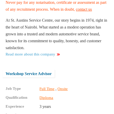
Never pay for any notarisation, certificate or assessment as part
of any recruitment process. When in doubt,
contact us
At St. Austins Service Centre, our story begins in 1974, right in
the heart of Nairobi. What started as a modest operation has
grown into a trusted and modern automotive service brand,
known for its commitment to quality, honesty, and customer
satisfaction.
Read more about this company
Workshop Service Advisor
Job Type
,
Full Time
Onsite
Qualification
Diploma
Experience
3 years