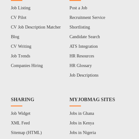
Job Listing
Post a Job
CV Pilot
Recruitment Service
CV Job Description Matcher
Shortlisting
Blog
Candidate Search
CV Writing
ATS Integration
Job Trends
HR Resources
Companies Hiring
HR Glossary
Job Descriptions
SHARING
MYJOBMAG SITES
Job Widget
Jobs in Ghana
XML Feed
Jobs in Kenya
Sitemap (HTML)
Jobs in Nigeria