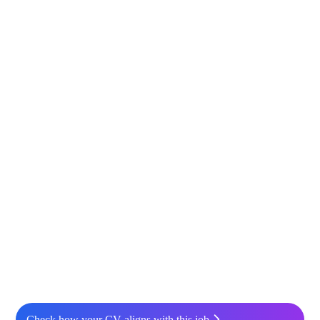
Check how your CV aligns with this job