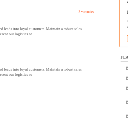
3 vacancies
ed leads into loyal customers. Maintain a robust sales
esent our logistics so
FEA
ed leads into loyal customers. Maintain a robust sales
esent our logistics so