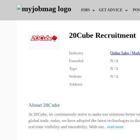
JOBS
GET ADVICE
POS
Jobs by Field
Career Advice
20Cube Recruitment
Jobs by Location
HR/Recruiter Advice
Industry
Online Sales / Mark
Jobs by Education
HR Resources
Founded
N / A
Type
N / A
Jobs by Industry
Website
N / A
Address
Remote Jobs
About 20Cube
At 20Cube, we continuously strive to make our solutions better wi
global trade, today, we have adopted the latest technologies to dis
real-time visibility and traceability. With our
...
read more