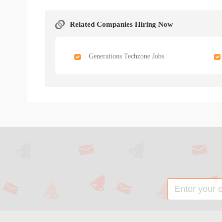
Related Companies Hiring Now
Generations Techzone Jobs