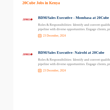
20Cube Jobs in Kenya
BDM/Sales Executive - Mombasa at 20Cube
Roles & Responsibilities: Identify and convert qualifi
pipeline with diverse opportunities. Engage clients, pr
23 December, 2024
BDM/Sales Executive- Nairobi at 20Cube
Roles & Responsibilities: Identify and convert qualifi
pipeline with diverse opportunities. Engage clients, pr
23 December, 2024