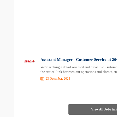
Assistant Manager - Customer Service at 2
We're seeking a detail-oriented and proactive Customer 
the critical link between our operations and clients,
23 December, 2024
View All Jobs in