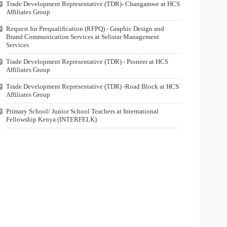
Trade Development Representative (TDR)- Changamwe at HCS
Affiliates Group
Request for Prequalification (RFPQ) - Graphic Design and
Brand Communication Services at Selistar Management
Services
Trade Development Representative (TDR) - Pioneer at HCS
Affiliates Group
Trade Development Representative (TDR) -Road Block at HCS
Affiliates Group
Primary School/ Junior School Teachers at International
Fellowship Kenya (INTERFELK)