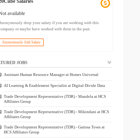
20Cube Salaries
Not available
Anonymously drop your salary if you are working with this
company or maybe have worked with them in the past.
Anonymously Add Salary
TURED JOBS
Assistant Human Resource Manager at Homes Universal
AI Learning & Enablement Specialist at Digital Divide Data
Trade Development Representative (TDR) - Mandela at HCS
Affiliates Group
Trade Development Representative (TDR) - Mikindani at HCS
Affiliates Group
Trade Development Representative (TDR) - Garissa Town at
HCS Affiliates Group