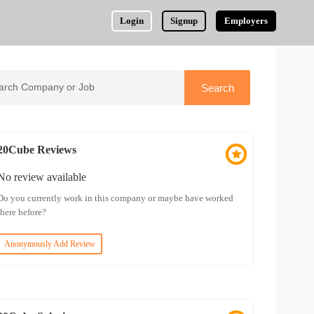
Login
Signup
Employers
20Cube Reviews
No review available
Do you currently work in this company or maybe have worked
there before?
Anonymously Add Review