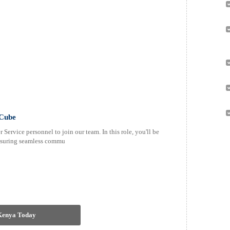
0Cube
Service personnel to join our team. In this role, you'll be
 ensuring seamless commu
 Kenya Today