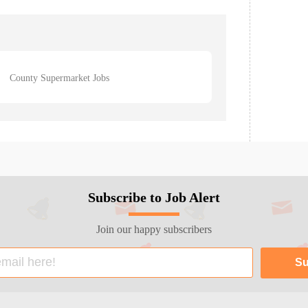
County Supermarket Jobs
Subscribe to Job Alert
Join our happy subscribers