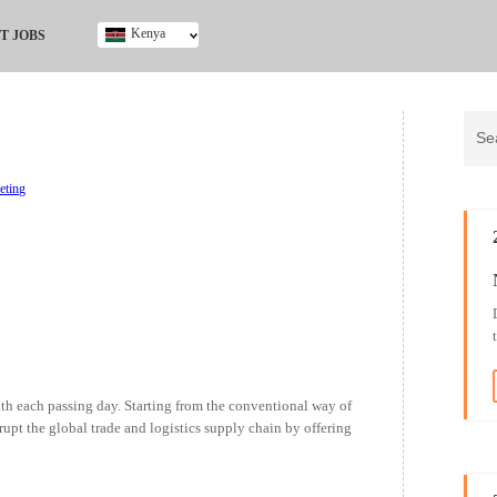
Kenya
T JOBS
Ghana
Kenya
Nigeria
South Africa
UK
eting
th each passing day. Starting from the conventional way of
rupt the global trade and logistics supply chain by offering