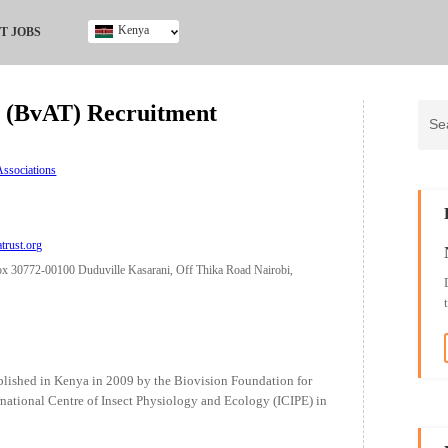
Kenya
T JOBS
Ghana
Kenya
st (BvAT) Recruitment
Nigeria
South Africa
UK
ssociations
atrust.org
x 30772-00100 Duduville Kasarani, Off Thika Road Nairobi,
tablished in Kenya in 2009 by the Biovision Foundation for
national Centre of Insect Physiology and Ecology (ICIPE) in