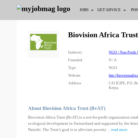
JOBS
GET ADVICE
POS
Jobs by Field
Career Advice
Biovision Africa Tru
Jobs by Location
HR/Recruiter Advice
Industry
NGO / Non-Profit A
Jobs by Education
HR Resources
Founded
N / A
Type
NGO
Jobs by Industry
Website
http://biovisionafric
Address
C/O ICIPE, P.O. Bo
Remote Jobs
Kenya
About Biovision Africa Trust (BvAT)
Biovision Africa Trust (BvAT) is a not-for-profit organization es
ecological development in Switzerland and supported by the Inter
Nairobi. The Trust’s goal is to alleviate poverty
...
read more