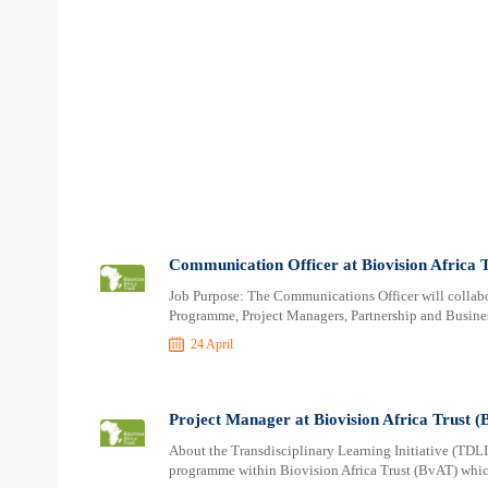
Communication Officer at Biovision Africa 
Job Purpose: The Communications Officer will collabor
Programme, Project Managers, Partnership and Busines
24 April
Project Manager at Biovision Africa Trust 
About the Transdisciplinary Learning Initiative (TDLI)
programme within Biovision Africa Trust (BvAT) which