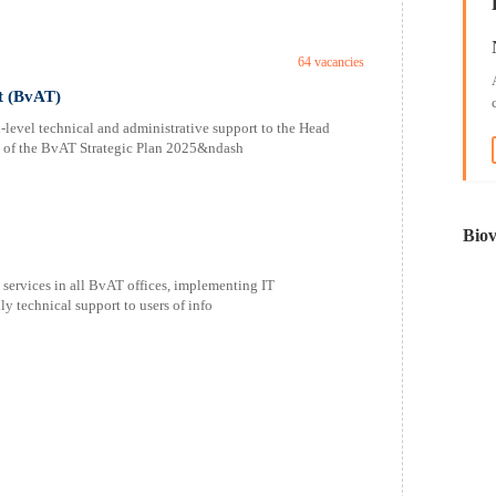
64 vacancies
t (BvAT)
level technical and administrative support to the Head
y of the BvAT Strategic Plan 2025&ndash
Biov
T services in all BvAT offices, implementing IT
y technical support to users of info