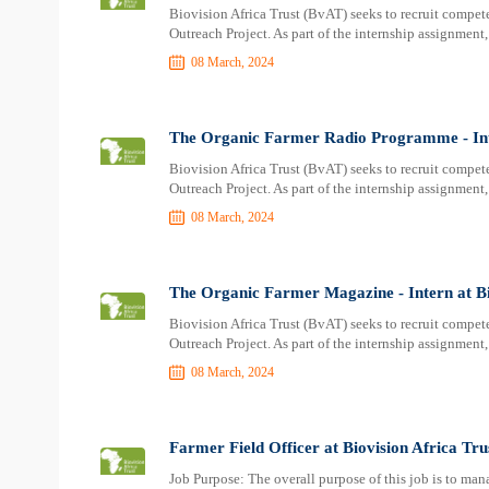
Biovision Africa Trust (BvAT) seeks to recruit compete
Outreach Project. As part of the internship assignment, 
08 March, 2024
The Organic Farmer Radio Programme - Inte
Biovision Africa Trust (BvAT) seeks to recruit compete
Outreach Project. As part of the internship assignment, 
08 March, 2024
The Organic Farmer Magazine - Intern at Bi
Biovision Africa Trust (BvAT) seeks to recruit compete
Outreach Project. As part of the internship assignment, 
08 March, 2024
Farmer Field Officer at Biovision Africa Tr
Job Purpose: The overall purpose of this job is to man