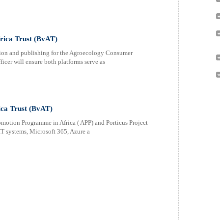
rica Trust (BvAT)
ion and publishing for the Agroecology Consumer
cer will ensure both platforms serve as
ica Trust (BvAT)
omotion Programme in Africa ( APP) and Porticus Project
 IT systems, Microsoft 365, Azure a