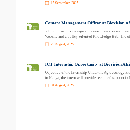
17 September, 2025
Content Management Officer at Biovision Af
Job Purpose: To manage and coordinate content creat
Website and a policy-oriented Knowledge Hub. The offi
20 August, 2025
ICT Internship Opportunity at Biovision Afr
Objective of the Internship Under the Agroecology Pr
in Kenya, the intern will provide technical support in
01 August, 2025