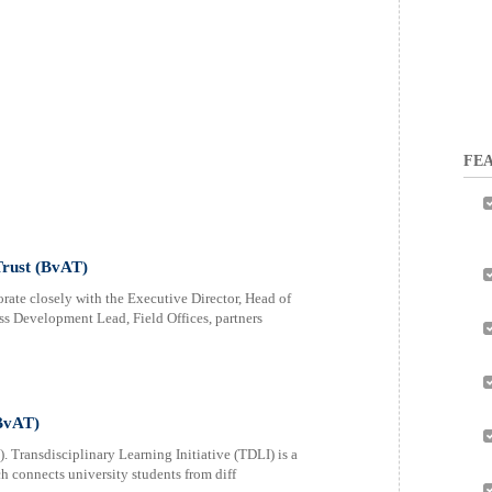
FEA
Trust (BvAT)
ate closely with the Executive Director, Head of
s Development Lead, Field Offices, partners
(BvAT)
. Transdisciplinary Learning Initiative (TDLI) is a
 connects university students from diff