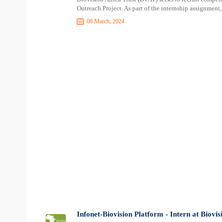
Outreach Project. As part of the internship assignment, 
08 March, 2024
Infonet-Biovision Platform - Intern at Biovi