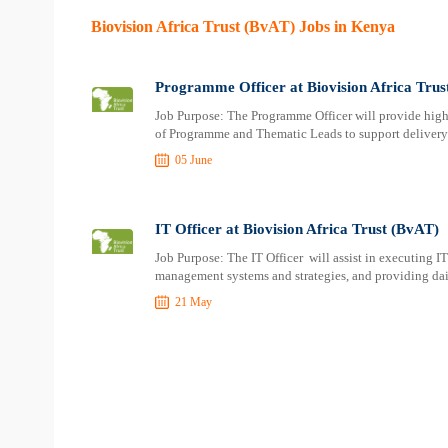
Biovision Africa Trust (BvAT) Jobs in Kenya
Programme Officer at Biovision Africa Trus
Job Purpose: The Programme Officer will provide high-
of Programme and Thematic Leads to support deliver
05 June
IT Officer at Biovision Africa Trust (BvAT)
Job Purpose: The IT Officer will assist in executing I
management systems and strategies, and providing dail
21 May