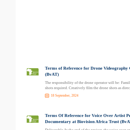
Terms of Reference for Drone Videography O
(BvAT)
The responsibility of the drone operator will be: Famil
shots required. Creatively film the drone shots as dir
18 September, 2024
Terms Of Reference for Voice Over Artist Pr
Documentary at Biovision Africa Trust (BvA
Deliverable At the end of the project, the voice over a