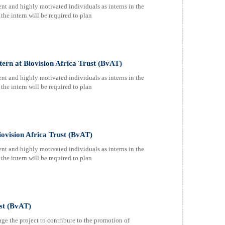
nt and highly motivated individuals as interns in the
the intern will be required to plan
rn at Biovision Africa Trust (BvAT)
nt and highly motivated individuals as interns in the
the intern will be required to plan
ovision Africa Trust (BvAT)
nt and highly motivated individuals as interns in the
the intern will be required to plan
ust (BvAT)
age the project to contribute to the promotion of