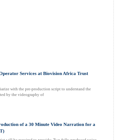
perator Services at Biovision Africa Trust
iarize with the pre-production script to understand the
ected by the videography of
oduction of a 30 Minute Video Narration for a
T)
rtist will be required to provide: Two fully produced voice