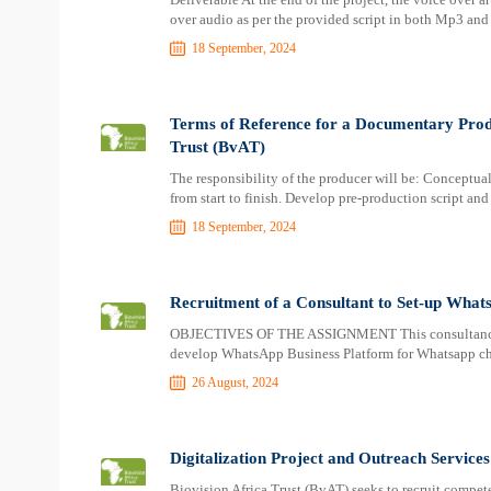
over audio as per the provided script in both Mp3 an
18 September, 2024
Terms of Reference for a Documentary Prod
Trust (BvAT)
The responsibility of the producer will be: Conceptu
from start to finish. Develop pre-production script and
18 September, 2024
Recruitment of a Consultant to Set-up What
OBJECTIVES OF THE ASSIGNMENT This consultancy will
develop WhatsApp Business Platform for Whatsapp cha
26 August, 2024
Digitalization Project and Outreach Services
Biovision Africa Trust (BvAT) seeks to recruit compete