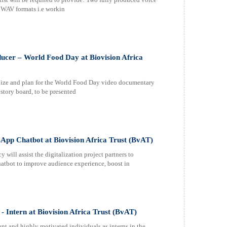
d WAV formats i.e workin
ucer – World Food Day at Biovision Africa
alize and plan for the World Food Day video documentary
 story board, to be presented
sApp Chatbot at Biovision Africa Trust (BvAT)
 assist the digitalization project partners to
tbot to improve audience experience, boost in
 - Intern at Biovision Africa Trust (BvAT)
nt and highly motivated individuals as interns in the