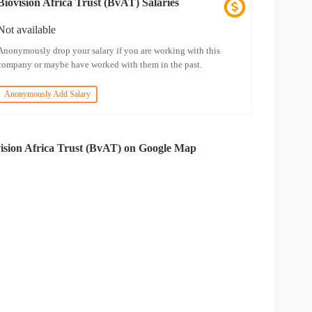
Biovision Africa Trust (BvAT) Salaries
Not available
Anonymously drop your salary if you are working with this
company or maybe have worked with them in the past.
Anonymously Add Salary
ision Africa Trust (BvAT) on Google Map