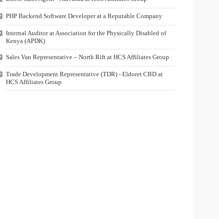
PHP Backend Software Developer at a Reputable Company
Internal Auditor at Association for the Physically Disabled of
Kenya (APDK)
Sales Van Representative – North Rift at HCS Affiliates Group
Trade Development Representative (TDR) - Eldoret CBD at
HCS Affiliates Group