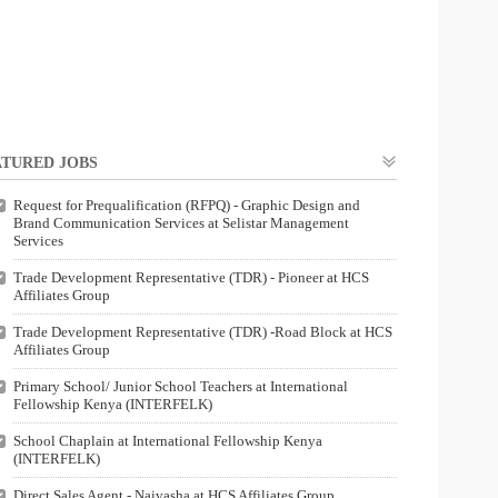
TURED JOBS
Request for Prequalification (RFPQ) - Graphic Design and
Brand Communication Services at Selistar Management
Services
Trade Development Representative (TDR) - Pioneer at HCS
Affiliates Group
Trade Development Representative (TDR) -Road Block at HCS
Affiliates Group
Primary School/ Junior School Teachers at International
Fellowship Kenya (INTERFELK)
School Chaplain at International Fellowship Kenya
(INTERFELK)
Direct Sales Agent - Naivasha at HCS Affiliates Group