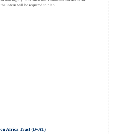
the intern will be required to plan
sion Africa Trust (BvAT)