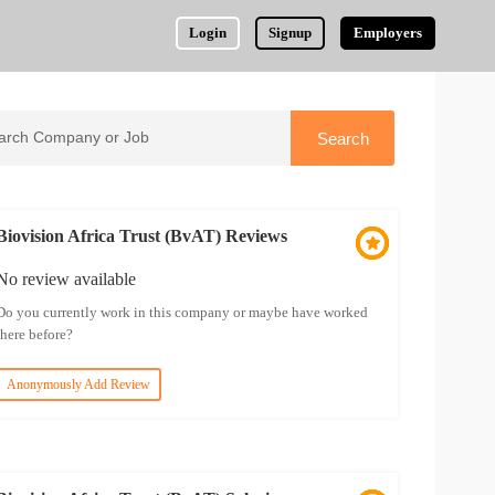
Login
Signup
Employers
Biovision Africa Trust (BvAT) Reviews
No review available
Do you currently work in this company or maybe have worked
there before?
Anonymously Add Review