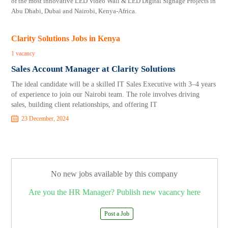
of the most innovative LED Video Wall & LED Digital Signage Projects in
Abu Dhabi, Dubai and Nairobi, Kenya-Africa.
Clarity Solutions Jobs in Kenya
1 vacancy
Sales Account Manager at Clarity Solutions
The ideal candidate will be a skilled IT Sales Executive with 3–4 years
of experience to join our Nairobi team. The role involves driving
sales, building client relationships, and offering IT
23 December, 2024
No new jobs available by this company
Are you the HR Manager? Publish new vacancy here
Post a Job