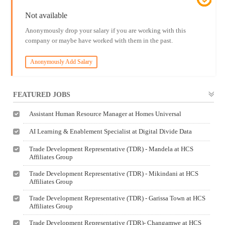
Not available
Anonymously drop your salary if you are working with this
company or maybe have worked with them in the past.
Anonymously Add Salary
FEATURED JOBS
Assistant Human Resource Manager at Homes Universal
AI Learning & Enablement Specialist at Digital Divide Data
Trade Development Representative (TDR) - Mandela at HCS
Affiliates Group
Trade Development Representative (TDR) - Mikindani at HCS
Affiliates Group
Trade Development Representative (TDR) - Garissa Town at HCS
Affiliates Group
Trade Development Representative (TDR)- Changamwe at HCS