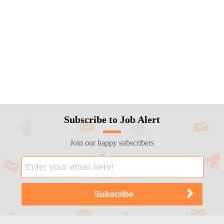
Subscribe to Job Alert
Join our happy subscribers