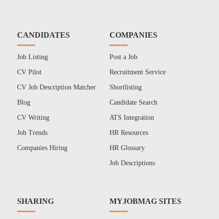
CANDIDATES
COMPANIES
Job Listing
Post a Job
CV Pilot
Recruitment Service
CV Job Description Matcher
Shortlisting
Blog
Candidate Search
CV Writing
ATS Integration
Job Trends
HR Resources
Companies Hiring
HR Glossary
Job Descriptions
SHARING
MYJOBMAG SITES