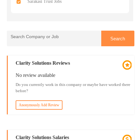
Sarakasi Trust Jobs
Clarity Solutions Reviews
No review available
Do you currently work in this company or maybe have worked there
before?
Anonymously Add Review
Clarity Solutions Salaries