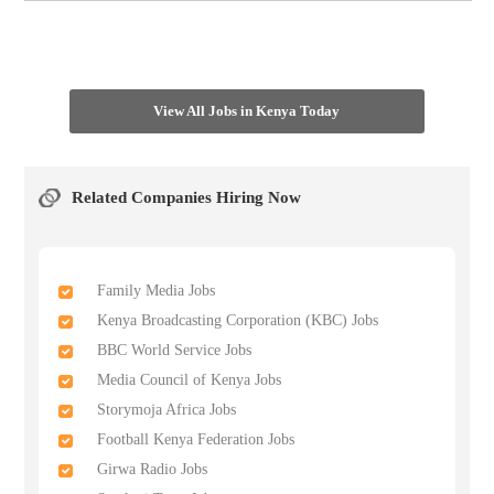
View All Jobs in Kenya Today
Related Companies Hiring Now
Family Media Jobs
Kenya Broadcasting Corporation (KBC) Jobs
BBC World Service Jobs
Media Council of Kenya Jobs
Storymoja Africa Jobs
Football Kenya Federation Jobs
Girwa Radio Jobs