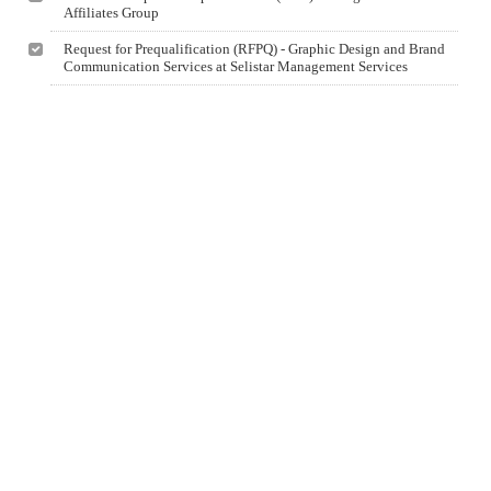
Affiliates Group
Request for Prequalification (RFPQ) - Graphic Design and Brand
Communication Services at Selistar Management Services