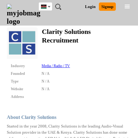
Kenya
JOBS
JOBS
JOBS
JOBS
JOBS
REMOTE
CAREER
HR
POST
Login
Signup
BY
BY
BY
BY
JOBS
ADVICE
RESOURCES
A
Ghana
Search for Jobs
Jobs
Career Advice
Post Job
FIELD
LOCATION
EDUCATION
INDUSTRY
JOB
LOGIN
SIGNUP
Kenya
/
Clarity Solutions
RECRUIT
Nigeria
Recruitment
South Africa
Detailed Search
UK
Close
Industry
Media / Radio / TV
Founded
N / A
Type
N / A
Website
N / A
Address
About Clarity Solutions
Started in the year 2008, Clarity Solutions is the leading Audio-Visual
Solution provider in the UAE & Kenya. Clarity Solutions has done some