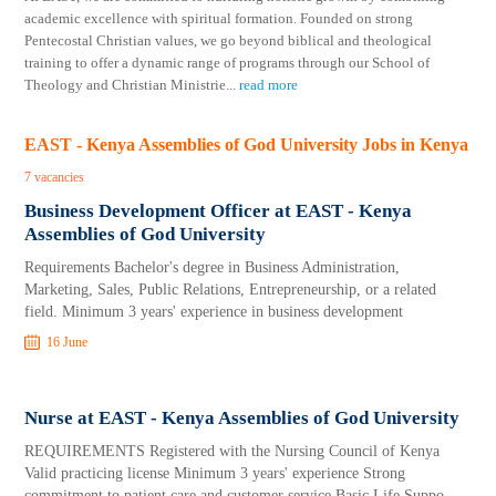
academic excellence with spiritual formation. Founded on strong
Pentecostal Christian values, we go beyond biblical and theological
training to offer a dynamic range of programs through our School of
Theology and Christian Ministrie
...
read more
EAST - Kenya Assemblies of God University Jobs in Kenya
7 vacancies
Business Development Officer at EAST - Kenya
Assemblies of God University
Requirements Bachelor's degree in Business Administration,
Marketing, Sales, Public Relations, Entrepreneurship, or a related
field. Minimum 3 years' experience in business development
16 June
Nurse at EAST - Kenya Assemblies of God University
REQUIREMENTS Registered with the Nursing Council of Kenya
Valid practicing license Minimum 3 years' experience Strong
commitment to patient care and customer service Basic Life Suppo