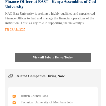
Finance Officer at EAST - Kenya Assemblies of God
University
KAG East University is seeking a highly qualified and experienced
Finance Officer to lead and manage the financial operations of the
institution. This is a key role in supporting the university's
05 July, 2025
View All Jobs in Kenya Today
Related Companies Hiring Now
British Council Jobs
Technical University of Mombasa Jobs