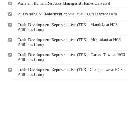
Assistant Human Resource Manager at Homes Universal
AI Learning & Enablement Specialist at Digital Divide Data
Trade Development Representative (TDR) - Mandela at HCS
Affiliates Group
Trade Development Representative (TDR) - Mikindani at HCS
Affiliates Group
Trade Development Representative (TDR) - Garissa Town at HCS
Affiliates Group
Trade Development Representative (TDR)- Changamwe at HCS
Affiliates Group