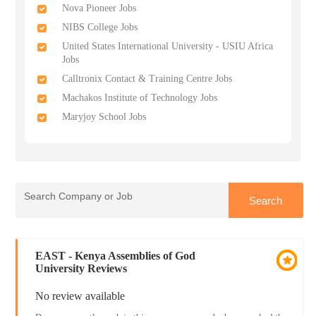
Nova Pioneer Jobs
NIBS College Jobs
United States International University - USIU Africa
Jobs
Calltronix Contact & Training Centre Jobs
Machakos Institute of Technology Jobs
Maryjoy School Jobs
EAST - Kenya Assemblies of God
University Reviews
No review available