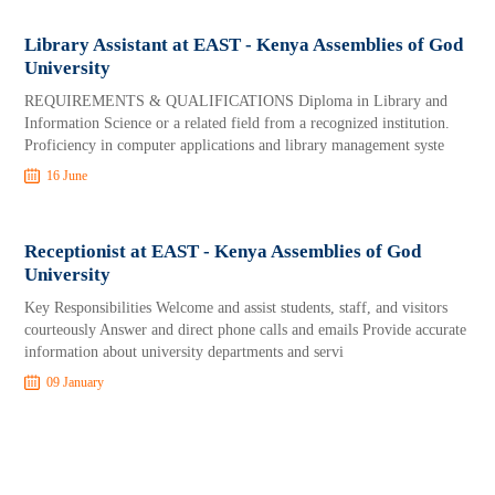
Library Assistant at EAST - Kenya Assemblies of God
University
REQUIREMENTS & QUALIFICATIONS Diploma in Library and
Information Science or a related field from a recognized institution.
Proficiency in computer applications and library management syste
16 June
Receptionist at EAST - Kenya Assemblies of God
University
Key Responsibilities Welcome and assist students, staff, and visitors
courteously Answer and direct phone calls and emails Provide accurate
information about university departments and servi
09 January