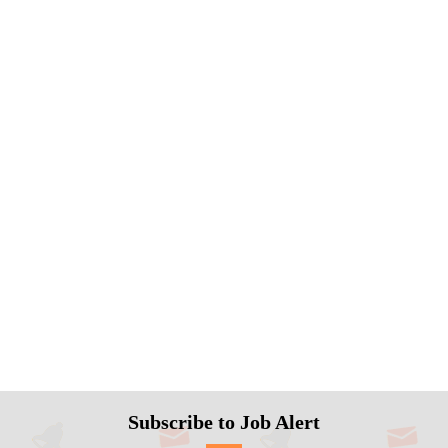
Subscribe to Job Alert