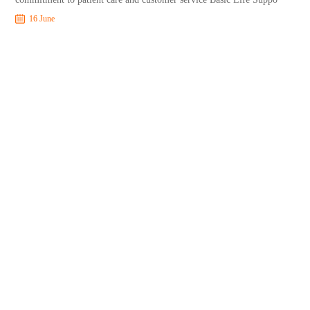
16 June