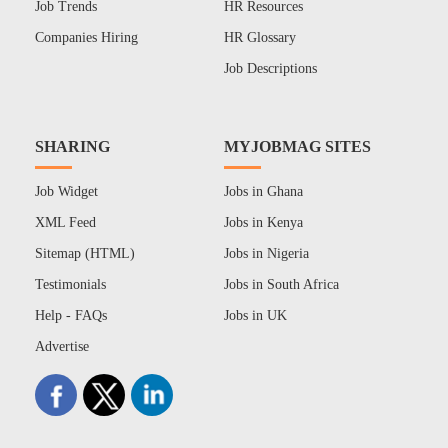
Job Trends
HR Resources
Companies Hiring
HR Glossary
Job Descriptions
SHARING
MYJOBMAG SITES
Job Widget
Jobs in Ghana
XML Feed
Jobs in Kenya
Sitemap (HTML)
Jobs in Nigeria
Testimonials
Jobs in South Africa
Help - FAQs
Jobs in UK
Advertise