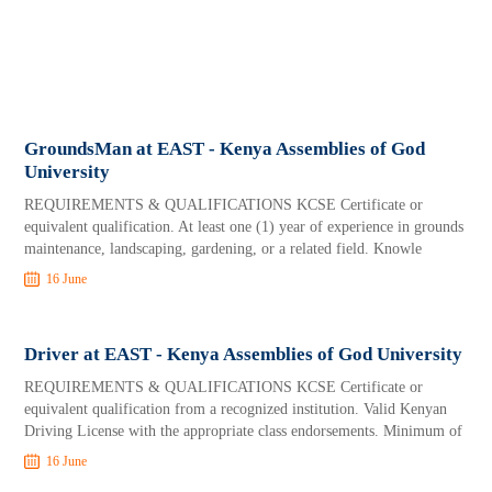
GroundsMan at EAST - Kenya Assemblies of God
University
REQUIREMENTS & QUALIFICATIONS KCSE Certificate or
equivalent qualification. At least one (1) year of experience in grounds
maintenance, landscaping, gardening, or a related field. Knowle
16 June
Driver at EAST - Kenya Assemblies of God University
REQUIREMENTS & QUALIFICATIONS KCSE Certificate or
equivalent qualification from a recognized institution. Valid Kenyan
Driving License with the appropriate class endorsements. Minimum of
16 June