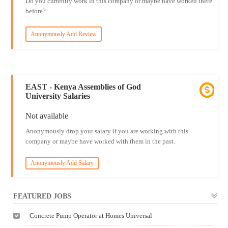
Do you currently work in this company or maybe have worked there
before?
Anonymously Add Review
EAST - Kenya Assemblies of God
University Salaries
Not available
Anonymously drop your salary if you are working with this
company or maybe have worked with them in the past.
Anonymously Add Salary
FEATURED JOBS
Concrete Pump Operator at Homes Universal