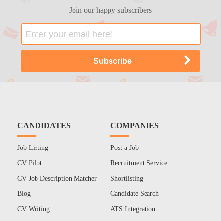
Join our happy subscribers
CANDIDATES
COMPANIES
Job Listing
Post a Job
CV Pilot
Recruitment Service
CV Job Description Matcher
Shortlisting
Blog
Candidate Search
CV Writing
ATS Integration