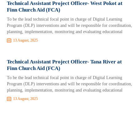
Technical Assistant Project Officer- West Pokot at
Finn Church Aid (FCA)
To be the lead technical focal point in charge of Digital Learning
Program (DLP) interventions and will be responsible for coordination,
planning, implementation, monitoring and evaluating educational
13 August, 2025
Technical Assistant Project Officer- Tana River at
Finn Church Aid (FCA)
To be the lead technical focal point in charge of Digital Learning
Program (DLP) interventions and will be responsible for coordination,
planning, implementation, monitoring and evaluating educational
13 August, 2025