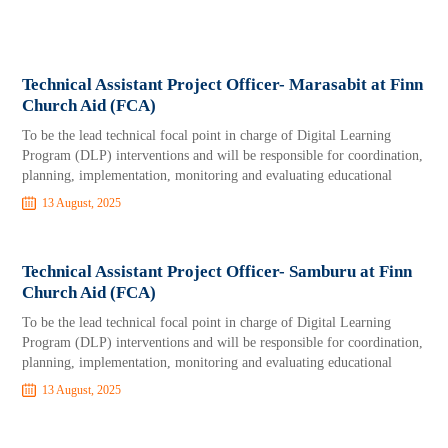
Technical Assistant Project Officer- Marasabit at Finn
Church Aid (FCA)
To be the lead technical focal point in charge of Digital Learning
Program (DLP) interventions and will be responsible for coordination,
planning, implementation, monitoring and evaluating educational
13 August, 2025
Technical Assistant Project Officer- Samburu at Finn
Church Aid (FCA)
To be the lead technical focal point in charge of Digital Learning
Program (DLP) interventions and will be responsible for coordination,
planning, implementation, monitoring and evaluating educational
13 August, 2025