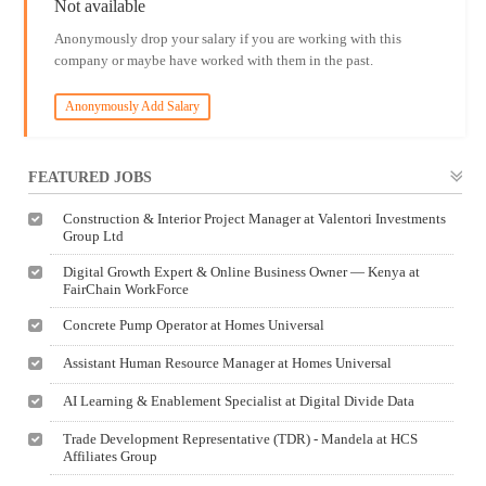
Not available
Anonymously drop your salary if you are working with this
company or maybe have worked with them in the past.
Anonymously Add Salary
FEATURED JOBS
Construction & Interior Project Manager at Valentori Investments
Group Ltd
Digital Growth Expert & Online Business Owner — Kenya at
FairChain WorkForce
Concrete Pump Operator at Homes Universal
Assistant Human Resource Manager at Homes Universal
AI Learning & Enablement Specialist at Digital Divide Data
Trade Development Representative (TDR) - Mandela at HCS
Affiliates Group