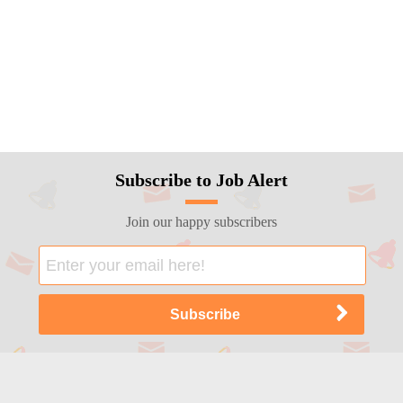
Subscribe to Job Alert
Join our happy subscribers