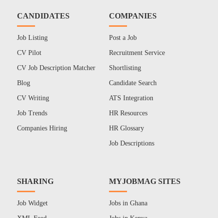
CANDIDATES
COMPANIES
Job Listing
Post a Job
CV Pilot
Recruitment Service
CV Job Description Matcher
Shortlisting
Blog
Candidate Search
CV Writing
ATS Integration
Job Trends
HR Resources
Companies Hiring
HR Glossary
Job Descriptions
SHARING
MYJOBMAG SITES
Job Widget
Jobs in Ghana