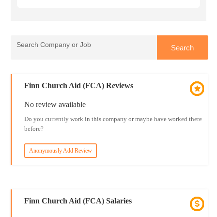
Finn Church Aid (FCA) Reviews
No review available
Do you currently work in this company or maybe have worked there
before?
Anonymously Add Review
Finn Church Aid (FCA) Salaries