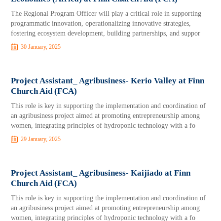
The Regional Program Officer will play a critical role in supporting
programmatic innovation, operationalizing innovative strategies,
fostering ecosystem development, building partnerships, and suppor
30 January, 2025
Project Assistant_ Agribusiness- Kerio Valley at Finn
Church Aid (FCA)
This role is key in supporting the implementation and coordination of
an agribusiness project aimed at promoting entrepreneurship among
women, integrating principles of hydroponic technology with a fo
29 January, 2025
Project Assistant_ Agribusiness- Kaijiado at Finn
Church Aid (FCA)
This role is key in supporting the implementation and coordination of
an agribusiness project aimed at promoting entrepreneurship among
women, integrating principles of hydroponic technology with a fo