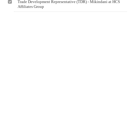
Trade Development Representative (TDR) - Mikindani at HCS
Affiliates Group