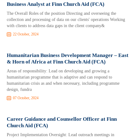
Business Analyst at Finn Church Aid (FCA)
The Overall Roles of the position Directing and overseeing the
collection and processing of data on our clients' operations Working
with clients to address data gaps in the client company&
22 October, 2024
Humanitarian Business Development Manager – East
& Horn of Africa at Finn Church Aid (FCA)
Areas of responsibility: Lead on developing and growing a
humanitarian programme that is adaptive and can respond to
humanitarian crisis as and when necessary, including programme
design, fundra
07 October, 2024
Career Guidance and Counsellor Officer at Finn
Church Aid (FCA)
Project Implementation Oversight: Lead outreach meetings in