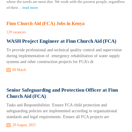
where the needs are most dire. We work with the poorest people, regardless
of their
...
read more
Finn Church Aid (FCA) Jobs in Kenya
129 vacancies
WASH Project Engineer at Finn Church Aid (FCA)
To provide professional and technical quality control and supervision
during implementation of emergency rehabilitation of water supply
systems and other construction projects for FCA’s dr
09 March
Senior Safeguarding and Protection Officer at Finn
Church Aid (FCA)
Tasks and Responsibilities Ensure FCA child protection and
safeguarding policies are implemented according to organizational
standards and legal requirements. Ensure all FCA projects are
29 August, 2025