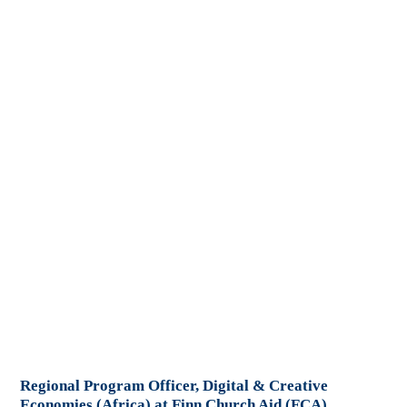
Regional Program Officer, Digital & Creative
Economies (Africa) at Finn Church Aid (FCA)