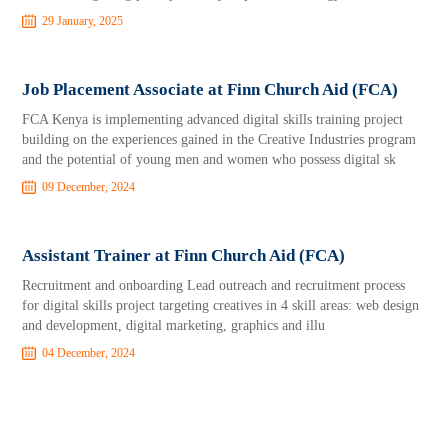
29 January, 2025
Job Placement Associate at Finn Church Aid (FCA)
FCA Kenya is implementing advanced digital skills training project
building on the experiences gained in the Creative Industries program
and the potential of young men and women who possess digital sk
09 December, 2024
Assistant Trainer at Finn Church Aid (FCA)
Recruitment and onboarding Lead outreach and recruitment process
for digital skills project targeting creatives in 4 skill areas: web design
and development, digital marketing, graphics and illu
04 December, 2024