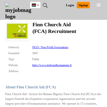
Kenya
JOBS
JOBS
JOBS
JOBS
JOBS
REMOTE
CAREER
HR
POST
Login
Signup
BY
BY
BY
BY
JOBS
ADVICE
RESOURCES
A
Ghana
Search for Jobs
Jobs
Career Advice
Post Job
FIELD
LOCATION
EDUCATION
INDUSTRY
JOB
LOGIN
SIGNUP
Kenya
/
Finn Church Aid
RECRUIT
Nigeria
(FCA) Recruitment
South Africa
Detailed Search
UK
Industry
NGO / Non-Profit Associations
Close
Founded
1947
Type
Public
Website
https://www.kirkonulkomaanapu.fi
Address
About Finn Church Aid (FCA)
Finn Church Aid - Action for Human Dignity Finn Church Aid (FCA) is the
largest Finnish development cooperation organisation and the second
largest provider of humanitarian assistance. We operate in 15 countries,