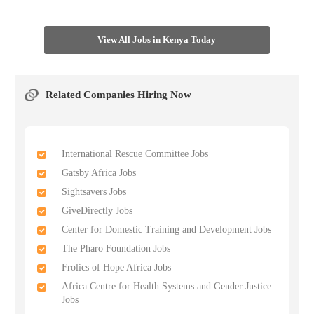
View All Jobs in Kenya Today
Related Companies Hiring Now
International Rescue Committee Jobs
Gatsby Africa Jobs
Sightsavers Jobs
GiveDirectly Jobs
Center for Domestic Training and Development Jobs
The Pharo Foundation Jobs
Frolics of Hope Africa Jobs
Africa Centre for Health Systems and Gender Justice
Jobs