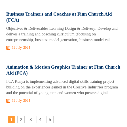
Business Trainers and Coaches at Finn Church Aid
(FCA)
Objectives & Deliverables Learning Design & Delivery: Develop and
deliver a training and coaching curriculum (focusing on
entrepreneurship, business model generation, business-model val
12 July, 2024
Animation & Motion Graphics Trainer at Finn Church
Aid (FCA)
FCA Kenya is implementing advanced digital skills training project
building on the experiences gained in the Creative Industries program
and the potential of young men and women who possess digital
12 July, 2024
1
2
3
4
5