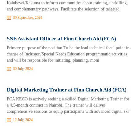
Kalobeyei/Kakuma to inform communities about training, upskilling,
and complementary pathways. Facilitate the selection of targeted
30 September, 2024
SNE Assistant Officer at Finn Church Aid (FCA)
Primary purpose of the position To be the lead technical focal point in
charge of Inclusion/Special Needs Education programmatic activities
and will be responsible for initiating, planning, moni
30 July, 2024
Digital Marketing Trainer at Finn Church Aid (FCA)
FCA KECO is actively seeking a skilled Digital Marketing Trainer for
a 4.5-month contract in Nairobi. The trainer will deliver
comprehensive sessions to equip participants with advanced digital ski
12 July, 2024