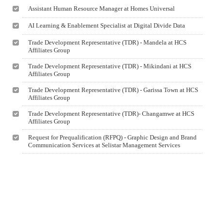
Assistant Human Resource Manager at Homes Universal
AI Learning & Enablement Specialist at Digital Divide Data
Trade Development Representative (TDR) - Mandela at HCS
Affiliates Group
Trade Development Representative (TDR) - Mikindani at HCS
Affiliates Group
Trade Development Representative (TDR) - Garissa Town at HCS
Affiliates Group
Trade Development Representative (TDR)- Changamwe at HCS
Affiliates Group
Request for Prequalification (RFPQ) - Graphic Design and Brand
Communication Services at Selistar Management Services