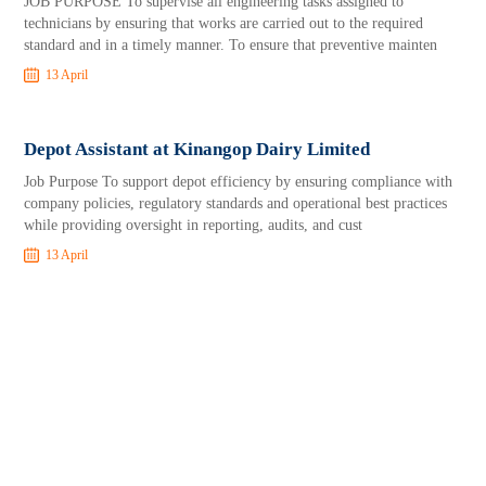
JOB PURPOSE To supervise all engineering tasks assigned to
technicians by ensuring that works are carried out to the required
standard and in a timely manner. To ensure that preventive mainten
13 April
Depot Assistant at Kinangop Dairy Limited
Job Purpose To support depot efficiency by ensuring compliance with
company policies, regulatory standards and operational best practices
while providing oversight in reporting, audits, and cust
13 April