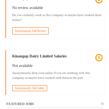
No review available
Do you currently work in this company or maybe have worked there
before?
Anonymously Add Review
Kinangop Dairy Limited Salaries
Not available
Anonymously drop your salary if you are working with this
company or maybe have worked with them in the past.
Anonymously Add Salary
FEATURED JOBS