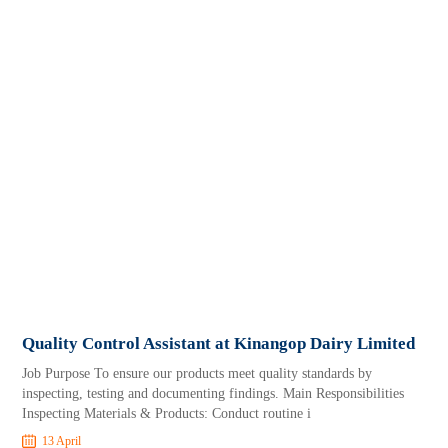
Quality Control Assistant at Kinangop Dairy Limited
Job Purpose To ensure our products meet quality standards by
inspecting, testing and documenting findings. Main Responsibilities
Inspecting Materials & Products: Conduct routine i
13 April