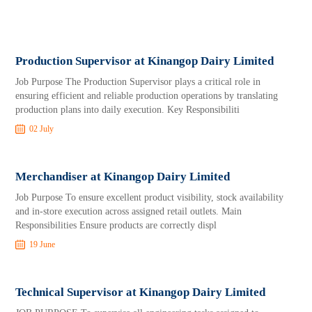
Production Supervisor at Kinangop Dairy Limited
Job Purpose The Production Supervisor plays a critical role in
ensuring efficient and reliable production operations by translating
production plans into daily execution. Key Responsibiliti
02 July
Merchandiser at Kinangop Dairy Limited
Job Purpose To ensure excellent product visibility, stock availability
and in-store execution across assigned retail outlets. Main
Responsibilities Ensure products are correctly displ
19 June
Technical Supervisor at Kinangop Dairy Limited