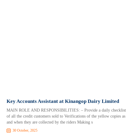
Key Accounts Assistant at Kinangop Dairy Limited
MAIN ROLE AND RESPONSIBILITIES: – Provide a daily checklist
of all the credit customers sold to Verifications of the yellow copies as
and when they are collected by the riders Making s
30 October, 2025