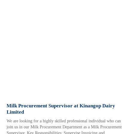
Milk Procurement Supervisor at Kinangop Dairy
Limited
We are looking for a highly skilled professional individual who can
join us in our Milk Procurement Department as a Milk Procurement
Supervisor. Key Responsibilities: Supervise Invoicing and