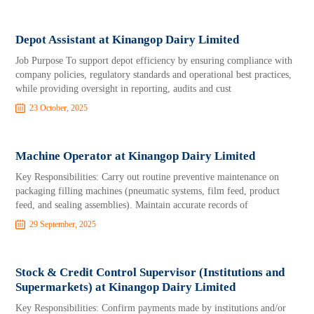
Depot Assistant at Kinangop Dairy Limited
Job Purpose To support depot efficiency by ensuring compliance with
company policies, regulatory standards and operational best practices,
while providing oversight in reporting, audits and cust
23 October, 2025
Machine Operator at Kinangop Dairy Limited
Key Responsibilities: Carry out routine preventive maintenance on
packaging filling machines (pneumatic systems, film feed, product
feed, and sealing assemblies). Maintain accurate records of
29 September, 2025
Stock & Credit Control Supervisor (Institutions and
Supermarkets) at Kinangop Dairy Limited
Key Responsibilities: Confirm payments made by institutions and/or