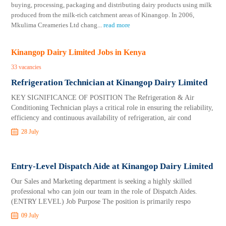
buying, processing, packaging and distributing dairy products using milk
produced from the milk-rich catchment areas of Kinangop. In 2006,
Mkulima Creameries Ltd chang
...
read more
Kinangop Dairy Limited Jobs in Kenya
33 vacancies
Refrigeration Technician at Kinangop Dairy Limited
KEY SIGNIFICANCE OF POSITION The Refrigeration & Air
Conditioning Technician plays a critical role in ensuring the reliability,
efficiency and continuous availability of refrigeration, air cond
28 July
Entry-Level Dispatch Aide at Kinangop Dairy Limited
Our Sales and Marketing department is seeking a highly skilled
professional who can join our team in the role of Dispatch Aides.
(ENTRY LEVEL) Job Purpose The position is primarily respo
09 July