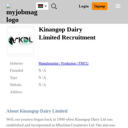
Kenya
JOBS
JOBS
JOBS
JOBS
JOBS
REMOTE
CAREER
HR
POST
Login
Signup
BY
BY
BY
BY
JOBS
ADVICE
RESOURCES
A
Ghana
Search for Jobs
Jobs
Career Advice
Post Job
FIELD
LOCATION
EDUCATION
INDUSTRY
JOB
LOGIN
SIGNUP
Kenya
/
Kinangop Dairy
RECRUIT
Nigeria
Limited Recruitment
South Africa
Detailed Search
UK
Close
Industry
Manufacturing / Production / FMCG
Founded
N / A
Type
N / A
Website
N / A
Address
About Kinangop Dairy Limited
Well, our journey begun back in 1999 when Kinangop Dairy Ltd was
established and incorporated as Mkulima Creameries Ltd. Our aim was