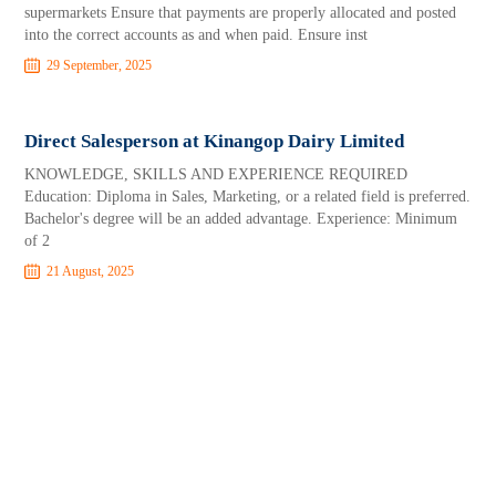
supermarkets Ensure that payments are properly allocated and posted
into the correct accounts as and when paid. Ensure inst
29 September, 2025
Direct Salesperson at Kinangop Dairy Limited
KNOWLEDGE, SKILLS AND EXPERIENCE REQUIRED
Education: Diploma in Sales, Marketing, or a related field is preferred.
Bachelor's degree will be an added advantage. Experience: Minimum
of 2
21 August, 2025