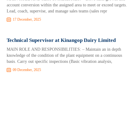
account conversion within the assigned area to meet or exceed targets.
Lead, coach, supervise, and manage sales teams (sales repr
17 December, 2025
Technical Supervisor at Kinangop Dairy Limited
MAIN ROLE AND RESPONSIBILITIES: – Maintain an in depth
knowledge of the condition of the plant equipment on a continuous
basis. Carry out specific inspections (Basic vibration analysis,
09 December, 2025