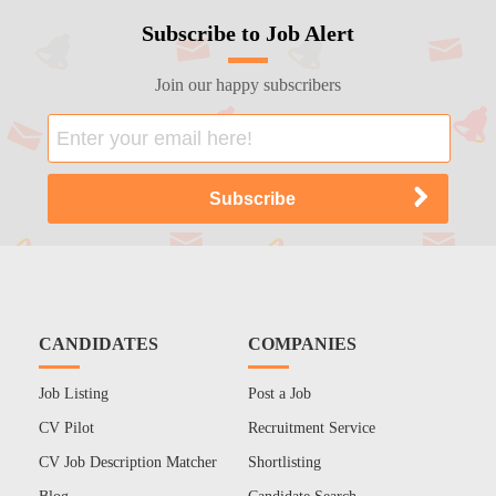
Subscribe to Job Alert
Join our happy subscribers
CANDIDATES
COMPANIES
Job Listing
Post a Job
CV Pilot
Recruitment Service
CV Job Description Matcher
Shortlisting