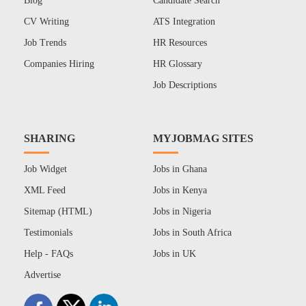
Blog
Candidate Search
CV Writing
ATS Integration
Job Trends
HR Resources
Companies Hiring
HR Glossary
Job Descriptions
SHARING
MYJOBMAG SITES
Job Widget
Jobs in Ghana
XML Feed
Jobs in Kenya
Sitemap (HTML)
Jobs in Nigeria
Testimonials
Jobs in South Africa
Help - FAQs
Jobs in UK
Advertise