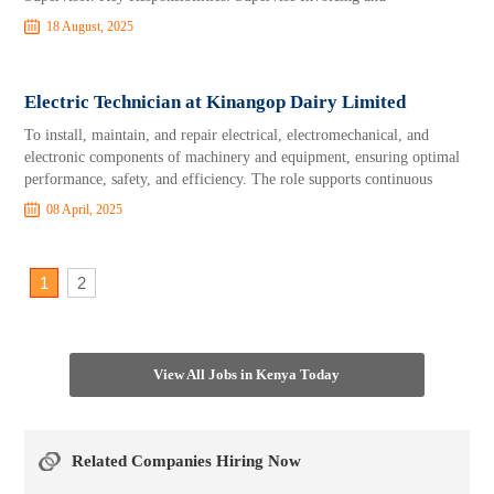
18 August, 2025
Electric Technician at Kinangop Dairy Limited
To install, maintain, and repair electrical, electromechanical, and
electronic components of machinery and equipment, ensuring optimal
performance, safety, and efficiency. The role supports continuous
08 April, 2025
1
2
View All Jobs in Kenya Today
Related Companies Hiring Now