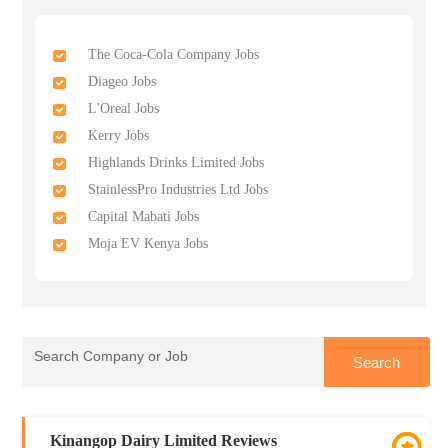
The Coca-Cola Company Jobs
Diageo Jobs
L'Oreal Jobs
Kerry Jobs
Highlands Drinks Limited Jobs
StainlessPro Industries Ltd Jobs
Capital Mabati Jobs
Moja EV Kenya Jobs
Kinangop Dairy Limited Reviews