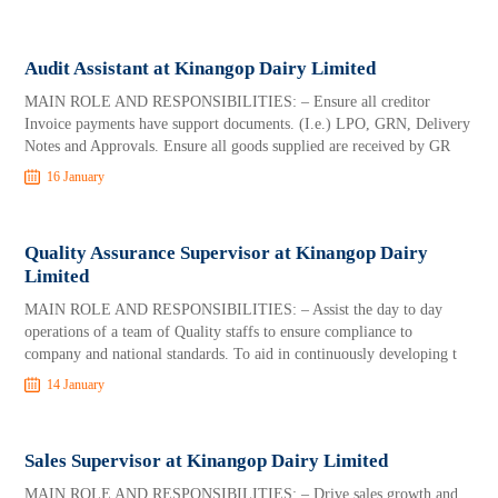
Audit Assistant at Kinangop Dairy Limited
MAIN ROLE AND RESPONSIBILITIES: – Ensure all creditor
Invoice payments have support documents. (I.e.) LPO, GRN, Delivery
Notes and Approvals. Ensure all goods supplied are received by GR
16 January
Quality Assurance Supervisor at Kinangop Dairy
Limited
MAIN ROLE AND RESPONSIBILITIES: – Assist the day to day
operations of a team of Quality staffs to ensure compliance to
company and national standards. To aid in continuously developing t
14 January
Sales Supervisor at Kinangop Dairy Limited
MAIN ROLE AND RESPONSIBILITIES: – Drive sales growth and