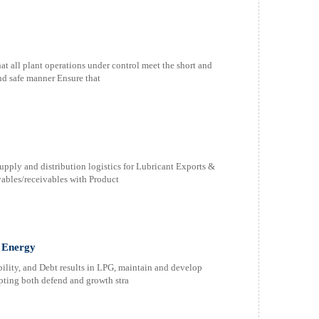
 all plant operations under control meet the short and
nd safe manner Ensure that
upply and distribution logistics for Lubricant Exports &
les/receivables with Product
 Energy
bility, and Debt results in LPG, maintain and develop
opting both defend and growth stra