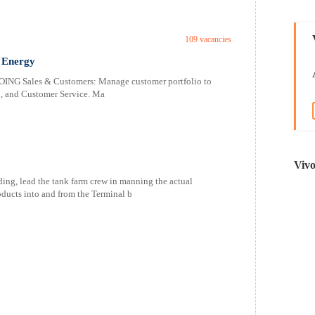
109 vacancies
 Energy
Sales & Customers: Manage customer portfolio to
h, and Customer Service. Ma
Viv
ading, lead the tank farm crew in manning the actual
ducts into and from the Terminal b