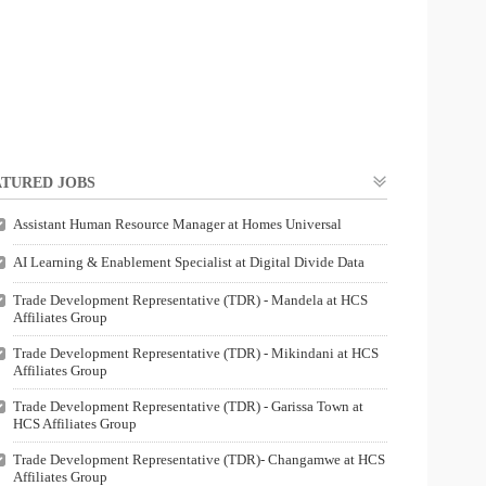
TURED JOBS
Assistant Human Resource Manager at Homes Universal
AI Learning & Enablement Specialist at Digital Divide Data
Trade Development Representative (TDR) - Mandela at HCS
Affiliates Group
Trade Development Representative (TDR) - Mikindani at HCS
Affiliates Group
Trade Development Representative (TDR) - Garissa Town at
HCS Affiliates Group
Trade Development Representative (TDR)- Changamwe at HCS
Affiliates Group