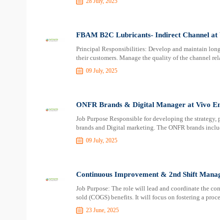
28 July, 2025
FBAM B2C Lubricants- Indirect Channel at
Principal Responsibilities: Develop and maintain long
their customers. Manage the quality of the channel rela
09 July, 2025
ONFR Brands & Digital Manager at Vivo E
Job Purpose Responsible for developing the strategy,
brands and Digital marketing. The ONFR brands inclu
09 July, 2025
Continuous Improvement & 2nd Shift Manag
Job Purpose: The role will lead and coordinate the c
sold (COGS) benefits. It will focus on fostering a pr
23 June, 2025