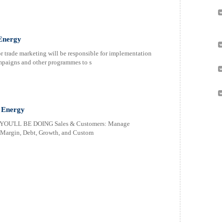
Energy
 trade marketing will be responsible for implementation
ampaigns and other programmes to s
 Energy
OU'LL BE DOING Sales & Customers: Manage
, Margin, Debt, Growth, and Custom