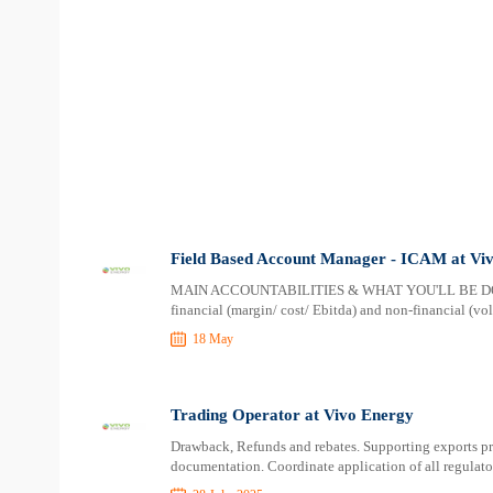
Field Based Account Manager - ICAM at Vi
MAIN ACCOUNTABILITIES & WHAT YOU'LL BE DOING T
financial (margin/ cost/ Ebitda) and non-financial (vo
18 May
Trading Operator at Vivo Energy
Drawback, Refunds and rebates. Supporting exports pro
documentation. Coordinate application of all regulator