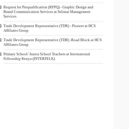
Request for Prequalification (RFPQ) - Graphic Design and
Brand Communication Services at Selistar Management
Services
Trade Development Representative (TDR) - Pioneer at HCS
Affiliates Group
Trade Development Representative (TDR) -Road Block at HCS
Affiliates Group
Primary School/ Junior School Teachers at International
Fellowship Kenya (INTERFELK)