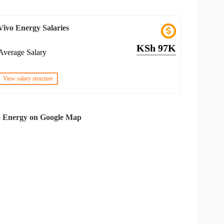
Vivo Energy Salaries
KSh 97K
Average Salary
View salary structure
o Energy on Google Map