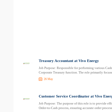
Treasury Accountant at Vivo Energy
Job Purpose: Responsible for performing various Cas
Corporate Treasury function. The role primarily focus
26 May
Customer Service Coordinator at Vivo Ener
Job Purpose: The purpose of this role is to provide eff
Order-to-Cash process, ensuring accurate order process