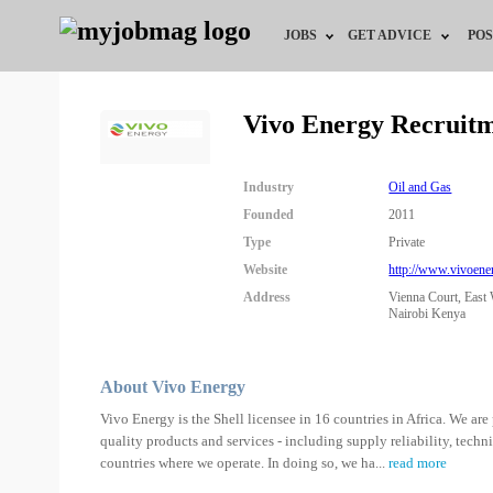
JOBS
GET ADVICE
POS
Jobs by Field
Career Advice
Vivo Energy Recruit
Jobs by Location
HR/Recruiter Advice
Industry
Oil and Gas
Jobs by Education
HR Resources
Founded
2011
Type
Private
Jobs by Industry
Website
http://www.vivoene
Address
Vienna Court, East
Remote Jobs
Nairobi Kenya
About Vivo Energy
Vivo Energy is the Shell licensee in 16 countries in Africa. We are 
quality products and services - including supply reliability, tech
countries where we operate. In doing so, we ha
...
read more