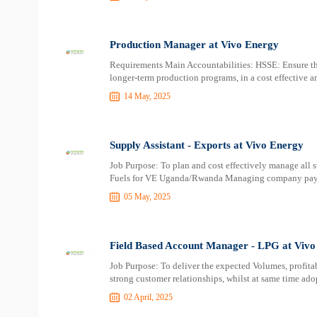
Production Manager at Vivo Energy
Requirements Main Accountabilities: HSSE: Ensure that
longer-term production programs, in a cost effective a
14 May, 2025
Supply Assistant - Exports at Vivo Energy
Job Purpose: To plan and cost effectively manage all s
Fuels for VE Uganda/Rwanda Managing company payab
05 May, 2025
Field Based Account Manager - LPG at Vivo
Job Purpose: To deliver the expected Volumes, profita
strong customer relationships, whilst at same time ad
02 April, 2025