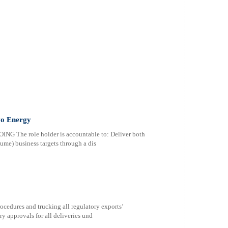
vo Energy
he role holder is accountable to: Deliver both
lume) business targets through a dis
cedures and trucking all regulatory exports’
y approvals for all deliveries und