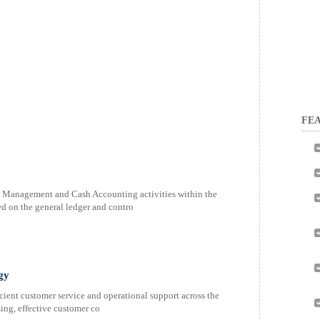
FEA
h Management and Cash Accounting activities within the
ed on the general ledger and contro
gy
icient customer service and operational support across the
ing, effective customer co