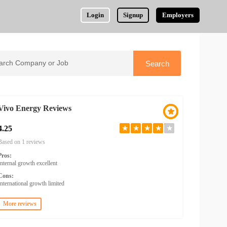
Login
Signup
Employers
Vivo Energy Reviews
4.25
★
★
★
★
★
Based on 1 reviews
Pros:
Internal growth excellent
Cons:
International growth limited
More reviews