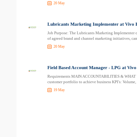
20 May
Lubricants Marketing Implementer at Vivo 
Job Purpose: The Lubricants Marketing Implementer or
of agreed brand and channel marketing initiatives, c
20 May
Field Based Account Manager - LPG at Vivo
Requirements MAIN ACCOUNTABILITIES & WHAT Y
customer portfolio to achieve business KPI’s: Volume
19 May