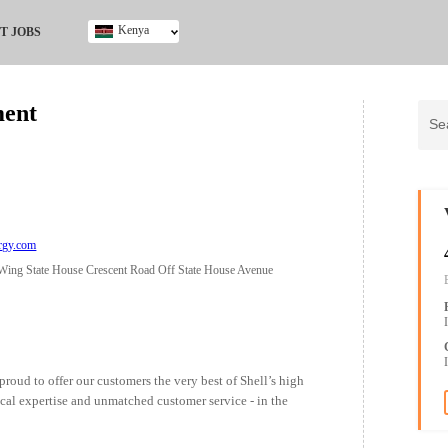
Kenya
T JOBS
Ghana
Kenya
ment
Nigeria
South Africa
UK
rgy.com
 Wing State House Crescent Road Off State House Avenue
proud to offer our customers the very best of Shell’s high
nical expertise and unmatched customer service - in the