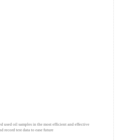
ed used oil samples in the most efficient and effective
 record test data to ease future