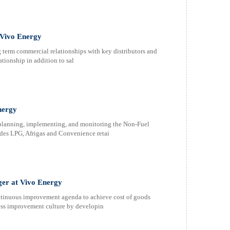
 Vivo Energy
 term commercial relationships with key distributors and
tionship in addition to sal
nergy
 planning, implementing, and monitoring the Non-Fuel
des LPG, Afrigas and Convenience retai
er at Vivo Energy
ontinuous improvement agenda to achieve cost of goods
ocess improvement culture by developin