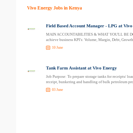
Vivo Energy Jobs in Kenya
Field Based Account Manager - LPG at Vivo
MAIN ACCOUNTABILITIES & WHAT YOU'LL BE DOING 
achieve business KPI’s: Volume, Margin, Debt, Growt
10 June
Tank Farm Assistant at Vivo Energy
Job Purpose: To prepare storage tanks for receipts/ lo
receipt, bunkering and handling of bulk petroleum pro
03 June