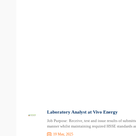
Laboratory Analyst at Vivo Energy
Job Purpose: Receive, test and issue results of submitt
manner whilst maintaining required HSSE standards and
19 May, 2025