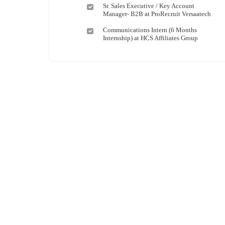
Shipping and Maritime
Taita Taveta
Sr. Sales Executive / Key Account
Manager- B2B at ProRecruit Versaatech
Sports, Fitness and Personal Care
Tana River
Strategic and Top Management
Tharaka Nithi
Communications Intern (6 Months
Internship) at HCS Affiliates Group
Travels and Tours
Thika
UX, Design and Architecture
Trans Nzoia
Volunteer
Turkana
Uasin Gishu
Vihiga
Wajir
West Pokot