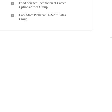
Food Science Technician at Career
Options Africa Group
Dark Store Picker at HCS Affiliates
Group