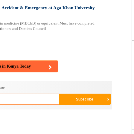
 Accident & Emergency at Aga Khan University
e in medicine (MBChB) or equivalent Must have completed
tioners and Dentists Council
s in Kenya Today
ime