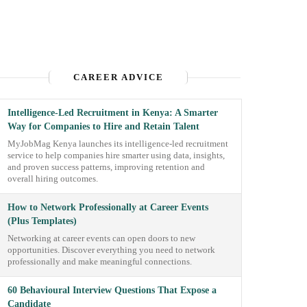
CAREER ADVICE
Intelligence-Led Recruitment in Kenya: A Smarter
Way for Companies to Hire and Retain Talent
MyJobMag Kenya launches its intelligence-led recruitment
service to help companies hire smarter using data, insights,
and proven success patterns, improving retention and
overall hiring outcomes.
How to Network Professionally at Career Events
(Plus Templates)
Networking at career events can open doors to new
opportunities. Discover everything you need to network
professionally and make meaningful connections.
60 Behavioural Interview Questions That Expose a
Candidate