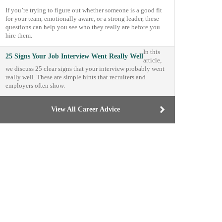
If you’re trying to figure out whether someone is a good fit
for your team, emotionally aware, or a strong leader, these
questions can help you see who they really are before you
hire them.
In this
25 Signs Your Job Interview Went Really Well
article,
we discuss 25 clear signs that your interview probably went
really well. These are simple hints that recruiters and
employers often show.
View All Career Advice