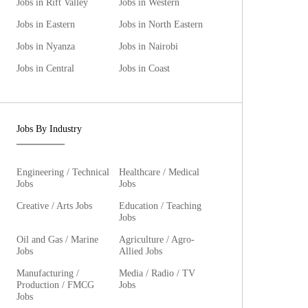
Jobs in Rift Valley
Jobs in Western
Jobs in Eastern
Jobs in North Eastern
Jobs in Nyanza
Jobs in Nairobi
Jobs in Central
Jobs in Coast
Jobs By Industry
Engineering / Technical
Healthcare / Medical
Jobs
Jobs
Creative / Arts Jobs
Education / Teaching
Jobs
Oil and Gas / Marine
Agriculture / Agro-
Jobs
Allied Jobs
Manufacturing /
Media / Radio / TV
Production / FMCG
Jobs
Jobs