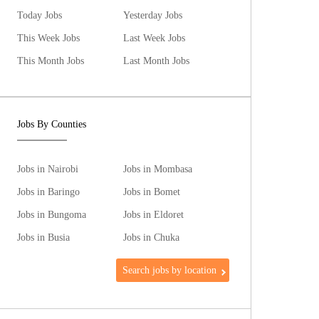
Today Jobs
Yesterday Jobs
This Week Jobs
Last Week Jobs
This Month Jobs
Last Month Jobs
Jobs By Counties
Jobs in Nairobi
Jobs in Mombasa
Jobs in Baringo
Jobs in Bomet
Jobs in Bungoma
Jobs in Eldoret
Jobs in Busia
Jobs in Chuka
Search jobs by location