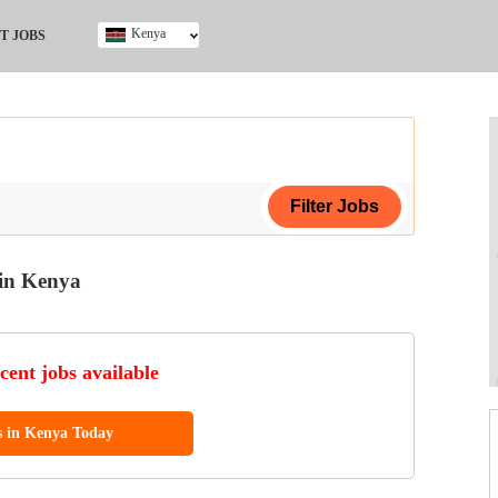
Kenya
T JOBS
Ghana
Kenya
Nigeria
South Africa
UK
in Kenya
ing Certificate
cent jobs available
s in Kenya Today
ploma
ificate