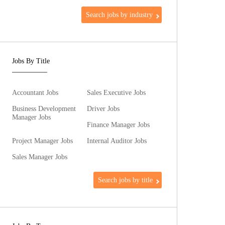
Search jobs by industry
Jobs By Title
Accountant Jobs
Sales Executive Jobs
Business Development
Driver Jobs
Manager Jobs
Finance Manager Jobs
Project Manager Jobs
Internal Auditor Jobs
Sales Manager Jobs
Search jobs by title