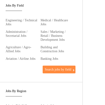
Jobs By Field
Engineering / Technical
Medical / Healthcare
Jobs
Jobs
Administration /
Sales / Marketing /
Secretarial Jobs
Retail / Business
Development Jobs
Agriculture / Agro-
Building and
Allied Jobs
Construction Jobs
Aviation / Airline Jobs
Banking Jobs
Search jobs by field
Jobs By Region