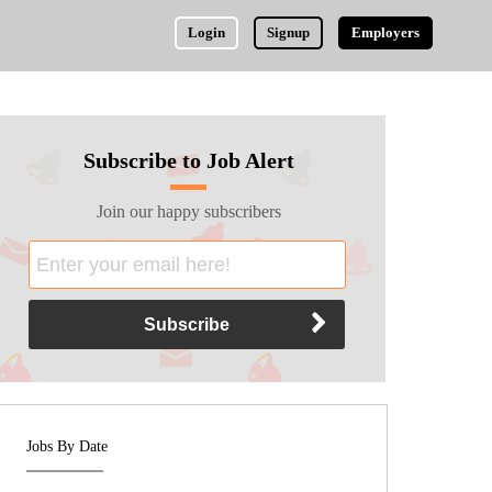
Login
Signup
Employers
Subscribe to Job Alert
Join our happy subscribers
Jobs By Date