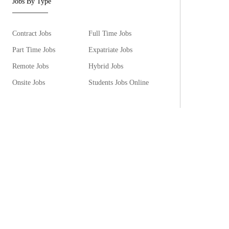
Jobs By Type
Contract Jobs
Full Time Jobs
Part Time Jobs
Expatriate Jobs
Remote Jobs
Hybrid Jobs
Onsite Jobs
Students Jobs Online