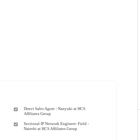
Direct Sales Agent - Nanyuki at HCS
Affiliates Group
Sectional IP Network Engineer- Field -
Nairobi at HCS Affiliates Group