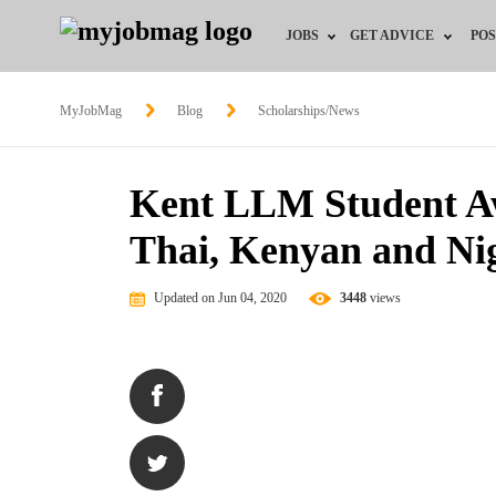
JOBS
GET ADVICE
POS
Jobs by Field
Career Advice
MyJobMag
Blog
Scholarships/News
Jobs by Location
HR/Recruiter Advice
Kent LLM Student Awa
Jobs by Education
HR Resources
Thai, Kenyan and Ni
Jobs by Industry
Updated on Jun 04, 2020
3448
views
Remote Jobs