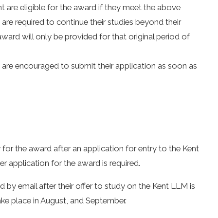
t are eligible for the award if they meet the above
are required to continue their studies beyond their
 award will only be provided for that original period of
are encouraged to submit their application as soon as
ty for the award after an application for entry to the Kent
 application for the award is required.
ed by email after their offer to study on the Kent LLM is
take place in August, and September.