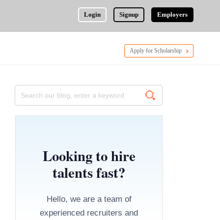
Login
Signup
Employers
Apply for Scholarship
Looking to hire
talents fast?
Hello, we are a team of
experienced recruiters and