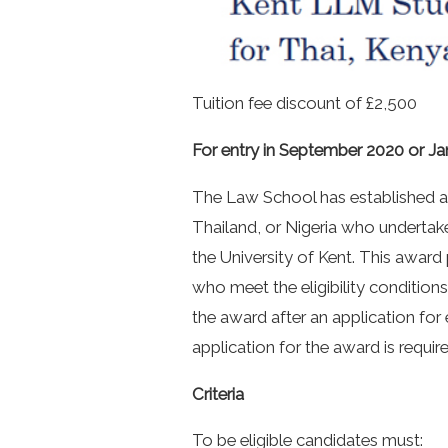
Tuition fee discount of £2,500
For entry in September 2020 or Ja
The Law School has established a
Thailand, or Nigeria who undertak
the University of Kent. This award 
who meet the eligibility conditions 
the award after an application for
application for the award is require
Criteria
To be eligible candidates must: