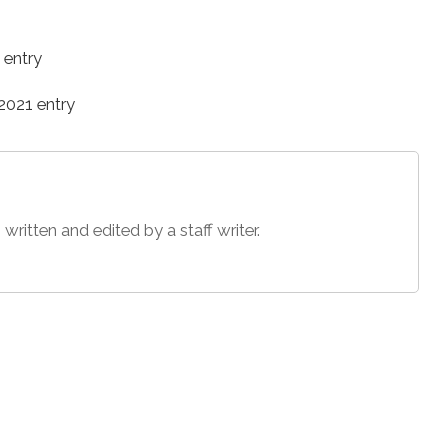
 entry
021 entry
 written and edited by a staff writer.