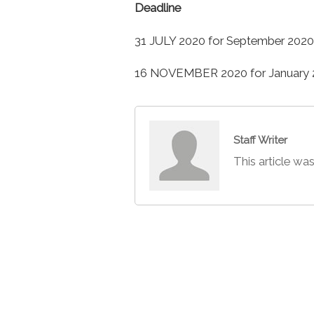
Deadline
31 JULY 2020 for September 2020
16 NOVEMBER 2020 for January 2
Staff Writer
This article was