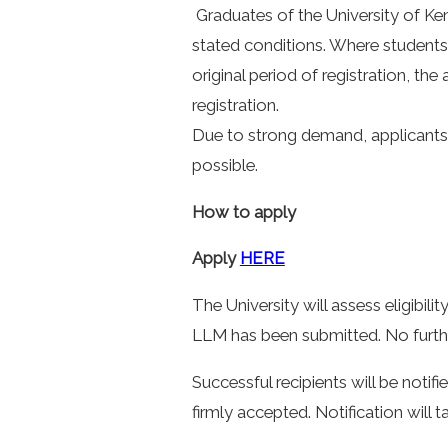
Graduates of the University of Ken
stated conditions. Where students 
original period of registration, the
registration.
Due to strong demand, applicants 
possible.
How to apply
Apply
HERE
The University will assess eligibili
LLM has been submitted. No further
Successful recipients will be notifi
firmly accepted. Notification will 