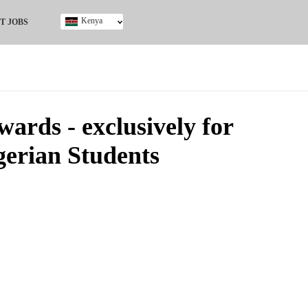
Kenya
T JOBS
Ghana
Kenya
Nigeria
South Africa
UK
rds - exclusively for
gerian Students