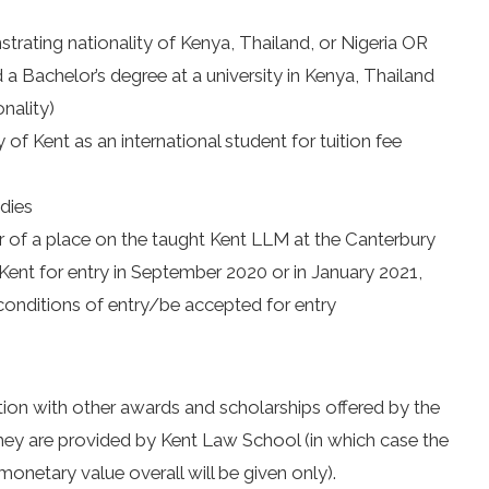
trating nationality of Kenya, Thailand, or Nigeria OR
a Bachelor’s degree at a university in Kenya, Thailand
onality)
y of Kent as an international student for tuition fee
udies
r of a place on the taught Kent LLM at the Canterbury
Kent for entry in September 2020 or in January 2021,
onditions of entry/be accepted for entry
tion with other awards and scholarships offered by the
they are provided by Kent Law School (in which case the
onetary value overall will be given only).