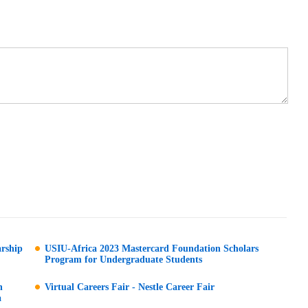
arship
USIU-Africa 2023 Mastercard Foundation Scholars
Program for Undergraduate Students
n
Virtual Careers Fair - Nestle Career Fair
a