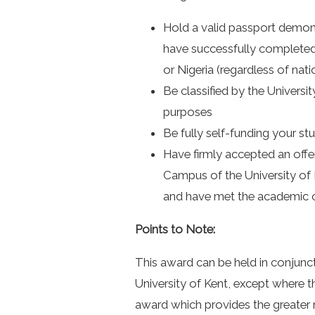
Hold a valid passport demons
have successfully completed 
or Nigeria (regardless of nati
Be classified by the Universit
purposes
Be fully self-funding your st
Have firmly accepted an offe
Campus of the University of 
and have met the academic c
Points to Note:
This award can be held in conjunc
University of Kent, except where 
award which provides the greater m