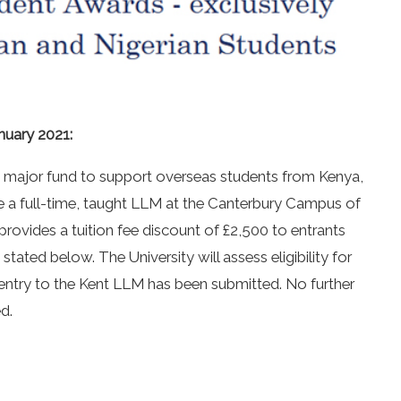
nuary 2021:
 major fund to support overseas students from Kenya,
e a full-time, taught LLM at the Canterbury Campus of
provides a tuition fee discount of £2,500 to entrants
stated below. The University will assess eligibility for
 entry to the Kent LLM has been submitted. No further
d.