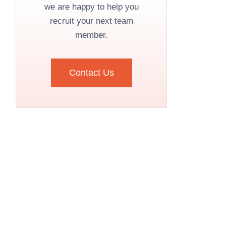
we are happy to help you
recruit your next team
member.
Contact Us