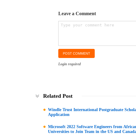
Leave a Comment
Login required
Related Post
Windle Trust International Postgraduate Schol
Application
Microsoft 2022 Software Engineers from Africa
Universities to Join Team in the US and Canad