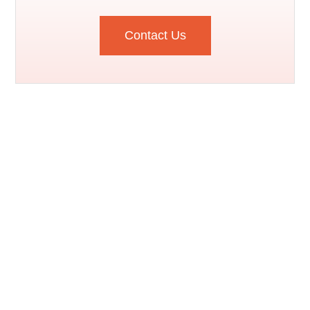
Contact Us