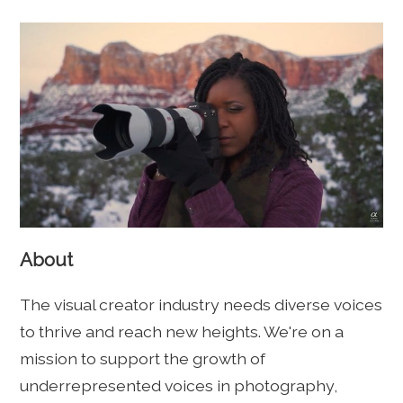
About
The visual creator industry needs diverse voices
to thrive and reach new heights. We're on a
mission to support the growth of
underrepresented voices in photography,