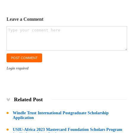
Leave a Comment
Login required
Related Post
Windle Trust International Postgraduate Scholarship
Application
USIU-Africa 2023 Mastercard Foundation Scholars Program