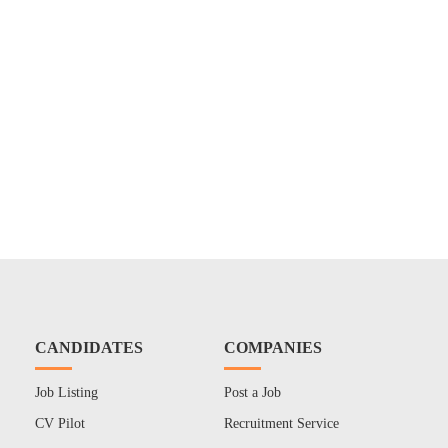
CANDIDATES
COMPANIES
Job Listing
Post a Job
CV Pilot
Recruitment Service