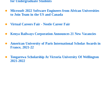
for Undergraduate Students
Microsoft 2022 Software Engineers from African Universities
to Join Team in the US and Canada
Virtual Careers Fair - Nestle Career Fair
Kenya Railways Corporation Announces 21 New Vacancies
American University of Paris International Scholar Awards in
France, 2021-22
Tongarewa Scholarship At Victoria University Of Wellington
2021-2022