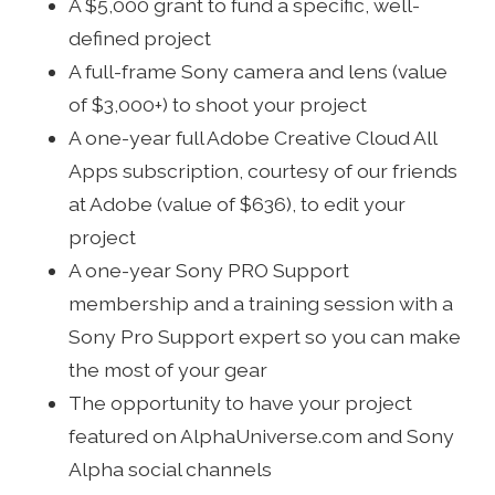
A $5,000 grant to fund a specific, well-
defined project
A full-frame Sony camera and lens (value
of $3,000+) to shoot your project
A one-year full Adobe Creative Cloud All
Apps subscription, courtesy of our friends
at Adobe (value of $636), to edit your
project
A one-year Sony PRO Support
membership and a training session with a
Sony Pro Support expert so you can make
the most of your gear
The opportunity to have your project
featured on AlphaUniverse.com and Sony
Alpha social channels