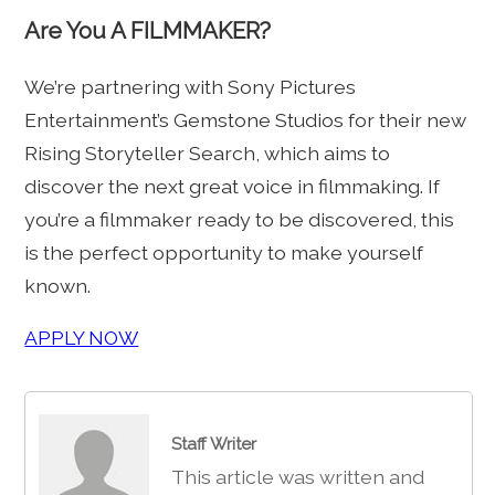
Are You A FILMMAKER?
We’re partnering with Sony Pictures
Entertainment’s Gemstone Studios for their new
Rising Storyteller Search, which aims to
discover the next great voice in filmmaking. If
you’re a filmmaker ready to be discovered, this
is the perfect opportunity to make yourself
known.
APPLY NOW
Staff Writer
This article was written and