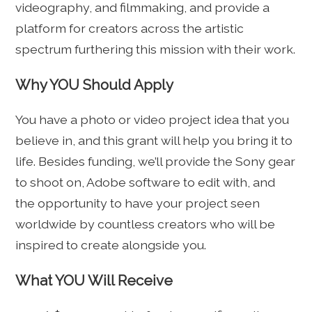
videography, and filmmaking, and provide a
platform for creators across the artistic
spectrum furthering this mission with their work.
Why YOU Should Apply
You have a photo or video project idea that you
believe in, and this grant will help you bring it to
life. Besides funding, we’ll provide the Sony gear
to shoot on, Adobe software to edit with, and
the opportunity to have your project seen
worldwide by countless creators who will be
inspired to create alongside you.
What YOU Will Receive