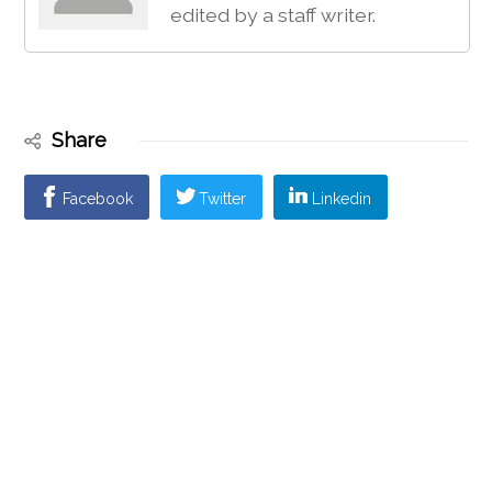
edited by a staff writer.
Share
Facebook
Twitter
Linkedin