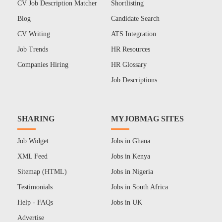
CV Job Description Matcher
Shortlisting
Blog
Candidate Search
CV Writing
ATS Integration
Job Trends
HR Resources
Companies Hiring
HR Glossary
Job Descriptions
SHARING
MYJOBMAG SITES
Job Widget
Jobs in Ghana
XML Feed
Jobs in Kenya
Sitemap (HTML)
Jobs in Nigeria
Testimonials
Jobs in South Africa
Help - FAQs
Jobs in UK
Advertise