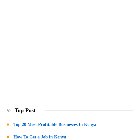
Top Post
Top 20 Most Profitable Businesses In Kenya
How To Get a Job in Kenya