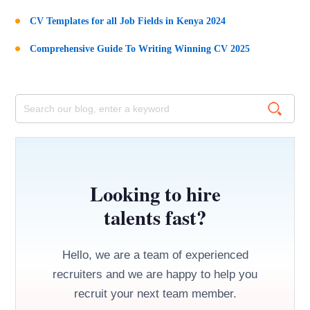
CV Templates for all Job Fields in Kenya 2024
Comprehensive Guide To Writing Winning CV 2025
Looking to hire
talents fast?
Hello, we are a team of experienced
recruiters and we are happy to help you
recruit your next team member.