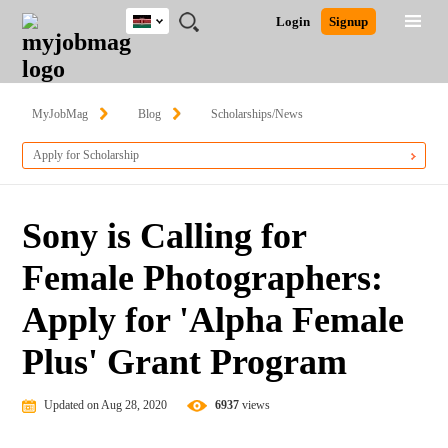
Kenya
JOBS
JOBS
JOBS
JOBS
JOBS
REMOTE
CAREER
HR
POST
Login
Signup
BY
BY
BY
BY
JOBS
ADVICE
RESOURCES
A
Ghana
Search for Jobs
Jobs
Career Advice
Post Job
FIELD
LOCATION
EDUCATION
INDUSTRY
JOB
LOGIN
SIGNUP
Kenya
/
RECRUIT
Nigeria
MyJobMag
Blog
Scholarships/News
South Africa
Detailed Search
Apply for Scholarship
UK
Close
Sony is Calling for
Female Photographers:
Apply for 'Alpha Female
Plus' Grant Program
Updated on Aug 28, 2020
6937
views