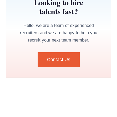
Looking to hire
talents fast?
Hello, we are a team of experienced
recruiters and we are happy to help you
recruit your next team member.
Contact Us