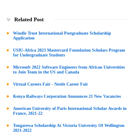
Related Post
Windle Trust International Postgraduate Scholarship
Application
USIU-Africa 2023 Mastercard Foundation Scholars Program
for Undergraduate Students
Microsoft 2022 Software Engineers from African Universities
to Join Team in the US and Canada
Virtual Careers Fair - Nestle Career Fair
Kenya Railways Corporation Announces 21 New Vacancies
American University of Paris International Scholar Awards in
France, 2021-22
Tongarewa Scholarship At Victoria University Of Wellington
2021-2022