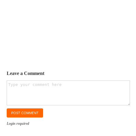
Leave a Comment
Login required