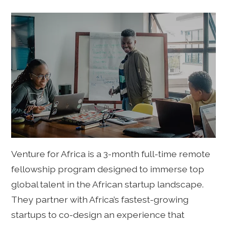
Venture for Africa is a 3-month full-time remote
fellowship program designed to immerse top
global talent in the African startup landscape.
They partner with Africa’s fastest-growing
startups to co-design an experience that