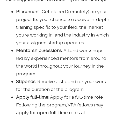
Placement
: Get placed (remotely) on your
project It’s your chance to receive in-depth
training specific to your field, the market
you’re working in, and the industry in which
your assigned startup operates.
Mentorship Sessions
: Attend workshops
led by experienced mentors from around
the world throughout your journey in the
program
Stipends
: Receive a stipend for your work
for the duration of the program.
Apply full-time
: Apply for a full-time role
Following the program, VFA fellows may
apply for open full-time roles at