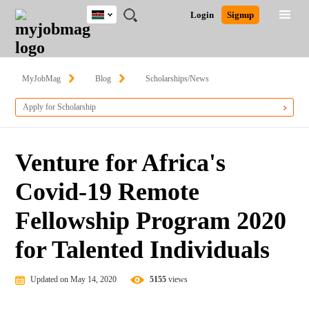
Kenya
JOBS
JOBS
JOBS
JOBS
JOBS
REMOTE
CAREER
HR
POST
Login
Signup
BY
BY
BY
BY
JOBS
ADVICE
RESOURCES
A
Ghana
Search for Jobs
Jobs
Career Advice
Post Job
FIELD
LOCATION
EDUCATION
INDUSTRY
JOB
LOGIN
SIGNUP
Kenya
/
RECRUIT
Nigeria
MyJobMag
Blog
Scholarships/News
South Africa
Detailed Search
Apply for Scholarship
UK
Close
Venture for Africa's
Covid-19 Remote
Fellowship Program 2020
for Talented Individuals
Updated on May 14, 2020
5155
views