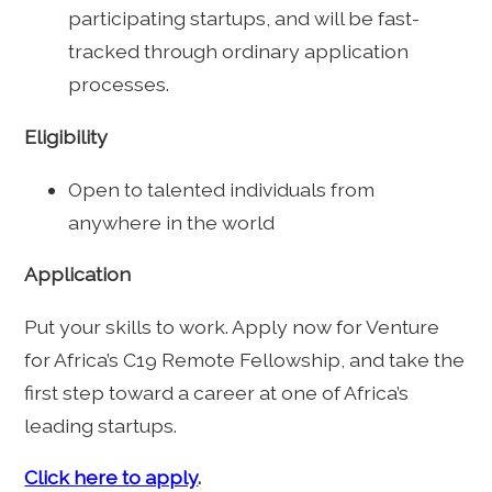
participating startups, and will be fast-
tracked through ordinary application
processes.
Eligibility
Open to talented individuals from
anywhere in the world
Application
Put your skills to work. Apply now for Venture
for Africa’s C19 Remote Fellowship, and take the
first step toward a career at one of Africa’s
leading startups.
Click here to apply
.