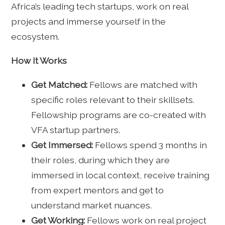
Africa’s leading tech startups, work on real
projects and immerse yourself in the
ecosystem.
How It Works
Get Matched:
Fellows are matched with
specific roles relevant to their skillsets.
Fellowship programs are co-created with
VFA startup partners.
Get Immersed:
Fellows spend 3 months in
their roles, during which they are
immersed in local context, receive training
from expert mentors and get to
understand market nuances.
Get Working:
Fellows work on real project