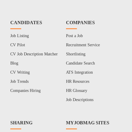
CANDIDATES
COMPANIES
Job Listing
Post a Job
CV Pilot
Recruitment Service
CV Job Description Matcher
Shortlisting
Blog
Candidate Search
CV Writing
ATS Integration
Job Trends
HR Resources
Companies Hiring
HR Glossary
Job Descriptions
SHARING
MYJOBMAG SITES