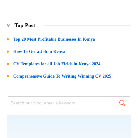
Top Post
Top 20 Most Profitable Businesses In Kenya
How To Get a Job in Kenya
CV Templates for all Job Fields in Kenya 2024
Comprehensive Guide To Writing Winning CV 2025