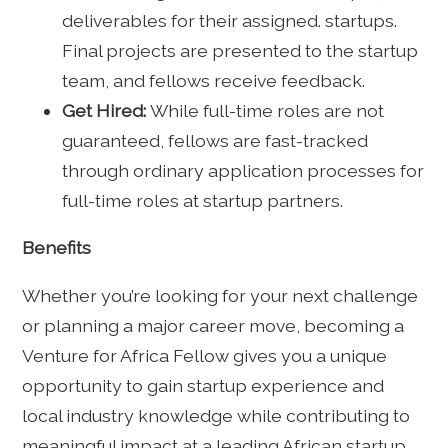
deliverables for their assigned. startups.
Final projects are presented to the startup
team, and fellows receive feedback.
Get Hired:
While full-time roles are not
guaranteed, fellows are fast-tracked
through ordinary application processes for
full-time roles at startup partners.
Benefits
Whether you’re looking for your next challenge
or planning a major career move, becoming a
Venture for Africa Fellow gives you a unique
opportunity to gain startup experience and
local industry knowledge while contributing to
meaningful impact at a leading African startup.