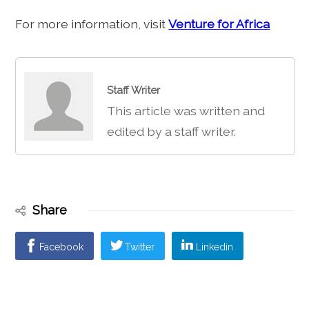
For more information, visit
Venture for Africa
Staff Writer
This article was written and
edited by a staff writer.
Share
Facebook
Twitter
Linkedin