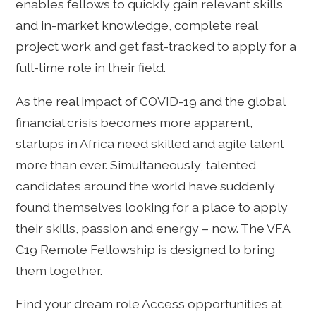
enables fellows to quickly gain relevant skills
and in-market knowledge, complete real
project work and get fast-tracked to apply for a
full-time role in their field.
As the real impact of COVID-19 and the global
financial crisis becomes more apparent,
startups in Africa need skilled and agile talent
more than ever. Simultaneously, talented
candidates around the world have suddenly
found themselves looking for a place to apply
their skills, passion and energy – now. The VFA
C19 Remote Fellowship is designed to bring
them together.
Find your dream role Access opportunities at