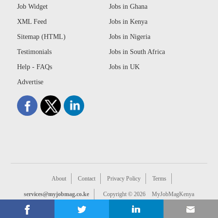
Job Widget
Jobs in Ghana
XML Feed
Jobs in Kenya
Sitemap (HTML)
Jobs in Nigeria
Testimonials
Jobs in South Africa
Help - FAQs
Jobs in UK
Advertise
About
Contact
Privacy Policy
Terms
services@myjobmag.co.ke
Copyright © 2026
MyJobMagKenya