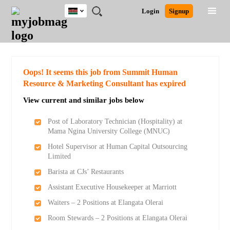
Kenya
JOBS
JOBS
JOBS
JOBS
JOBS
REMOTE
CAREER
HR
POST
Login
Signup
BY
BY
BY
BY
JOBS
ADVICE
RESOURCES
A
Ghana
Search for Jobs
Jobs
Career Advice
Post Job
FIELD
LOCATION
EDUCATION
INDUSTRY
JOB
LOGIN
SIGNUP
Kenya
/
RECRUIT
Nigeria
South Africa
Detailed Search
Oops! It seems this job from Summit Human
UK
Resource & Marketing Consultant has expired
View current and similar jobs below
Close
Post of Laboratory Technician (Hospitality) at
Mama Ngina University College (MNUC)
Hotel Supervisor at Human Capital Outsourcing
Limited
Barista at CJs’ Restaurants
Assistant Executive Housekeeper at Marriott
Waiters – 2 Positions at Elangata Olerai
Room Stewards – 2 Positions at Elangata Olerai