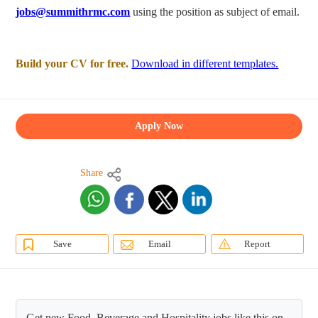
jobs@summithrmc.com
using the position as subject of email.
Build your CV for free.
Download in different templates.
Apply Now
Share
Save
Email
Report
Get new Food, Beverage and Hospitality jobs like this on