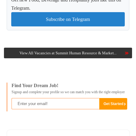
Telegram.
Subscribe on Telegram
View All Vacancies at Summit Human Resource & Market...
Find Your Dream Job!
Signup and complete your profile so we can match you with the right employer