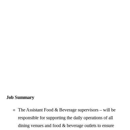
Job Summary
The Assistant Food & Beverage supervisors – will be
responsible for supporting the daily operations of all
dining venues and food & beverage outlets to ensure