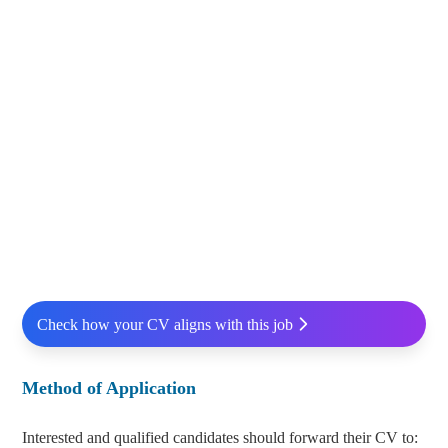
Check how your CV aligns with this job
Method of Application
Interested and qualified candidates should forward their CV to: