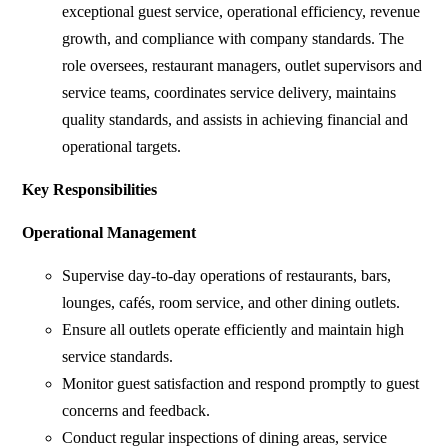
exceptional guest service, operational efficiency, revenue
growth, and compliance with company standards. The
role oversees, restaurant managers, outlet supervisors and
service teams, coordinates service delivery, maintains
quality standards, and assists in achieving financial and
operational targets.
Key Responsibilities
Operational Management
Supervise day-to-day operations of restaurants, bars,
lounges, cafés, room service, and other dining outlets.
Ensure all outlets operate efficiently and maintain high
service standards.
Monitor guest satisfaction and respond promptly to guest
concerns and feedback.
Conduct regular inspections of dining areas, service