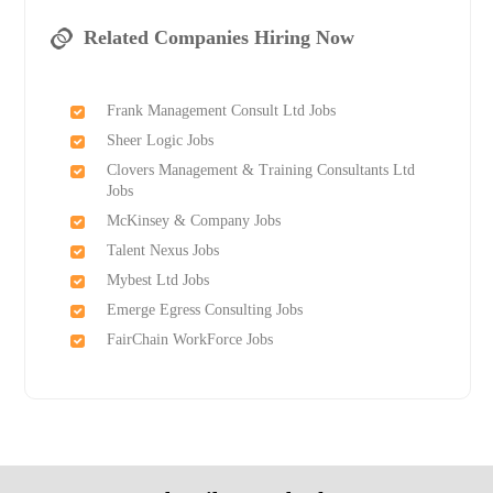
Related Companies Hiring Now
Frank Management Consult Ltd Jobs
Sheer Logic Jobs
Clovers Management & Training Consultants Ltd
Jobs
McKinsey & Company Jobs
Talent Nexus Jobs
Mybest Ltd Jobs
Emerge Egress Consulting Jobs
FairChain WorkForce Jobs