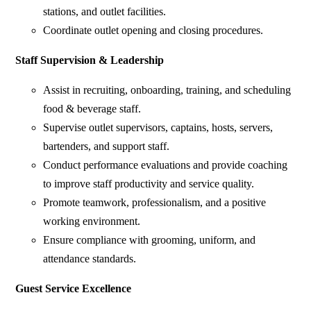
stations, and outlet facilities.
Coordinate outlet opening and closing procedures.
Staff Supervision & Leadership
Assist in recruiting, onboarding, training, and scheduling
food & beverage staff.
Supervise outlet supervisors, captains, hosts, servers,
bartenders, and support staff.
Conduct performance evaluations and provide coaching
to improve staff productivity and service quality.
Promote teamwork, professionalism, and a positive
working environment.
Ensure compliance with grooming, uniform, and
attendance standards.
Guest Service Excellence