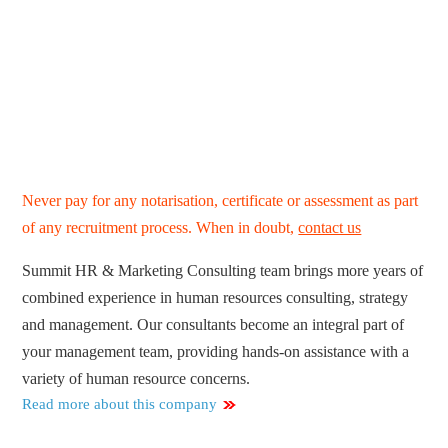
Never pay for any notarisation, certificate or assessment as part
of any recruitment process. When in doubt,
contact us
Summit HR & Marketing Consulting team brings more years of
combined experience in human resources consulting, strategy
and management. Our consultants become an integral part of
your management team, providing hands-on assistance with a
variety of human resource concerns.
Read more about this company