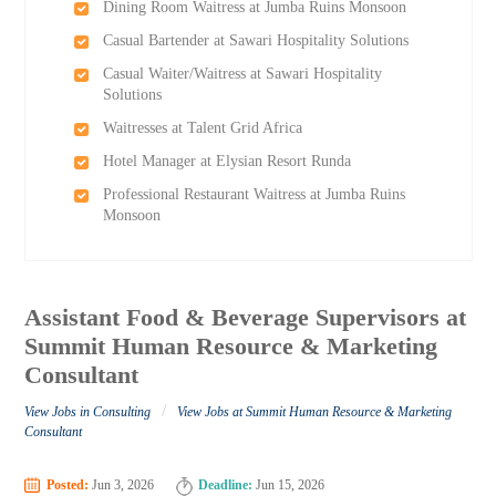
Dining Room Waitress at Jumba Ruins Monsoon
Casual Bartender at Sawari Hospitality Solutions
Casual Waiter/Waitress at Sawari Hospitality
Solutions
Waitresses at Talent Grid Africa
Hotel Manager at Elysian Resort Runda
Professional Restaurant Waitress at Jumba Ruins
Monsoon
Assistant Food & Beverage Supervisors at
Summit Human Resource & Marketing
Consultant
/
View Jobs in Consulting
View Jobs at Summit Human Resource & Marketing
Consultant
Posted:
Jun 3, 2026
Deadline:
Jun 15, 2026