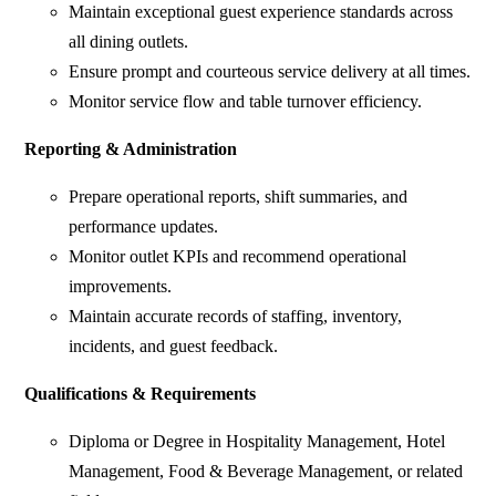
Maintain exceptional guest experience standards across
all dining outlets.
Ensure prompt and courteous service delivery at all times.
Monitor service flow and table turnover efficiency.
Reporting & Administration
Prepare operational reports, shift summaries, and
performance updates.
Monitor outlet KPIs and recommend operational
improvements.
Maintain accurate records of staffing, inventory,
incidents, and guest feedback.
Qualifications & Requirements
Diploma or Degree in Hospitality Management, Hotel
Management, Food & Beverage Management, or related