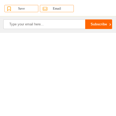
Save
Email