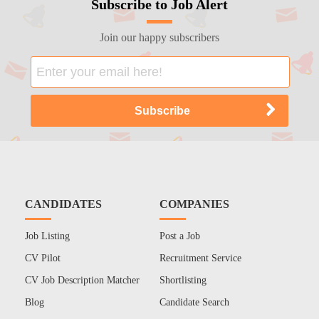
Subscribe to Job Alert
Join our happy subscribers
CANDIDATES
COMPANIES
Job Listing
Post a Job
CV Pilot
Recruitment Service
CV Job Description Matcher
Shortlisting
Blog
Candidate Search