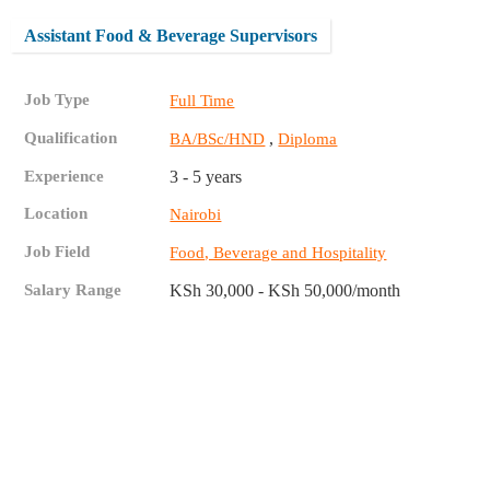
Assistant Food & Beverage Supervisors
Job Type
Full Time
Qualification
,
BA/BSc/HND
Diploma
Experience
3 - 5 years
Location
Nairobi
Job Field
Food, Beverage and Hospitality
Salary Range
KSh 30,000 - KSh 50,000/month