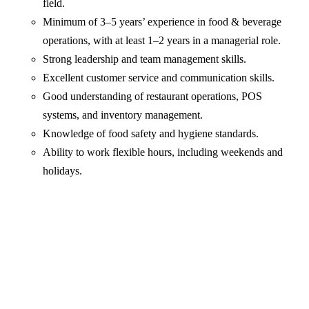
field.
Minimum of 3–5 years’ experience in food & beverage
operations, with at least 1–2 years in a managerial role.
Strong leadership and team management skills.
Excellent customer service and communication skills.
Good understanding of restaurant operations, POS
systems, and inventory management.
Knowledge of food safety and hygiene standards.
Ability to work flexible hours, including weekends and
holidays.