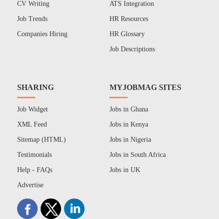
CV Writing
ATS Integration
Job Trends
HR Resources
Companies Hiring
HR Glossary
Job Descriptions
SHARING
MYJOBMAG SITES
Job Widget
Jobs in Ghana
XML Feed
Jobs in Kenya
Sitemap (HTML)
Jobs in Nigeria
Testimonials
Jobs in South Africa
Help - FAQs
Jobs in UK
Advertise