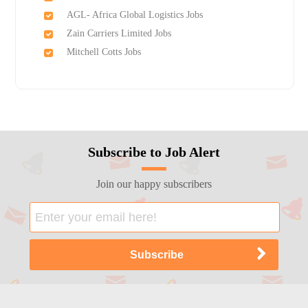
AGL- Africa Global Logistics Jobs
Zain Carriers Limited Jobs
Mitchell Cotts Jobs
Subscribe to Job Alert
Join our happy subscribers