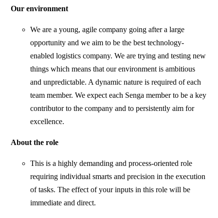
Our environment
We are a young, agile company going after a large
opportunity and we aim to be the best technology-
enabled logistics company. We are trying and testing new
things which means that our environment is ambitious
and unpredictable. A dynamic nature is required of each
team member. We expect each Senga member to be a key
contributor to the company and to persistently aim for
excellence.
About the role
This is a highly demanding and process-oriented role
requiring individual smarts and precision in the execution
of tasks. The effect of your inputs in this role will be
immediate and direct.