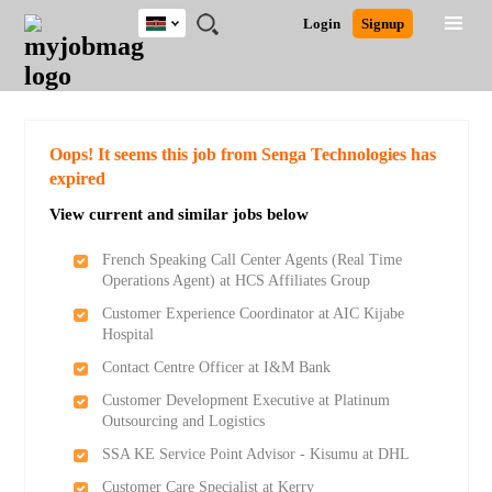
Kenya
JOBS
JOBS
JOBS
JOBS
JOBS
REMOTE
CAREER
HR
POST
Login
Signup
BY
BY
BY
BY
JOBS
ADVICE
RESOURCES
A
Ghana
Search for Jobs
Jobs
Career Advice
Post Job
FIELD
LOCATION
EDUCATION
INDUSTRY
JOB
LOGIN
SIGNUP
Kenya
/
RECRUIT
Nigeria
South Africa
Detailed Search
Oops! It seems this job from Senga Technologies has
UK
expired
View current and similar jobs below
Close
French Speaking Call Center Agents (Real Time
Operations Agent) at HCS Affiliates Group
Customer Experience Coordinator at AIC Kijabe
Hospital
Contact Centre Officer at I&M Bank
Customer Development Executive at Platinum
Outsourcing and Logistics
SSA KE Service Point Advisor - Kisumu at DHL
Customer Care Specialist at Kerry