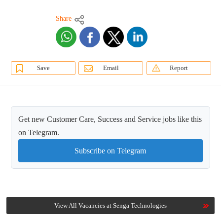
Share
Save
Email
Report
Get new Customer Care, Success and Service jobs like this
on Telegram.
Subscribe on Telegram
View All Vacancies at Senga Technologies