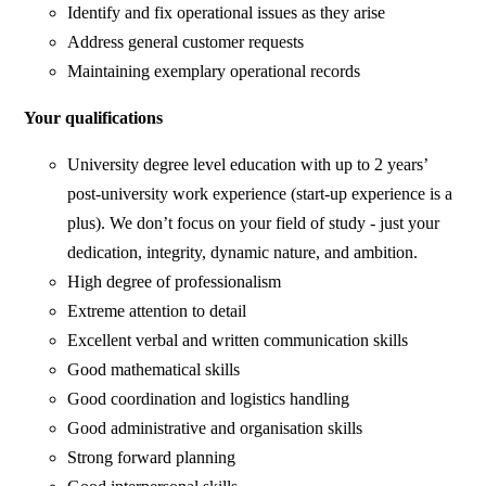
Identify and fix operational issues as they arise
Address general customer requests
Maintaining exemplary operational records
Your qualifications
University degree level education with up to 2 years’
post-university work experience (start-up experience is a
plus). We don’t focus on your field of study - just your
dedication, integrity, dynamic nature, and ambition.
High degree of professionalism
Extreme attention to detail
Excellent verbal and written communication skills
Good mathematical skills
Good coordination and logistics handling
Good administrative and organisation skills
Strong forward planning