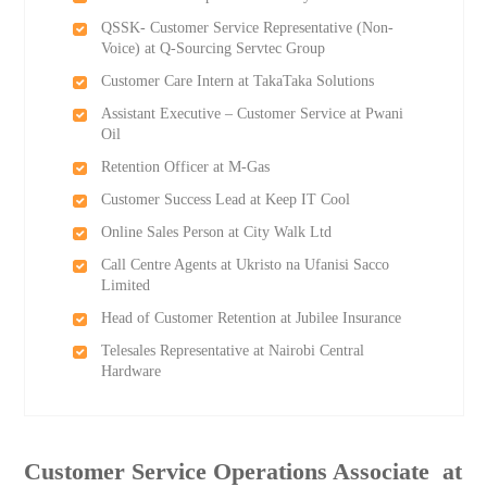
QSSK- Customer Service Representative (Non-
Voice) at Q-Sourcing Servtec Group
Customer Care Intern at TakaTaka Solutions
Assistant Executive – Customer Service at Pwani
Oil
Retention Officer at M-Gas
Customer Success Lead at Keep IT Cool
Online Sales Person at City Walk Ltd
Call Centre Agents at Ukristo na Ufanisi Sacco
Limited
Head of Customer Retention at Jubilee Insurance
Telesales Representative at Nairobi Central
Hardware
Customer Service Operations Associate ​ at