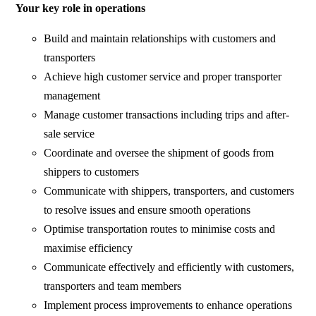
Your key role in operations
Build and maintain relationships with customers and
transporters
Achieve high customer service and proper transporter
management
Manage customer transactions including trips and after-
sale service
Coordinate and oversee the shipment of goods from
shippers to customers
Communicate with shippers, transporters, and customers
to resolve issues and ensure smooth operations
Optimise transportation routes to minimise costs and
maximise efficiency
Communicate effectively and efficiently with customers,
transporters and team members
Implement process improvements to enhance operations