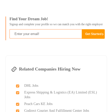
Find Your Dream Job!
Signup and complete your profile so we can match you with the right employer
Related Companies Hiring Now
DHL Jobs
Express Shipping & Logistics (EA) Limited (ESL)
Jobs
Peach Cars KE Jobs
Codirect Courier And Fulfillment Center Jobs