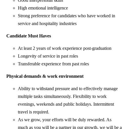
Good interpersonal skills
High emotional intelligence
Strong preference for candidates who have worked in
service and hospitality industries
Candidate Must Haves
At least 2 years of work experience post-graduation
Longevity of service in past roles
Transferable experience from past roles
Physical demands & work environment​
Ability to withstand pressure and to effectively manage
multiple tasks simultaneously. Flexibility to work
evenings, weekends and public holidays. Intermittent
travel is required.
As we grow, your efforts will be duly rewarded. As
much as you will be a partner in our growth, we will be a