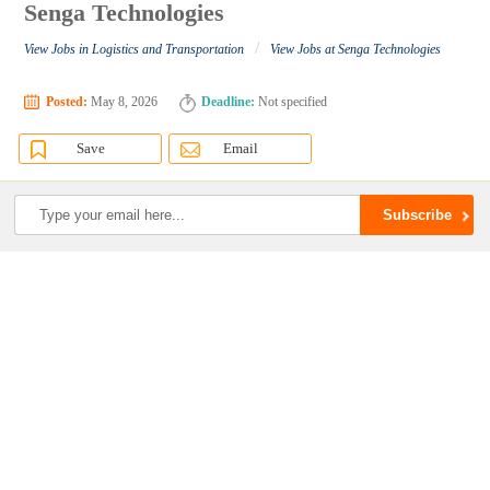
Senga Technologies
/
View Jobs in Logistics and Transportation
View Jobs at Senga Technologies
Posted:
May 8, 2026
Deadline:
Not specified
Save
Email