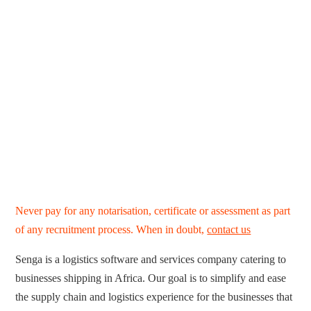
Never pay for any notarisation, certificate or assessment as part
of any recruitment process. When in doubt,
contact us
Senga is a logistics software and services company catering to
businesses shipping in Africa. Our goal is to simplify and ease
the supply chain and logistics experience for the businesses that