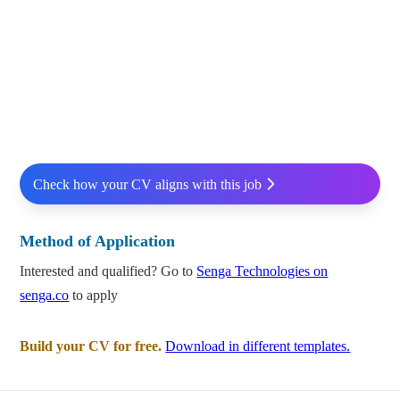
Check how your CV aligns with this job
Method of Application
Interested and qualified? Go to
Senga Technologies on
senga.co
to apply
Build your CV for free.
Download in different templates.