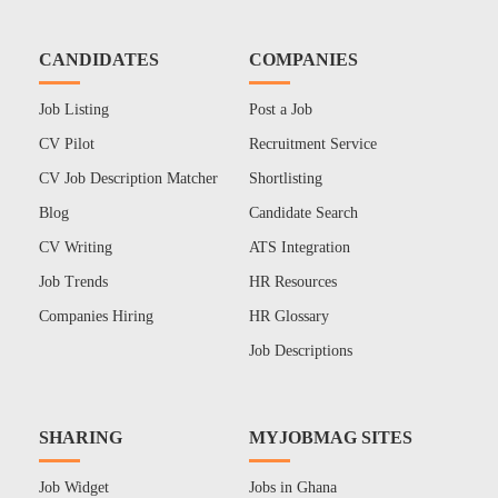
CANDIDATES
COMPANIES
Job Listing
Post a Job
CV Pilot
Recruitment Service
CV Job Description Matcher
Shortlisting
Blog
Candidate Search
CV Writing
ATS Integration
Job Trends
HR Resources
Companies Hiring
HR Glossary
Job Descriptions
SHARING
MYJOBMAG SITES
Job Widget
Jobs in Ghana