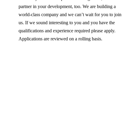
partner in your development, too. We are building a
world-class company and we can’t wait for you to join
us. If we sound interesting to you and you have the
qualifications and experience required please apply.
Applications are reviewed on a rolling basis.