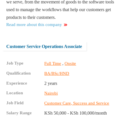
we serve, from the movement of goods to the software tools
used to manage the workflows that help our customers get
products to their customers.
Read more about this company
Customer Service Operations Associate ​
Job Type
,
Full Time
Onsite
Qualification
BA/BSc/HND
Experience
2 years
Location
Nairobi
Job Field
Customer Care, Success and Service
Salary Range
KSh 50,000 - KSh 100,000/month