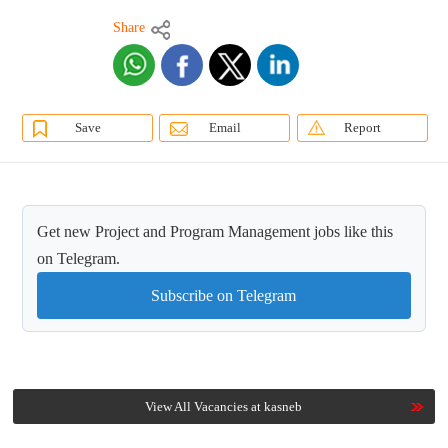
Share
Save
Email
Report
Get new Project and Program Management jobs like this
on Telegram.
Subscribe on Telegram
View All Vacancies at kasneb