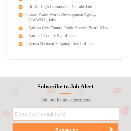
British High Commission Nairobi Jobs
Coast Water Works Development Agency
(CWWDA) Jobs
Nairobi City County Public Service Board Jobs
National Lottery Board Jobs
Kenya National Shipping Line Ltd Jobs
Subscribe to Job Alert
Join our happy subscribers