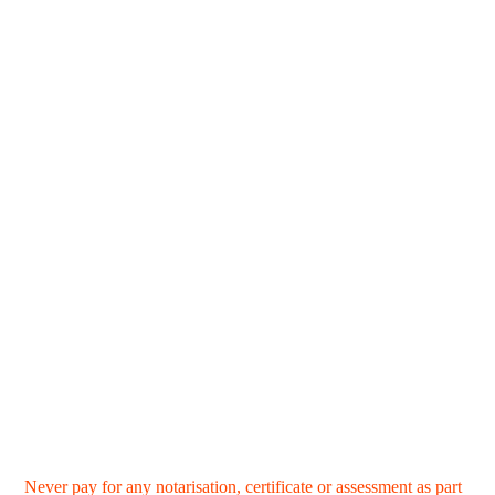
Never pay for any notarisation, certificate or assessment as part