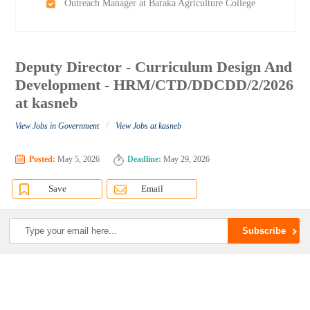
Outreach Manager at Baraka Agriculture College
Deputy Director - Curriculum Design And
Development - HRM/CTD/DDCDD/2/2026
at kasneb
/
View Jobs in Government
View Jobs at kasneb
Posted:
May 5, 2026
Deadline:
May 29, 2026
Save
Email