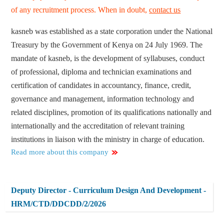
of any recruitment process. When in doubt,
contact us
kasneb was established as a state corporation under the National
Treasury by the Government of Kenya on 24 July 1969. The
mandate of kasneb, is the development of syllabuses, conduct
of professional, diploma and technician examinations and
certification of candidates in accountancy, finance, credit,
governance and management, information technology and
related disciplines, promotion of its qualifications nationally and
internationally and the accreditation of relevant training
institutions in liaison with the ministry in charge of education.
Read more about this company
Deputy Director - Curriculum Design And Development -
HRM/CTD/DDCDD/2/2026