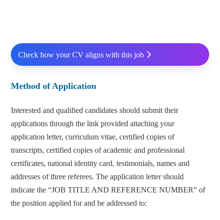
Check how your CV aligns with this job
Method of Application
Interested and qualified candidates should submit their
applications through the link provided attaching your
application letter, curriculum vitae, certified copies of
transcripts, certified copies of academic and professional
certificates, national identity card, testimonials, names and
addresses of three referees. The application letter should
indicate the “JOB TITLE AND REFERENCE NUMBER” of
the position applied for and be addressed to: