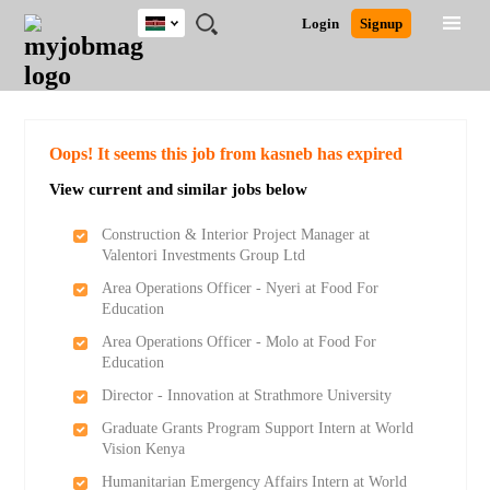
Kenya
JOBS
JOBS
JOBS
JOBS
JOBS
REMOTE
CAREER
HR
POST
Login
Signup
BY
BY
BY
BY
JOBS
ADVICE
RESOURCES
A
Ghana
Search for Jobs
Jobs
Career Advice
Post Job
FIELD
LOCATION
EDUCATION
INDUSTRY
JOB
LOGIN
SIGNUP
Kenya
/
RECRUIT
Nigeria
South Africa
Detailed Search
Oops! It seems this job from kasneb has expired
UK
View current and similar jobs below
Close
Construction & Interior Project Manager at
Valentori Investments Group Ltd
Area Operations Officer - Nyeri at Food For
Education
Area Operations Officer - Molo at Food For
Education
Director - Innovation at Strathmore University
Graduate Grants Program Support Intern at World
Vision Kenya
Humanitarian Emergency Affairs Intern at World