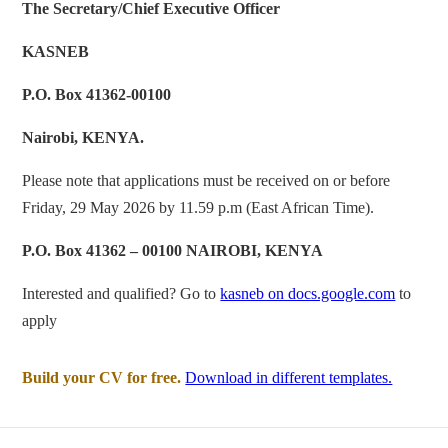
The Secretary/Chief Executive Officer
KASNEB
P.O. Box 41362-00100
Nairobi, KENYA.
Please note that applications must be received on or before
Friday, 29 May 2026 by 11.59 p.m (East African Time).
P.O. Box 41362 – 00100 NAIROBI, KENYA
Interested and qualified? Go to
kasneb on docs.google.com
to
apply
Build your CV for free.
Download in different templates.