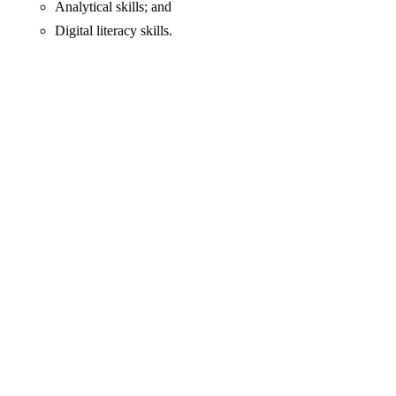
Analytical skills; and
Digital literacy skills.