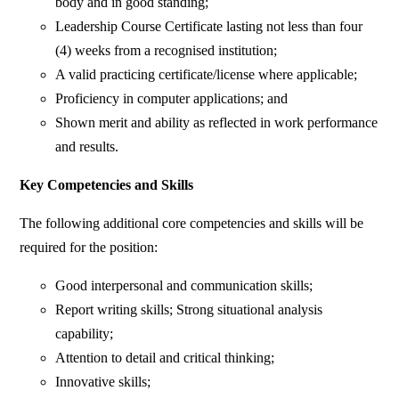
body and in good standing;
Leadership Course Certificate lasting not less than four
(4) weeks from a recognised institution;
A valid practicing certificate/license where applicable;
Proficiency in computer applications; and
Shown merit and ability as reflected in work performance
and results.
Key Competencies and Skills
The following additional core competencies and skills will be
required for the position:
Good interpersonal and communication skills;
Report writing skills; Strong situational analysis
capability;
Attention to detail and critical thinking;
Innovative skills;