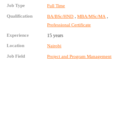
Job Type
Full Time
Qualification
,
,
BA/BSc/HND
MBA/MSc/MA
Professional Certificate
Experience
15 years
Location
Nairobi
Job Field
Project and Program Management