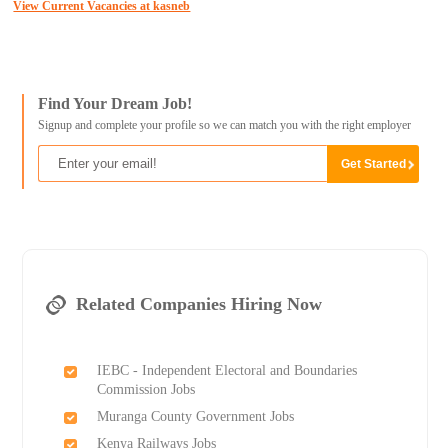
View Current Vacancies at kasneb
Find Your Dream Job!
Signup and complete your profile so we can match you with the right employer
Related Companies Hiring Now
IEBC - Independent Electoral and Boundaries
Commission Jobs
Muranga County Government Jobs
Kenya Railways Jobs