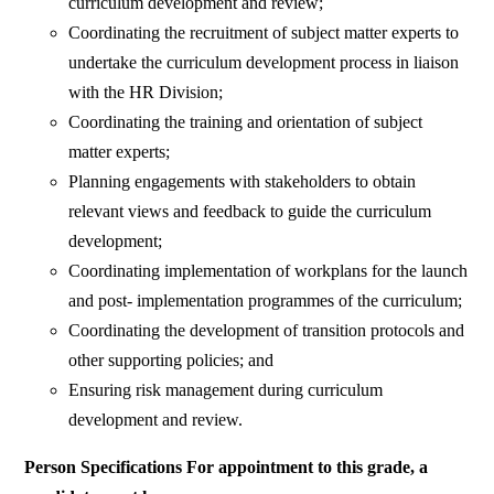
curriculum development and review;
Coordinating the recruitment of subject matter experts to
undertake the curriculum development process in liaison
with the HR Division;
Coordinating the training and orientation of subject
matter experts;
Planning engagements with stakeholders to obtain
relevant views and feedback to guide the curriculum
development;
Coordinating implementation of workplans for the launch
and post- implementation programmes of the curriculum;
Coordinating the development of transition protocols and
other supporting policies; and
Ensuring risk management during curriculum
development and review.
Person Specifications For appointment to this grade, a