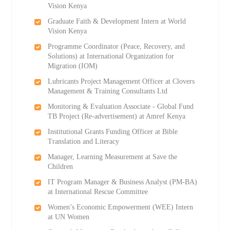
Vision Kenya
Graduate Faith & Development Intern at World
Vision Kenya
Programme Coordinator (Peace, Recovery, and
Solutions) at International Organization for
Migration (IOM)
Lubricants Project Management Officer at Clovers
Management & Training Consultants Ltd
Monitoring & Evaluation Associate - Global Fund
TB Project (Re-advertisement) at Amref Kenya
Institutional Grants Funding Officer at Bible
Translation and Literacy
Manager, Learning Measurement at Save the
Children
IT Program Manager & Business Analyst (PM-BA)
at International Rescue Committee
Women’s Economic Empowerment (WEE) Intern
at UN Women