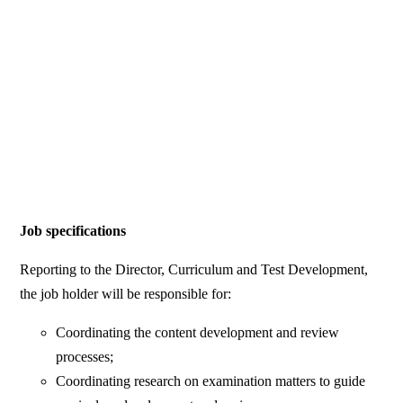
Job specifications
Reporting to the Director, Curriculum and Test Development,
the job holder will be responsible for:
Coordinating the content development and review
processes;
Coordinating research on examination matters to guide