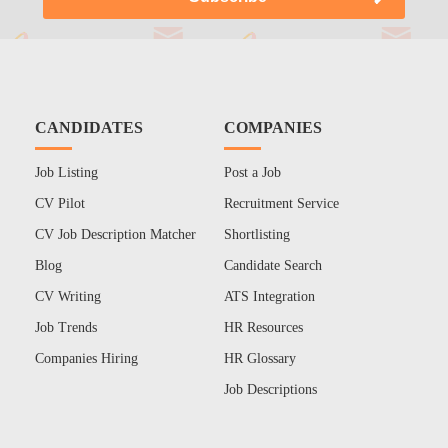
CANDIDATES
COMPANIES
Job Listing
Post a Job
CV Pilot
Recruitment Service
CV Job Description Matcher
Shortlisting
Blog
Candidate Search
CV Writing
ATS Integration
Job Trends
HR Resources
Companies Hiring
HR Glossary
Job Descriptions