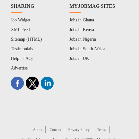
SHARING
MYJOBMAG SITES
Job Widget
Jobs in Ghana
XML Feed
Jobs in Kenya
Sitemap (HTML)
Jobs in Nigeria
Testimonials
Jobs in South Africa
Help - FAQs
Jobs in UK
Advertise
About
Contact
Privacy Policy
Terms