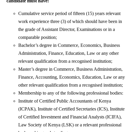
candidate must have:
Cumulative service period of fifteen (15) years relevant
work experience three (3) of which should have been in
the grade of Assistant Director, Examinations or in a
comparable position;
Bachelor’s degree in Commerce, Economics, Business
Administration, Finance, Education, Law or any other
relevant qualification from a recognised institution;
Master’s degree in Commerce, Business Administration,
Finance, Accounting, Economics, Education, Law or any
other relevant qualification from a recognised institution;
Membership to any of the following professional bodies:
Institute of Certified Public Accountants of Kenya
(ICPAK), Institute of Certified Secretaries (ICS), Institute
of Certified Investment and Financial Analysts (ICIFA),
Law Society of Kenya (LSK) or a relevant professional