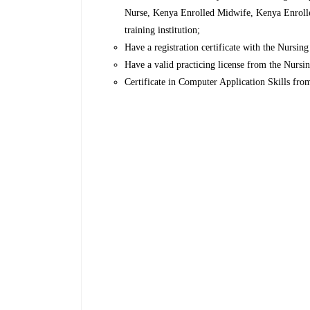
Nurse, Kenya Enrolled Midwife, Kenya Enrolle
training institution;
Have a registration certificate with the Nursin
Have a valid practicing license from the Nurs
Certificate in Computer Application Skills fro