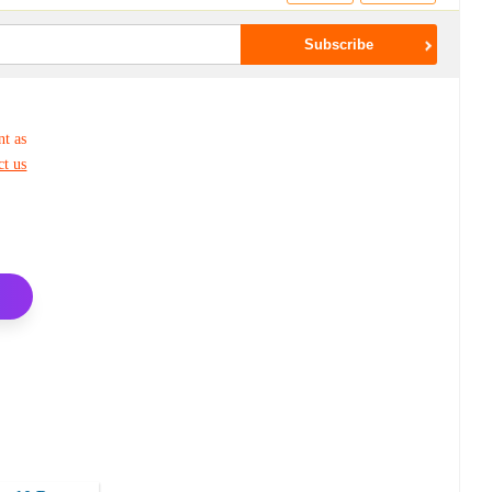
nt as
ct us