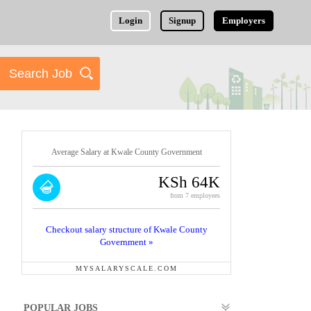
Login
Signup
Employers
Average Salary at Kwale County Government
KSh 64K
from 7 employees
Checkout salary structure of Kwale County
Government »
MYSALARYSCALE.COM
POPULAR JOBS