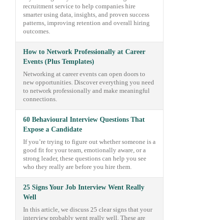
recruitment service to help companies hire
smarter using data, insights, and proven success
patterns, improving retention and overall hiring
outcomes.
How to Network Professionally at Career
Events (Plus Templates)
Networking at career events can open doors to
new opportunities. Discover everything you need
to network professionally and make meaningful
connections.
60 Behavioural Interview Questions That
Expose a Candidate
If you’re trying to figure out whether someone is a
good fit for your team, emotionally aware, or a
strong leader, these questions can help you see
who they really are before you hire them.
25 Signs Your Job Interview Went Really
Well
In this article, we discuss 25 clear signs that your
interview probably went really well. These are