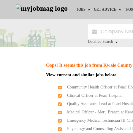
JOBS
GET ADVICE
POS
Jobs by Field
Career Advice
Jobs by Location
HR/Recruiter Advice
Detailed Search
Jobs by Education
HR Resources
Close
Oops! It seems this job from Kwale Count
Jobs by Industry
View current and similar jobs below
Remote Jobs
Community Health Officer at Pearl Hos
Clinical Officer at Pearl Hospital
Quality Assurance Lead at Pearl Hospit
Medical Officer - Meru Branch at Kare
Emergency Medical Technician III (3 P
Phycology and Counselling Assistant II