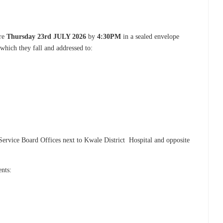
ore
Thursday 23rd JULY 2026
by
4:30PM
in a sealed envelope
 which they fall and addressed to:
Service Board Offices next to Kwale District Hospital and opposite
ents: