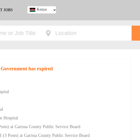
Kenya
T JOBS
Ghana
Kenya
Nigeria
South Africa
UK
y Government has expired
pital
al
n Hospital
osts) at Garissa County Public Service Board
I (3 Posts) at Garissa County Public Service Board