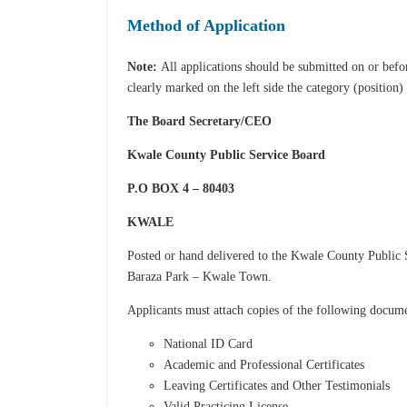
Method of Application
Note:
All applications should be submitted on or bef
clearly marked on the left side the category (position)
The Board Secretary/CEO
Kwale County Public Service Board
P.O BOX 4 – 80403
KWALE
Posted or hand delivered to the Kwale County Public 
Baraza Park – Kwale Town.
Applicants must attach copies of the following docum
National ID Card
Academic and Professional Certificates
Leaving Certificates and Other Testimonials
Valid Practicing License