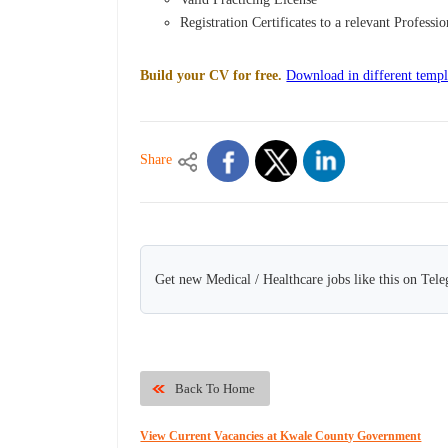
Registration Certificates to a relevant Professi
Build your CV for free.
Download in different templ
Share
Get new Medical / Healthcare jobs like this on Tel
Back To Home
View Current Vacancies at Kwale County Government