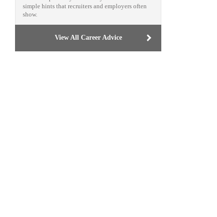
simple hints that recruiters and employers often
show.
View All Career Advice