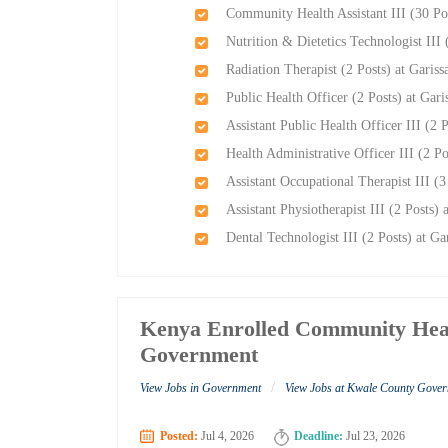
Community Health Assistant III (30 Po
Nutrition & Dietetics Technologist III
Radiation Therapist (2 Posts) at Garis
Public Health Officer (2 Posts) at Gar
Assistant Public Health Officer III (2 
Health Administrative Officer III (2 P
Assistant Occupational Therapist III (
Assistant Physiotherapist III (2 Posts)
Dental Technologist III (2 Posts) at G
Kenya Enrolled Community Healt
Government
/
View Jobs in Government
View Jobs at Kwale County Gove
Posted:
Jul 4, 2026
Deadline:
Jul 23, 2026