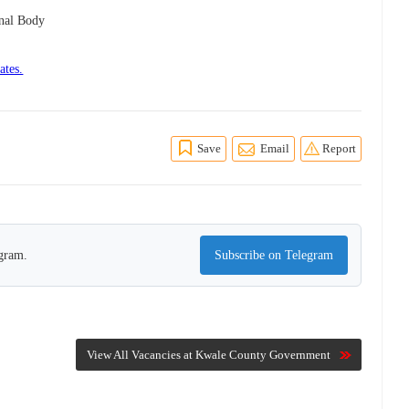
onal Body
ates.
Save
Email
Report
egram.
Subscribe on Telegram
View All Vacancies at Kwale County Government