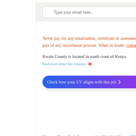
Never pay for any notarisation, certificate or assessme
part of any recruitment process. When in doubt,
conta
Kwale County is located in south coast of Kenya.
Read more about this company
Check how your CV aligns with this job