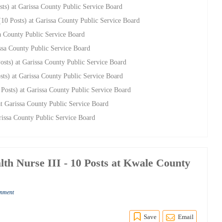
sts) at Garissa County Public Service Board
 (10 Posts) at Garissa County Public Service Board
sa County Public Service Board
issa County Public Service Board
Posts) at Garissa County Public Service Board
osts) at Garissa County Public Service Board
3 Posts) at Garissa County Public Service Board
 at Garissa County Public Service Board
arissa County Public Service Board
h Nurse III - 10 Posts at Kwale County
rnment
Save
Email