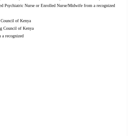
d Psychiatric Nurse or Enrolled Nurse/Midwife from a recognized
g Council of Kenya
ing Council of Kenya
m a recognized