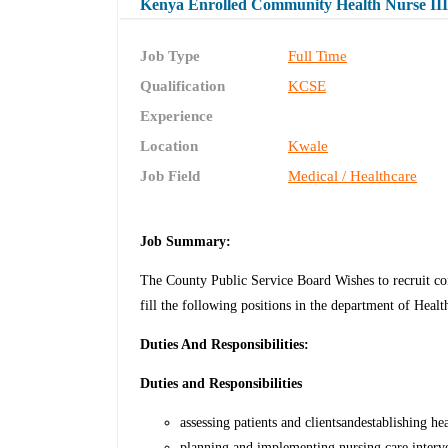
Kenya Enrolled Community Health Nurse III 
Job Type
Full Time
Qualification
KCSE
Experience
Location
Kwale
Job Field
Medical / Healthcare
Job Summary:
The County Public Service Board Wishes to recruit co
fill the following positions in the department of Healt
Duties And Responsibilities:
Duties and Responsibilities
assessing patients and clientsandestablishing he
planning and implementing nursing care interven