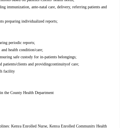
ding immunization, ante-natal care, delivery, referring patients and
nts preparing individualized reports;
ring periodic reports;
l and health condition/care;
ensuring safe custody for in-patients belongings;
 patients/clients and providingcontinuityof care;
h facility
thin the County Health Department
sciplines: Kenya Enrolled Nurse, Kenya Enrolled Community Health