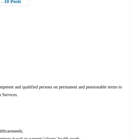
- 10 Posts
mpetent and qualified persons on permanent and pensionable terms to
h Services.
althcareneeds;
tions based on patients'/clients' health needs;