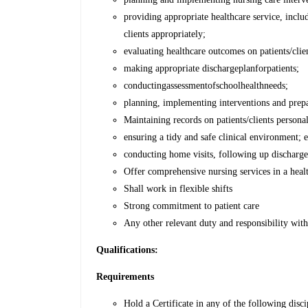
providing appropriate healthcare service, inclu
clients appropriately;
evaluating healthcare outcomes on patients/clie
making appropriate dischargeplanforpatients;
conductingassessmentofschoolhealthneeds;
planning, implementing interventions and prepa
Maintaining records on patients/clients persona
ensuring a tidy and safe clinical environment; 
conducting home visits, following up discharged
Offer comprehensive nursing services in a healt
Shall work in flexible shifts
Strong commitment to patient care
Any other relevant duty and responsibility wi
Qualifications:
Requirements
Hold a Certificate in any of the following di