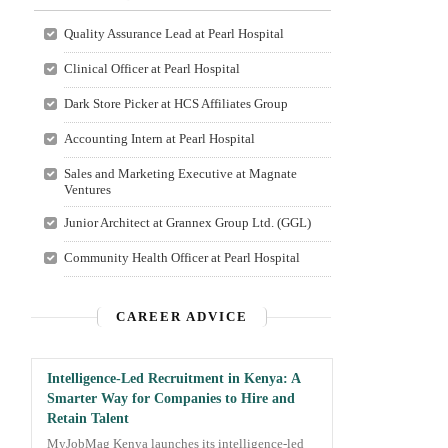
Quality Assurance Lead at Pearl Hospital
Clinical Officer at Pearl Hospital
Dark Store Picker at HCS Affiliates Group
Accounting Intern at Pearl Hospital
Sales and Marketing Executive at Magnate
Ventures
Junior Architect at Grannex Group Ltd. (GGL)
Community Health Officer at Pearl Hospital
CAREER ADVICE
Intelligence-Led Recruitment in Kenya: A
Smarter Way for Companies to Hire and
Retain Talent
MyJobMag Kenya launches its intelligence-led