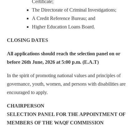
Certificate;
The Directorate of Criminal Investigations;
A Credit Reference Bureau; and
Higher Education Loans Board.
CLOSING DATES
All applications should reach the selection panel on or
before 26th June, 2026 at 5:00 p.m. (E.A.T)
In the spirit of promoting national values and principles of
governance, youth, women, and persons with disabilities are
encouraged to apply.
CHAIRPERSON
SELECTION PANEL FOR THE APPOINTMENT OF
MEMBERS OF THE WAQF COMMISSION