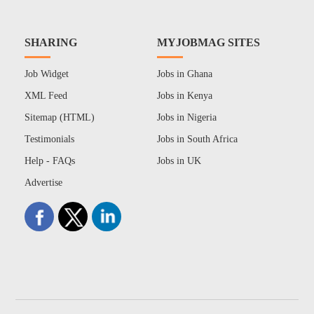
SHARING
MYJOBMAG SITES
Job Widget
Jobs in Ghana
XML Feed
Jobs in Kenya
Sitemap (HTML)
Jobs in Nigeria
Testimonials
Jobs in South Africa
Help - FAQs
Jobs in UK
Advertise