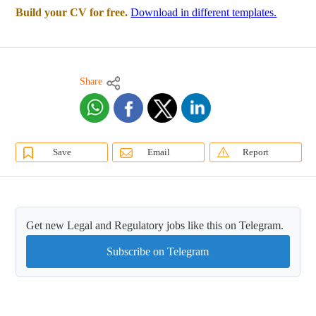
Build your CV for free.
Download in different templates.
Share
Save
Email
Report
Get new Legal and Regulatory jobs like this on Telegram.
Subscribe on Telegram