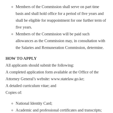
Members of the Commission shall serve on part time
basis and shall hold office for a period of five years and
shall be eligible for reappointment for one further term of
five years.
Members of the Commission will be paid such
allowances as the Commission may, in consultation with
the Salaries and Remuneration Commission, determine.
HOW TO APPLY
All applicants should submit the following:
A completed application form available at the Office of the
Attorney General’s website: www.statelaw.go.ke;
A detailed curriculum vitae; and
Copies of:
National Identity Card;
Academic and professional certificates and transcripts;