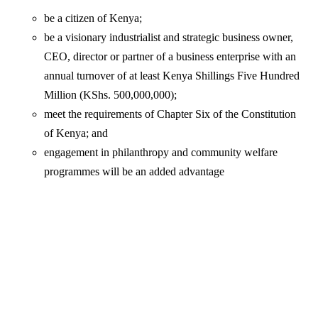
be a citizen of Kenya;
be a visionary industrialist and strategic business owner,
CEO, director or partner of a business enterprise with an
annual turnover of at least Kenya Shillings Five Hundred
Million (KShs. 500,000,000);
meet the requirements of Chapter Six of the Constitution
of Kenya; and
engagement in philanthropy and community welfare
programmes will be an added advantage