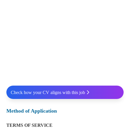
Check how your CV aligns with this job
Method of Application
TERMS OF SERVICE