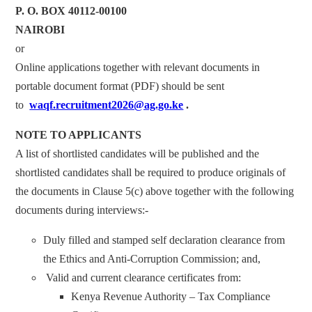
P. O. BOX 40112-00100
NAIROBI
or
Online applications together with relevant documents in
portable document format (PDF) should be sent
to
waqf.recruitment2026@ag.go.ke
.
NOTE TO APPLICANTS
A list of shortlisted candidates will be published and the
shortlisted candidates shall be required to produce originals of
the documents in Clause 5(c) above together with the following
documents during interviews:-
Duly filled and stamped self declaration clearance from
the Ethics and Anti-Corruption Commission; and,
Valid and current clearance certificates from:
Kenya Revenue Authority – Tax Compliance