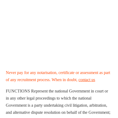
Never pay for any notarisation, certificate or assessment as part
of any recruitment process. When in doubt,
contact us
FUNCTIONS Represent the national Government in court or
in any other legal proceedings to which the national
Government is a party undertaking civil litigation, arbitration,
and alternative dispute resolution on behalf of the Government;