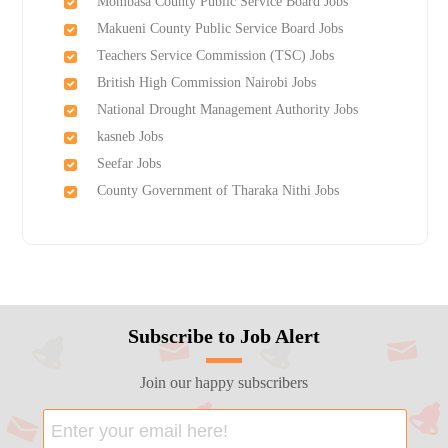
Mombasa County Public Service Board Jobs
Makueni County Public Service Board Jobs
Teachers Service Commission (TSC) Jobs
British High Commission Nairobi Jobs
National Drought Management Authority Jobs
kasneb Jobs
Seefar Jobs
County Government of Tharaka Nithi Jobs
Subscribe to Job Alert
Join our happy subscribers