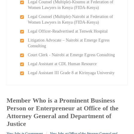
Legal Counsel (Multiple)-Kisumu at Federation of
Women Lawyers in Kenya (FIDA-Kenya)
Legal Counsel (Multiple)-Nairobi at Federation of
Women Lawyers in Kenya (FIDA-Kenya)
Legal Officer-Readvertised at Tenwek Hospital
Litigation Advocate – Nairobi at Emerge Egress
Consulting
Court Clerk - Nairobi at Emerge Egress Consulting
Legal Assistant at CDL Human Resource
Legal Assistant III Grade 8 at Kirinyaga University
Member Who is a Prominent Business
Person or Enterpreneur at Office of the
Attorney General and Department of
Justice
/
View Jobs in Government
View Jobs at Office of the Attorney General and