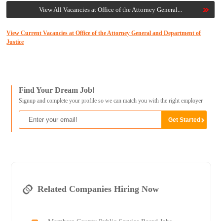
View All Vacancies at Office of the Attorney General...
View Current Vacancies at Office of the Attorney General and Department of
Justice
Find Your Dream Job!
Signup and complete your profile so we can match you with the right employer
Related Companies Hiring Now