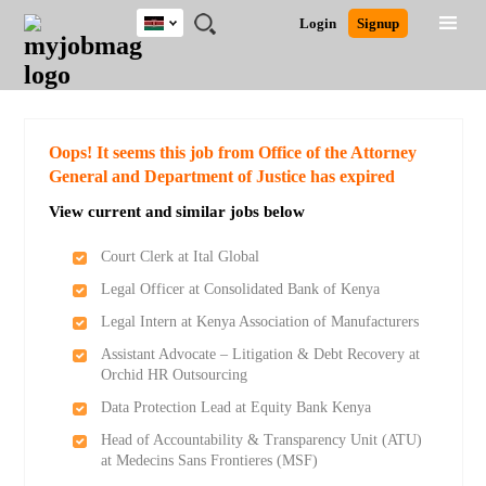
Kenya
JOBS
JOBS
JOBS
JOBS
JOBS
REMOTE
CAREER
HR
POST
Login
Signup
BY
BY
BY
BY
JOBS
ADVICE
RESOURCES
A
Ghana
Search for Jobs
Jobs
Career Advice
Post Job
FIELD
LOCATION
EDUCATION
INDUSTRY
JOB
LOGIN
SIGNUP
Kenya
/
RECRUIT
Nigeria
South Africa
Detailed Search
Oops! It seems this job from Office of the Attorney
UK
General and Department of Justice has expired
View current and similar jobs below
Close
Court Clerk at Ital Global
Legal Officer at Consolidated Bank of Kenya
Legal Intern at Kenya Association of Manufacturers
Assistant Advocate – Litigation & Debt Recovery at
Orchid HR Outsourcing
Data Protection Lead at Equity Bank Kenya
Head of Accountability & Transparency Unit (ATU)
at Medecins Sans Frontieres (MSF)