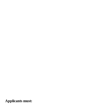
Applicants must: