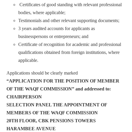
Certificates of good standing with relevant professional
bodies, where applicable;
Testimonials and other relevant supporting documents;
3 years audited accounts for applicants as
businesspersons or entrepreneurs; and
Certificate of recognition for academic and professional
qualifications obtained from foreign institutions, where
applicable.
Applications should be clearly marked
“APPLICATION
FOR THE POSITION OF MEMBER
OF THE WAQF COMMISSION” and addressed to:
CHAIRPERSON
SELECTION PANEL THE APPOINTMENT OF
MEMBERS OF THE WAQF COMMISSION
20TH FLOOR, CBK PENSIONS TOWERS
HARAMBEE AVENUE