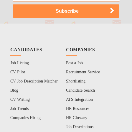
CANDIDATES
COMPANIES
Job Listing
Post a Job
CV Pilot
Recruitment Service
CV Job Description Matcher
Shortlisting
Blog
Candidate Search
CV Writing
ATS Integration
Job Trends
HR Resources
Companies Hiring
HR Glossary
Job Descriptions