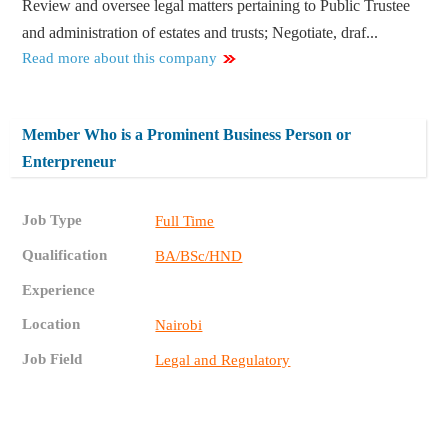
Review and oversee legal matters pertaining to Public Trustee
and administration of estates and trusts; Negotiate, draf...
Read more about this company
Member Who is a Prominent Business Person or
Enterpreneur
Job Type
Full Time
Qualification
BA/BSc/HND
Experience
Location
Nairobi
Job Field
Legal and Regulatory