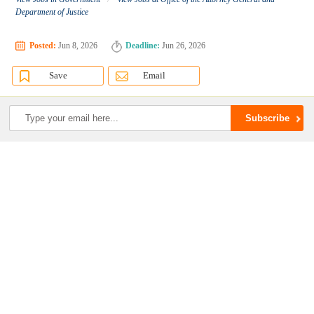
Department of Justice
Posted:
Jun 8, 2026
Deadline:
Jun 26, 2026
Save
Email