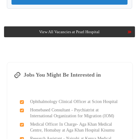
View All Vacancies at Pearl Hospital
Jobs You Might Be Interested in
Ophthalmology Clinical Officer at Scion Hospital
Homebased Consultant - Psychiatrist at
International Organization for Migration (IOM)
Medical Officer In Charge- Aga Khan Medical
Centre, Homabay at Aga Khan Hospital Kisumu
Research Assistant - Nairobi at Kenya Medical