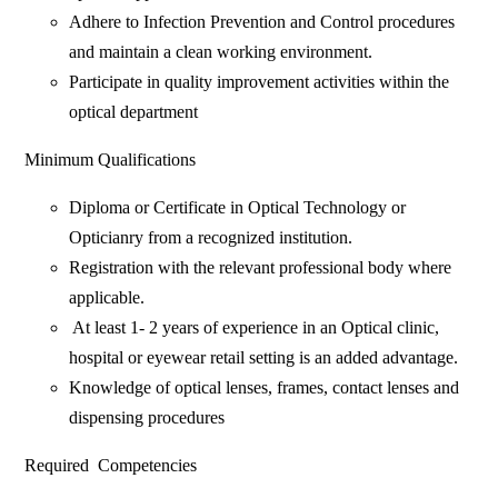
Adhere to Infection Prevention and Control procedures
and maintain a clean working environment.
Participate in quality improvement activities within the
optical department
Minimum Qualifications
Diploma or Certificate in Optical Technology or
Opticianry from a recognized institution.
‎Registration with the relevant professional body where
applicable.
‎ At least 1- 2 years of experience in an Optical clinic,
hospital or eyewear retail setting is an added advantage.
Knowledge of optical lenses, frames, contact lenses and
dispensing procedures
Required Competencies