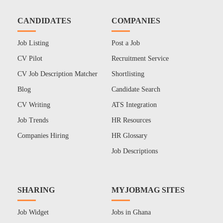
CANDIDATES
COMPANIES
Job Listing
Post a Job
CV Pilot
Recruitment Service
CV Job Description Matcher
Shortlisting
Blog
Candidate Search
CV Writing
ATS Integration
Job Trends
HR Resources
Companies Hiring
HR Glossary
Job Descriptions
SHARING
MYJOBMAG SITES
Job Widget
Jobs in Ghana