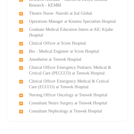
Research - KEMRI
Theatre Nurse- Nairobi at Ital Global
Operations Manager at Kisumu Specialists Hospital
Graduate Medical Education Intern at AIC Kijabe
Hospital
Clinical Officer at Scion Hospital
Bio - Medical Engineer at Scion Hospital
Anesthetist at Tenwek Hospital
Clinical Officer Emergency Pediatric Medical &
Critical Care (PECCCO) at Tenwek Hospital
Clinical Officer Emergency Medical & Critical
Care (ECCCO) at Tenwek Hospital
Nursing Officer Oncology at Tenwek Hospital
Consultant Neuro Surgery at Tenwek Hospital
Consultant Nephrology at Tenwek Hospital