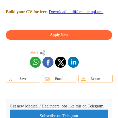
Build your CV for free.
Download in different templates.
Apply Now
Share
Save
Email
Report
Get new Medical / Healthcare jobs like this on Telegram.
Subscribe on Telegram