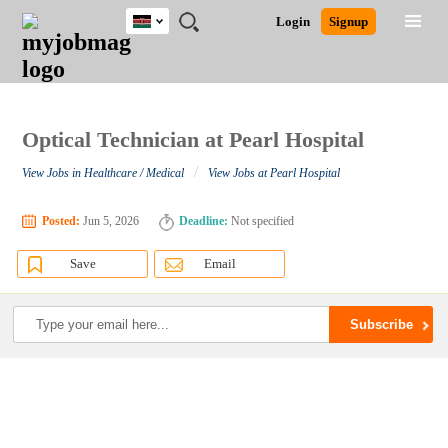
Kenya
JOBS
JOBS
JOBS
JOBS
JOBS
REMOTE
CAREER
HR
POST
Login
Signup
BY
BY
BY
BY
JOBS
ADVICE
RESOURCES
A
Ghana
Search for Jobs
Jobs
Career Advice
Post Job
FIELD
LOCATION
EDUCATION
INDUSTRY
JOB
LOGIN
SIGNUP
Kenya
/
RECRUIT
Nigeria
South Africa
Optical Technician at Pearl Hospital
Detailed Search
UK
/
View Jobs in Healthcare / Medical
View Jobs at Pearl Hospital
Close
Posted:
Jun 5, 2026
Deadline:
Not specified
Save
Email