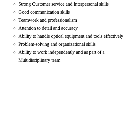
Strong Customer service and Interpersonal skills
Good communication skills
Teamwork and professionalism
Attention to detail and accuracy
Ability to handle optical equipment and tools effectively
Problem-solving and organizational skills
Ability to work independently and as part of a
Multidisciplinary team