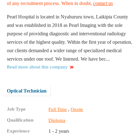
of any recruitment process. When in doubt,
contact us
Pearl Hospital is located in Nyahururu town, Laikipia County
and was established in 2018 as Pearl Imaging with the sole
purpose of providing diagnostic and interventional radiology
services of the highest quality. Within the first year of operation,
our clients demanded a wider range of specialized medical
services under one roof. We listened. We have bec...
Read more about this company
Optical Technician
Job Type
,
Full Time
Onsite
Qualification
Diploma
Experience
1 - 2 years