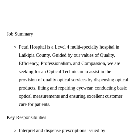
Job Summary
Pearl Hospital is a Level 4 multi-specialty hospital in
Laikipia County. Guided by our values of Quality,
Efficiency, Professionalism, and Compassion, we are
seeking for an Optical Technician to assist in the
provision of quality optical services by dispensing optical
products, fitting and repairing eyewear, conducting basic
optical measurements and ensuring excellent customer
care for patients.
Key Responsibilities
Interpret and dispense prescriptions issued by