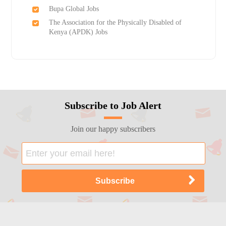
Bupa Global Jobs
The Association for the Physically Disabled of
Kenya (APDK) Jobs
Subscribe to Job Alert
Join our happy subscribers