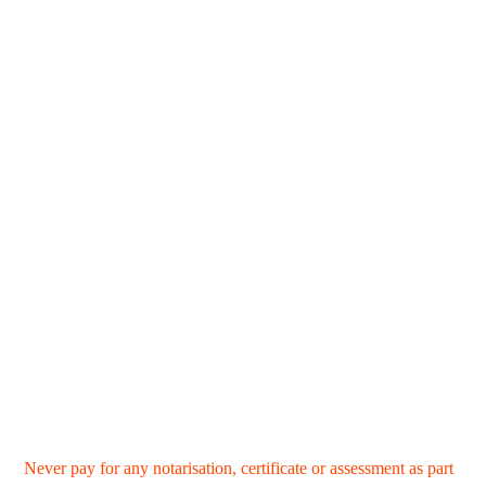
Never pay for any notarisation, certificate or assessment as part