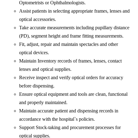
Optometrists or Ophthalmologists.
Assist patients in selecting appropriate frames, lenses and
optical accessories.
Take accurate measurements including pupillary distance
(PD), segment height and frame fitting measurements.
Fit, adjust, repair and maintain spectacles and other
optical devices.
Maintain Inventory records of frames, lenses, contact
lenses and optical supplies.
Receive inspect and verify optical orders for accuracy
before dispensing.
Ensure optical equipment and tools are clean, functional
and properly maintained.
Maintain accurate patient and dispensing records in
accordance with the hospital`s policies.
Support Stock-taking and procurement processes for
optical supplies.