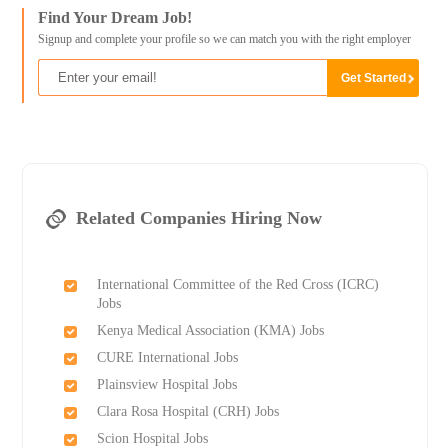
Find Your Dream Job!
Signup and complete your profile so we can match you with the right employer
Related Companies Hiring Now
International Committee of the Red Cross (ICRC)
Jobs
Kenya Medical Association (KMA) Jobs
CURE International Jobs
Plainsview Hospital Jobs
Clara Rosa Hospital (CRH) Jobs
Scion Hospital Jobs