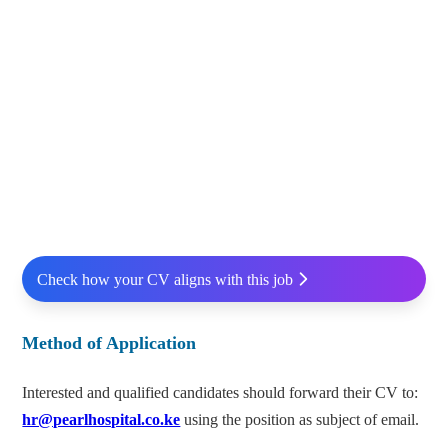
Check how your CV aligns with this job
Method of Application
Interested and qualified candidates should forward their CV to:
hr@pearlhospital.co.ke
using the position as subject of email.