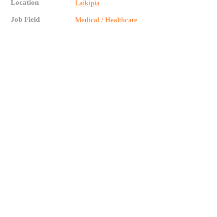
Location
Laikipia
Job Field
Medical / Healthcare