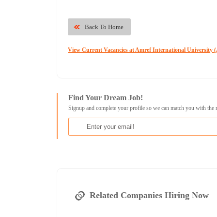
Back To Home
View Current Vacancies at Amref International University
Find Your Dream Job!
Signup and complete your profile so we can match you with the 
Related Companies Hiring Now