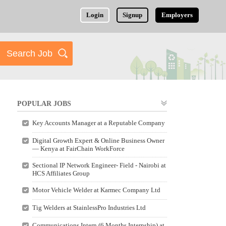
Login
Signup
Employers
POPULAR JOBS
Key Accounts Manager at a Reputable Company
Digital Growth Expert & Online Business Owner
— Kenya at FairChain WorkForce
Sectional IP Network Engineer- Field - Nairobi at
HCS Affiliates Group
Motor Vehicle Welder at Karmec Company Ltd
Tig Welders at StainlessPro Industries Ltd
Communications Intern (6 Months Internship) at