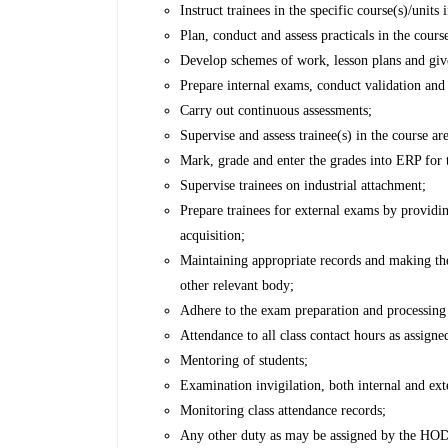
Instruct trainees in the specific course(s)/unit
Plan, conduct and assess practicals in the cours
Develop schemes of work, lesson plans and give
Prepare internal exams, conduct validation and
Carry out continuous assessments;
Supervise and assess trainee(s) in the course ar
Mark, grade and enter the grades into ERP for t
Supervise trainees on industrial attachment;
Prepare trainees for external exams by providin
acquisition;
Maintaining appropriate records and making t
other relevant body;
Adhere to the exam preparation and processing
Attendance to all class contact hours as assigne
Mentoring of students;
Examination invigilation, both internal and ext
Monitoring class attendance records;
Any other duty as may be assigned by the HOD