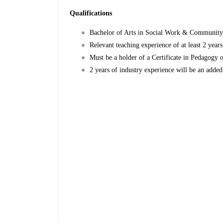
Qualifications
Bachelor of Arts in Social Work & Communit
Relevant teaching experience of at least 2 year
Must be a holder of a Certificate in Pedagogy 
2 years of industry experience will be an adde