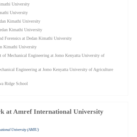
imathi University
mathi University
edan Kimathi University
Dedan Kimathi University
nd Forensics at Dedan Kimathi University
an Kimathi University
t of Mechanical Engineering at Jomo Kenyatta University of
chanical Engineering at Jomo Kenyatta University of Agriculture
wa Ridge School
k at Amref International University
national University (AMIU)