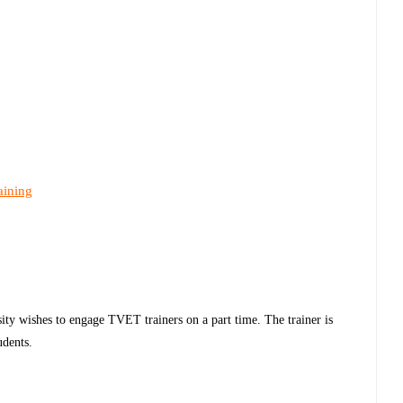
aining
ty wishes to engage TVET trainers on a part time. The trainer is
udents.