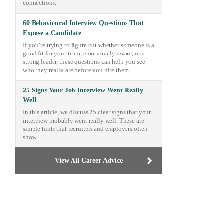
connections.
60 Behavioural Interview Questions That
Expose a Candidate
If you’re trying to figure out whether someone is a
good fit for your team, emotionally aware, or a
strong leader, these questions can help you see
who they really are before you hire them.
25 Signs Your Job Interview Went Really
Well
In this article, we discuss 25 clear signs that your
interview probably went really well. These are
simple hints that recruiters and employers often
show.
View All Career Advice