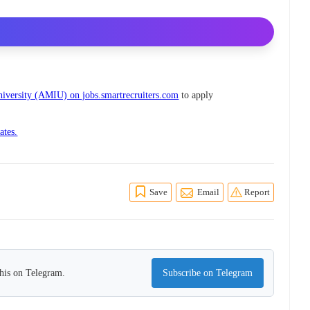
niversity (AMIU) on jobs.smartrecruiters.com
to apply
ates.
Save
Email
Report
this on Telegram.
Subscribe on Telegram