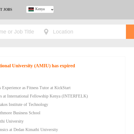
Kenya
T JOBS
Ghana
Kenya
Nigeria
South Africa
UK
ational University (AMIU) has expired
 Experience as Fitness Tutor at KickStart
rs at International Fellowship Kenya (INTERFELK)
akos Institute of Technology
athmore Business School
thi University
nsics at Dedan Kimathi University