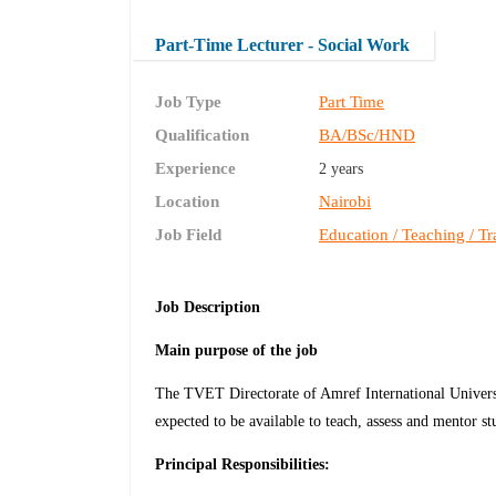
Part-Time Lecturer - Social Work
Job Type
Part Time
Qualification
BA/BSc/HND
Experience
2 years
Location
Nairobi
Job Field
Education / Teaching / Tr
Job Description
Main
purpose of the job
The TVET Directorate of Amref International Universi
expected to be available to teach, assess and mentor st
Principal Responsibilities: