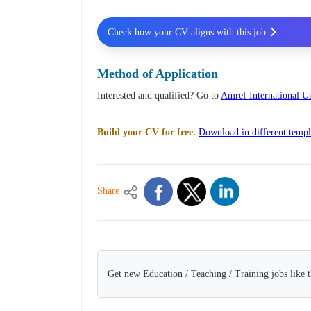
Check how your CV aligns with this job
Method of Application
Interested and qualified? Go to
Amref International U
Build your CV for free.
Download in different templ
Share
Get new Education / Teaching / Training jobs like 