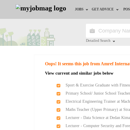
JOBS
GET ADVICE
POS
Jobs by Field
Career Advice
Jobs by Location
HR/Recruiter Advice
Detailed Search
Jobs by Education
HR Resources
Close
Oops! It seems this job from Amref Intern
Jobs by Industry
View current and similar jobs below
Remote Jobs
Sport & Exercise Graduate with Fitness
Primary School/ Junior School Teache
Electrical Engineering Trainer at Mach
Maths Teacher (Upper Primary) at Str
Lecturer - Data Science at Dedan Kima
Lecturer - Computer Security and Fore