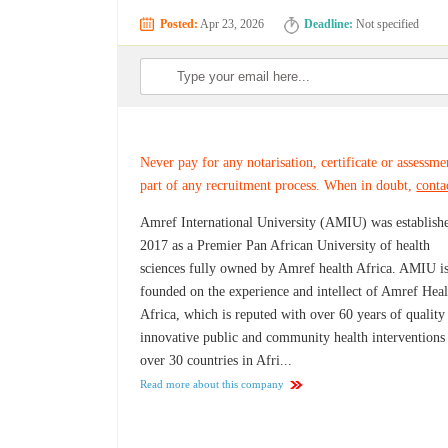
Posted:
Apr 23, 2026
Deadline:
Not specified
Never pay for any notarisation, certificate or assessme
part of any recruitment process. When in doubt,
conta
Amref International University (AMIU) was establish
2017 as a Premier Pan African University of health
sciences fully owned by Amref health Africa. AMIU i
founded on the experience and intellect of Amref Heal
Africa, which is reputed with over 60 years of quality
innovative public and community health interventions
over 30 countries in Afri...
Read more about this company