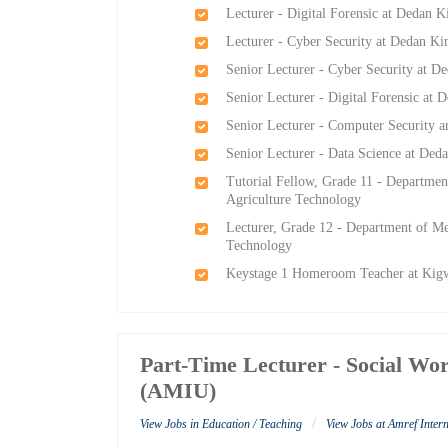
Lecturer - Digital Forensic at Dedan K
Lecturer - Cyber Security at Dedan Ki
Senior Lecturer - Cyber Security at D
Senior Lecturer - Digital Forensic at 
Senior Lecturer - Computer Security a
Senior Lecturer - Data Science at Ded
Tutorial Fellow, Grade 11 - Departmen
Agriculture Technology
Lecturer, Grade 12 - Department of Me
Technology
Keystage 1 Homeroom Teacher at Kig
Part-Time Lecturer - Social Wor
(AMIU)
/
View Jobs in Education / Teaching
View Jobs at Amref Inter