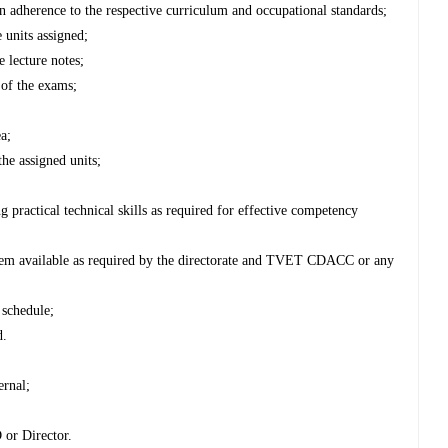
s in adherence to the respective curriculum and occupational standards;
e units assigned;
 lecture notes;
 of the exams;
ea;
he assigned units;
g practical technical skills as required for effective competency
hem available as required by the directorate and TVET CDACC or any
 schedule;
d.
ernal;
 or Director.