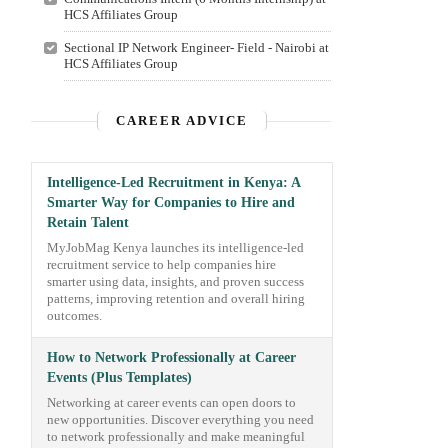
HCS Affiliates Group
Sectional IP Network Engineer- Field - Nairobi at
HCS Affiliates Group
CAREER ADVICE
Intelligence-Led Recruitment in Kenya: A
Smarter Way for Companies to Hire and
Retain Talent
MyJobMag Kenya launches its intelligence-led
recruitment service to help companies hire
smarter using data, insights, and proven success
patterns, improving retention and overall hiring
outcomes.
How to Network Professionally at Career
Events (Plus Templates)
Networking at career events can open doors to
new opportunities. Discover everything you need
to network professionally and make meaningful