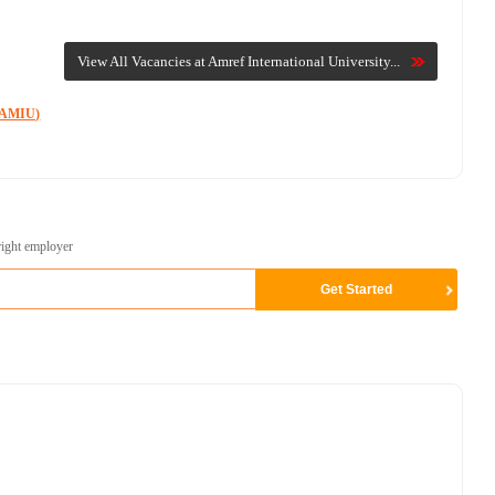
View All Vacancies at Amref International University...
 (AMIU)
right employer