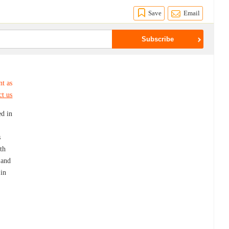
Save
Email
nt as
ct us
ed in
s
th
 and
 in