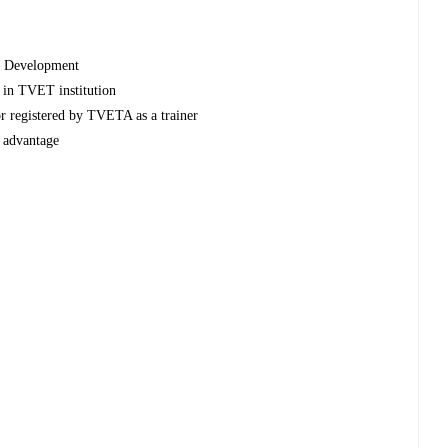
y Development
s in TVET institution
or registered by TVETA as a trainer
d advantage