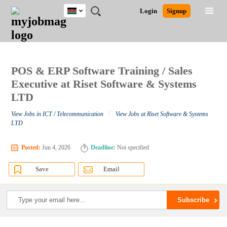
Kenya
JOBS
JOBS
JOBS
JOBS
JOBS
REMOTE
CAREER
HR
POST
Login
Signup
BY
BY
BY
BY
JOBS
ADVICE
RESOURCES
A
Ghana
Search for Jobs
Jobs
Career Advice
Post Job
FIELD
LOCATION
EDUCATION
INDUSTRY
JOB
LOGIN
SIGNUP
Kenya
/
RECRUIT
Nigeria
South Africa
POS & ERP Software Training / Sales
Detailed Search
UK
Executive at Riset Software & Systems
LTD
Close
/
View Jobs in ICT / Telecommunication
View Jobs at Riset Software & Systems
LTD
Posted:
Jun 4, 2026
Deadline:
Not specified
Save
Email