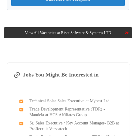
View All Vacancies at Riset Software & Systems LTD
Jobs You Might Be Interested in
Technical Solar Sales Executive at Mybest Ltd
Trade Development Representative (TDR) -
Mandela at HCS Affiliates Group
Sr. Sales Executive / Key Account Manager- B2B at
ProRecruit Versaatech