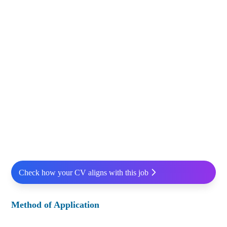
Check how your CV aligns with this job
Method of Application