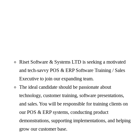
Riset Software & Systems LTD is seeking a motivated
and tech-savvy POS & ERP Software Training / Sales
Executive to join our expanding team.
The ideal candidate should be passionate about
technology, customer training, software presentations,
and sales. You will be responsible for training clients on
our POS & ERP systems, conducting product
demonstrations, supporting implementations, and helping
grow our customer base.