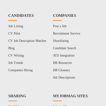
CANDIDATES
COMPANIES
Job Listing
Post a Job
CV Pilot
Recruitment Service
CV Job Description Matcher
Shortlisting
Blog
Candidate Search
CV Writing
ATS Integration
Job Trends
HR Resources
Companies Hiring
HR Glossary
Job Descriptions
SHARING
MYJOBMAG SITES