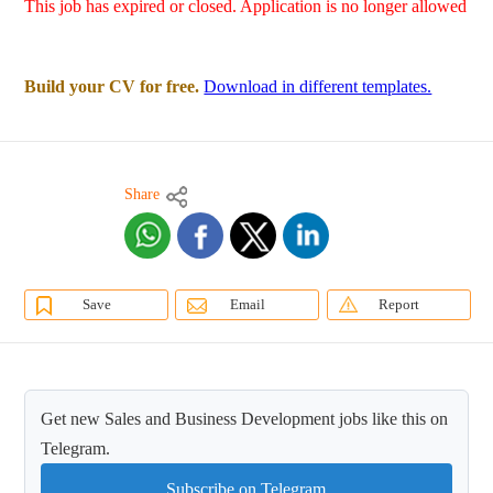
This job has expired or closed. Application is no longer allowed
Build your CV for free.
Download in different templates.
Share
Save
Email
Report
Get new Sales and Business Development jobs like this on
Telegram.
Subscribe on Telegram