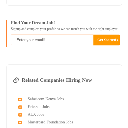
Find Your Dream Job!
Signup and complete your profile so we can match you with the right employer
Related Companies Hiring Now
Safaricom Kenya Jobs
Ericsson Jobs
ALX Jobs
Mastercard Foundation Jobs