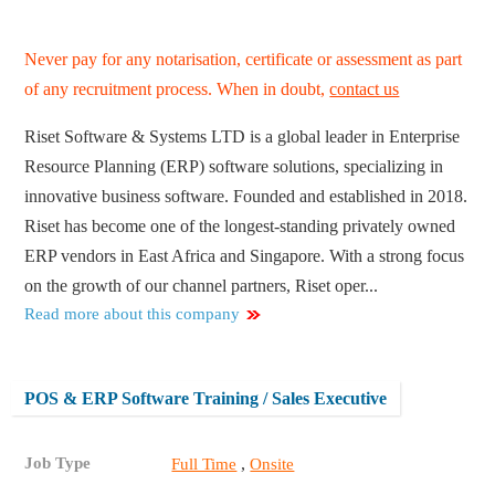
Never pay for any notarisation, certificate or assessment as part
of any recruitment process. When in doubt,
contact us
Riset Software & Systems LTD is a global leader in Enterprise
Resource Planning (ERP) software solutions, specializing in
innovative business software. Founded and established in 2018.
Riset has become one of the longest-standing privately owned
ERP vendors in East Africa and Singapore. With a strong focus
on the growth of our channel partners, Riset oper...
Read more about this company
POS & ERP Software Training / Sales Executive
Job Type
,
Full Time
Onsite