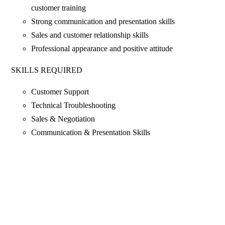
customer training
Strong communication and presentation skills
Sales and customer relationship skills
Professional appearance and positive attitude
SKILLS REQUIRED
Customer Support
Technical Troubleshooting
Sales & Negotiation
Communication & Presentation Skills