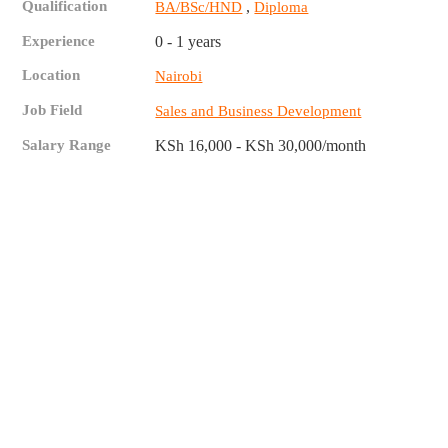
Qualification
,
BA/BSc/HND
Diploma
Experience
0 - 1 years
Location
Nairobi
Job Field
Sales and Business Development
Salary Range
KSh 16,000 - KSh 30,000/month