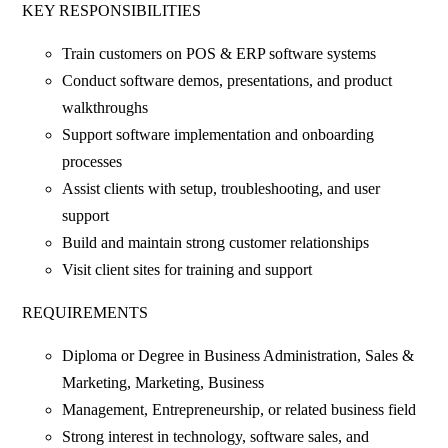
KEY RESPONSIBILITIES
Train customers on POS & ERP software systems
Conduct software demos, presentations, and product
walkthroughs
Support software implementation and onboarding
processes
Assist clients with setup, troubleshooting, and user
support
Build and maintain strong customer relationships
Visit client sites for training and support
REQUIREMENTS
Diploma or Degree in Business Administration, Sales &
Marketing, Marketing, Business
Management, Entrepreneurship, or related business field
Strong interest in technology, software sales, and