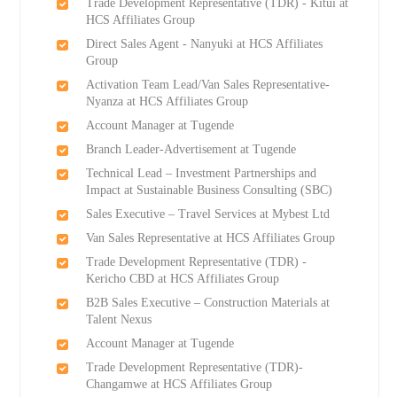
Trade Development Representative (TDR) - Kitui at
HCS Affiliates Group
Direct Sales Agent - Nanyuki at HCS Affiliates
Group
Activation Team Lead/Van Sales Representative-
Nyanza at HCS Affiliates Group
Account Manager at Tugende
Branch Leader-Advertisement at Tugende
Technical Lead – Investment Partnerships and
Impact at Sustainable Business Consulting (SBC)
Sales Executive – Travel Services at Mybest Ltd
Van Sales Representative at HCS Affiliates Group
Trade Development Representative (TDR) -
Kericho CBD at HCS Affiliates Group
B2B Sales Executive – Construction Materials at
Talent Nexus
Account Manager at Tugende
Trade Development Representative (TDR)-
Changamwe at HCS Affiliates Group