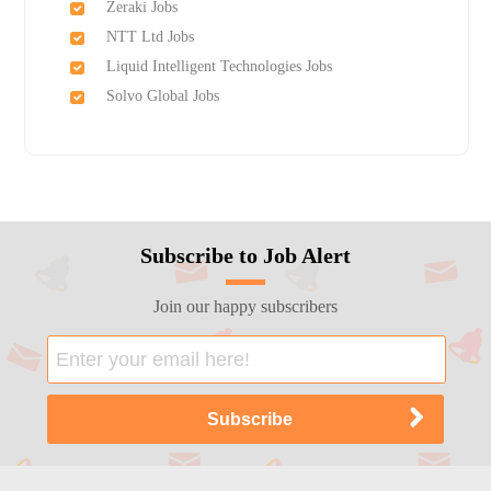
Zeraki Jobs
NTT Ltd Jobs
Liquid Intelligent Technologies Jobs
Solvo Global Jobs
Subscribe to Job Alert
Join our happy subscribers