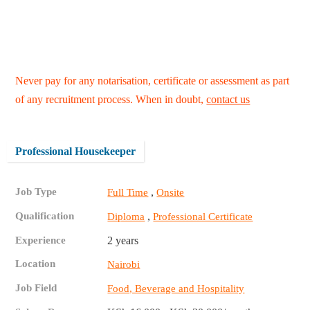
Never pay for any notarisation, certificate or assessment as part
of any recruitment process. When in doubt,
contact us
Professional Housekeeper
Job Type
,
Full Time
Onsite
Qualification
,
Diploma
Professional Certificate
Experience
2 years
Location
Nairobi
Job Field
Food, Beverage and Hospitality