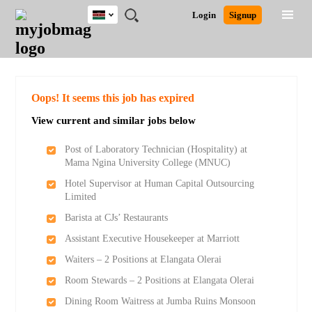
Kenya
JOBS
JOBS
JOBS
JOBS
JOBS
REMOTE
CAREER
HR
POST
Login
Signup
BY
BY
BY
BY
JOBS
ADVICE
RESOURCES
A
Ghana
Search for Jobs
Jobs
Career Advice
Post Job
FIELD
LOCATION
EDUCATION
INDUSTRY
JOB
LOGIN
SIGNUP
Kenya
/
RECRUIT
Nigeria
South Africa
Detailed Search
Oops! It seems this job has expired
UK
View current and similar jobs below
Close
Post of Laboratory Technician (Hospitality) at
Mama Ngina University College (MNUC)
Hotel Supervisor at Human Capital Outsourcing
Limited
Barista at CJs’ Restaurants
Assistant Executive Housekeeper at Marriott
Waiters – 2 Positions at Elangata Olerai
Room Stewards – 2 Positions at Elangata Olerai
Dining Room Waitress at Jumba Ruins Monsoon