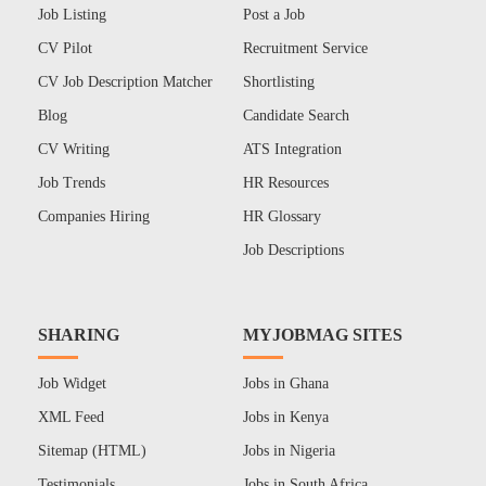
Job Listing
Post a Job
CV Pilot
Recruitment Service
CV Job Description Matcher
Shortlisting
Blog
Candidate Search
CV Writing
ATS Integration
Job Trends
HR Resources
Companies Hiring
HR Glossary
Job Descriptions
SHARING
MYJOBMAG SITES
Job Widget
Jobs in Ghana
XML Feed
Jobs in Kenya
Sitemap (HTML)
Jobs in Nigeria
Testimonials
Jobs in South Africa