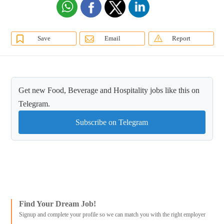
Save
Email
Report
Get new Food, Beverage and Hospitality jobs like this on
Telegram.
Subscribe on Telegram
Find Your Dream Job!
Signup and complete your profile so we can match you with the right employer