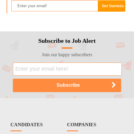
Subscribe to Job Alert
Join our happy subscribers
CANDIDATES
COMPANIES