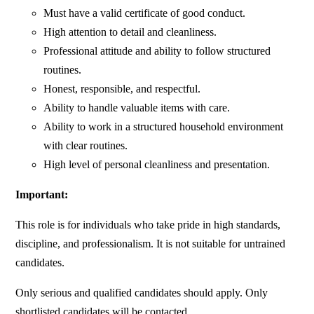
Must have a valid certificate of good conduct.
High attention to detail and cleanliness.
Professional attitude and ability to follow structured
routines.
Honest, responsible, and respectful.
Ability to handle valuable items with care.
Ability to work in a structured household environment
with clear routines.
High level of personal cleanliness and presentation.
Important:
This role is for individuals who take pride in high standards,
discipline, and professionalism. It is not suitable for untrained
candidates.
Only serious and qualified candidates should apply. Only
shortlisted candidates will be contacted.