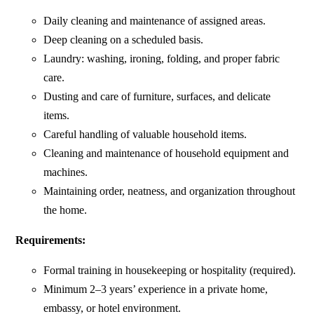
Daily cleaning and maintenance of assigned areas.
Deep cleaning on a scheduled basis.
Laundry: washing, ironing, folding, and proper fabric
care.
Dusting and care of furniture, surfaces, and delicate
items.
Careful handling of valuable household items.
Cleaning and maintenance of household equipment and
machines.
Maintaining order, neatness, and organization throughout
the home.
Requirements:
Formal training in housekeeping or hospitality (required).
Minimum 2–3 years’ experience in a private home,
embassy, or hotel environment.