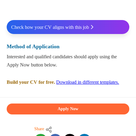
Check how your CV aligns with this job
Method of Application
Interested and qualified candidates should apply using the
Apply Now button below.
Build your CV for free.
Download in different templates.
Apply Now
Share