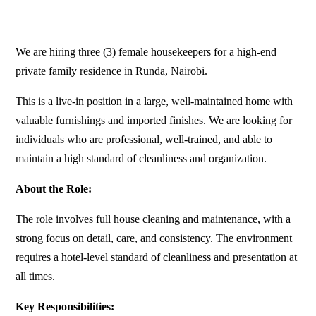
We are hiring three (3) female housekeepers for a high-end
private family residence in Runda, Nairobi.
This is a live-in position in a large, well-maintained home with
valuable furnishings and imported finishes. We are looking for
individuals who are professional, well-trained, and able to
maintain a high standard of cleanliness and organization.
About the Role:
The role involves full house cleaning and maintenance, with a
strong focus on detail, care, and consistency. The environment
requires a hotel-level standard of cleanliness and presentation at
all times.
Key Responsibilities: