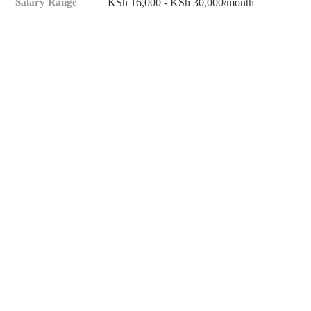
Salary Range
KSh 16,000 - KSh 30,000/month