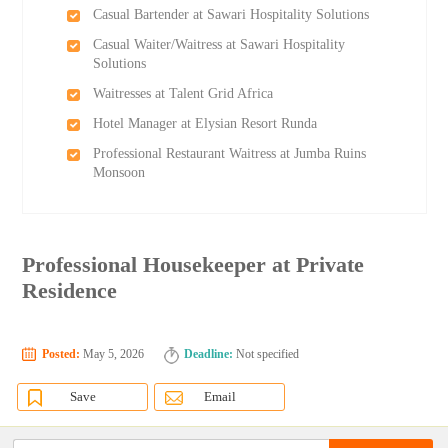
Casual Bartender at Sawari Hospitality Solutions
Casual Waiter/Waitress at Sawari Hospitality
Solutions
Waitresses at Talent Grid Africa
Hotel Manager at Elysian Resort Runda
Professional Restaurant Waitress at Jumba Ruins
Monsoon
Professional Housekeeper at Private
Residence
Posted:
May 5, 2026
Deadline:
Not specified
Save
Email