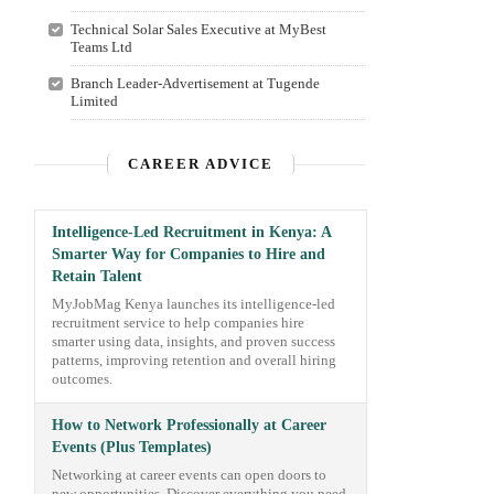
Technical Solar Sales Executive at MyBest
Teams Ltd
Branch Leader-Advertisement at Tugende
Limited
CAREER ADVICE
Intelligence-Led Recruitment in Kenya: A
Smarter Way for Companies to Hire and
Retain Talent
MyJobMag Kenya launches its intelligence-led
recruitment service to help companies hire
smarter using data, insights, and proven success
patterns, improving retention and overall hiring
outcomes.
How to Network Professionally at Career
Events (Plus Templates)
Networking at career events can open doors to