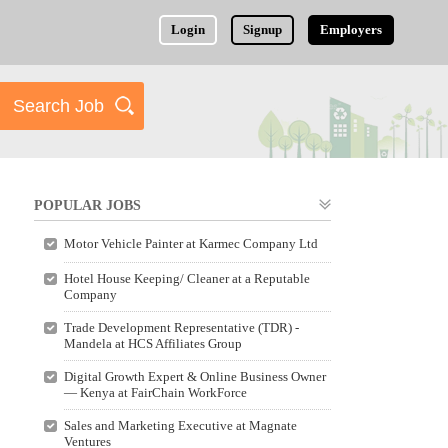
Login
Signup
Employers
POPULAR JOBS
Motor Vehicle Painter at Karmec Company Ltd
Hotel House Keeping/ Cleaner at a Reputable
Company
Trade Development Representative (TDR) -
Mandela at HCS Affiliates Group
Digital Growth Expert & Online Business Owner
— Kenya at FairChain WorkForce
Sales and Marketing Executive at Magnate
Ventures