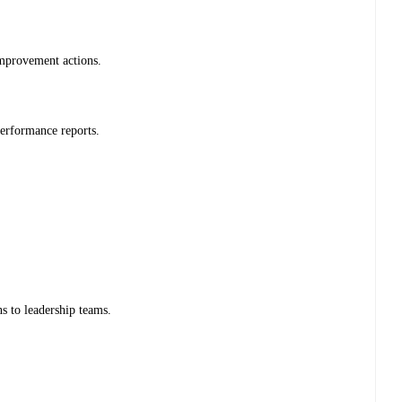
improvement actions.
erformance reports.
s to leadership teams.