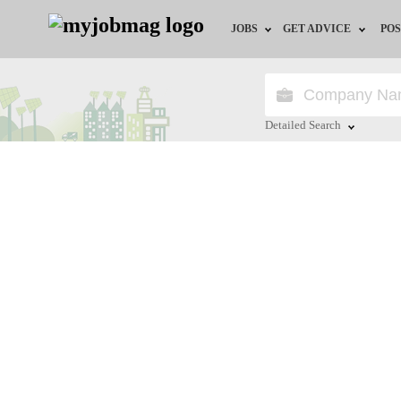
JOBS
GET ADVICE
POS
Jobs by Field
Career Advice
Jobs by Location
HR/Recruiter Advice
Detailed Search
Jobs by Education
HR Resources
Close
Jobs by Industry
Remote Jobs