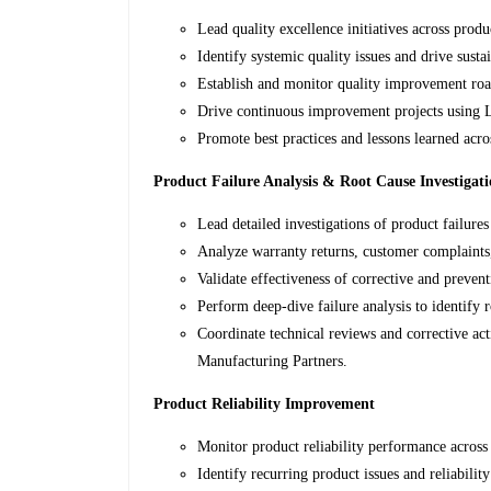
Lead quality excellence initiatives across produ
Identify systemic quality issues and drive sust
Establish and monitor quality improvement ro
Drive continuous improvement projects using 
Promote best practices and lessons learned acro
Product Failure Analysis & Root Cause Investigat
Lead detailed investigations of product failures
Analyze warranty returns, customer complaints, 
Validate effectiveness of corrective and prevent
Perform deep-dive failure analysis to identify 
Coordinate technical reviews and corrective a
Manufacturing Partners.
Product Reliability Improvement
Monitor product reliability performance across
Identify recurring product issues and reliability