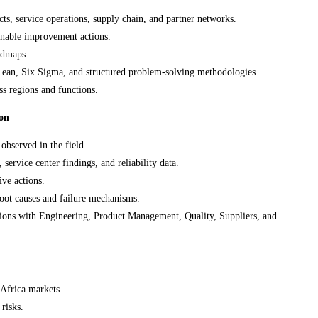
cts, service operations, supply chain, and partner networks.
ainable improvement actions.
admaps.
Lean, Six Sigma, and structured problem-solving methodologies.
ss regions and functions.
ion
 observed in the field.
service center findings, and reliability data.
ive actions.
root causes and failure mechanisms.
ctions with Engineering, Product Management, Quality, Suppliers, and
 Africa markets.
 risks.