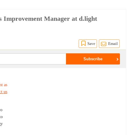
s Improvement Manager at d.light
Save
Email
nt as
ct us
wo
to
gy