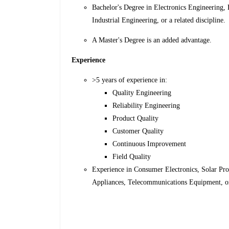
Bachelor's Degree in Electronics Engineering,
Industrial Engineering, or a related discipline.
A Master's Degree is an added advantage.
Experience
>5 years of experience in:
Quality Engineering
Reliability Engineering
Product Quality
Customer Quality
Continuous Improvement
Field Quality
Experience in Consumer Electronics, Solar Pro
Appliances, Telecommunications Equipment, or 