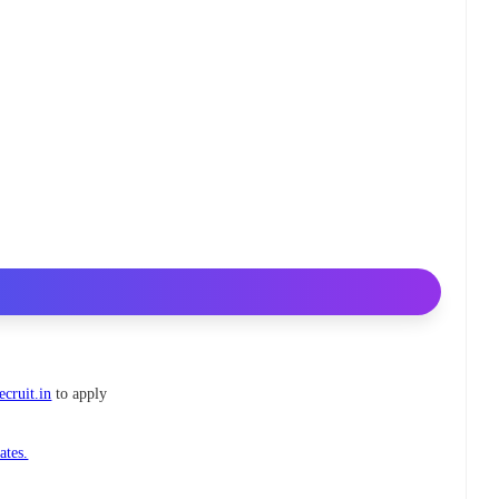
ecruit.in
to apply
ates.