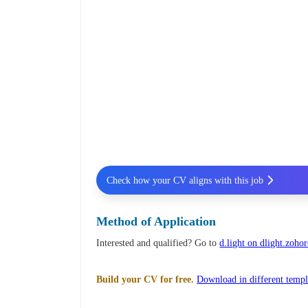
Check how your CV aligns with this job
Method of Application
Interested and qualified? Go to
d.light on dlight.zohor
Build your CV for free.
Download in different templ