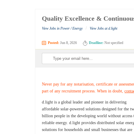
Quality Excellence & Continuou
/
View Jobs in Power / Energy
View Jobs at d.light
Posted:
Jun 8, 2026
Deadline:
Not specified
Never pay for any notarisation, certificate or assessme
part of any recruitment process. When in doubt,
conta
d.light is a global leader and pioneer in delivering
affordable solar-powered solutions designed for the t
billion people in the developing world without access 
reliable energy. d.light provides distributed solar ener
solutions for households and small businesses that are