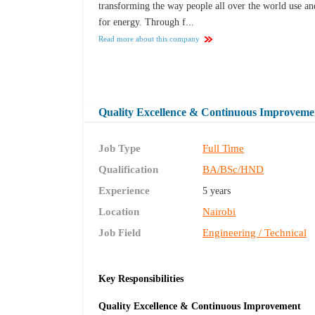
transforming the way people all over the world use a
for energy. Through f...
Read more about this company
Quality Excellence & Continuous Improvem
Job Type
Full Time
Qualification
BA/BSc/HND
Experience
5 years
Location
Nairobi
Job Field
Engineering / Technical
Key Responsibilities
Quality Excellence & Continuous Improvement