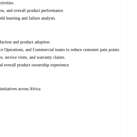
tivities.
ness, and overall product performance.
ld learning and failure analysis.
sfaction and product adoption.
ce Operations, and Commercial teams to reduce customer pain points.
es, service visits, and warranty claims.
nd overall product ownership experience.
nitiatives across Africa.