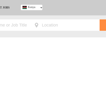
Kenya
T JOBS
Ghana
Kenya
Nigeria
South Africa
UK