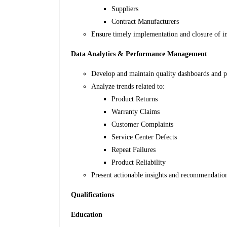
Suppliers
Contract Manufacturers
Ensure timely implementation and closure of 
Data Analytics & Performance Management
Develop and maintain quality dashboards and p
Analyze trends related to:
Product Returns
Warranty Claims
Customer Complaints
Service Center Defects
Repeat Failures
Product Reliability
Present actionable insights and recommendation
Qualifications
Education