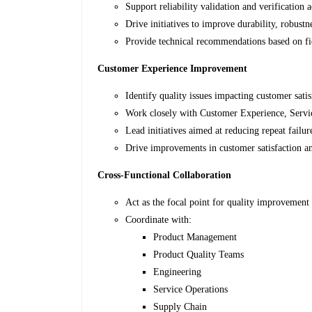
Support reliability validation and verification ac
Drive initiatives to improve durability, robust
Provide technical recommendations based on fie
Customer Experience Improvement
Identify quality issues impacting customer sati
Work closely with Customer Experience, Servi
Lead initiatives aimed at reducing repeat failur
Drive improvements in customer satisfaction a
Cross-Functional Collaboration
Act as the focal point for quality improvement i
Coordinate with:
Product Management
Product Quality Teams
Engineering
Service Operations
Supply Chain