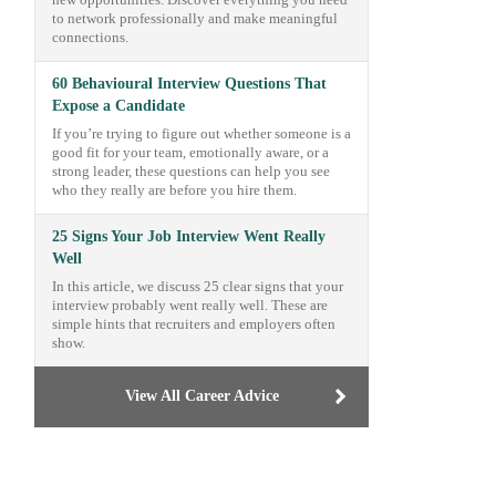
new opportunities. Discover everything you need
to network professionally and make meaningful
connections.
60 Behavioural Interview Questions That
Expose a Candidate
If you’re trying to figure out whether someone is a
good fit for your team, emotionally aware, or a
strong leader, these questions can help you see
who they really are before you hire them.
25 Signs Your Job Interview Went Really
Well
In this article, we discuss 25 clear signs that your
interview probably went really well. These are
simple hints that recruiters and employers often
show.
View All Career Advice