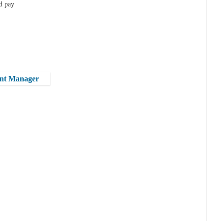
nd pay
ent Manager