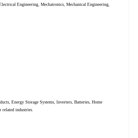
 Electrical Engineering, Mechatronics, Mechanical Engineering,
ducts, Energy Storage Systems, Inverters, Batteries, Home
related industries.