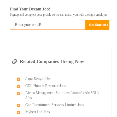
Find Your Dream Job!
Signup and complete your profile so we can match you with the right employer
Related Companies Hiring Now
Janta Kenya Jobs
CDL Human Resource Jobs
Africa Management Solutions Limited (AMSOL)
Jobs
Gap Recruitment Services Limited Jobs
Mybest Ltd Jobs