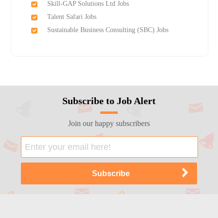
Skill-GAP Solutions Ltd Jobs
Talent Safari Jobs
Sustainable Business Consulting (SBC) Jobs
Subscribe to Job Alert
Join our happy subscribers