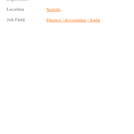
Location
Nairobi
Job Field
Finance / Accounting / Audit