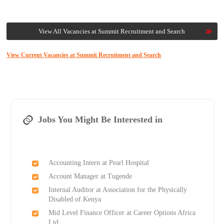
View All Vacancies at Summit Recruitment and Search
View Current Vacancies at Summit Recruitment and Search
Jobs You Might Be Interested in
Accounting Intern at Pearl Hospital
Account Manager at Tugende
Internal Auditor at Association for the Physically
Disabled of Kenya
Mid Level Finance Officer at Career Options Africa
Ltd