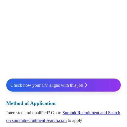
Check how your CV aligns with this job
Method of Application
Interested and qualified? Go to
Summit Recruitment and Search
on summitrecruitment-search.com
to apply