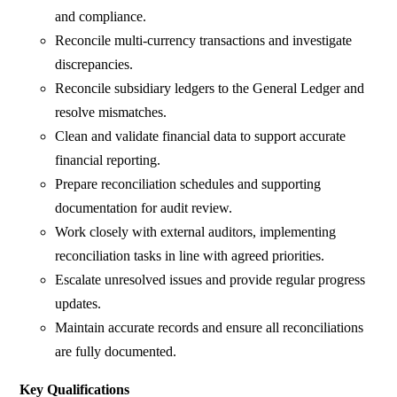
and compliance.
Reconcile multi-currency transactions and investigate
discrepancies.
Reconcile subsidiary ledgers to the General Ledger and
resolve mismatches.
Clean and validate financial data to support accurate
financial reporting.
Prepare reconciliation schedules and supporting
documentation for audit review.
Work closely with external auditors, implementing
reconciliation tasks in line with agreed priorities.
Escalate unresolved issues and provide regular progress
updates.
Maintain accurate records and ensure all reconciliations
are fully documented.
Key Qualifications