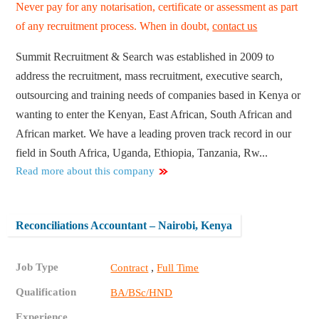
Never pay for any notarisation, certificate or assessment as part
of any recruitment process. When in doubt,
contact us
Summit Recruitment & Search was established in 2009 to
address the recruitment, mass recruitment, executive search,
outsourcing and training needs of companies based in Kenya or
wanting to enter the Kenyan, East African, South African and
African market. We have a leading proven track record in our
field in South Africa, Uganda, Ethiopia, Tanzania, Rw...
Read more about this company
Reconciliations Accountant – Nairobi, Kenya
Job Type
,
Contract
Full Time
Qualification
BA/BSc/HND
Experience