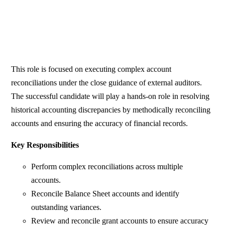
This role is focused on executing complex account
reconciliations under the close guidance of external auditors.
The successful candidate will play a hands-on role in resolving
historical accounting discrepancies by methodically reconciling
accounts and ensuring the accuracy of financial records.
Key Responsibilities
Perform complex reconciliations across multiple
accounts.
Reconcile Balance Sheet accounts and identify
outstanding variances.
Review and reconcile grant accounts to ensure accuracy