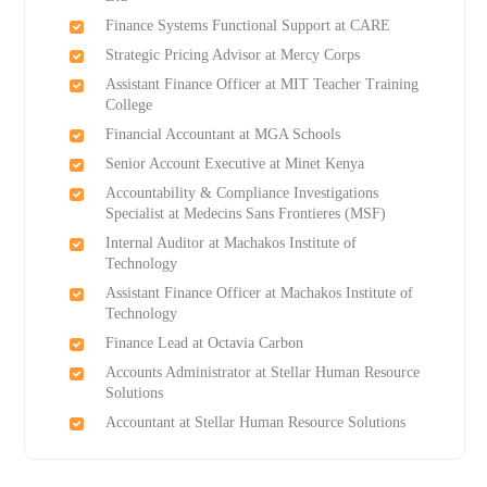
Finance Systems Functional Support at CARE
Strategic Pricing Advisor at Mercy Corps
Assistant Finance Officer at MIT Teacher Training
College
Financial Accountant at MGA Schools
Senior Account Executive at Minet Kenya
Accountability & Compliance Investigations
Specialist at Medecins Sans Frontieres (MSF)
Internal Auditor at Machakos Institute of
Technology
Assistant Finance Officer at Machakos Institute of
Technology
Finance Lead at Octavia Carbon
Accounts Administrator at Stellar Human Resource
Solutions
Accountant at Stellar Human Resource Solutions