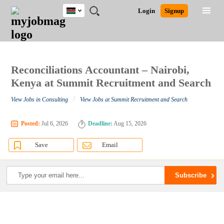
Kenya
JOBS
JOBS
JOBS
JOBS
JOBS
REMOTE
CAREER
HR
POST
Login
Signup
BY
BY
BY
BY
JOBS
ADVICE
RESOURCES
A
Ghana
Search for Jobs
Jobs
Career Advice
Post Job
FIELD
LOCATION
EDUCATION
INDUSTRY
JOB
LOGIN
SIGNUP
Kenya
/
RECRUIT
Nigeria
South Africa
Reconciliations Accountant – Nairobi,
Detailed Search
UK
Kenya at Summit Recruitment and Search
/
View Jobs in Consulting
View Jobs at Summit Recruitment and Search
Close
Posted:
Jul 6, 2026
Deadline:
Aug 15, 2026
Save
Email