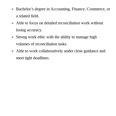
Bachelor’s degree in Accounting, Finance, Commerce, or
a related field.
Able to focus on detailed reconciliation work without
losing accuracy.
Strong work ethic with the ability to manage high
volumes of reconciliation tasks.
Able to work collaboratively under close guidance and
meet tight deadlines.