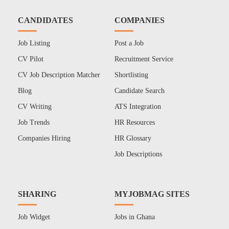
CANDIDATES
COMPANIES
Job Listing
Post a Job
CV Pilot
Recruitment Service
CV Job Description Matcher
Shortlisting
Blog
Candidate Search
CV Writing
ATS Integration
Job Trends
HR Resources
Companies Hiring
HR Glossary
Job Descriptions
SHARING
MYJOBMAG SITES
Job Widget
Jobs in Ghana