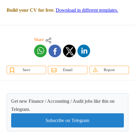
Build your CV for free.
Download in different templates.
Share
Save
Email
Report
Get new Finance / Accounting / Audit jobs like this on
Telegram.
Subscribe on Telegram