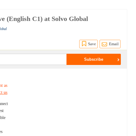
e (English C1) at Solvo Global
lobal
Save
Email
nt as
ct us
nnect
est
able
es