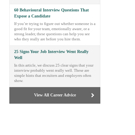
60 Behavioural Interview Questions That
Expose a Candidate
If you’re trying to figure out whether someone is a
good fit for your team, emotionally aware, or a
strong leader, these questions can help you see
who they really are before you hire them.
25 Signs Your Job Interview Went Really
Well
In this article, we discuss 25 clear signs that your
interview probably went really well. These are
simple hints that recruiters and employers often
show.
View All Career Advice