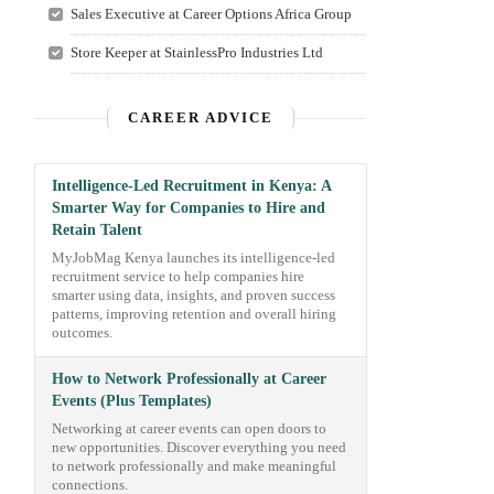
Sales Executive at Career Options Africa Group
Store Keeper at StainlessPro Industries Ltd
CAREER ADVICE
Intelligence-Led Recruitment in Kenya: A
Smarter Way for Companies to Hire and
Retain Talent
MyJobMag Kenya launches its intelligence-led
recruitment service to help companies hire
smarter using data, insights, and proven success
patterns, improving retention and overall hiring
outcomes.
How to Network Professionally at Career
Events (Plus Templates)
Networking at career events can open doors to
new opportunities. Discover everything you need
to network professionally and make meaningful
connections.