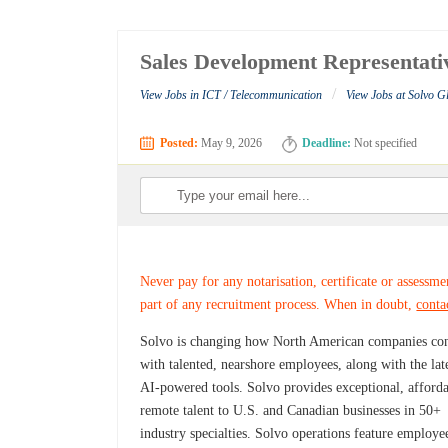
Sales Development Representativ
/
View Jobs in ICT / Telecommunication
View Jobs at Solvo G
Posted:
May 9, 2026
Deadline:
Not specified
Never pay for any notarisation, certificate or assessme
part of any recruitment process. When in doubt,
conta
Solvo is changing how North American companies co
with talented, nearshore employees, along with the lat
AI-powered tools. Solvo provides exceptional, afford
remote talent to U.S. and Canadian businesses in 50+
industry specialties. Solvo operations feature employe