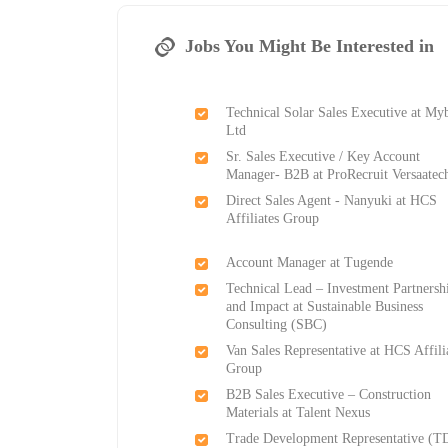
Jobs You Might Be Interested in
Technical Solar Sales Executive at My
Ltd
Sr. Sales Executive / Key Account
Manager- B2B at ProRecruit Versaatec
Direct Sales Agent - Nanyuki at HCS
Affiliates Group
Account Manager at Tugende
Technical Lead – Investment Partnersh
and Impact at Sustainable Business
Consulting (SBC)
Van Sales Representative at HCS Affili
Group
B2B Sales Executive – Construction
Materials at Talent Nexus
Trade Development Representative (T