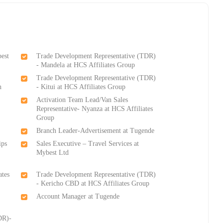
best
Trade Development Representative (TDR)
- Mandela at HCS Affiliates Group
Trade Development Representative (TDR)
h
- Kitui at HCS Affiliates Group
Activation Team Lead/Van Sales
Representative- Nyanza at HCS Affiliates
Group
Branch Leader-Advertisement at Tugende
ips
Sales Executive – Travel Services at
Mybest Ltd
ates
Trade Development Representative (TDR)
- Kericho CBD at HCS Affiliates Group
Account Manager at Tugende
DR)-