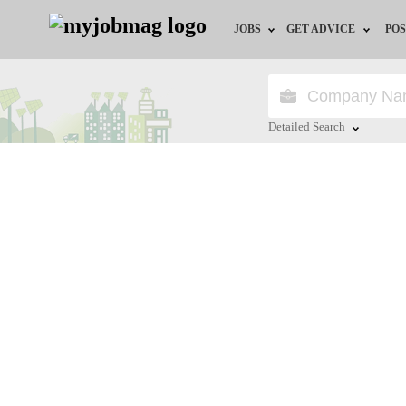
JOBS
GET ADVICE
POS
Jobs by Field
Career Advice
Jobs by Location
HR/Recruiter Advice
Detailed Search
Jobs by Education
HR Resources
Close
Jobs by Industry
Remote Jobs