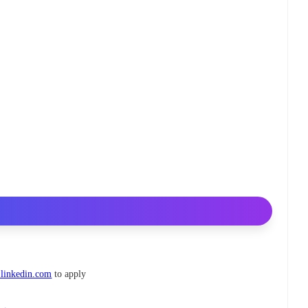
linkedin.com
to apply