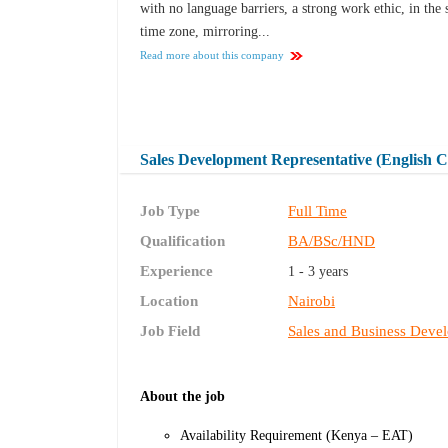
with no language barriers, a strong work ethic, in the
time zone, mirroring...
Read more about this company
Sales Development Representative (English C
Job Type
Full Time
Qualification
BA/BSc/HND
Experience
1 - 3 years
Location
Nairobi
Job Field
Sales and Business Deve
About the job
Availability Requirement (Kenya – EAT)