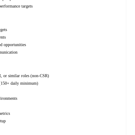
 performance targets
rgets
ents
ed opportunities
munication
R, or similar roles (non-CSR)
 (150+ daily minimum)
s
vironments
etrics
etup