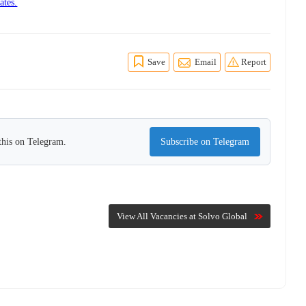
ates.
Save
Email
Report
this on Telegram.
Subscribe on Telegram
View All Vacancies at Solvo Global