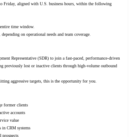
 Friday, aligned with U.S. business hours, within the following
 entire time window.
e, depending on operational needs and team coverage.
pment Representative (SDR) to join a fast-paced, performance-driven
ng previously lost or inactive clients through high-volume outbound
itting aggressive targets, this is the opportunity for you.
e former clients
active accounts
rvice value
es in CRM systems
d prospects