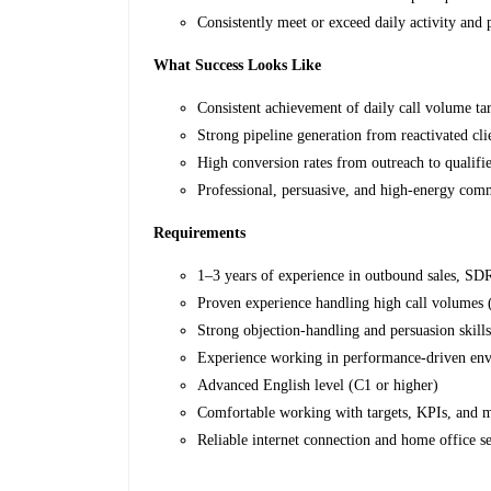
Consistently meet or exceed daily activity and
What Success Looks Like
Consistent achievement of daily call volume ta
Strong pipeline generation from reactivated cli
High conversion rates from outreach to qualifi
Professional, persuasive, and high-energy com
Requirements
1–3 years of experience in outbound sales, SD
Proven experience handling high call volumes
Strong objection-handling and persuasion skill
Experience working in performance-driven en
Advanced English level (C1 or higher)
Comfortable working with targets, KPIs, and m
Reliable internet connection and home office s