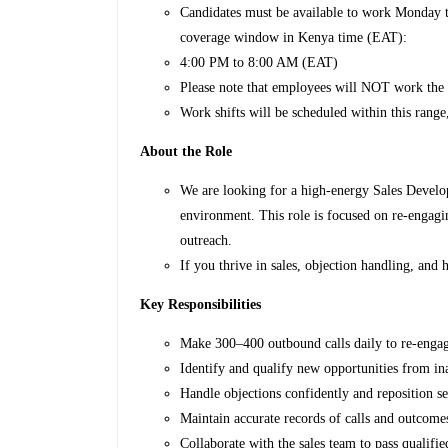
Candidates must be available to work Monday to
coverage window in Kenya time (EAT):
4:00 PM to 8:00 AM (EAT)
Please note that employees will NOT work the
Work shifts will be scheduled within this rang
About the Role
We are looking for a high-energy Sales Develo
environment. This role is focused on re-engagi
outreach.
If you thrive in sales, objection handling, and h
Key Responsibilities
Make 300–400 outbound calls daily to re-engag
Identify and qualify new opportunities from in
Handle objections confidently and reposition se
Maintain accurate records of calls and outcom
Collaborate with the sales team to pass qualifie