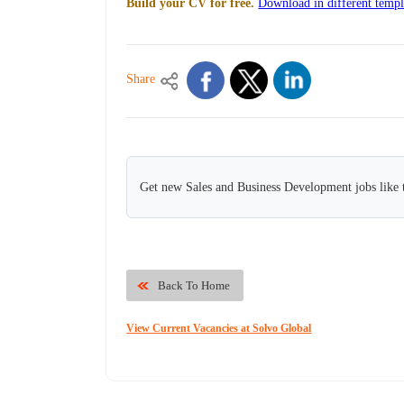
Build your CV for free.
Download in different templ
Share
Get new Sales and Business Development jobs like 
Back To Home
View Current Vacancies at Solvo Global