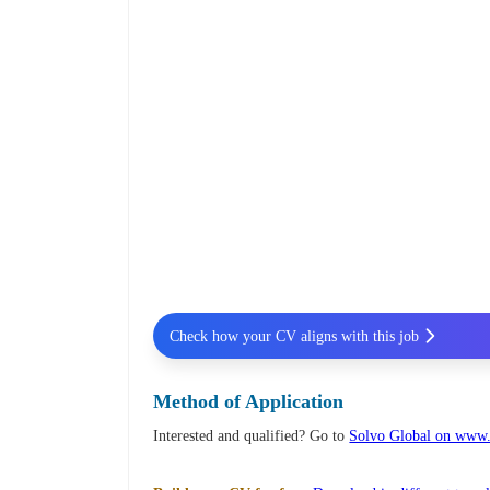
Check how your CV aligns with this job
Method of Application
Interested and qualified? Go to
Solvo Global on www.