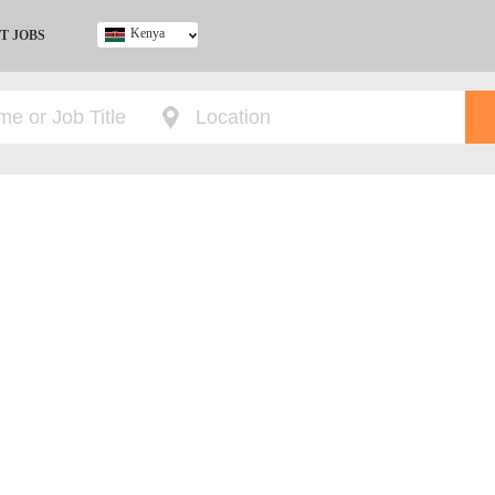
Kenya
T JOBS
Ghana
Kenya
Nigeria
South Africa
UK