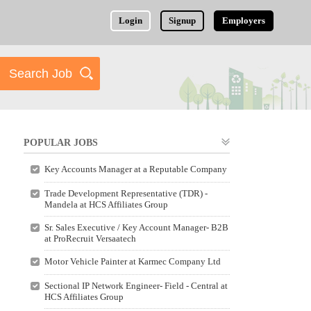
Login
Signup
Employers
POPULAR JOBS
Key Accounts Manager at a Reputable Company
Trade Development Representative (TDR) -
Mandela at HCS Affiliates Group
Sr. Sales Executive / Key Account Manager- B2B
at ProRecruit Versaatech
Motor Vehicle Painter at Karmec Company Ltd
Sectional IP Network Engineer- Field - Central at
HCS Affiliates Group