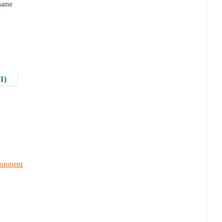
 same
1)
lopment