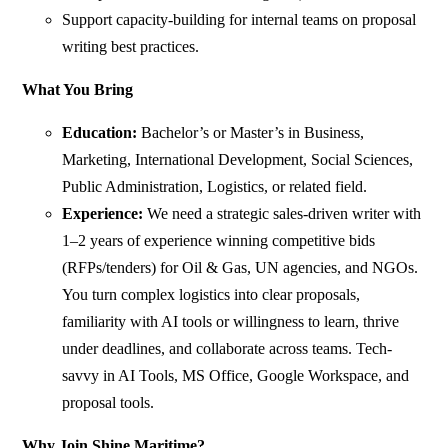
Support capacity-building for internal teams on proposal
writing best practices.
What You Bring
Education:
Bachelor’s or Master’s in Business,
Marketing, International Development, Social Sciences,
Public Administration, Logistics, or related field.
Experience:
We need a strategic sales-driven writer with
1–2 years of experience winning competitive bids
(RFPs/tenders) for Oil & Gas, UN agencies, and NGOs.
You turn complex logistics into clear proposals,
familiarity with AI tools or willingness to learn, thrive
under deadlines, and collaborate across teams. Tech-
savvy in AI Tools, MS Office, Google Workspace, and
proposal tools.
Why Join Shine Maritime?