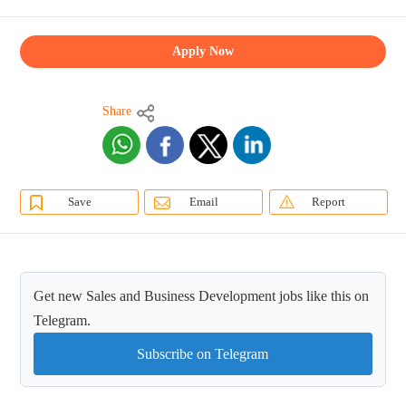
Apply Now
Share
Save
Email
Report
Get new Sales and Business Development jobs like this on
Telegram.
Subscribe on Telegram