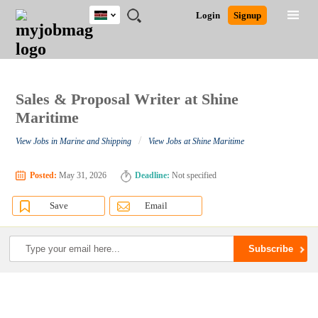
Kenya
JOBS
JOBS
JOBS
JOBS
JOBS
REMOTE
CAREER
HR
POST
Login
Signup
BY
BY
BY
BY
JOBS
ADVICE
RESOURCES
A
Ghana
Search for Jobs
Jobs
Career Advice
Post Job
FIELD
LOCATION
EDUCATION
INDUSTRY
JOB
LOGIN
SIGNUP
Kenya
/
RECRUIT
Nigeria
South Africa
Sales & Proposal Writer at Shine
Detailed Search
UK
Maritime
/
View Jobs in Marine and Shipping
View Jobs at Shine Maritime
Close
Posted:
May 31, 2026
Deadline:
Not specified
Save
Email