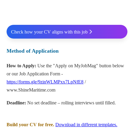
Check how your CV aligns with this job
Method of Application
How to Apply:
Use the "Apply on MyJobMag" button below
or our Job Application Form -
https://forms.gle/9zinWLMPxx7LpNfE8
/
www.ShineMaritime.com
Deadline:
No set deadline – rolling interviews until filled.
Build your CV for free.
Download in different templates.