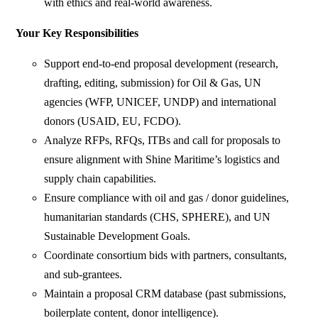
with ethics and real-world awareness.
Your Key Responsibilities
Support end-to-end proposal development (research,
drafting, editing, submission) for Oil & Gas, UN
agencies (WFP, UNICEF, UNDP) and international
donors (USAID, EU, FCDO).
Analyze RFPs, RFQs, ITBs and call for proposals to
ensure alignment with Shine Maritime’s logistics and
supply chain capabilities.
Ensure compliance with oil and gas / donor guidelines,
humanitarian standards (CHS, SPHERE), and UN
Sustainable Development Goals.
Coordinate consortium bids with partners, consultants,
and sub-grantees.
Maintain a proposal CRM database (past submissions,
boilerplate content, donor intelligence).