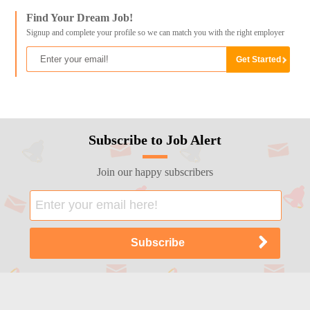
Find Your Dream Job!
Signup and complete your profile so we can match you with the right employer
Subscribe to Job Alert
Join our happy subscribers