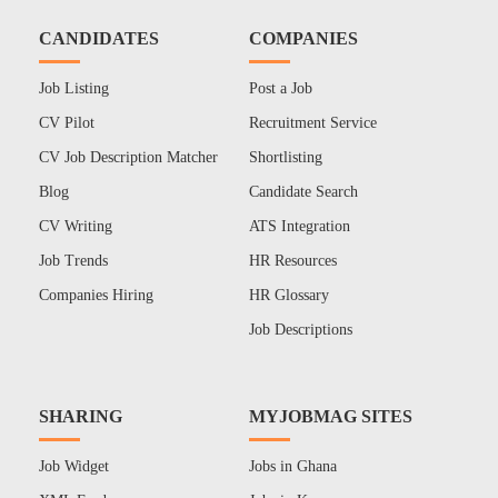
CANDIDATES
COMPANIES
Job Listing
Post a Job
CV Pilot
Recruitment Service
CV Job Description Matcher
Shortlisting
Blog
Candidate Search
CV Writing
ATS Integration
Job Trends
HR Resources
Companies Hiring
HR Glossary
Job Descriptions
SHARING
MYJOBMAG SITES
Job Widget
Jobs in Ghana