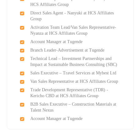
HCS Affiliates Group
Direct Sales Agent - Nanyuki at HCS Affiliates
Group
Activation Team Lead/Van Sales Representative-
Nyanza at HCS Affiliates Group
Account Manager at Tugende
Branch Leader-Advertisement at Tugende
Technical Lead – Investment Partnerships and
Impact at Sustainable Business Consulting (SBC)
Sales Executive – Travel Services at Mybest Ltd
Van Sales Representative at HCS Affiliates Group
Trade Development Representative (TDR) -
Kericho CBD at HCS Affiliates Group
B2B Sales Executive – Construction Materials at
Talent Nexus
Account Manager at Tugende