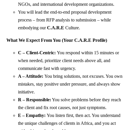
NGOs, and international development organizations.
You will lead the end-to-end proposal development
process – from RFP analysis to submission – while
embodying our
C.A.R.E
Culture.
What We Expect From You (Your C.A.R.E Profile)
C – Client-Centric:
You respond within 15 minutes or
when needed, prioritize client needs above all, and
communicate fast with urgency.
A – Attitude:
You bring solutions, not excuses. You own
mistakes, stay positive under pressure, and always show
initiative.
R – Responsible:
You solve problems before they reach
the client and fix root causes, not just symptoms.
E – Empathy:
You listen first, then act. You understand
the unique challenges of clients in Africa, and you act