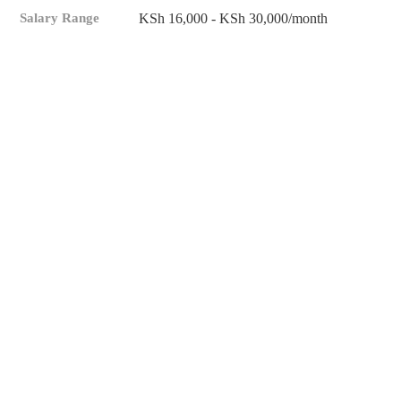
Salary Range
KSh 16,000 - KSh 30,000/month