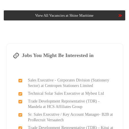
View All Vacancies at Shine Maritime
Jobs You Might Be Interested in
Sales Executive - Corporates Division (Stationery
Sector) at Centropen Stationers Limited
Technical Solar Sales Executive at Mybest Ltd
Trade Development Representative (TDR) -
Mandela at HCS Affiliates Group
Sr. Sales Executive / Key Account Manager- B2B at
ProRecruit Versaatech
Trade Development Representative (TDR) - Kitui at