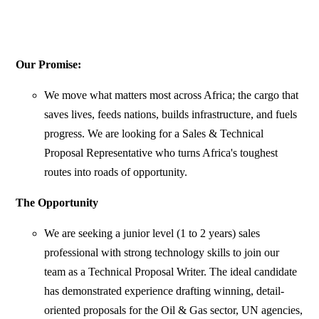
Our Promise:
We move what matters most across Africa; the cargo that
saves lives, feeds nations, builds infrastructure, and fuels
progress. We are looking for a Sales & Technical
Proposal Representative who turns Africa's toughest
routes into roads of opportunity.
The Opportunity
We are seeking a junior level (1 to 2 years) sales
professional with strong technology skills to join our
team as a Technical Proposal Writer. The ideal candidate
has demonstrated experience drafting winning, detail-
oriented proposals for the Oil & Gas sector, UN agencies,