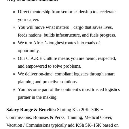
Direct mentorship from senior leadership to accelerate
your career.
You will move what matters – cargo that saves lives,
feeds nations, builds infrastructure, and fuels progress.
We turn Africa’s toughest routes into roads of
opportunity.
Our C.A.R.E Culture means you are heard, respected,
and empowered to solve problems.
We deliver on-time, compliant logistics through smart
planning and proactive solutions.
You become part of the continent’s most trusted logistics
partner in the making.
Salary Range & Benefits:
Starting Ksh 20K–30K +
Commissions, Bonuses & Perks, Training, Medical Cover,
Vacation / Commissions typically add KSh 5K–15K based on