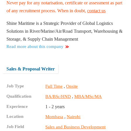
Never pay for any notarisation, certificate or assessment as part
of any recruitment process. When in doubt,
contact us
Shine Maritime is a Strategic Provider of Global Logistics
Solutions in River/Marine/Air/Road Transport, Warehousing &
Storage, & Supply Chain Management
Read more about this company
Sales & Proposal Writer
Job Type
,
Full Time
Onsite
Qualification
,
BA/BSc/HND
MBA/MSc/MA
Experience
1 - 2 years
Location
,
Mombasa
Nairobi
Job Field
Sales and Business Development