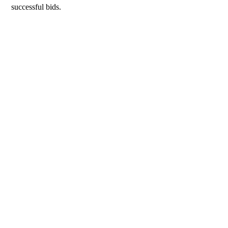
successful bids.