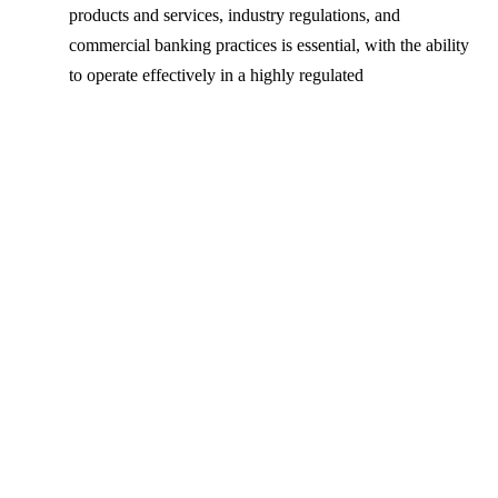
products and services, industry regulations, and
commercial banking practices is essential, with the ability
to operate effectively in a highly regulated