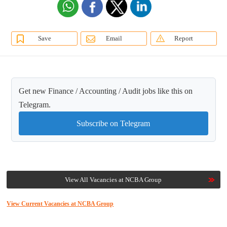
Save
Email
Report
Get new Finance / Accounting / Audit jobs like this on
Telegram.
Subscribe on Telegram
View All Vacancies at NCBA Group
View Current Vacancies at NCBA Group