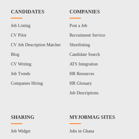
CANDIDATES
COMPANIES
Job Listing
Post a Job
CV Pilot
Recruitment Service
CV Job Description Matcher
Shortlisting
Blog
Candidate Search
CV Writing
ATS Integration
Job Trends
HR Resources
Companies Hiring
HR Glossary
Job Descriptions
SHARING
MYJOBMAG SITES
Job Widget
Jobs in Ghana