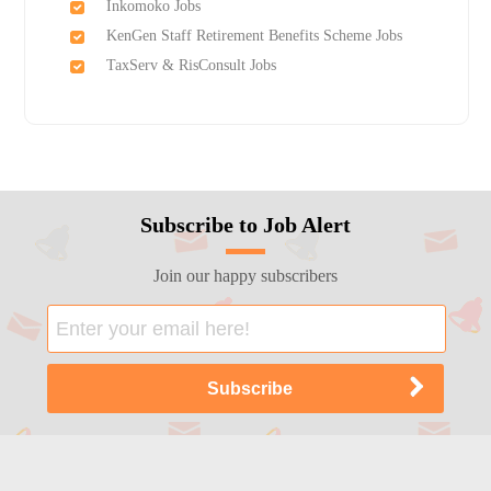
Inkomoko Jobs
KenGen Staff Retirement Benefits Scheme Jobs
TaxServ & RisConsult Jobs
Subscribe to Job Alert
Join our happy subscribers