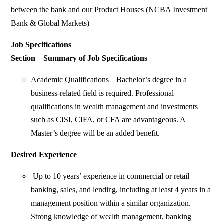
between the bank and our Product Houses (NCBA Investment
Bank & Global Markets)
Job Specifications
Section Summary of Job Specifications
Academic Qualifications Bachelor’s degree in a
business-related field is required. Professional
qualifications in wealth management and investments
such as CISI, CIFA, or CFA are advantageous. A
Master’s degree will be an added benefit.
Desired Experience
Up to 10 years’ experience in commercial or retail
banking, sales, and lending, including at least 4 years in a
management position within a similar organization.
Strong knowledge of wealth management, banking