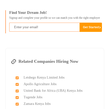
Find Your Dream Job!
Signup and complete your profile so we can match you with the right employer
Related Companies Hiring Now
Letshego Kenya Limited Jobs
Apollo Agriculture Jobs
United Bank for Africa (UBA) Kenya Jobs
Tugende Jobs
Zamara Kenya Jobs