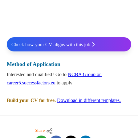
Check how your CV aligns with this job
Method of Application
Interested and qualified? Go to
NCBA Group on
career5.successfactors.eu
to apply
Build your CV for free.
Download in different templates.
Share