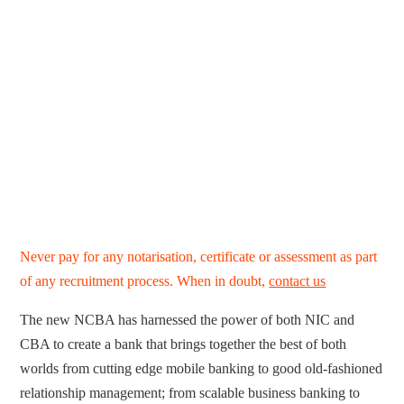
Never pay for any notarisation, certificate or assessment as part
of any recruitment process. When in doubt,
contact us
The new NCBA has harnessed the power of both NIC and
CBA to create a bank that brings together the best of both
worlds from cutting edge mobile banking to good old-fashioned
relationship management; from scalable business banking to