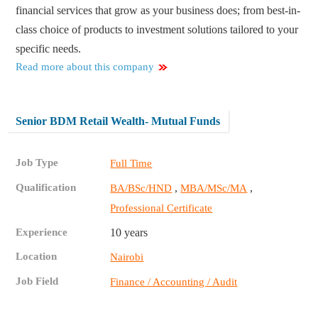
financial services that grow as your business does; from best-in-
class choice of products to investment solutions tailored to your
specific needs.
Read more about this company
Senior BDM Retail Wealth- Mutual Funds
Job Type
Full Time
Qualification
,
,
BA/BSc/HND
MBA/MSc/MA
Professional Certificate
Experience
10 years
Location
Nairobi
Job Field
Finance / Accounting / Audit