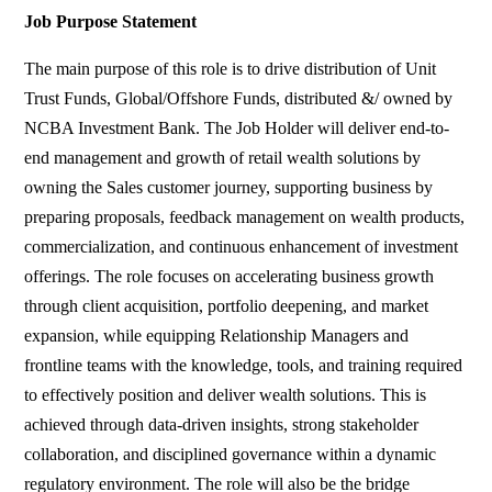
Job Purpose Statement
The main purpose of this role is to drive distribution of Unit
Trust Funds, Global/Offshore Funds, distributed &/ owned by
NCBA Investment Bank. The Job Holder will deliver end-to-
end management and growth of retail wealth solutions by
owning the Sales customer journey, supporting business by
preparing proposals, feedback management on wealth products,
commercialization, and continuous enhancement of investment
offerings. The role focuses on accelerating business growth
through client acquisition, portfolio deepening, and market
expansion, while equipping Relationship Managers and
frontline teams with the knowledge, tools, and training required
to effectively position and deliver wealth solutions. This is
achieved through data-driven insights, strong stakeholder
collaboration, and disciplined governance within a dynamic
regulatory environment. The role will also be the bridge