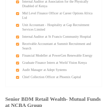
Internal Auditor at Association for the Physically
Disabled of Kenya
Mid Level Finance Officer at Career Options Africa
Ltd
Unit Accountant - Hospitality at Gap Recruitment
Services Limited
Internal Auditor at St Francis Community Hospital
Receivable Accountant at Summit Recruitment and
Search
Financial Modeller at PowerGen Renewable Energy
Graduate Finance Intern at World Vision Kenya
Audit Manager at Adept Systems
Chief Collection Officer at Phoenix Capital
Senior BDM Retail Wealth- Mutual Funds
at NCBA Group