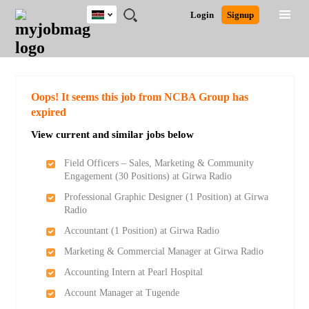
Kenya
JOBS
JOBS
JOBS
JOBS
JOBS
REMOTE
CAREER
HR
POST
Login
Signup
BY
BY
BY
BY
JOBS
ADVICE
RESOURCES
A
Ghana
Search for Jobs
Jobs
Career Advice
Post Job
FIELD
LOCATION
EDUCATION
INDUSTRY
JOB
LOGIN
SIGNUP
Kenya
/
RECRUIT
Nigeria
South Africa
Detailed Search
Oops! It seems this job from NCBA Group has
UK
expired
View current and similar jobs below
Close
Field Officers – Sales, Marketing & Community
Engagement (30 Positions) at Girwa Radio
Professional Graphic Designer (1 Position) at Girwa
Radio
Accountant (1 Position) at Girwa Radio
Marketing & Commercial Manager at Girwa Radio
Accounting Intern at Pearl Hospital
Account Manager at Tugende