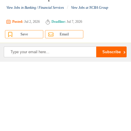
/
View Jobs in Banking / Financial Services
View Jobs at NCBA Group
Posted:
Jul 2, 2026
Deadline:
Jul 7, 2026
Save
Email