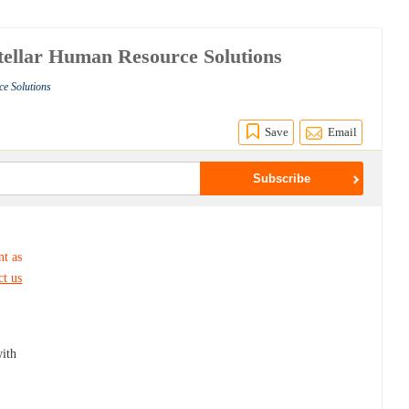
Stellar Human Resource Solutions
ce Solutions
Save
Email
nt as
ct us
ith