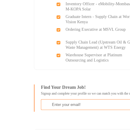
Inventory Officer - eMobility-Mombas
M-KOPA Solar
Graduate Intern - Supply Chain at Wor
Vision Kenya
Ordering Executive at MSVL Group
Supply Chain Lead (Upstream Oil & G
Waste Management) at WTS Energy
Warehouse Supervisor at Platinum
Outsourcing and Logistics
Find Your Dream Job!
Signup and complete your profile so we can match you with the 