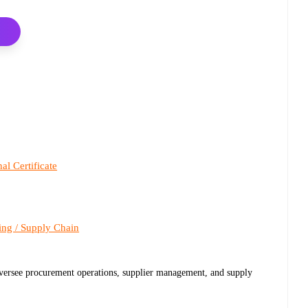
al Certificate
ing / Supply Chain
 oversee procurement operations, supplier management, and supply