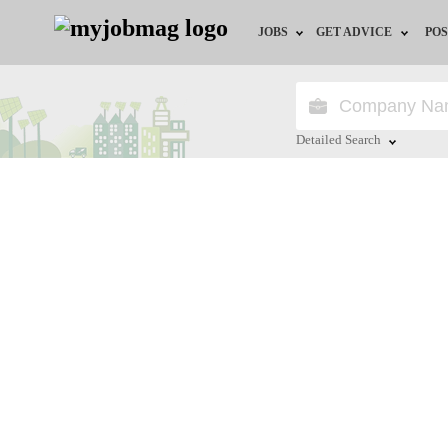
JOBS
GET ADVICE
POS
Jobs by Field
Career Advice
Jobs by Location
HR/Recruiter Advice
Detailed Search
Jobs by Education
HR Resources
Close
Jobs by Industry
Remote Jobs