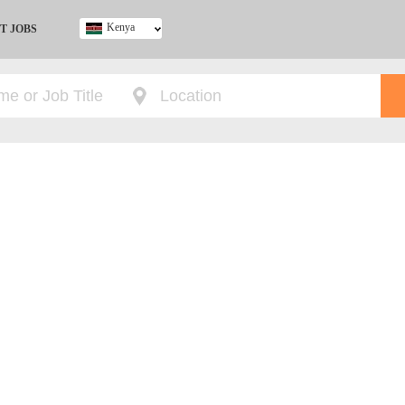
Kenya
T JOBS
Ghana
Kenya
Nigeria
South Africa
UK