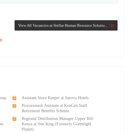
View All Vacancies at Stellar Human Resource Solutio...
ns
roup
Assistant Store Keeper at Sarova Hotels
Procurement Assistant at KenGen Staff
Retirement Benefits Scheme
Regional Distribution Manager-Upper Rift
es
Kenya at Sun King (Formerly Greenlight
Planet)