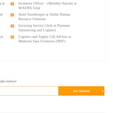
a at
Inventory Officer - eMobility-Nairobi at
M-KOPA Solar
ld
Hotel StoreKeeper at Stellar Human
Resource Solutions
Invoicing Service Clerk at Platinum
Outsourcing and Logistics
as
Logistics and Supply Cell Advisor at
Medecins Sans Frontieres (MSF)
right employer