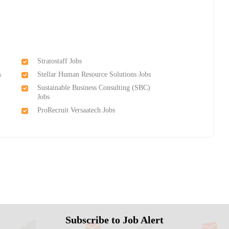
Stratostaff Jobs
s
Stellar Human Resource Solutions Jobs
Sustainable Business Consulting (SBC)
Jobs
ProRecruit Versaatech Jobs
Subscribe to Job Alert