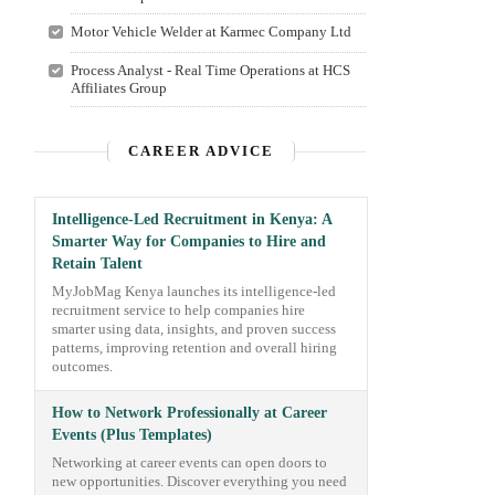
Motor Vehicle Welder at Karmec Company Ltd
Process Analyst - Real Time Operations at HCS
Affiliates Group
CAREER ADVICE
Intelligence-Led Recruitment in Kenya: A
Smarter Way for Companies to Hire and
Retain Talent
MyJobMag Kenya launches its intelligence-led
recruitment service to help companies hire
smarter using data, insights, and proven success
patterns, improving retention and overall hiring
outcomes.
How to Network Professionally at Career
Events (Plus Templates)
Networking at career events can open doors to
new opportunities. Discover everything you need