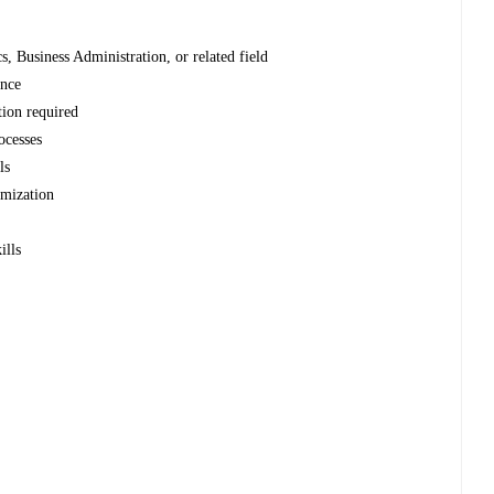
, Business Administration, or related field
ence
tion required
ocesses
ls
imization
ills