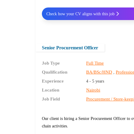
Check how your CV aligns with this job
Senior Procurement Officer
Job Type
Full Time
Qualification
BA/BSc/HND
Profession
,
Experience
4 - 5 years
Location
Nairobi
Job Field
Procurement / Store-keep
Our client is hiring a Senior Procurement Officer to
chain activities.