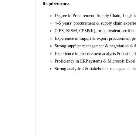
Requirements:
Degree in Procurement, Supply Chain, Logistics
4–5 years’ procurement & supply chain experi
CIPS, KISM, CPSP(K), or equivalent certifica
Experience in import & export procurement pr
Strong supplier management & negotiation skil
Experience in procurement analysis & cost opt
Proficiency in ERP systems & Microsoft Excel
Strong analytical & stakeholder management sk