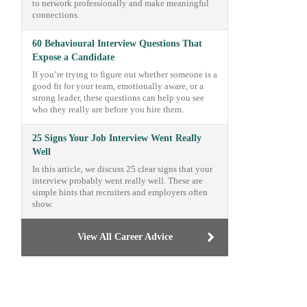
to network professionally and make meaningful
connections.
60 Behavioural Interview Questions That
Expose a Candidate
If you’re trying to figure out whether someone is a
good fit for your team, emotionally aware, or a
strong leader, these questions can help you see
who they really are before you hire them.
25 Signs Your Job Interview Went Really
Well
In this article, we discuss 25 clear signs that your
interview probably went really well. These are
simple hints that recruiters and employers often
show.
View All Career Advice