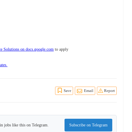
e Solutions on docs.google.com
to apply
ates.
Save
Email
Report
n jobs like this on Telegram.
Subscribe on Telegram