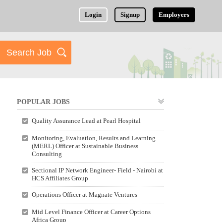
Login
Signup
Employers
POPULAR JOBS
Quality Assurance Lead at Pearl Hospital
Monitoring, Evaluation, Results and Learning
(MERL) Officer at Sustainable Business
Consulting
Sectional IP Network Engineer- Field - Nairobi at
HCS Affiliates Group
Operations Officer at Magnate Ventures
Mid Level Finance Officer at Career Options
Africa Group