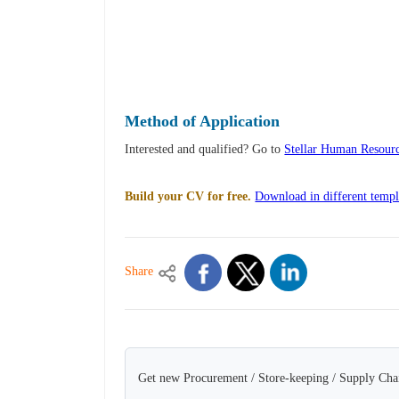
Method of Application
Interested and qualified? Go to
Stellar Human Resourc
Build your CV for free.
Download in different templ
Share
Get new Procurement / Store-keeping / Supply Chai