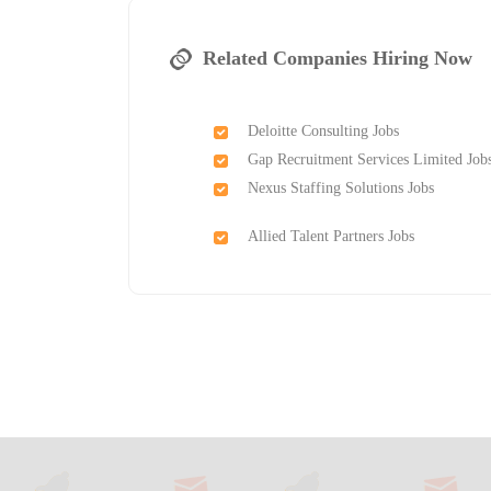
Related Companies Hiring Now
Deloitte Consulting Jobs
Gap Recruitment Services Limited Job
Nexus Staffing Solutions Jobs
Allied Talent Partners Jobs