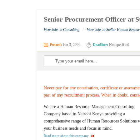
Senior Procurement Officer at 
/
View Jobs in Consulting
View Jobs at Stellar Human Resour
Posted:
Jun 3, 2026
Deadline:
Not specified
Never pay for any notarisation, certificate or assessme
part of any recruitment process. When in doubt,
conta
We are a Human Resource Management Consulting
Company based in Nairobi Kenya providing a
comprehensive range of Human Resources Solutions w
your business needs and focus in mind.
Read more about this company