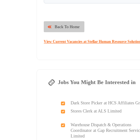
Back To Home
View Current Vacancies at Stellar Human Resource Solutio
Jobs You Might Be Interested in
Dark Store Picker at HCS Affiliates G
Stores Clerk at ALS Limited
Warehouse Dispatch & Operations
Coordinator at Gap Recruitment Servic
Limited