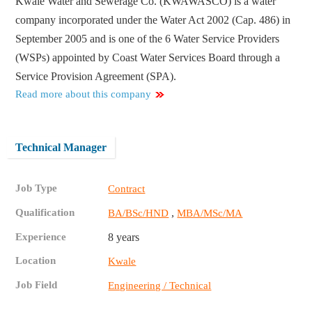
Kwale Water and Sewerage Co. (KWAWASCO) is a water
company incorporated under the Water Act 2002 (Cap. 486) in
September 2005 and is one of the 6 Water Service Providers
(WSPs) appointed by Coast Water Services Board through a
Service Provision Agreement (SPA).
Read more about this company
Technical Manager
Job Type
Contract
Qualification
,
BA/BSc/HND
MBA/MSc/MA
Experience
8 years
Location
Kwale
Job Field
Engineering / Technical