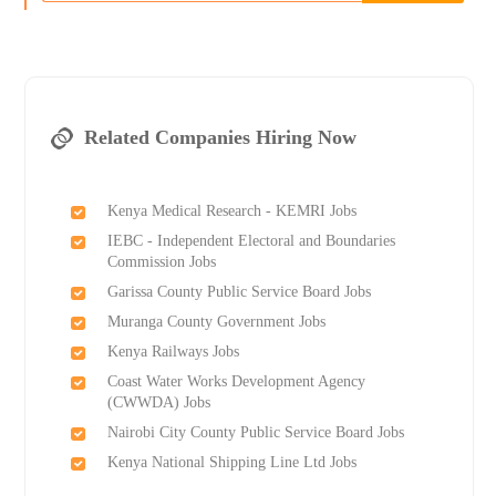
Related Companies Hiring Now
Kenya Medical Research - KEMRI Jobs
IEBC - Independent Electoral and Boundaries
Commission Jobs
Garissa County Public Service Board Jobs
Muranga County Government Jobs
Kenya Railways Jobs
Coast Water Works Development Agency
(CWWDA) Jobs
Nairobi City County Public Service Board Jobs
Kenya National Shipping Line Ltd Jobs