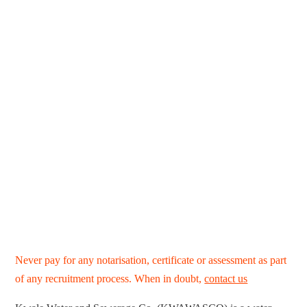
Never pay for any notarisation, certificate or assessment as part
of any recruitment process. When in doubt,
contact us