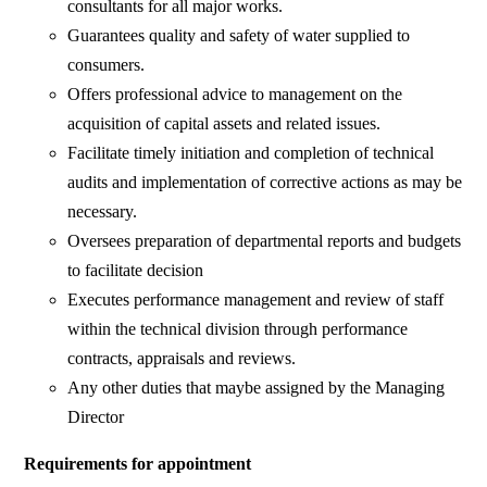
consultants for all major works.
Guarantees quality and safety of water supplied to
consumers.
Offers professional advice to management on the
acquisition of capital assets and related issues.
Facilitate timely initiation and completion of technical
audits and implementation of corrective actions as may be
necessary.
Oversees preparation of departmental reports and budgets
to facilitate decision
Executes performance management and review of staff
within the technical division through performance
contracts, appraisals and reviews.
Any other duties that maybe assigned by the Managing
Director
Requirements for appointment