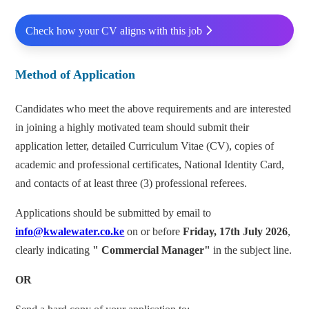
Check how your CV aligns with this job
Method of Application
Candidates who meet the above requirements and are interested
in joining a highly motivated team should submit their
application letter, detailed Curriculum Vitae (CV), copies of
academic and professional certificates, National Identity Card,
and contacts of at least three (3) professional referees.
Applications should be submitted by email to
info@kwalewater.co.ke
on or before
Friday, 17th July 2026
,
clearly indicating
"
Commercial
Manager"
in the subject line.
OR