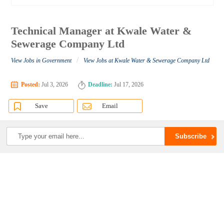
Technical Manager at Kwale Water &
Sewerage Company Ltd
/
View Jobs in Government
View Jobs at Kwale Water & Sewerage Company Ltd
Posted:
Jul 3, 2026
Deadline:
Jul 17, 2026
Save
Email