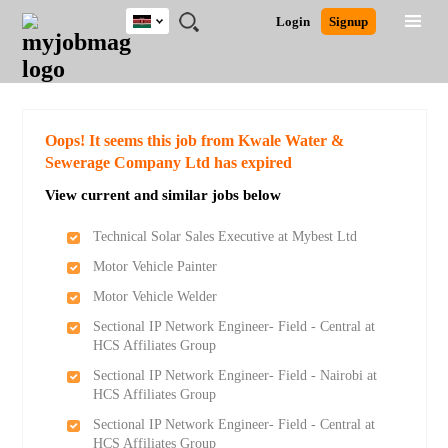
Kenya
JOBS
JOBS
JOBS
JOBS
JOBS
REMOTE
CAREER
HR
POST
Login
Signup
BY
BY
BY
BY
JOBS
ADVICE
RESOURCES
A
Ghana
Search for Jobs
Jobs
Career Advice
Post Job
FIELD
LOCATION
EDUCATION
INDUSTRY
JOB
LOGIN
SIGNUP
Kenya
/
RECRUIT
Nigeria
South Africa
Detailed Search
Oops! It seems this job from Kwale Water &
UK
Sewerage Company Ltd has expired
View current and similar jobs below
Close
Technical Solar Sales Executive at Mybest Ltd
Motor Vehicle Painter
Motor Vehicle Welder
Sectional IP Network Engineer- Field - Central at
HCS Affiliates Group
Sectional IP Network Engineer- Field - Nairobi at
HCS Affiliates Group
Sectional IP Network Engineer- Field - Central at
HCS Affiliates Group