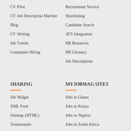
CV Pilot
Recruitment Service
CV Job Description Matcher
Shortlisting
Blog
Candidate Search
CV Writing
ATS Integration
Job Trends
HR Resources
Companies Hiring
HR Glossary
Job Descriptions
SHARING
MYJOBMAG SITES
Job Widget
Jobs in Ghana
XML Feed
Jobs in Kenya
Sitemap (HTML)
Jobs in Nigeria
Testimonials
Jobs in South Africa