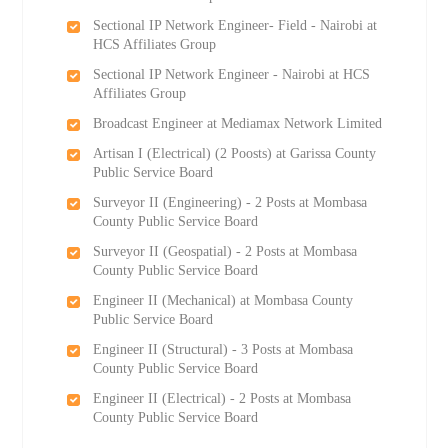
Sectional IP Network Engineer- Field - Nairobi at
HCS Affiliates Group
Sectional IP Network Engineer - Nairobi at HCS
Affiliates Group
Broadcast Engineer at Mediamax Network Limited
Artisan I (Electrical) (2 Роosts) at Garissa County
Public Service Board
Surveyor II (Engineering) - 2 Posts at Mombasa
County Public Service Board
Surveyor II (Geospatial) - 2 Posts at Mombasa
County Public Service Board
Engineer II (Mechanical) at Mombasa County
Public Service Board
Engineer II (Structural) - 3 Posts at Mombasa
County Public Service Board
Engineer II (Electrical) - 2 Posts at Mombasa
County Public Service Board