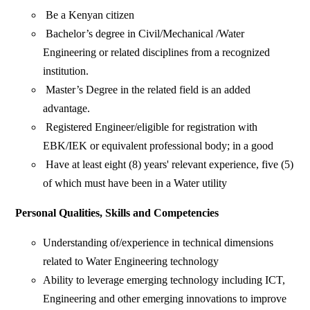
Be a Kenyan citizen
Bachelor’s degree in Civil/Mechanical /Water
Engineering or related disciplines from a recognized
institution.
Master’s Degree in the related field is an added
advantage.
Registered Engineer/eligible for registration with
EBK/IEK or equivalent professional body; in a good
Have at least eight (8) years' relevant experience, five (5)
of which must have been in a Water utility
Personal Qualities, Skills and Competencies
Understanding of/experience in technical dimensions
related to Water Engineering technology
Ability to leverage emerging technology including ICT,
Engineering and other emerging innovations to improve