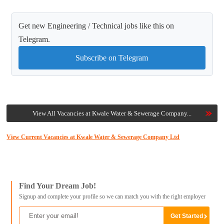
Get new Engineering / Technical jobs like this on
Telegram.
Subscribe on Telegram
View All Vacancies at Kwale Water & Sewerage Company...
View Current Vacancies at Kwale Water & Sewerage Company Ltd
Find Your Dream Job!
Signup and complete your profile so we can match you with the right employer