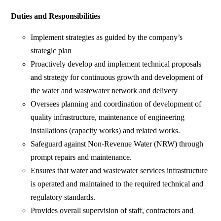
Duties and Responsibilities
Implement strategies as guided by the company’s
strategic plan
Proactively develop and implement technical proposals
and strategy for continuous growth and development of
the water and wastewater network and delivery
Oversees planning and coordination of development of
quality infrastructure, maintenance of engineering
installations (capacity works) and related works.
Safeguard against Non-Revenue Water (NRW) through
prompt repairs and maintenance.
Ensures that water and wastewater services infrastructure
is operated and maintained to the required technical and
regulatory standards.
Provides overall supervision of staff, contractors and