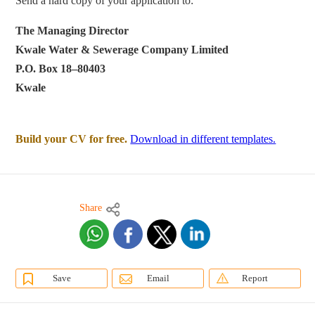
Send a hard copy of your application to:
The Managing Director
Kwale Water & Sewerage Company Limited
P.O. Box 18–80403
Kwale
Build your CV for free.
Download in different templates.
Share
Save
Email
Report