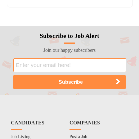
Subscribe to Job Alert
Join our happy subscribers
CANDIDATES
COMPANIES
Job Listing
Post a Job