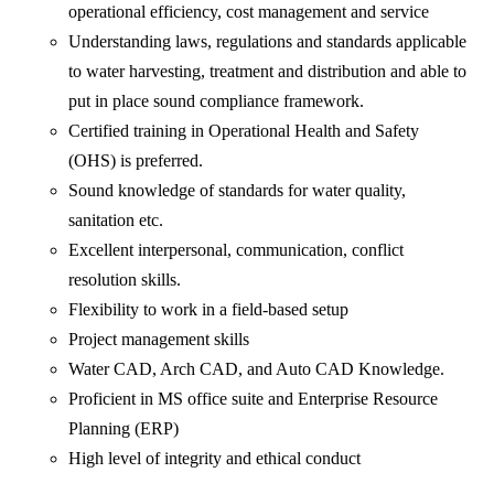
operational efficiency, cost management and service
Understanding laws, regulations and standards applicable
to water harvesting, treatment and distribution and able to
put in place sound compliance framework.
Certified training in Operational Health and Safety
(OHS) is preferred.
Sound knowledge of standards for water quality,
sanitation etc.
Excellent interpersonal, communication, conflict
resolution skills.
Flexibility to work in a field-based setup
Project management skills
Water CAD, Arch CAD, and Auto CAD Knowledge.
Proficient in MS office suite and Enterprise Resource
Planning (ERP)
High level of integrity and ethical conduct