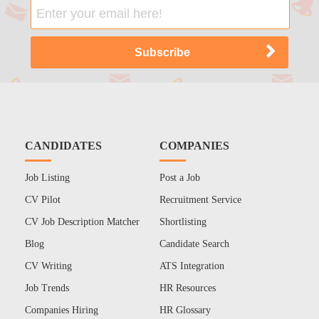
CANDIDATES
COMPANIES
Job Listing
Post a Job
CV Pilot
Recruitment Service
CV Job Description Matcher
Shortlisting
Blog
Candidate Search
CV Writing
ATS Integration
Job Trends
HR Resources
Companies Hiring
HR Glossary