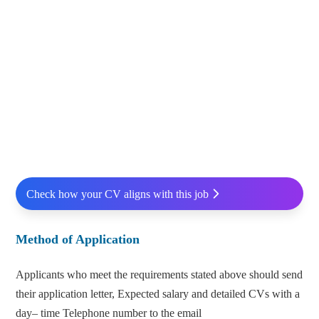
Check how your CV aligns with this job
Method of Application
Applicants who meet the requirements stated above should send
their application letter, Expected salary and detailed CVs with a
day– time Telephone number to the email