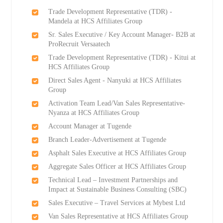
Trade Development Representative (TDR) -
Mandela at HCS Affiliates Group
Sr. Sales Executive / Key Account Manager- B2B at
ProRecruit Versaatech
Trade Development Representative (TDR) - Kitui at
HCS Affiliates Group
Direct Sales Agent - Nanyuki at HCS Affiliates
Group
Activation Team Lead/Van Sales Representative-
Nyanza at HCS Affiliates Group
Account Manager at Tugende
Branch Leader-Advertisement at Tugende
Asphalt Sales Executive at HCS Affiliates Group
Aggregate Sales Officer at HCS Affiliates Group
Technical Lead – Investment Partnerships and
Impact at Sustainable Business Consulting (SBC)
Sales Executive – Travel Services at Mybest Ltd
Van Sales Representative at HCS Affiliates Group