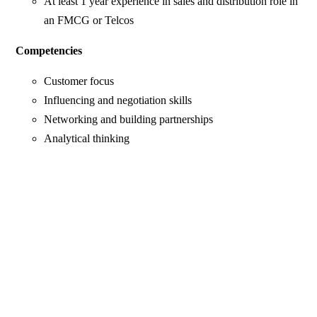
At least 1 year experience in sales and distribution role in
an FMCG or Telcos
Competencies
Customer focus
Influencing and negotiation skills
Networking and building partnerships
Analytical thinking