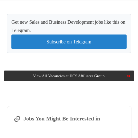
Get new Sales and Business Development jobs like this on
Telegram.
Subscribe on Telegram
View All Vacancies at HCS Affiliates Group
Jobs You Might Be Interested in