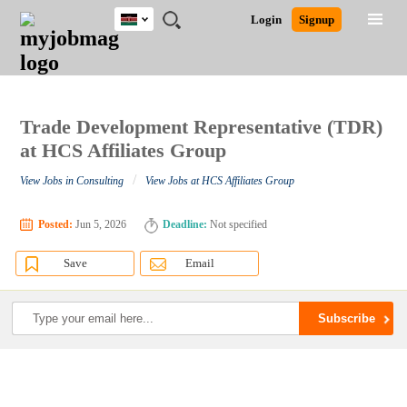
Kenya
JOBS
JOBS
JOBS
JOBS
JOBS
REMOTE
CAREER
HR
POST
Login
Signup
BY
BY
BY
BY
JOBS
ADVICE
RESOURCES
A
Ghana
Search for Jobs
Jobs
Career Advice
Post Job
FIELD
LOCATION
EDUCATION
INDUSTRY
JOB
LOGIN
SIGNUP
Kenya
/
RECRUIT
Nigeria
South Africa
Trade Development Representative (TDR)
Detailed Search
UK
at HCS Affiliates Group
/
View Jobs in Consulting
View Jobs at HCS Affiliates Group
Close
Posted:
Jun 5, 2026
Deadline:
Not specified
Save
Email