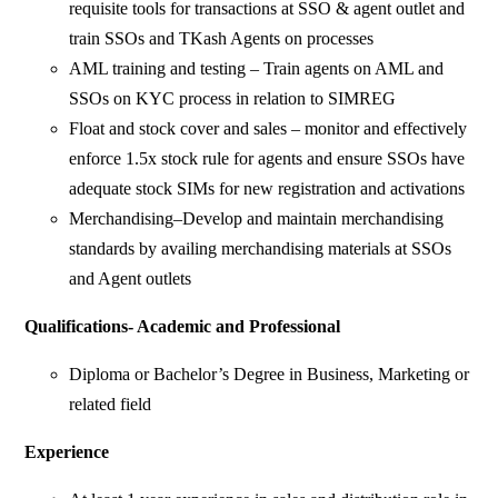
requisite tools for transactions at SSO & agent outlet and
train SSOs and TKash Agents on processes
AML training and testing – Train agents on AML and
SSOs on KYC process in relation to SIMREG
Float and stock cover and sales – monitor and effectively
enforce 1.5x stock rule for agents and ensure SSOs have
adequate stock SIMs for new registration and activations
Merchandising–Develop and maintain merchandising
standards by availing merchandising materials at SSOs
and Agent outlets
Qualifications- Academic and Professional
Diploma or Bachelor’s Degree in Business, Marketing or
related field
Experience