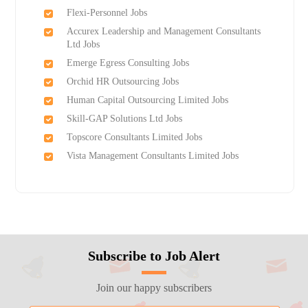
Flexi-Personnel Jobs
Accurex Leadership and Management Consultants
Ltd Jobs
Emerge Egress Consulting Jobs
Orchid HR Outsourcing Jobs
Human Capital Outsourcing Limited Jobs
Skill-GAP Solutions Ltd Jobs
Topscore Consultants Limited Jobs
Vista Management Consultants Limited Jobs
Subscribe to Job Alert
Join our happy subscribers