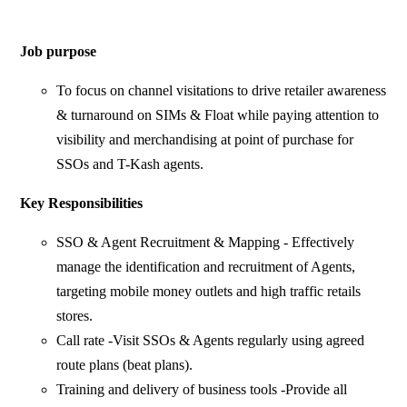
Job purpose
To focus on channel visitations to drive retailer awareness
& turnaround on SIMs & Float while paying attention to
visibility and merchandising at point of purchase for
SSOs and T-Kash agents.
Key Responsibilities
SSO & Agent Recruitment & Mapping - Effectively
manage the identification and recruitment of Agents,
targeting mobile money outlets and high traffic retails
stores.
Call rate -Visit SSOs & Agents regularly using agreed
route plans (beat plans).
Training and delivery of business tools -Provide all