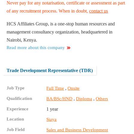
Never pay for any notarisation, certificate or assessment as part
of any recruitment process. When in doubt,
contact us
HCS Affiliates Group, is a one-stop human resources and
management consultancy organization, headquartered in
Nairobi, Kenya.
Read more about this company
Trade Development Representative (TDR)
Job Type
,
Full Time
Onsite
Qualification
,
,
BA/BSc/HND
Diploma
Others
Experience
1 year
Location
Siaya
Job Field
Sales and Business Development