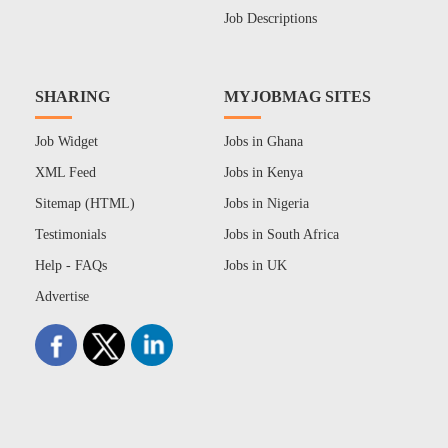
Job Descriptions
SHARING
MYJOBMAG SITES
Job Widget
Jobs in Ghana
XML Feed
Jobs in Kenya
Sitemap (HTML)
Jobs in Nigeria
Testimonials
Jobs in South Africa
Help - FAQs
Jobs in UK
Advertise