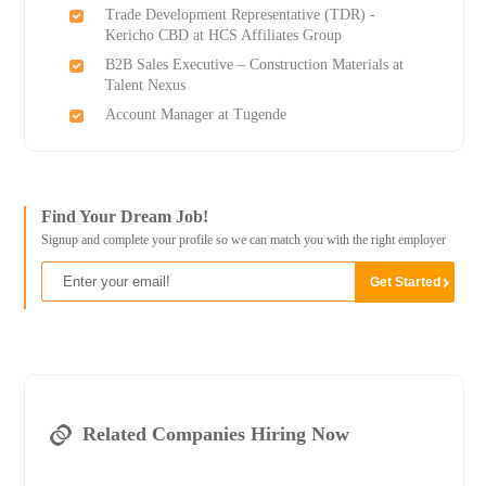
Trade Development Representative (TDR) -
Kericho CBD at HCS Affiliates Group
B2B Sales Executive – Construction Materials at
Talent Nexus
Account Manager at Tugende
Find Your Dream Job!
Signup and complete your profile so we can match you with the right employer
Related Companies Hiring Now