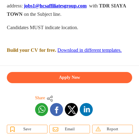
address:
jobs1@hcsaffiliatesgroup.com
with
TDR SIAYA
TOWN
on the Subject line.
Candidates MUST indicate location.
Build your CV for free.
Download in different templates.
Apply Now
Share
Save
Email
Report