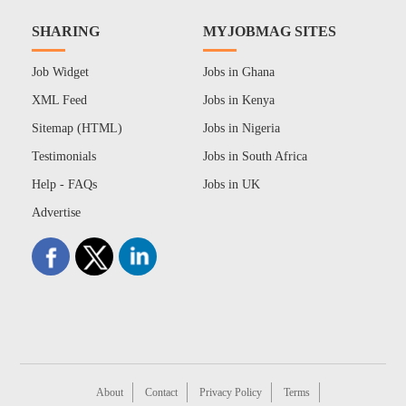
SHARING
MYJOBMAG SITES
Job Widget
Jobs in Ghana
XML Feed
Jobs in Kenya
Sitemap (HTML)
Jobs in Nigeria
Testimonials
Jobs in South Africa
Help - FAQs
Jobs in UK
Advertise
About
Contact
Privacy Policy
Terms