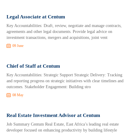
Legal Associate at Centum
Key Accountabilities: Draft, review, negotiate and manage contracts,
agreements and other legal documents. Provide legal advice on
investment transactions, mergers and acquisitions, joint vent
09 June
Chief of Staff at Centum
Key Accountabilities: Strategic Support Strategic Delivery: Tracking
and reporting progress on strategic initiatives with clear timelines and
outcomes. Stakeholder Engagement: Building stro
08 May
Real Estate Investment Advisor at Centum
Job Summary Centum Real Estate, East Africa’s leading real estate
developer focused on enhancing productivity by building lifestyle