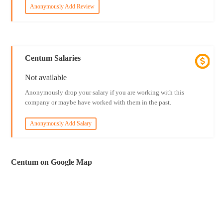
Anonymously Add Review
Centum Salaries
Not available
Anonymously drop your salary if you are working with this
company or maybe have worked with them in the past.
Anonymously Add Salary
Centum on Google Map