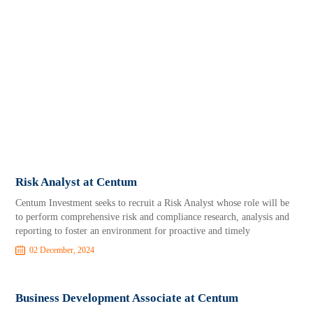
Risk Analyst at Centum
Centum Investment seeks to recruit a Risk Analyst whose role will be
to perform comprehensive risk and compliance research, analysis and
reporting to foster an environment for proactive and timely
02 December, 2024
Business Development Associate at Centum