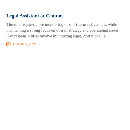
Legal Assistant at Centum
The role requires close monitoring of short-term deliverables while
maintaining a strong focus on overall strategy and operational issues.
Key responsibilities involve minimizing legal, operational, a
31 January, 2025