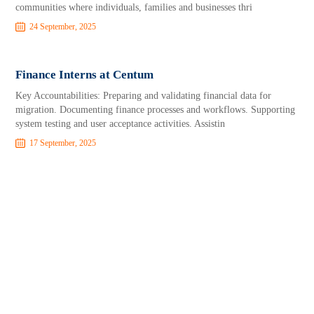
communities where individuals, families and businesses thri
24 September, 2025
Finance Interns at Centum
Key Accountabilities: Preparing and validating financial data for
migration. Documenting finance processes and workflows. Supporting
system testing and user acceptance activities. Assistin
17 September, 2025