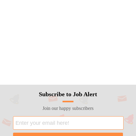
Subscribe to Job Alert
Join our happy subscribers