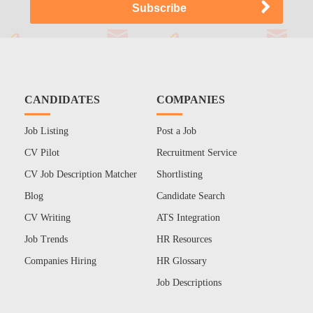
CANDIDATES
COMPANIES
Job Listing
Post a Job
CV Pilot
Recruitment Service
CV Job Description Matcher
Shortlisting
Blog
Candidate Search
CV Writing
ATS Integration
Job Trends
HR Resources
Companies Hiring
HR Glossary
Job Descriptions