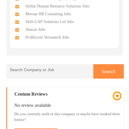
Stellar Human Resource Solutions Jobs
Morsan HR Consulting Jobs
Skill-GAP Solutions Ltd Jobs
Abacus Jobs
ProRecruit Versaatech Jobs
Centum Reviews
No review available
Do you currently work in this company or maybe have worked there
before?