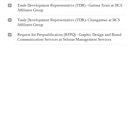
Trade Development Representative (TDR) - Garissa Town at HCS
Affiliates Group
Trade Development Representative (TDR)- Changamwe at HCS
Affiliates Group
Request for Prequalification (RFPQ) - Graphic Design and Brand
Communication Services at Selistar Management Services