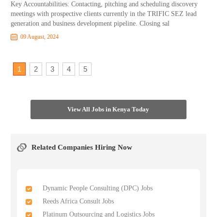
Key Accountabilities: Contacting, pitching and scheduling discovery
meetings with prospective clients currently in the TRIFIC SEZ lead
generation and business development pipeline. Closing sal
09 August, 2024
1
2
3
4
5
View All Jobs in Kenya Today
Related Companies Hiring Now
Dynamic People Consulting (DPC) Jobs
Reeds Africa Consult Jobs
Platinum Outsourcing and Logistics Jobs