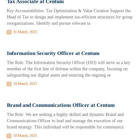
Tax Associate at Centum
Key Accountabilities: Tax Optimization & Value Creation Support the
Head of Tax to design and implement tax-efficient structures for group
reorganizations. Identify and pursue relevant ta
31 March, 2025
Information Security Officer at Centum
The Role: The Information Security Officer (ISO) will serve as a key
member of the first line of defense within the company, focusing on
safeguarding our digital assets and ensuring the ongoing se
18 March, 2025
Brand and Communications Officer at Centum
The Role We are seeking a highly skilled and dynamic Brand and
Communications Officer to lead and manage the execution of our
brand strategy. This individual will be responsible for communica
18 March, 2025