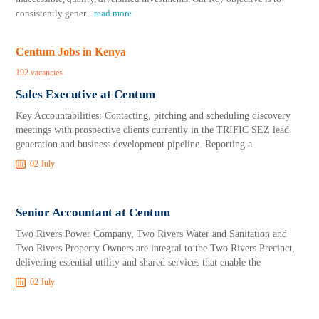
consistently gener
...
read more
Centum Jobs in Kenya
192 vacancies
Sales Executive at Centum
Key Accountabilities: Contacting, pitching and scheduling discovery
meetings with prospective clients currently in the TRIFIC SEZ lead
generation and business development pipeline. Reporting a
02 July
Senior Accountant at Centum
Two Rivers Power Company, Two Rivers Water and Sanitation and
Two Rivers Property Owners are integral to the Two Rivers Precinct,
delivering essential utility and shared services that enable the
02 July