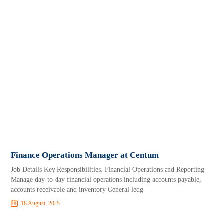
Finance Operations Manager at Centum
Job Details Key Responsibilities. Financial Operations and Reporting
Manage day-to-day financial operations including accounts payable,
accounts receivable and inventory General ledg
18 August, 2025