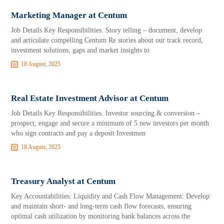
Marketing Manager at Centum
Job Details Key Responsibilities. Story telling – document, develop
and articulate compelling Centum Re stories about our track record,
investment solutions, gaps and market insights to
18 August, 2025
Real Estate Investment Advisor at Centum
Job Details Key Responsibilities. Investor sourcing & conversion –
prospect, engage and secure a minimum of 5 new investors per month
who sign contracts and pay a deposit Investmen
18 August, 2025
Treasury Analyst at Centum
Key Accountabilities: Liquidity and Cash Flow Management: Develop
and maintain short- and long-term cash flow forecasts, ensuring
optimal cash utilization by monitoring bank balances across the