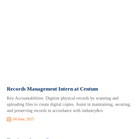
Records Management Intern at Centum
Key Accountabilities: Digitize physical records by scanning and
uploading files to create digital copies. Assist in maintaining, securing,
and preserving records in accordance with industry&rs
04 June, 2025