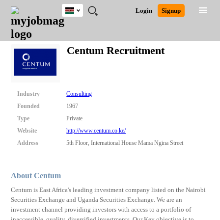
Kenya
JOBS
JOBS
JOBS
JOBS
JOBS
REMOTE
CAREER
HR
POST
Login
Signup
BY
BY
BY
BY
JOBS
ADVICE
RESOURCES
A
Ghana
Search for Jobs
Jobs
Career Advice
Post Job
FIELD
LOCATION
EDUCATION
INDUSTRY
JOB
LOGIN
SIGNUP
Kenya
/
Centum Recruitment
RECRUIT
Nigeria
South Africa
Detailed Search
UK
Industry
Consulting
Close
Founded
1967
Type
Private
Website
http://www.centum.co.ke/
Address
5th Floor, International House Mama Ngina Street
About Centum
Centum is East Africa's leading investment company listed on the Nairobi
Securities Exchange and Uganda Securities Exchange. We are an
investment channel providing investors with access to a portfolio of
inaccessible, quality, diversified investments. Our Key objective is to