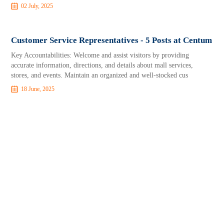
02 July, 2025
Customer Service Representatives - 5 Posts at Centum
Key Accountabilities: Welcome and assist visitors by providing
accurate information, directions, and details about mall services,
stores, and events. Maintain an organized and well-stocked cus
18 June, 2025