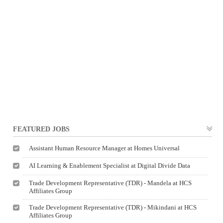
FEATURED JOBS
Assistant Human Resource Manager at Homes Universal
AI Learning & Enablement Specialist at Digital Divide Data
Trade Development Representative (TDR) - Mandela at HCS
Affiliates Group
Trade Development Representative (TDR) - Mikindani at HCS
Affiliates Group