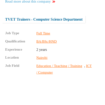
Read more about this company
TVET Trainers - Computer Science Department
Job Type
Full Time
Qualification
BA/BSc/HND
Experience
2 years
Location
Nairobi
Job Field
,
Education / Teaching / Training
ICT
/ Computer