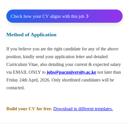
Check how your CV aligns with this job
Method of Application
If you believe you are the right candidate for any of the above
position, kindly send your application letter and detailed
Curriculum Vitae, also detailing your current & expected salary
via EMAIL ONLY to
jobs@pacuniversity.ac.ke
not later than
Friday 24th April, 2026. Only shortlisted candidates will be
contacted.
Build your CV for free.
Download in different templates.