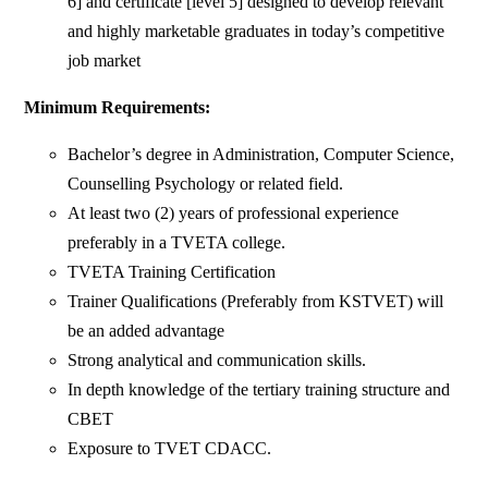
6] and certificate [level 5] designed to develop relevant
and highly marketable graduates in today’s competitive
job market
Minimum Requirements:
Bachelor’s degree in Administration, Computer Science,
Counselling Psychology or related field.
At least two (2) years of professional experience
preferably in a TVETA college.
TVETA Training Certification
Trainer Qualifications (Preferably from KSTVET) will
be an added advantage
Strong analytical and communication skills.
In depth knowledge of the tertiary training structure and
CBET
Exposure to TVET CDACC.