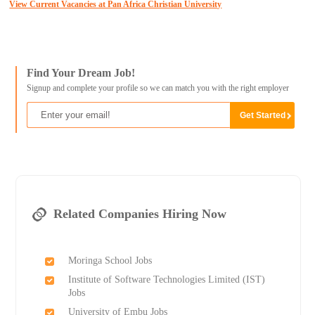
View Current Vacancies at Pan Africa Christian University
Find Your Dream Job!
Signup and complete your profile so we can match you with the right employer
Related Companies Hiring Now
Moringa School Jobs
Institute of Software Technologies Limited (IST)
Jobs
University of Embu Jobs