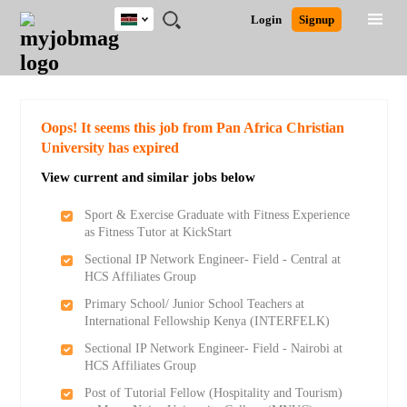
Kenya
JOBS
JOBS
JOBS
JOBS
JOBS
REMOTE
CAREER
HR
POST
Login
Signup
BY
BY
BY
BY
JOBS
ADVICE
RESOURCES
A
Ghana
Search for Jobs
Jobs
Career Advice
Post Job
FIELD
LOCATION
EDUCATION
INDUSTRY
JOB
LOGIN
SIGNUP
Kenya
/
RECRUIT
Nigeria
South Africa
Detailed Search
Oops! It seems this job from Pan Africa Christian
UK
University has expired
View current and similar jobs below
Close
Sport & Exercise Graduate with Fitness Experience
as Fitness Tutor at KickStart
Sectional IP Network Engineer- Field - Central at
HCS Affiliates Group
Primary School/ Junior School Teachers at
International Fellowship Kenya (INTERFELK)
Sectional IP Network Engineer- Field - Nairobi at
HCS Affiliates Group
Post of Tutorial Fellow (Hospitality and Tourism)