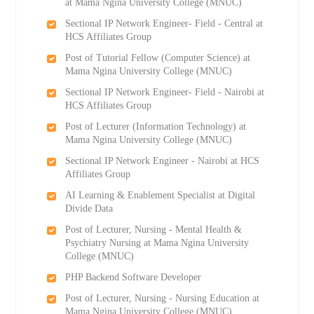
at Mama Ngina University College (MNUC)
Sectional IP Network Engineer- Field - Central at
HCS Affiliates Group
Post of Tutorial Fellow (Computer Science) at
Mama Ngina University College (MNUC)
Sectional IP Network Engineer- Field - Nairobi at
HCS Affiliates Group
Post of Lecturer (Information Technology) at
Mama Ngina University College (MNUC)
Sectional IP Network Engineer - Nairobi at HCS
Affiliates Group
AI Learning & Enablement Specialist at Digital
Divide Data
Post of Lecturer, Nursing - Mental Health &
Psychiatry Nursing at Mama Ngina University
College (MNUC)
PHP Backend Software Developer
Post of Lecturer, Nursing - Nursing Education at
Mama Ngina University College (MNUC)