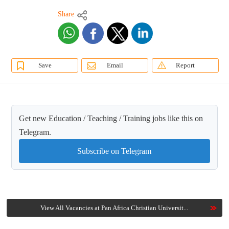
Share
Save
Email
Report
Get new Education / Teaching / Training jobs like this on
Telegram.
Subscribe on Telegram
View All Vacancies at Pan Africa Christian Universit...