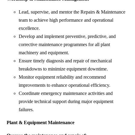
Lead, supervise, and mentor the Repairs & Maintenance
team to achieve high performance and operational
excellence.
Develop and implement preventive, predictive, and
corrective maintenance programmes for all plant
machinery and equipment.
Ensure timely diagnosis and repair of mechanical
breakdowns to minimize equipment downtime.
Monitor equipment reliability and recommend
improvements to enhance operational efficiency.
Coordinate emergency maintenance activities and
provide technical support during major equipment
failures.
Plant & Equipment Maintenance