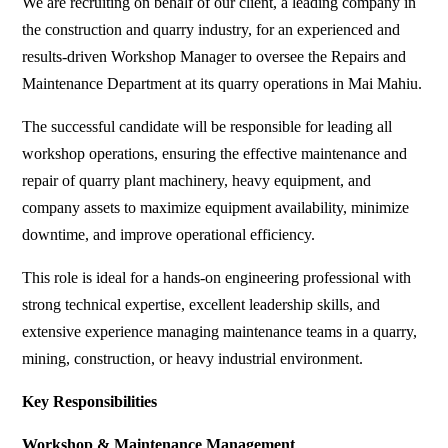
We are recruiting on behalf of our client, a leading company in
the construction and quarry industry, for an experienced and
results-driven Workshop Manager to oversee the Repairs and
Maintenance Department at its quarry operations in Mai Mahiu.
The successful candidate will be responsible for leading all
workshop operations, ensuring the effective maintenance and
repair of quarry plant machinery, heavy equipment, and
company assets to maximize equipment availability, minimize
downtime, and improve operational efficiency.
This role is ideal for a hands-on engineering professional with
strong technical expertise, excellent leadership skills, and
extensive experience managing maintenance teams in a quarry,
mining, construction, or heavy industrial environment.
Key Responsibilities
Workshop & Maintenance Management