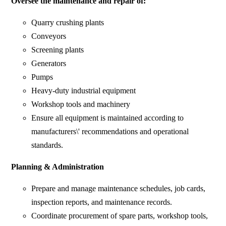
Oversee the maintenance and repair of:
Quarry crushing plants
Conveyors
Screening plants
Generators
Pumps
Heavy-duty industrial equipment
Workshop tools and machinery
Ensure all equipment is maintained according to
manufacturers\' recommendations and operational
standards.
Planning & Administration
Prepare and manage maintenance schedules, job cards,
inspection reports, and maintenance records.
Coordinate procurement of spare parts, workshop tools,