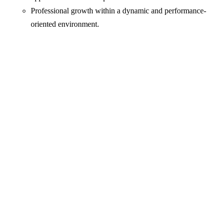
Professional growth within a dynamic and performance-
oriented environment.