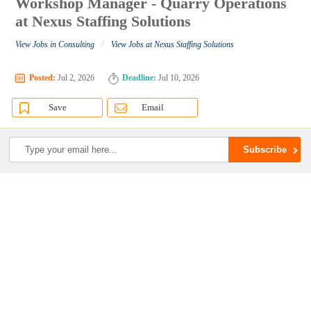
Workshop Manager - Quarry Operations
at Nexus Staffing Solutions
/
View Jobs in Consulting
View Jobs at Nexus Staffing Solutions
Posted:
Jul 2, 2026
Deadline:
Jul 10, 2026
Save
Email