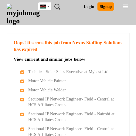
Kenya
JOBS
JOBS
JOBS
JOBS
JOBS
REMOTE
CAREER
HR
POST
Login
Signup
BY
BY
BY
BY
JOBS
ADVICE
RESOURCES
A
Ghana
Search for Jobs
Jobs
Career Advice
Post Job
FIELD
LOCATION
EDUCATION
INDUSTRY
JOB
LOGIN
SIGNUP
Kenya
/
RECRUIT
Nigeria
South Africa
Detailed Search
Oops! It seems this job from Nexus Staffing Solutions
UK
has expired
View current and similar jobs below
Close
Technical Solar Sales Executive at Mybest Ltd
Motor Vehicle Painter
Motor Vehicle Welder
Sectional IP Network Engineer- Field - Central at
HCS Affiliates Group
Sectional IP Network Engineer- Field - Nairobi at
HCS Affiliates Group
Sectional IP Network Engineer- Field - Central at
HCS Affiliates Group