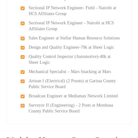
Sectional IP Network Engineer- Field - Nairobi at
HCS Affiliates Group
Sectional IP Network Engineer - Nairobi at HCS
Affiliates Group
Sales Engineer at Stellar Human Resource Solutions
Design and Quality Engineer-70k at Sheer Logic
Quality Control Inspector (Automotive)-40k at
Sheer Logic
Mechanical Specialist – Mars Snacking at Mars
Artisan I (Electrical) (2 Роosts) at Garissa County
Public Service Board
Broadcast Engineer at Mediamax Network Limited
Surveyor II (Engineering) - 2 Posts at Mombasa
County Public Service Board