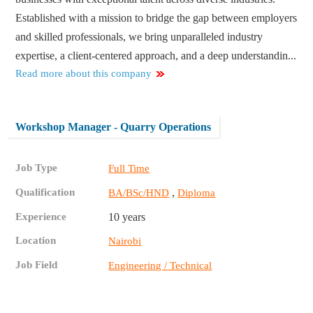
Established with a mission to bridge the gap between employers
and skilled professionals, we bring unparalleled industry
expertise, a client-centered approach, and a deep understandin...
Read more about this company
Workshop Manager - Quarry Operations
Job Type
Full Time
Qualification
,
BA/BSc/HND
Diploma
Experience
10 years
Location
Nairobi
Job Field
Engineering / Technical