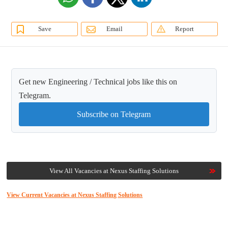
Save
Email
Report
Get new Engineering / Technical jobs like this on
Telegram.
Subscribe on Telegram
View All Vacancies at Nexus Staffing Solutions
View Current Vacancies at Nexus Staffing Solutions