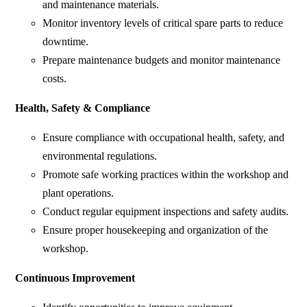
and maintenance materials.
Monitor inventory levels of critical spare parts to reduce
downtime.
Prepare maintenance budgets and monitor maintenance
costs.
Health, Safety & Compliance
Ensure compliance with occupational health, safety, and
environmental regulations.
Promote safe working practices within the workshop and
plant operations.
Conduct regular equipment inspections and safety audits.
Ensure proper housekeeping and organization of the
workshop.
Continuous Improvement