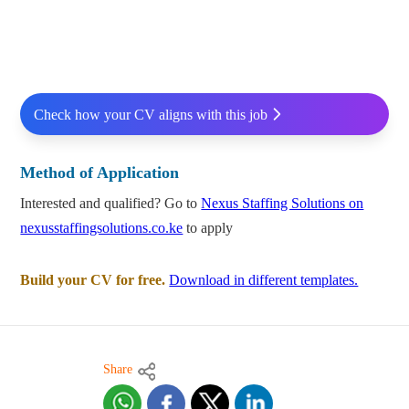
Check how your CV aligns with this job
Method of Application
Interested and qualified? Go to
Nexus Staffing Solutions on
nexusstaffingsolutions.co.ke
to apply
Build your CV for free.
Download in different templates.
Share