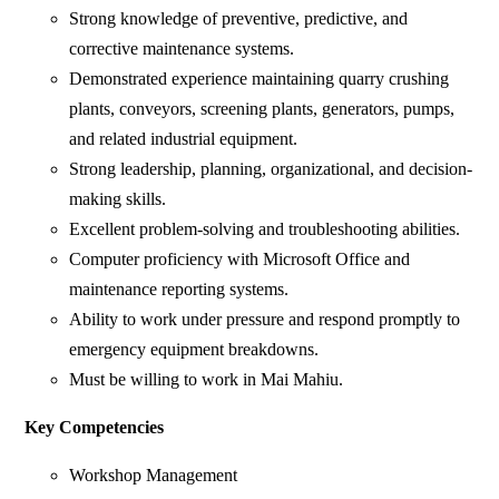
Strong knowledge of preventive, predictive, and
corrective maintenance systems.
Demonstrated experience maintaining quarry crushing
plants, conveyors, screening plants, generators, pumps,
and related industrial equipment.
Strong leadership, planning, organizational, and decision-
making skills.
Excellent problem-solving and troubleshooting abilities.
Computer proficiency with Microsoft Office and
maintenance reporting systems.
Ability to work under pressure and respond promptly to
emergency equipment breakdowns.
Must be willing to work in Mai Mahiu.
Key Competencies
Workshop Management