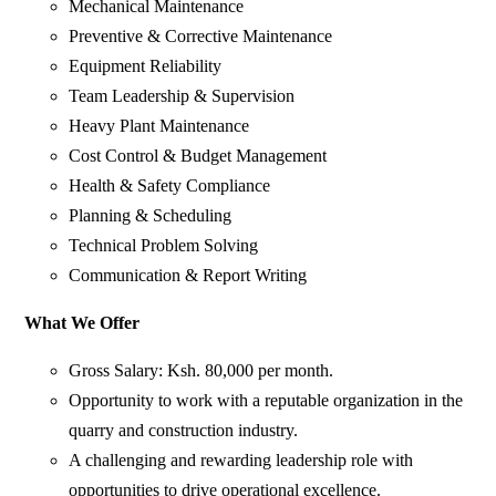
Mechanical Maintenance
Preventive & Corrective Maintenance
Equipment Reliability
Team Leadership & Supervision
Heavy Plant Maintenance
Cost Control & Budget Management
Health & Safety Compliance
Planning & Scheduling
Technical Problem Solving
Communication & Report Writing
What We Offer
Gross Salary: Ksh. 80,000 per month.
Opportunity to work with a reputable organization in the
quarry and construction industry.
A challenging and rewarding leadership role with
opportunities to drive operational excellence.