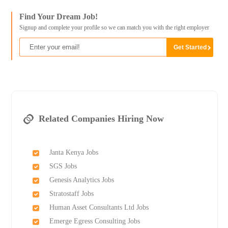
Find Your Dream Job!
Signup and complete your profile so we can match you with the right employer
Related Companies Hiring Now
Janta Kenya Jobs
SGS Jobs
Genesis Analytics Jobs
Stratostaff Jobs
Human Asset Consultants Ltd Jobs
Emerge Egress Consulting Jobs