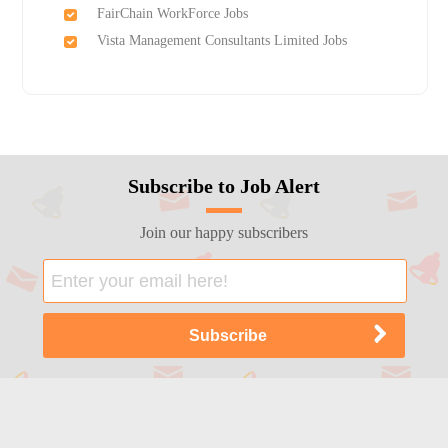
FairChain WorkForce Jobs
Vista Management Consultants Limited Jobs
Subscribe to Job Alert
Join our happy subscribers