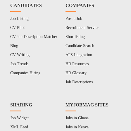
CANDIDATES
COMPANIES
Job Listing
Post a Job
CV Pilot
Recruitment Service
CV Job Description Matcher
Shortlisting
Blog
Candidate Search
CV Writing
ATS Integration
Job Trends
HR Resources
Companies Hiring
HR Glossary
Job Descriptions
SHARING
MYJOBMAG SITES
Job Widget
Jobs in Ghana
XML Feed
Jobs in Kenya