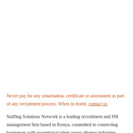
Never pay for any notarisation, certificate or assessment as part
of any recruitment process. When in doubt,
contact us
Staffing Solutions Network is a leading recruitment and HR
management firm based in Kenya, committed to connecting
businesses with exceptional talent across diverse industries.