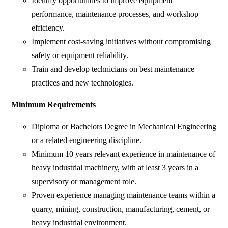
Identify opportunities to improve equipment
performance, maintenance processes, and workshop
efficiency.
Implement cost-saving initiatives without compromising
safety or equipment reliability.
Train and develop technicians on best maintenance
practices and new technologies.
Minimum Requirements
Diploma or Bachelors Degree in Mechanical Engineering
or a related engineering discipline.
Minimum 10 years relevant experience in maintenance of
heavy industrial machinery, with at least 3 years in a
supervisory or management role.
Proven experience managing maintenance teams within a
quarry, mining, construction, manufacturing, cement, or
heavy industrial environment.