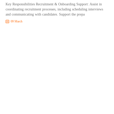
Key Responsibilities Recruitment & Onboarding Support: Assist in
coordinating recruitment processes, including scheduling interviews
and communicating with candidates. Support the prepa
09 March