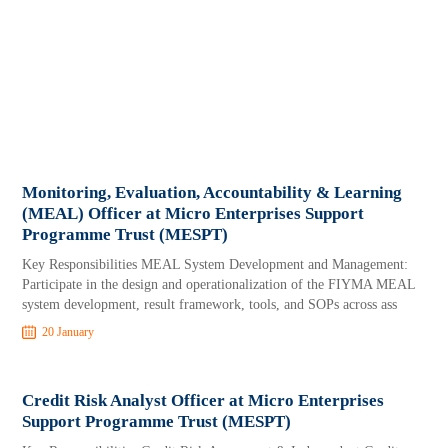
Monitoring, Evaluation, Accountability & Learning
(MEAL) Officer at Micro Enterprises Support
Programme Trust (MESPT)
Key Responsibilities MEAL System Development and Management:
Participate in the design and operationalization of the FIYMA MEAL
system development, result framework, tools, and SOPs across ass
20 January
Credit Risk Analyst Officer at Micro Enterprises
Support Programme Trust (MESPT)