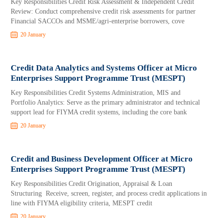
Key Responsibilities Credit Risk Assessment & Independent Credit
Review: Conduct comprehensive credit risk assessments for partner
Financial SACCOs and MSME/agri-enterprise borrowers, cove
20 January
Credit Data Analytics and Systems Officer at Micro
Enterprises Support Programme Trust (MESPT)
Key Responsibilities Credit Systems Administration, MIS and
Portfolio Analytics: Serve as the primary administrator and technical
support lead for FIYMA credit systems, including the core bank
20 January
Credit and Business Development Officer at Micro
Enterprises Support Programme Trust (MESPT)
Key Responsibilities Credit Origination, Appraisal & Loan
Structuring Receive, screen, register, and process credit applications in
line with FIYMA eligibility criteria, MESPT credit
20 January