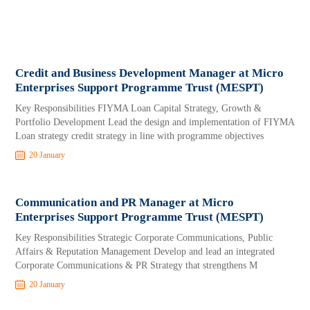
Credit and Business Development Manager at Micro
Enterprises Support Programme Trust (MESPT)
Key Responsibilities FIYMA Loan Capital Strategy, Growth &
Portfolio Development Lead the design and implementation of FIYMA
Loan strategy credit strategy in line with programme objectives
20 January
Communication and PR Manager at Micro
Enterprises Support Programme Trust (MESPT)
Key Responsibilities Strategic Corporate Communications, Public
Affairs & Reputation Management Develop and lead an integrated
Corporate Communications & PR Strategy that strengthens M
20 January