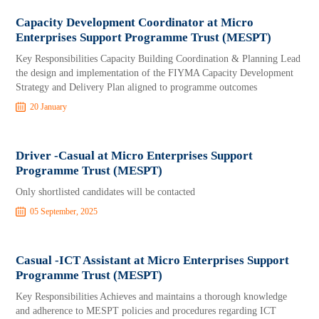
Capacity Development Coordinator at Micro
Enterprises Support Programme Trust (MESPT)
Key Responsibilities Capacity Building Coordination & Planning Lead
the design and implementation of the FIYMA Capacity Development
Strategy and Delivery Plan aligned to programme outcomes
20 January
Driver -Casual at Micro Enterprises Support
Programme Trust (MESPT)
Only shortlisted candidates will be contacted
05 September, 2025
Casual -ICT Assistant at Micro Enterprises Support
Programme Trust (MESPT)
Key Responsibilities Achieves and maintains a thorough knowledge
and adherence to MESPT policies and procedures regarding ICT