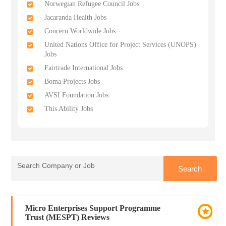
Norwegian Refugee Council Jobs
Jacaranda Health Jobs
Concern Worldwide Jobs
United Nations Office for Project Services (UNOPS)
Jobs
Fairtrade International Jobs
Boma Projects Jobs
AVSI Foundation Jobs
This Ability Jobs
Micro Enterprises Support Programme
Trust (MESPT) Reviews