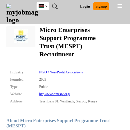
Kenya
JOBS
JOBS
JOBS
JOBS
JOBS
REMOTE
CAREER
HR
POST
Login
Signup
BY
BY
BY
BY
JOBS
ADVICE
RESOURCES
A
Ghana
Search for Jobs
Jobs
Career Advice
Post Job
FIELD
LOCATION
EDUCATION
INDUSTRY
JOB
LOGIN
SIGNUP
Kenya
/
Micro Enterprises
RECRUIT
Nigeria
Support Programme
South Africa
Detailed Search
Trust (MESPT)
UK
Recruitment
Close
Industry
NGO / Non-Profit Associations
Founded
2003
Type
Public
Website
http://www.mespt.org/
Address
Tausi Lane 01, Westlands, Nairobi, Kenya
About Micro Enterprises Support Programme Trust
(MESPT)