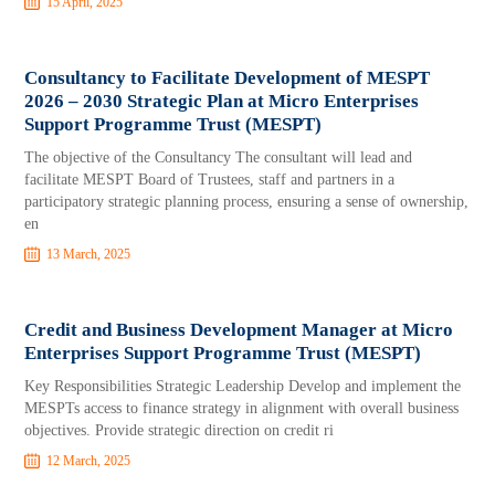
15 April, 2025
Consultancy to Facilitate Development of MESPT
2026 – 2030 Strategic Plan at Micro Enterprises
Support Programme Trust (MESPT)
The objective of the Consultancy The consultant will lead and
facilitate MESPT Board of Trustees, staff and partners in a
participatory strategic planning process, ensuring a sense of ownership,
en
13 March, 2025
Credit and Business Development Manager at Micro
Enterprises Support Programme Trust (MESPT)
Key Responsibilities Strategic Leadership Develop and implement the
MESPTs access to finance strategy in alignment with overall business
objectives. Provide strategic direction on credit ri
12 March, 2025