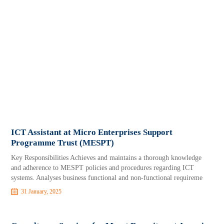
ICT Assistant at Micro Enterprises Support
Programme Trust (MESPT)
Key Responsibilities Achieves and maintains a thorough knowledge
and adherence to MESPT policies and procedures regarding ICT
systems. Analyses business functional and non-functional requireme
31 January, 2025