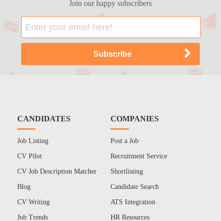
Join our happy subscribers
CANDIDATES
COMPANIES
Job Listing
Post a Job
CV Pilot
Recruitment Service
CV Job Description Matcher
Shortlisting
Blog
Candidate Search
CV Writing
ATS Integration
Job Trends
HR Resources