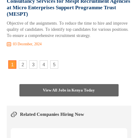
Consultancy Services for Mespt Recruitment Agencies
at Micro Enterprises Support Programme Trust
(MESPT)
Objective of the assignments. To reduce the time to hire and improve
quality of candidates. To identify top candidates for various positions.
To ensure a comprehensive recruitment strategy.
03 December, 2024
1
2
3
4
5
View All Jobs in Kenya Today
Related Companies Hiring Now