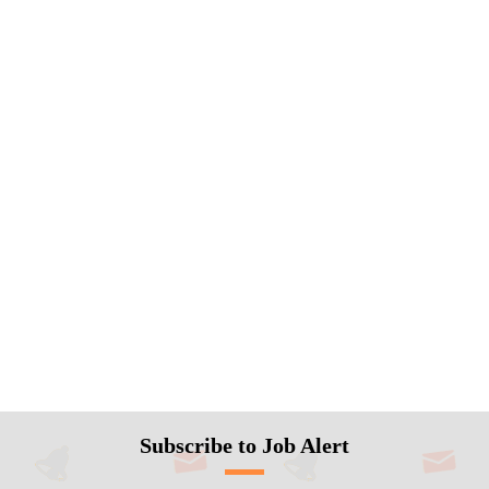
Subscribe to Job Alert