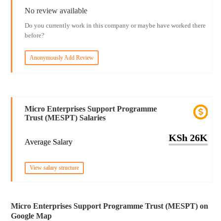
No review available
Do you currently work in this company or maybe have worked there
before?
Anonymously Add Review
Micro Enterprises Support Programme
Trust (MESPT) Salaries
KSh 26K
Average Salary
View salary structure
Micro Enterprises Support Programme Trust (MESPT) on
Google Map