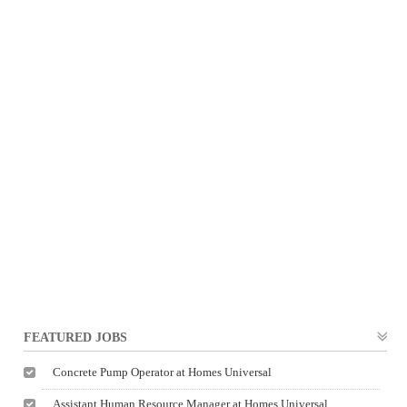
FEATURED JOBS
Concrete Pump Operator at Homes Universal
Assistant Human Resource Manager at Homes Universal