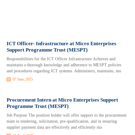
ICT Officer- Infrastructure at Micro Enterprises
Support Programme Trust (MESPT)
Responsibilities for the ICT Officer Infrastructure Achieves and
maintains a thorough knowledge and adherence to MESPT policies
and procedures regarding ICT systems. Administers, maintains, mo
07 June, 2025
Procurement Intern at Micro Enterprises Support
Programme Trust (MESPT)
Job Purpose The position holder will offer support to the procurement
team in tendering, solicitation, pre-qualification, and in ensuring
supplier payment data are effectively and efficiently ma