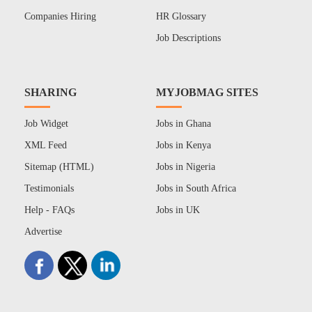
Companies Hiring
HR Glossary
Job Descriptions
SHARING
MYJOBMAG SITES
Job Widget
Jobs in Ghana
XML Feed
Jobs in Kenya
Sitemap (HTML)
Jobs in Nigeria
Testimonials
Jobs in South Africa
Help - FAQs
Jobs in UK
Advertise