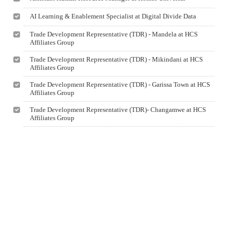
AI Learning & Enablement Specialist at Digital Divide Data
Trade Development Representative (TDR) - Mandela at HCS
Affiliates Group
Trade Development Representative (TDR) - Mikindani at HCS
Affiliates Group
Trade Development Representative (TDR) - Garissa Town at HCS
Affiliates Group
Trade Development Representative (TDR)- Changamwe at HCS
Affiliates Group