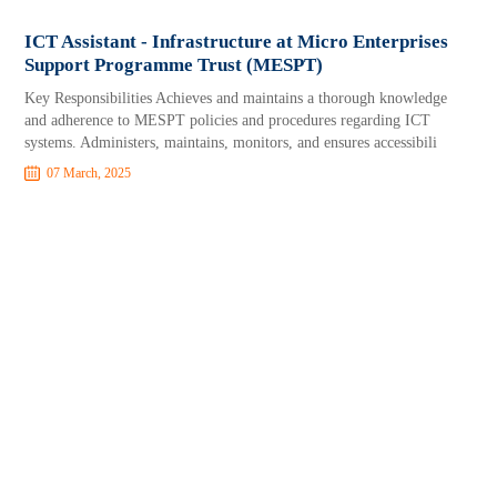
ICT Assistant - Infrastructure at Micro Enterprises
Support Programme Trust (MESPT)
Key Responsibilities Achieves and maintains a thorough knowledge
and adherence to MESPT policies and procedures regarding ICT
systems. Administers, maintains, monitors, and ensures accessibili
07 March, 2025