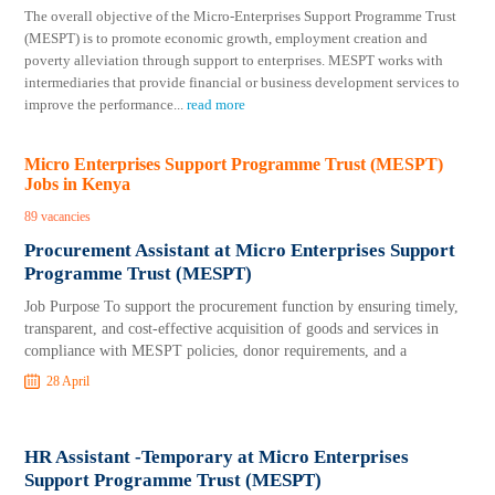
The overall objective of the Micro-Enterprises Support Programme Trust
(MESPT) is to promote economic growth, employment creation and
poverty alleviation through support to enterprises. MESPT works with
intermediaries that provide financial or business development services to
improve the performance
...
read more
Micro Enterprises Support Programme Trust (MESPT)
Jobs in Kenya
89 vacancies
Procurement Assistant at Micro Enterprises Support
Programme Trust (MESPT)
Job Purpose To support the procurement function by ensuring timely,
transparent, and cost-effective acquisition of goods and services in
compliance with MESPT policies, donor requirements, and a
28 April
HR Assistant -Temporary at Micro Enterprises
Support Programme Trust (MESPT)