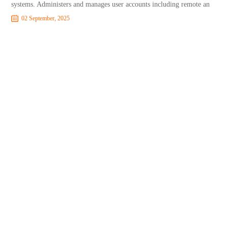
systems. Administers and manages user accounts including remote an
02 September, 2025